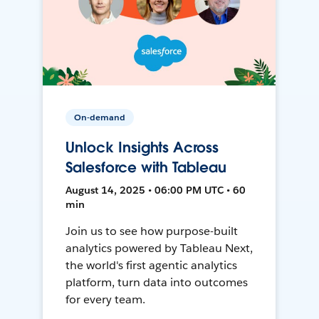
On-demand
Unlock Insights Across
Salesforce with Tableau
August 14, 2025 • 06:00 PM UTC • 60
min
Join us to see how purpose-built
analytics powered by Tableau Next,
the world's first agentic analytics
platform, turn data into outcomes
for every team.