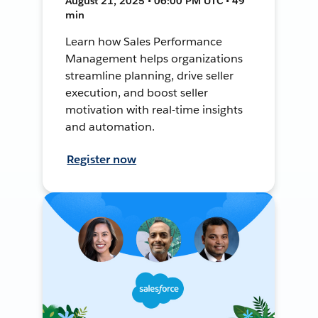
August 21, 2025 • 06:00 PM UTC • 49
min
Learn how Sales Performance
Management helps organizations
streamline planning, drive seller
execution, and boost seller
motivation with real-time insights
and automation.
Register now