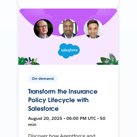
On-demand
Transform the Insurance
Policy Lifecycle with
Salesforce
August 20, 2025 • 06:00 PM UTC • 50
min
Discover how Agentforce and