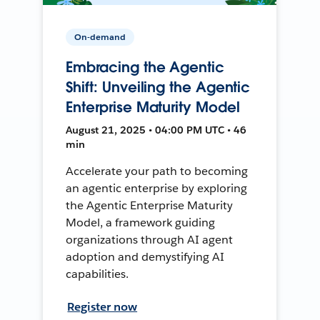
On-demand
Embracing the Agentic
Shift: Unveiling the Agentic
Enterprise Maturity Model
August 21, 2025 • 04:00 PM UTC • 46
min
Accelerate your path to becoming
an agentic enterprise by exploring
the Agentic Enterprise Maturity
Model, a framework guiding
organizations through AI agent
adoption and demystifying AI
capabilities.
Register now