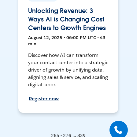
Unlocking Revenue: 3
Ways AI is Changing Cost
Centers to Growth Engines
August 12, 2025 • 06:00 PM UTC • 43
min
Discover how AI can transform
your contact center into a strategic
driver of growth by unifying data,
aligning sales & service, and scaling
digital labor.
Register now
265 - 276 ... 839