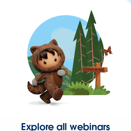
Explore all webinars