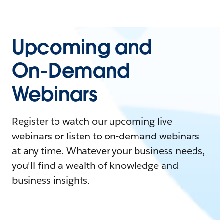
Upcoming and
On-Demand
Webinars
Register to watch our upcoming live
webinars or listen to on-demand webinars
at any time. Whatever your business needs,
you'll find a wealth of knowledge and
business insights.