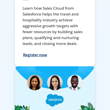
Learn how Sales Cloud from
Salesforce helps the travel and
hospitality industry achieve
aggressive growth targets with
fewer resources by building sales
plans, qualifying and nurturing
leads, and closing more deals.
Register now