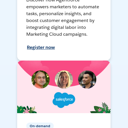
empowers marketers to automate
tasks, personalize insights, and
boost customer engagement by
integrating digital labor into
Marketing Cloud campaigns.
Register now
On-demand