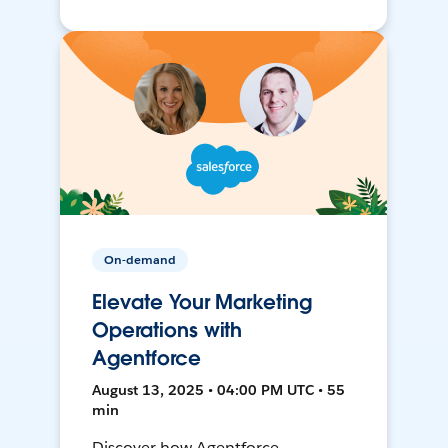
On-demand
Elevate Your Marketing
Operations with
Agentforce
August 13, 2025 • 04:00 PM UTC • 55
min
Discover how Agentforce