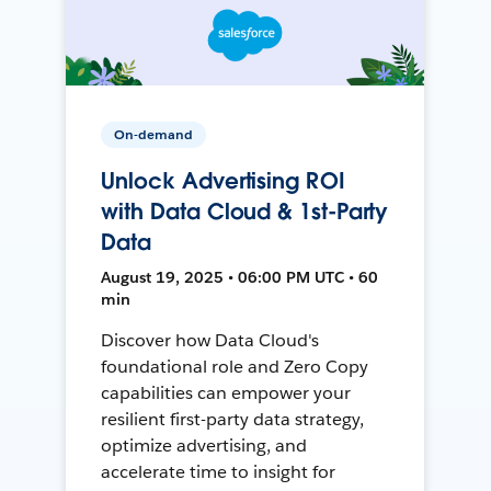
On-demand
Unlock Advertising ROI
with Data Cloud & 1st-Party
Data
August 19, 2025 • 06:00 PM UTC • 60
min
Discover how Data Cloud's
foundational role and Zero Copy
capabilities can empower your
resilient first-party data strategy,
optimize advertising, and
accelerate time to insight for