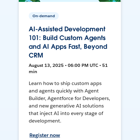
On-demand
AI-Assisted Development
101: Build Custom Agents
and AI Apps Fast, Beyond
CRM
August 13, 2025 • 06:00 PM UTC • 51
min
Learn how to ship custom apps
and agents quickly with Agent
Builder, Agentforce for Developers,
and new generative AI solutions
that inject AI into every stage of
development.
Register now