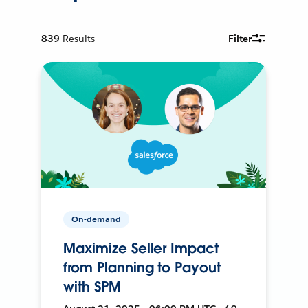
839
Results
Filter
On-demand
Maximize Seller Impact
from Planning to Payout
with SPM