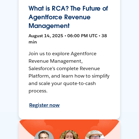
What is RCA? The Future of
Agentforce Revenue
Management
August 14, 2025 • 06:00 PM UTC • 38
min
Join us to explore Agentforce
Revenue Management,
Salesforce's complete Revenue
Platform, and learn how to simplify
and scale your quote-to-cash
process.
Register now