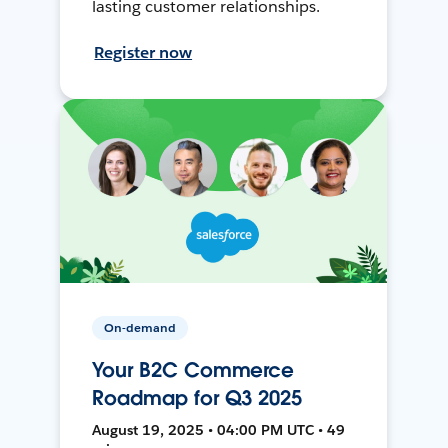
lasting customer relationships.
Register now
On-demand
Your B2C Commerce
Roadmap for Q3 2025
August 19, 2025 • 04:00 PM UTC • 49