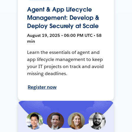
Agent & App Lifecycle
Management: Develop &
Deploy Securely at Scale
August 19, 2025 • 06:00 PM UTC • 58
min
Learn the essentials of agent and
app lifecycle management to keep
your IT projects on track and avoid
missing deadlines.
Register now