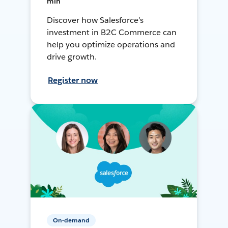
min
Discover how Salesforce’s
investment in B2C Commerce can
help you optimize operations and
drive growth.
Register now
On-demand