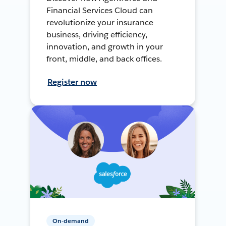
Financial Services Cloud can
revolutionize your insurance
business, driving efficiency,
innovation, and growth in your
front, middle, and back offices.
Register now
On-demand