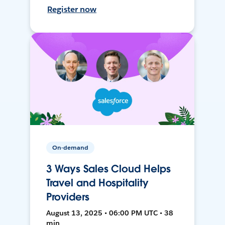
Register now
On-demand
3 Ways Sales Cloud Helps
Travel and Hospitality
Providers
August 13, 2025 • 06:00 PM UTC • 38
min