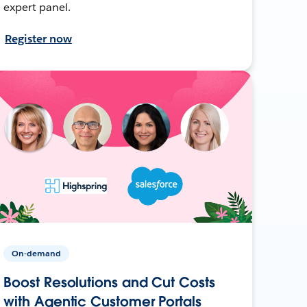
expert panel.
Register now
On-demand
Boost Resolutions and Cut Costs
with Agentic Customer Portals