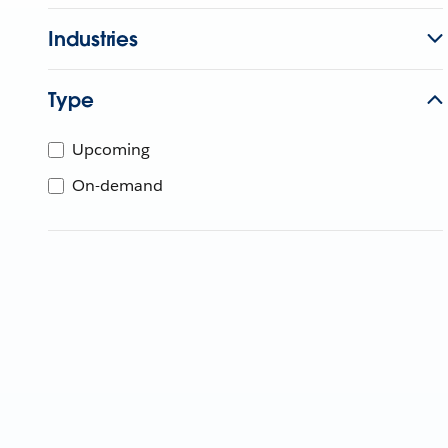
Industries
Type
Upcoming
On-demand