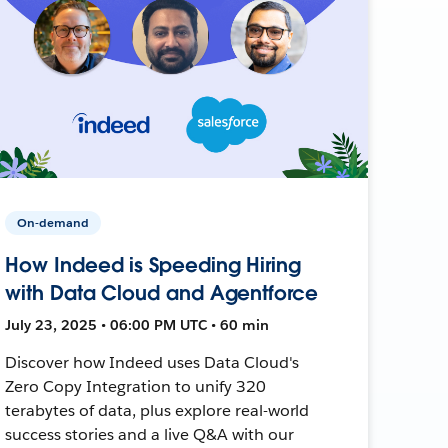
On-demand
How Indeed is Speeding Hiring
with Data Cloud and Agentforce
July 23, 2025 • 06:00 PM UTC • 60 min
Discover how Indeed uses Data Cloud's
Zero Copy Integration to unify 320
terabytes of data, plus explore real-world
success stories and a live Q&A with our