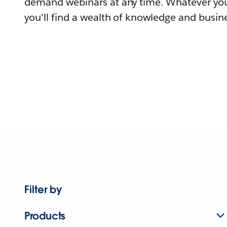
demand webinars at any time. Whatever you
you'll find a wealth of knowledge and busine
Filter by
Products