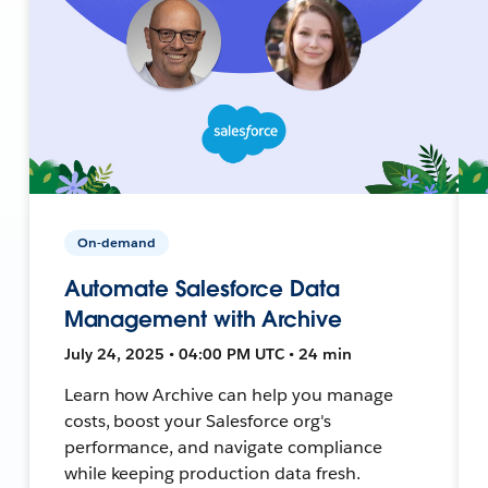
On-demand
Automate Salesforce Data
Management with Archive
July 24, 2025 • 04:00 PM UTC • 24 min
Learn how Archive can help you manage
costs, boost your Salesforce org's
performance, and navigate compliance
while keeping production data fresh.