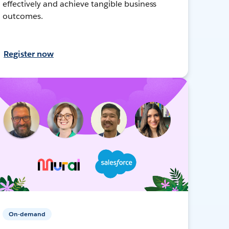
effectively and achieve tangible business
outcomes.
Register now
On-demand