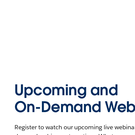
Upcoming and
On-Demand Webi
Register to watch our upcoming live webinars