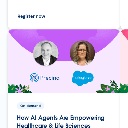
Register now
On-demand
How AI Agents Are Empowering
Healthcare & Life Sciences