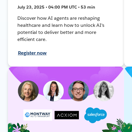
July 23, 2025 • 04:00 PM UTC • 53 min
Discover how AI agents are reshaping
healthcare and learn how to unlock AI's
potential to deliver better and more
efficient care.
Register now