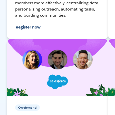
members more effectively, centralizing data,
personalizing outreach, automating tasks,
and building communities.
Register now
On-demand