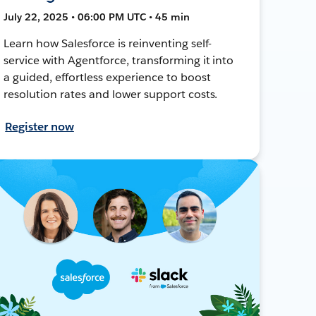
July 22, 2025 • 06:00 PM UTC • 45 min
Learn how Salesforce is reinventing self-
service with Agentforce, transforming it into
a guided, effortless experience to boost
resolution rates and lower support costs.
Register now