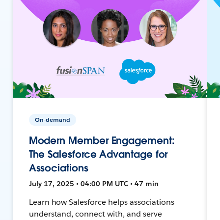
On-demand
Modern Member Engagement:
The Salesforce Advantage for
Associations
July 17, 2025 • 04:00 PM UTC • 47 min
Learn how Salesforce helps associations
understand, connect with, and serve