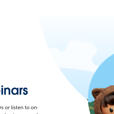
nars
 or listen to on-