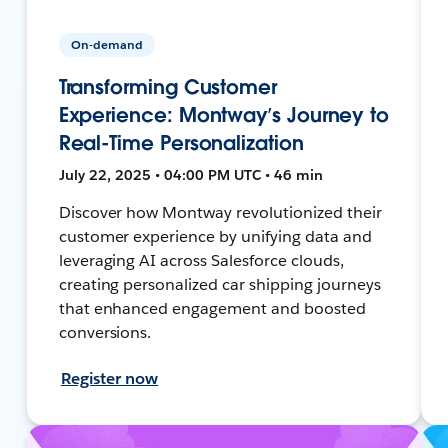
On-demand
Transforming Customer
Experience: Montway’s Journey to
Real-Time Personalization
July 22, 2025 • 04:00 PM UTC • 46 min
Discover how Montway revolutionized their
customer experience by unifying data and
leveraging AI across Salesforce clouds,
creating personalized car shipping journeys
that enhanced engagement and boosted
conversions.
Register now