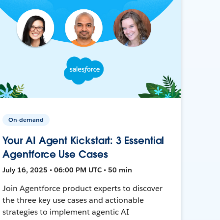
On-demand
Your AI Agent Kickstart: 3 Essential
Agentforce Use Cases
July 16, 2025 • 06:00 PM UTC • 50 min
Join Agentforce product experts to discover
the three key use cases and actionable
strategies to implement agentic AI