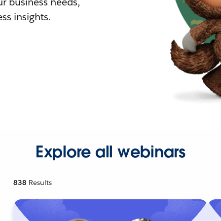
r business needs,
ss insights.
Explore all webinars
838
Results