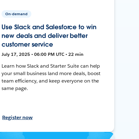
On-demand
Use Slack and Salesforce to win
new deals and deliver better
customer service
July 17, 2025 • 06:00 PM UTC • 22 min
Learn how Slack and Starter Suite can help
your small business land more deals, boost
team efficiency, and keep everyone on the
same page.
Register now