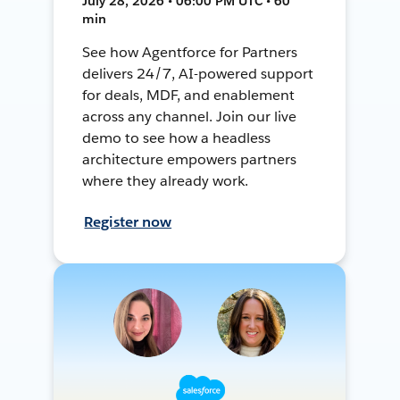
July 28, 2026 • 06:00 PM UTC • 60
min
See how Agentforce for Partners
delivers 24/7, AI-powered support
for deals, MDF, and enablement
across any channel. Join our live
demo to see how a headless
architecture empowers partners
where they already work.
Register now