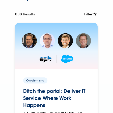
838
Results
Filter
On-demand
Ditch the portal: Deliver IT
Service Where Work
Happens