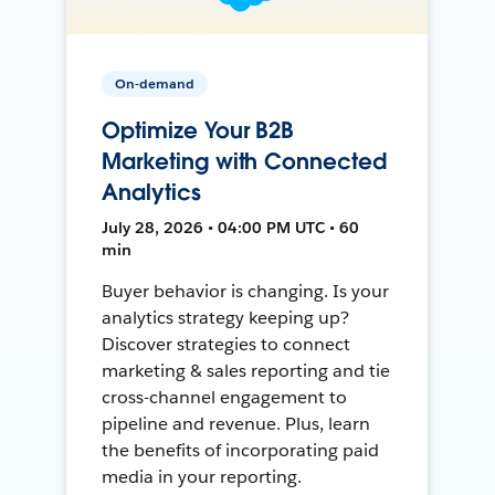
On-demand
Optimize Your B2B
Marketing with Connected
Analytics
July 28, 2026 • 04:00 PM UTC • 60
min
Buyer behavior is changing. Is your
analytics strategy keeping up?
Discover strategies to connect
marketing & sales reporting and tie
cross-channel engagement to
pipeline and revenue. Plus, learn
the benefits of incorporating paid
media in your reporting.