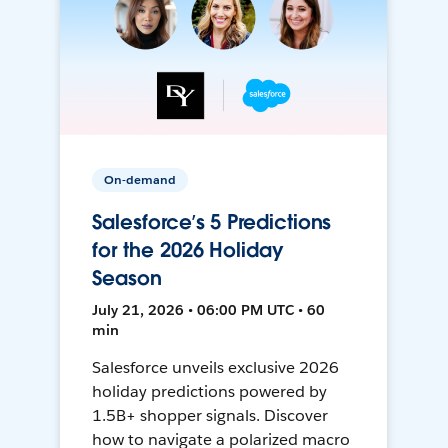
On-demand
Salesforce’s 5 Predictions
for the 2026 Holiday
Season
July 21, 2026 • 06:00 PM UTC • 60
min
Salesforce unveils exclusive 2026
holiday predictions powered by
1.5B+ shopper signals. Discover
how to navigate a polarized macro