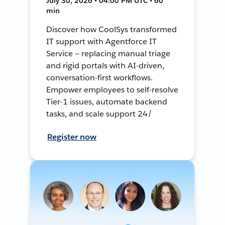
July 30, 2026 • 04:00 PM UTC • 60
min
Discover how CoolSys transformed
IT support with Agentforce IT
Service — replacing manual triage
and rigid portals with AI-driven,
conversation-first workflows.
Empower employees to self-resolve
Tier-1 issues, automate backend
tasks, and scale support 24/
Register now