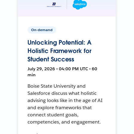
On-demand
Unlocking Potential: A
Holistic Framework for
Student Success
July 29, 2026 • 04:00 PM UTC • 60
min
Boise State University and
Salesforce discuss what holistic
advising looks like in the age of AI
and explore frameworks that
connect student goals,
competencies, and engagement.