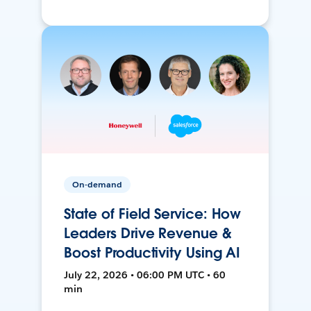
On-demand
State of Field Service: How
Leaders Drive Revenue &
Boost Productivity Using AI
July 22, 2026 • 06:00 PM UTC • 60
min