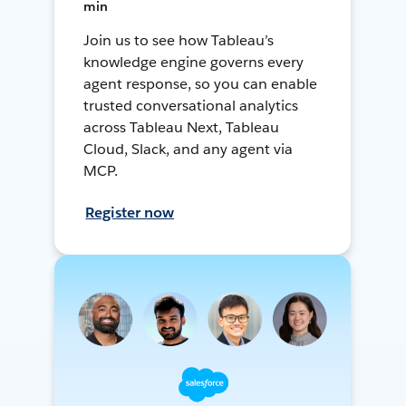
min
Join us to see how Tableau’s
knowledge engine governs every
agent response, so you can enable
trusted conversational analytics
across Tableau Next, Tableau
Cloud, Slack, and any agent via
MCP.
Register now