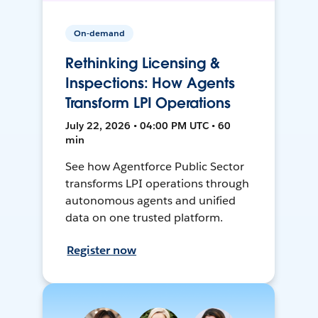
On-demand
Rethinking Licensing &
Inspections: How Agents
Transform LPI Operations
July 22, 2026 • 04:00 PM UTC • 60
min
See how Agentforce Public Sector
transforms LPI operations through
autonomous agents and unified
data on one trusted platform.
Register now