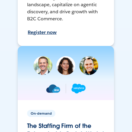
landscape, capitalize on agentic
discovery, and drive growth with
B2C Commerce.
Register now
On-demand
The Staffing Firm of the