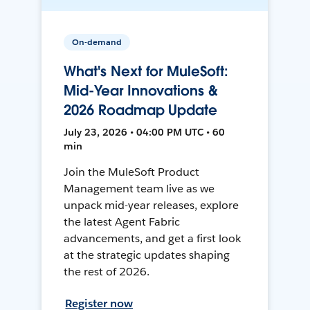
On-demand
What's Next for MuleSoft:
Mid-Year Innovations &
2026 Roadmap Update
July 23, 2026 • 04:00 PM UTC • 60
min
Join the MuleSoft Product
Management team live as we
unpack mid-year releases, explore
the latest Agent Fabric
advancements, and get a first look
at the strategic updates shaping
the rest of 2026.
Register now