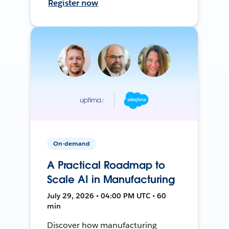
Register now
On-demand
A Practical Roadmap to
Scale AI in Manufacturing
July 29, 2026 • 04:00 PM UTC • 60
min
Discover how manufacturing