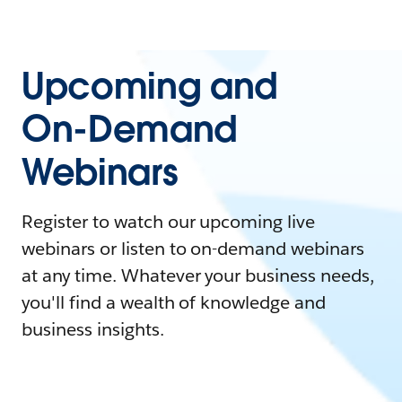
Upcoming and
On-Demand
Webinars
Register to watch our upcoming live
webinars or listen to on-demand webinars
at any time. Whatever your business needs,
you'll find a wealth of knowledge and
business insights.