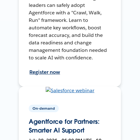
leaders can safely adopt
Agentforce with a "Crawl, Walk,
Run" framework. Learn to
automate key workflows, boost
forecast accuracy, and build the
data readiness and change
management foundation needed
to scale AI with confidence.
Register now
On-demand
Agentforce for Partners:
Smarter AI Support