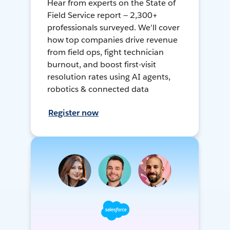
Hear from experts on the State of
Field Service report — 2,300+
professionals surveyed. We'll cover
how top companies drive revenue
from field ops, fight technician
burnout, and boost first-visit
resolution rates using AI agents,
robotics & connected data
Register now