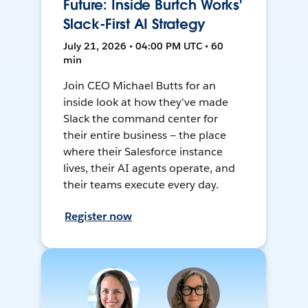
Future: Inside Burtch Works'
Slack-First AI Strategy
July 21, 2026 • 04:00 PM UTC • 60
min
Join CEO Michael Butts for an
inside look at how they've made
Slack the command center for
their entire business — the place
where their Salesforce instance
lives, their AI agents operate, and
their teams execute every day.
Register now