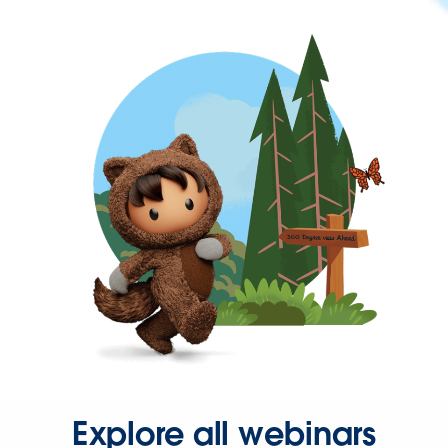
Explore all webinars