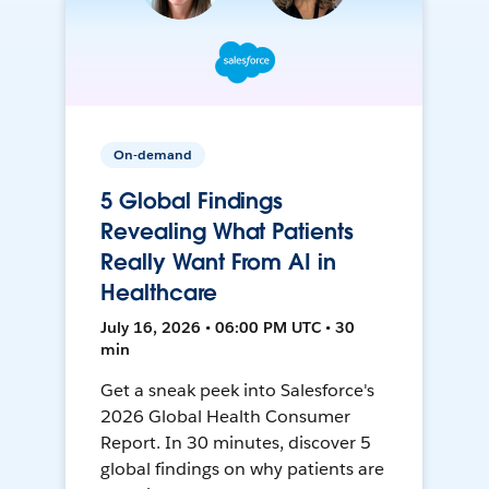
On-demand
5 Global Findings
Revealing What Patients
Really Want From AI in
Healthcare
July 16, 2026 • 06:00 PM UTC • 30
min
Get a sneak peek into Salesforce's
2026 Global Health Consumer
Report. In 30 minutes, discover 5
global findings on why patients are