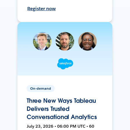
Register now
On-demand
Three New Ways Tableau
Delivers Trusted
Conversational Analytics
July 23, 2026 • 06:00 PM UTC • 60