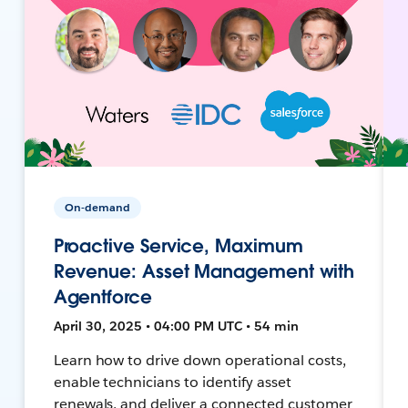
On-demand
Proactive Service, Maximum
Revenue: Asset Management with
Agentforce
April 30, 2025 • 04:00 PM UTC • 54 min
Learn how to drive down operational costs,
enable technicians to identify asset
renewals, and deliver a connected customer