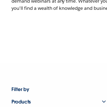
demand webinars at any time. Whatever you
you'll find a wealth of knowledge and busine
Filter by
Products