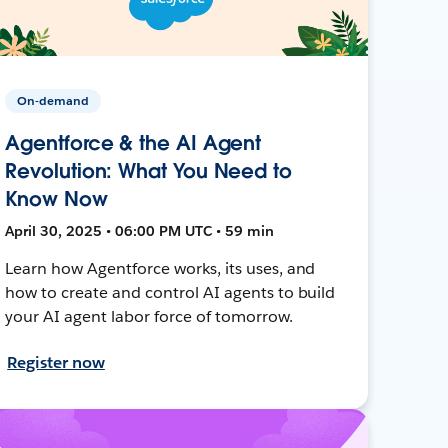
On-demand
Agentforce & the AI Agent
Revolution: What You Need to
Know Now
April 30, 2025 • 06:00 PM UTC • 59 min
Learn how Agentforce works, its uses, and
how to create and control AI agents to build
your AI agent labor force of tomorrow.
Register now