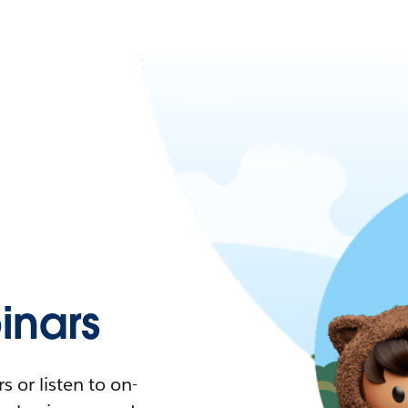
nars
 or listen to on-