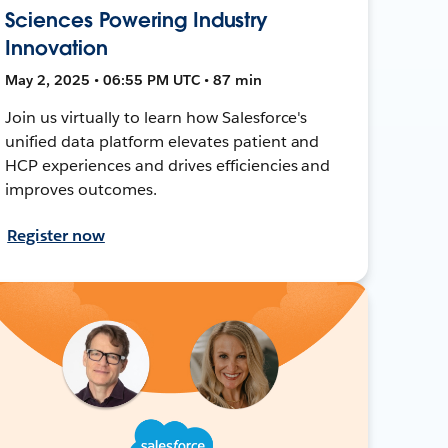
Sciences Powering Industry
Innovation
May 2, 2025 • 06:55 PM UTC • 87 min
Join us virtually to learn how Salesforce's
unified data platform elevates patient and
HCP experiences and drives efficiencies and
improves outcomes.
Register now