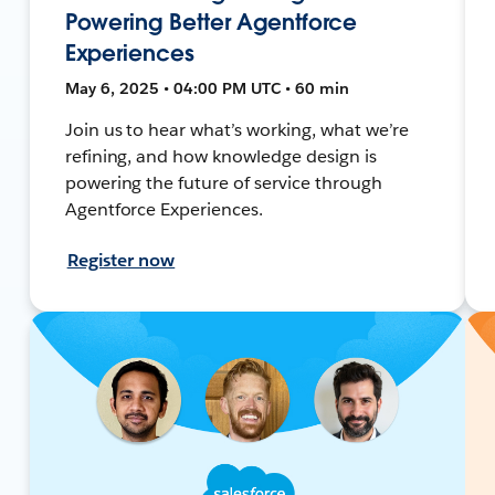
Powering Better Agentforce
Experiences
May 6, 2025 • 04:00 PM UTC • 60 min
Join us to hear what’s working, what we’re
refining, and how knowledge design is
powering the future of service through
Agentforce Experiences.
Register now