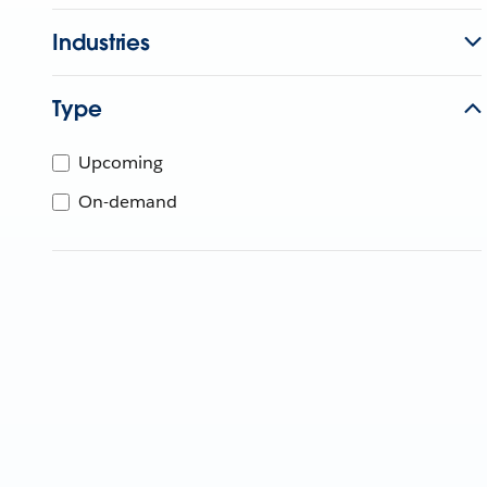
Industries
Type
Upcoming
On-demand