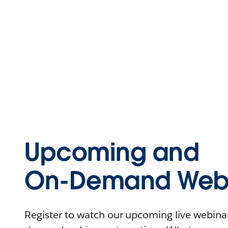
Upcoming and
On-Demand Webi
Register to watch our upcoming live webinars