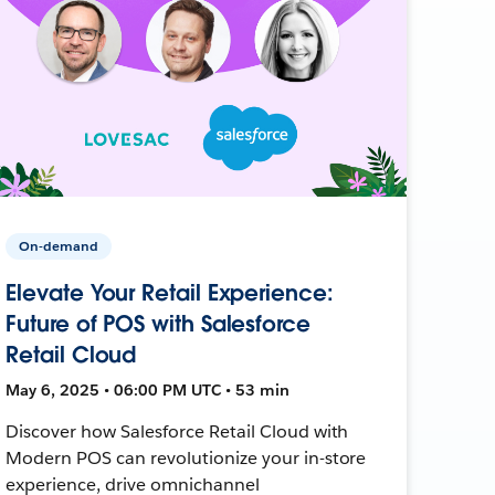
On-demand
Elevate Your Retail Experience:
Future of POS with Salesforce
Retail Cloud
May 6, 2025 • 06:00 PM UTC • 53 min
Discover how Salesforce Retail Cloud with
Modern POS can revolutionize your in-store
experience, drive omnichannel