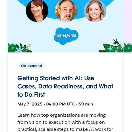
On-demand
Getting Started with AI: Use
Cases, Data Readiness, and What
to Do First
May 7, 2025 • 04:00 PM UTC • 59 min
Learn how top organizations are moving
from vision to execution with a focus on
practical, scalable steps to make AI work for