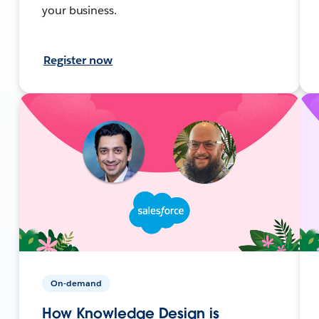
your business.
Register now
On-demand
How Knowledge Design is