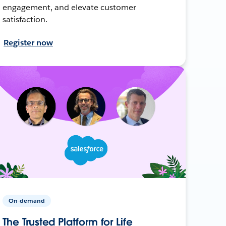
engagement, and elevate customer
satisfaction.
Register now
On-demand
The Trusted Platform for Life