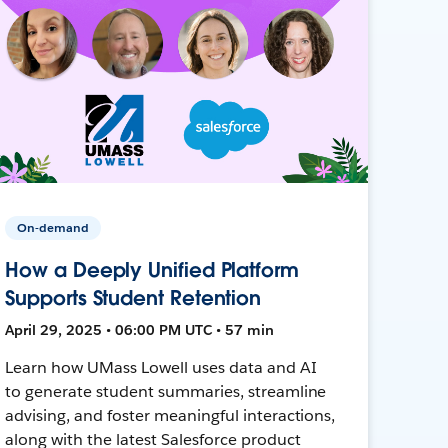
On-demand
How a Deeply Unified Platform
Supports Student Retention
April 29, 2025 • 06:00 PM UTC • 57 min
Learn how UMass Lowell uses data and AI
to generate student summaries, streamline
advising, and foster meaningful interactions,
along with the latest Salesforce product