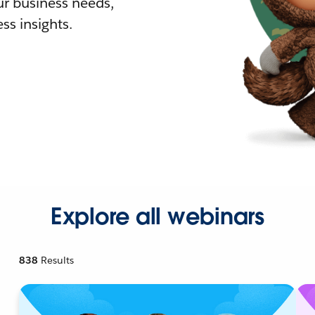
r business needs,
ss insights.
Explore all webinars
838
Results