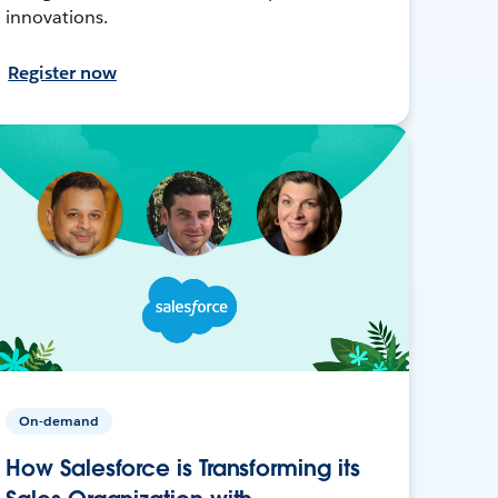
innovations.
Register now
On-demand
How Salesforce is Transforming its