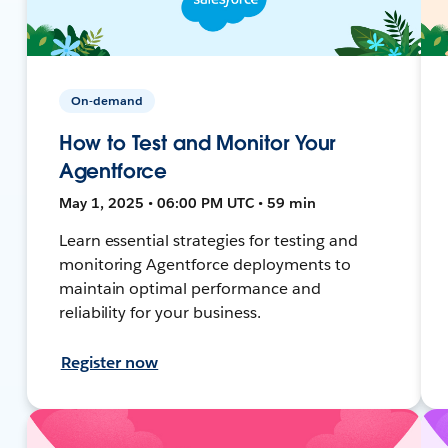
On-demand
How to Test and Monitor Your
Agentforce
May 1, 2025 • 06:00 PM UTC • 59 min
Learn essential strategies for testing and
monitoring Agentforce deployments to
maintain optimal performance and
reliability for your business.
Register now