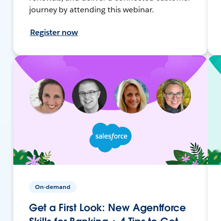
journey by attending this webinar.
Register now
On-demand
Get a First Look: New Agentforce