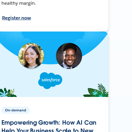
healthy margin.
Register now
On-demand
Empowering Growth: How AI Can
Help Your Business Scale to New