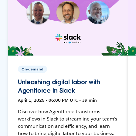
On-demand
Unleashing digital labor with
Agentforce in Slack
April 1, 2025 • 06:00 PM UTC • 39 min
Discover how Agentforce transforms
workflows in Slack to streamline your team's
communication and efficiency, and learn
how to bring digital labor to your business.