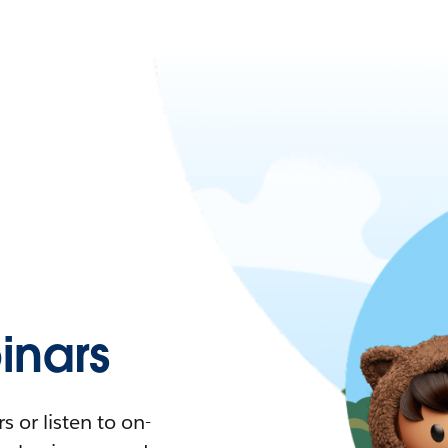
nars
 or listen to on-