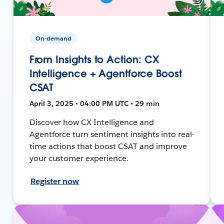
On-demand
From Insights to Action: CX
Intelligence + Agentforce Boost
CSAT
April 3, 2025 • 04:00 PM UTC • 29 min
Discover how CX Intelligence and
Agentforce turn sentiment insights into real-
time actions that boost CSAT and improve
your customer experience.
Register now