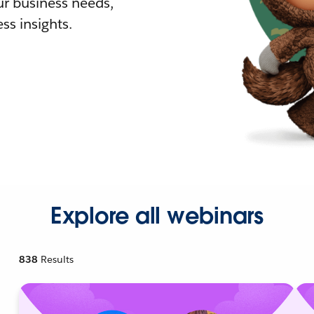
r business needs,
ss insights.
Explore all webinars
838
Results