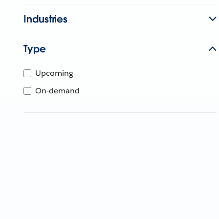
Industries
Type
Upcoming
On-demand