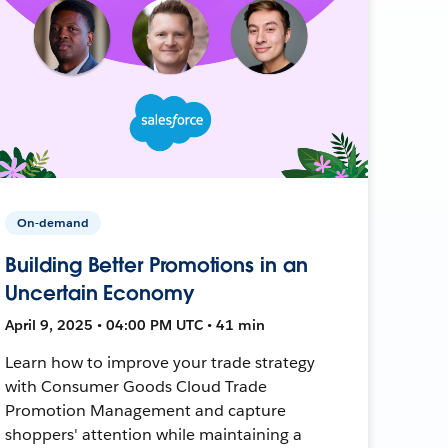
On-demand
Building Better Promotions in an
Uncertain Economy
April 9, 2025 • 04:00 PM UTC • 41 min
Learn how to improve your trade strategy
with Consumer Goods Cloud Trade
Promotion Management and capture
shoppers' attention while maintaining a