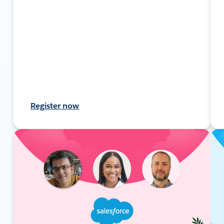
Register now