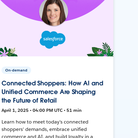
On-demand
Connected Shoppers: How AI and
Unified Commerce Are Shaping
the Future of Retail
April 1, 2025 • 04:00 PM UTC • 51 min
Learn how to meet today's connected
shoppers' demands, embrace unified
commerce and AI, and build loyalty in a