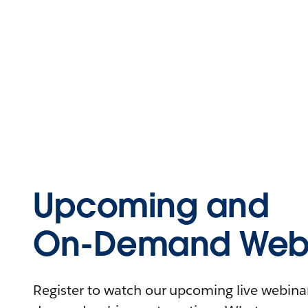
Upcoming and
On-Demand Webi
Register to watch our upcoming live webinars