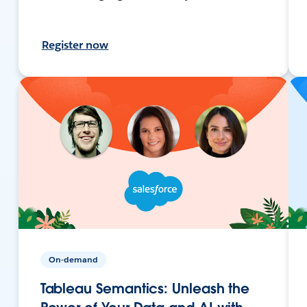
Register now
On-demand
Tableau Semantics: Unleash the