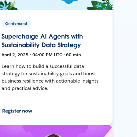
On-demand
Supercharge AI Agents with
Sustainability Data Strategy
April 2, 2025 • 04:00 PM UTC • 60 min
Learn how to build a successful data
strategy for sustainability goals and boost
business resilience with actionable insights
and practical advice.
Register now