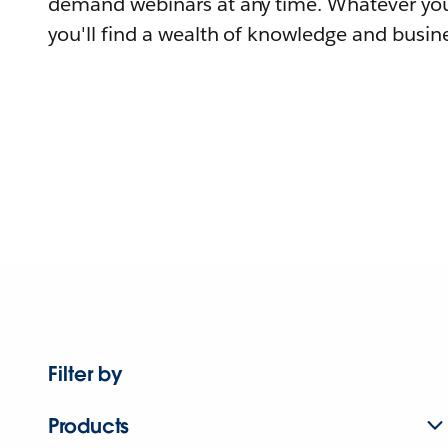
demand webinars at any time. Whatever you
you'll find a wealth of knowledge and busine
Filter by
Products