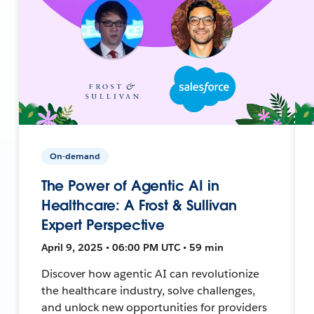
On-demand
The Power of Agentic AI in
Healthcare: A Frost & Sullivan
Expert Perspective
April 9, 2025 • 06:00 PM UTC • 59 min
Discover how agentic AI can revolutionize
the healthcare industry, solve challenges,
and unlock new opportunities for providers