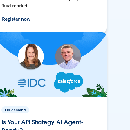
fluid market.
Register now
On-demand
Is Your API Strategy AI Agent-