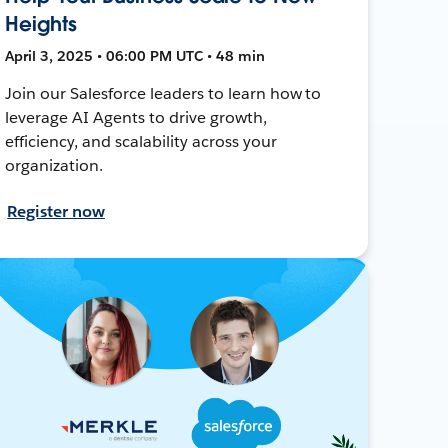
Heights
April 3, 2025 • 06:00 PM UTC • 48 min
Join our Salesforce leaders to learn how to
leverage AI Agents to drive growth,
efficiency, and scalability across your
organization.
Register now