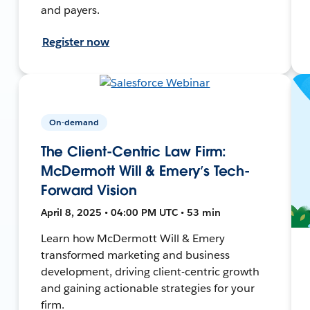
and payers.
Register now
On-demand
The Client-Centric Law Firm:
McDermott Will & Emery’s Tech-
Forward Vision
April 8, 2025 • 04:00 PM UTC • 53 min
Learn how McDermott Will & Emery
transformed marketing and business
development, driving client-centric growth
and gaining actionable strategies for your
firm.