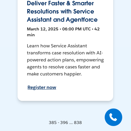
Deliver Faster & Smarter
Resolutions with Service
Assistant and Agentforce
March 12, 2025 • 06:00 PM UTC • 42
min
Learn how Service Assistant
transforms case resolution with AI-
powered action plans, empowering
agents to resolve cases faster and
make customers happier.
Register now
385 - 396 ... 838