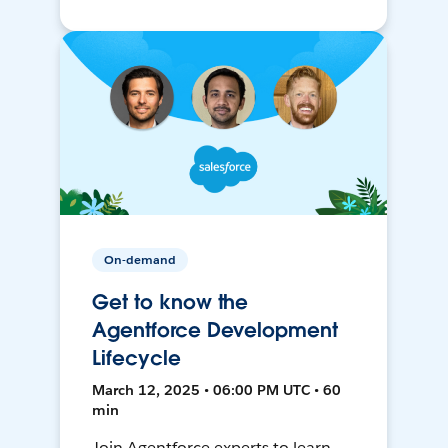
On-demand
Get to know the
Agentforce Development
Lifecycle
March 12, 2025 • 06:00 PM UTC • 60
min
Join Agentforce experts to learn