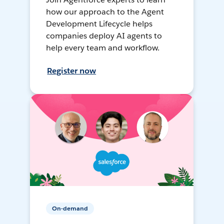
how our approach to the Agent
Development Lifecycle helps
companies deploy AI agents to
help every team and workflow.
Register now
On-demand