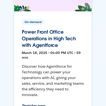
On-demand
Power Front Office
Operations in High Tech
with Agentforce
March 18, 2025 • 04:00 PM UTC • 59
min
Discover how Agentforce for
Technology can power your
operations with AI, giving your
sales, service, and marketing teams
the efficiency they need to
innovate.
Register now