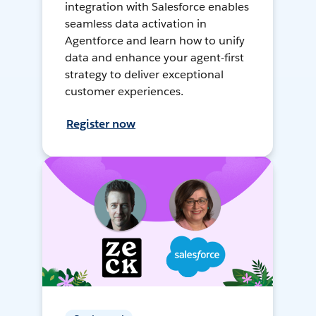
integration with Salesforce enables
seamless data activation in
Agentforce and learn how to unify
data and enhance your agent-first
strategy to deliver exceptional
customer experiences.
Register now