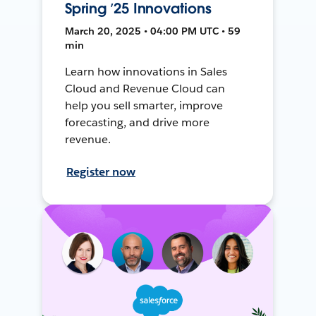
Spring ’25 Innovations
March 20, 2025 • 04:00 PM UTC • 59
min
Learn how innovations in Sales
Cloud and Revenue Cloud can
help you sell smarter, improve
forecasting, and drive more
revenue.
Register now