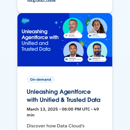
On-demand
Unleashing Agentforce
with Unified & Trusted Data
March 13, 2025 • 06:00 PM UTC • 49
min
Discover how Data Cloud's