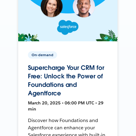
On-demand
Supercharge Your CRM for
Free: Unlock the Power of
Foundations and
Agentforce
March 20, 2025 • 06:00 PM UTC • 29
min
Discover how Foundations and
Agentforce can enhance your
Salesforce experience with built-in