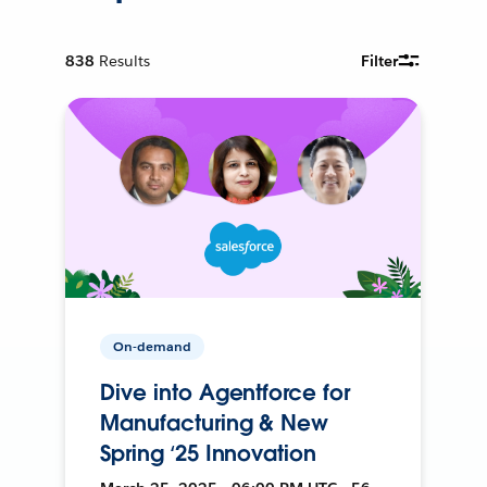
838
Results
Filter
On-demand
Dive into Agentforce for
Manufacturing & New
Spring ‘25 Innovation