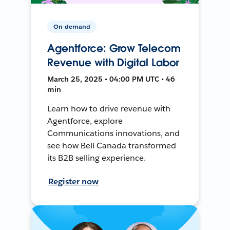
On-demand
Agentforce: Grow Telecom
Revenue with Digital Labor
March 25, 2025 • 04:00 PM UTC • 46
min
Learn how to drive revenue with
Agentforce, explore
Communications innovations, and
see how Bell Canada transformed
its B2B selling experience.
Register now