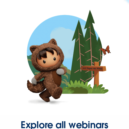
Explore all webinars