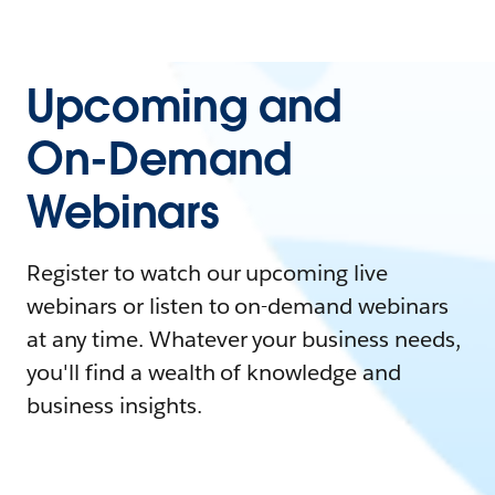
Upcoming and
On-Demand
Webinars
Register to watch our upcoming live
webinars or listen to on-demand webinars
at any time. Whatever your business needs,
you'll find a wealth of knowledge and
business insights.