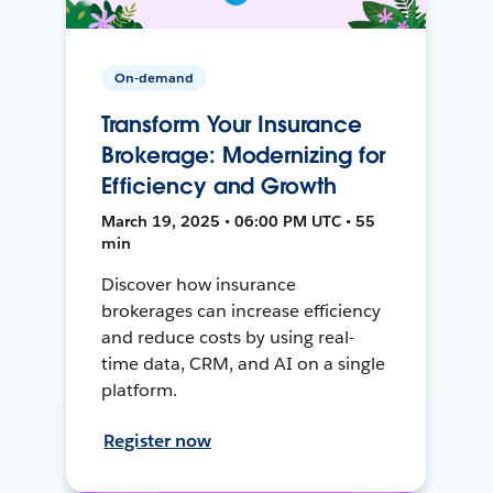
On-demand
Transform Your Insurance
Brokerage: Modernizing for
Efficiency and Growth
March 19, 2025 • 06:00 PM UTC • 55
min
Discover how insurance
brokerages can increase efficiency
and reduce costs by using real-
time data, CRM, and AI on a single
platform.
Register now