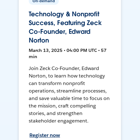
On-demand
Technology & Nonprofit
Success, Featuring Zeck
Co-Founder, Edward
Norton
March 13, 2025 • 04:00 PM UTC • 57
min
Join Zeck Co-Founder, Edward
Norton, to learn how technology
can transform nonprofit
operations, streamline processes,
and save valuable time to focus on
the mission, craft compelling
stories, and strengthen
stakeholder engagement.
Register now