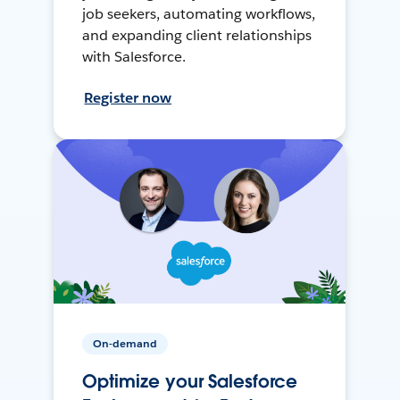
job seekers, automating workflows,
and expanding client relationships
with Salesforce.
Register now
On-demand
Optimize your Salesforce