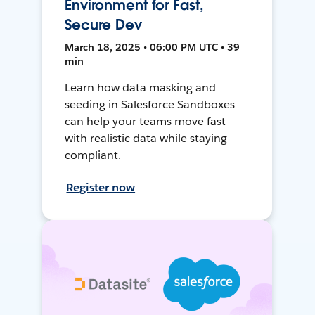
Environment for Fast,
Secure Dev
March 18, 2025 • 06:00 PM UTC • 39
min
Learn how data masking and
seeding in Salesforce Sandboxes
can help your teams move fast
with realistic data while staying
compliant.
Register now