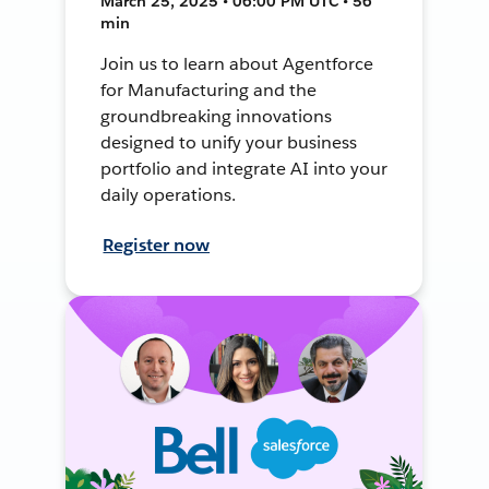
March 25, 2025 • 06:00 PM UTC • 56
min
Join us to learn about Agentforce
for Manufacturing and the
groundbreaking innovations
designed to unify your business
portfolio and integrate AI into your
daily operations.
Register now