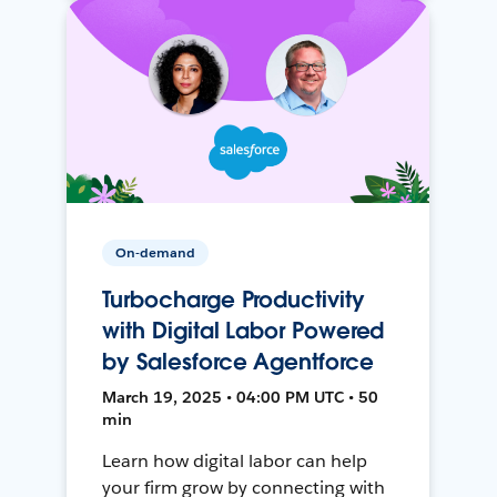
On-demand
Turbocharge Productivity
with Digital Labor Powered
by Salesforce Agentforce
March 19, 2025 • 04:00 PM UTC • 50
min
Learn how digital labor can help
your firm grow by connecting with