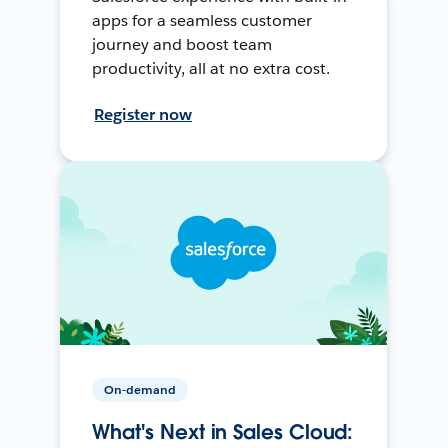
apps for a seamless customer
journey and boost team
productivity, all at no extra cost.
Register now
On-demand
What's Next in Sales Cloud: