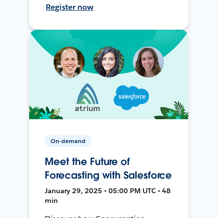
Register now
On-demand
Meet the Future of
Forecasting with Salesforce
January 29, 2025 • 05:00 PM UTC • 48
min