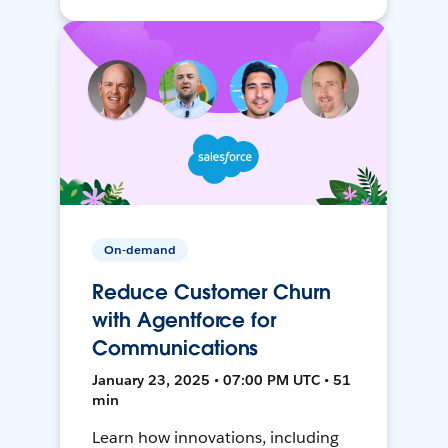
On-demand
Reduce Customer Churn
with Agentforce for
Communications
January 23, 2025 • 07:00 PM UTC • 51
min
Learn how innovations, including