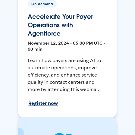
On-demand
Accelerate Your Payer
Operations with
Agentforce
November 12, 2024 • 05:00 PM UTC •
60 min
Learn how payers are using AI to
automate operations, improve
efficiency, and enhance service
quality in contact centers and
more by attending this webinar.
Register now