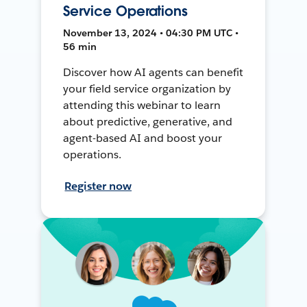
Service Operations
November 13, 2024 • 04:30 PM UTC •
56 min
Discover how AI agents can benefit
your field service organization by
attending this webinar to learn
about predictive, generative, and
agent-based AI and boost your
operations.
Register now