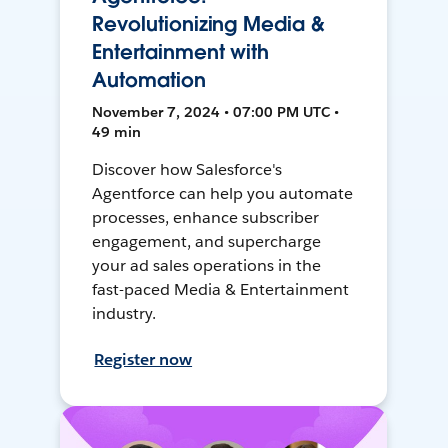
Revolutionizing Media &
Entertainment with
Automation
November 7, 2024 • 07:00 PM UTC •
49 min
Discover how Salesforce's
Agentforce can help you automate
processes, enhance subscriber
engagement, and supercharge
your ad sales operations in the
fast-paced Media & Entertainment
industry.
Register now