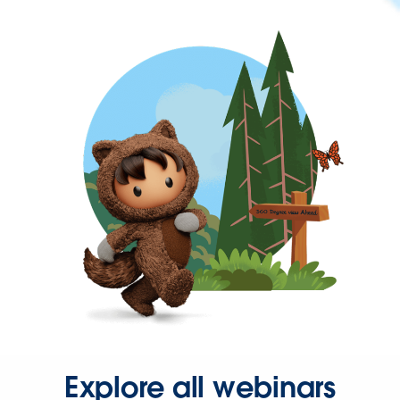
Explore all webinars