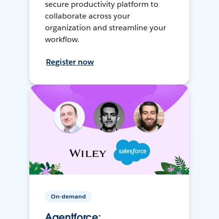
secure productivity platform to
collaborate across your
organization and streamline your
workflow.
Register now
On-demand
Agentforce: