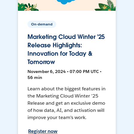
On-demand
Marketing Cloud Winter '25
Release Highlights:
Innovation for Today &
Tomorrow
November 6, 2024 • 07:00 PM UTC •
56 min
Learn about the biggest features in
the Marketing Cloud Winter ’25
Release and get an exclusive demo
of how data, AI, and activation will
improve your team's work.
Register now