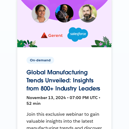
On-demand
Global Manufacturing
Trends Unveiled: Insights
from 800+ Industry Leaders
November 13, 2024 • 07:00 PM UTC •
52 min
Join this exclusive webinar to gain
valuable insights into the latest
manufacturing trends and discover