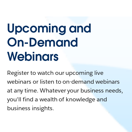
Upcoming and
On-Demand
Webinars
Register to watch our upcoming live
webinars or listen to on-demand webinars
at any time. Whatever your business needs,
you'll find a wealth of knowledge and
business insights.