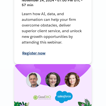
November 14, 2024 • 07:00 PM UTC •
57 min
Learn how AI, data, and
automation can help your firm
overcome obstacles, deliver
superior client service, and unlock
new growth opportunities by
attending this webinar.
Register now