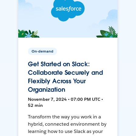
On-demand
Get Started on Slack:
Collaborate Securely and
Flexibly Across Your
Organization
November 7, 2024 • 07:00 PM UTC •
52 min
Transform the way you work in a
hybrid, connected environment by
learning how to use Slack as your