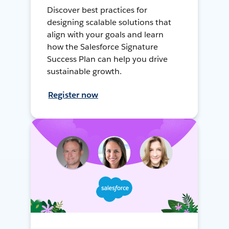
Discover best practices for
designing scalable solutions that
align with your goals and learn
how the Salesforce Signature
Success Plan can help you drive
sustainable growth.
Register now