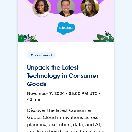
On-demand
Unpack the Latest
Technology in Consumer
Goods
November 7, 2024 • 05:00 PM UTC •
41 min
Discover the latest Consumer
Goods Cloud innovations across
planning, execution, data, and AI,
and learn how they can bring value