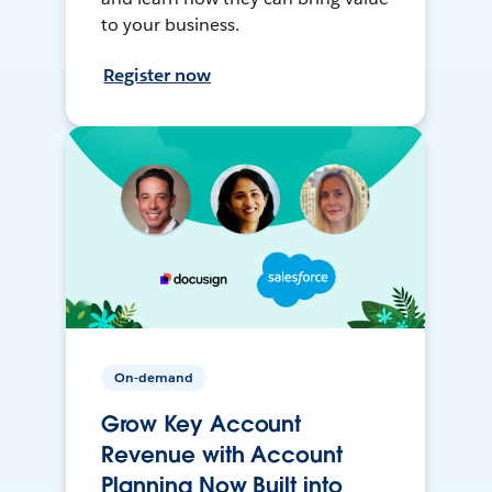
to your business.
Register now
On-demand
Grow Key Account
Revenue with Account
Planning Now Built into