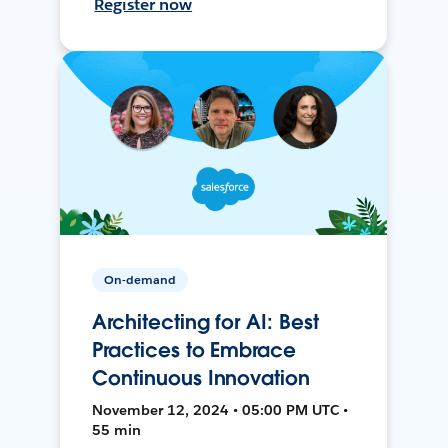
Register now
On-demand
Architecting for AI: Best
Practices to Embrace
Continuous Innovation
November 12, 2024 • 05:00 PM UTC •
55 min