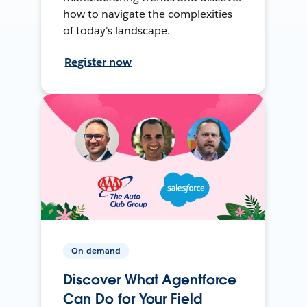
how to navigate the complexities
of today's landscape.
Register now
On-demand
Discover What Agentforce
Can Do for Your Field