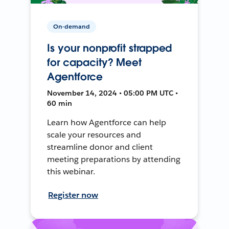
On-demand
Is your nonprofit strapped
for capacity? Meet
Agentforce
November 14, 2024 • 05:00 PM UTC •
60 min
Learn how Agentforce can help
scale your resources and
streamline donor and client
meeting preparations by attending
this webinar.
Register now