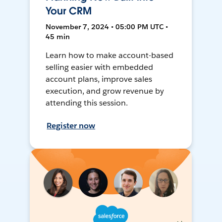
Your CRM
November 7, 2024 • 05:00 PM UTC •
45 min
Learn how to make account-based
selling easier with embedded
account plans, improve sales
execution, and grow revenue by
attending this session.
Register now