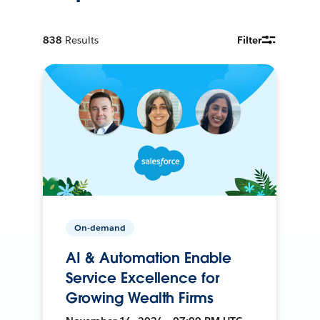
838
Results
Filter
On-demand
AI & Automation Enable
Service Excellence for
Growing Wealth Firms