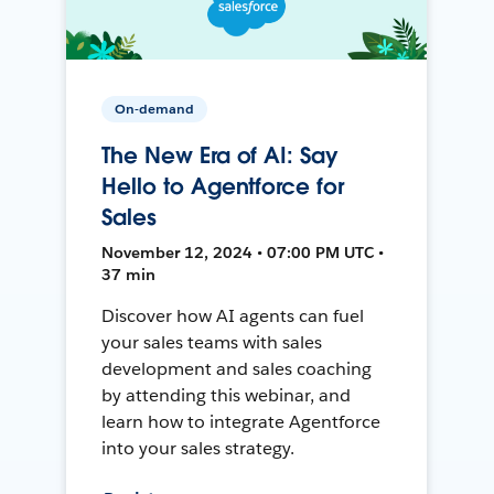
On-demand
The New Era of AI: Say
Hello to Agentforce for
Sales
November 12, 2024 • 07:00 PM UTC •
37 min
Discover how AI agents can fuel
your sales teams with sales
development and sales coaching
by attending this webinar, and
learn how to integrate Agentforce
into your sales strategy.