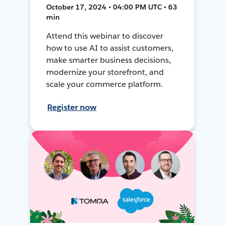
October 17, 2024 • 04:00 PM UTC • 63
min
Attend this webinar to discover
how to use AI to assist customers,
make smarter business decisions,
modernize your storefront, and
scale your commerce platform.
Register now