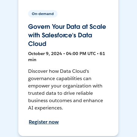
On-demand
Govern Your Data at Scale
with Salesforce’s Data
Cloud
October 9, 2024 • 04:00 PM UTC • 61
min
Discover how Data Cloud's
governance capabilities can
empower your organization with
trusted data to drive reliable
business outcomes and enhance
AI experiences.
Register now