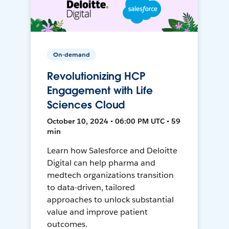
On-demand
Revolutionizing HCP
Engagement with Life
Sciences Cloud
October 10, 2024 • 06:00 PM UTC • 59
min
Learn how Salesforce and Deloitte
Digital can help pharma and
medtech organizations transition
to data-driven, tailored
approaches to unlock substantial
value and improve patient
outcomes.