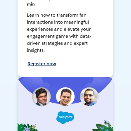
min
Learn how to transform fan
interactions into meaningful
experiences and elevate your
engagement game with data-
driven strategies and expert
insights.
Register now