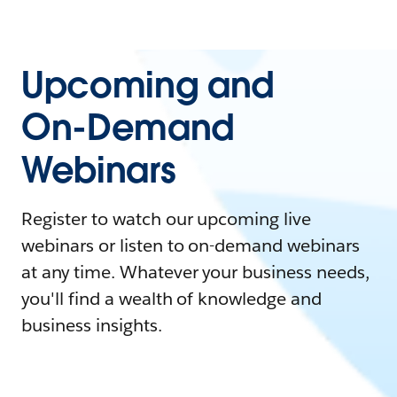
Upcoming and
On-Demand
Webinars
Register to watch our upcoming live
webinars or listen to on-demand webinars
at any time. Whatever your business needs,
you'll find a wealth of knowledge and
business insights.