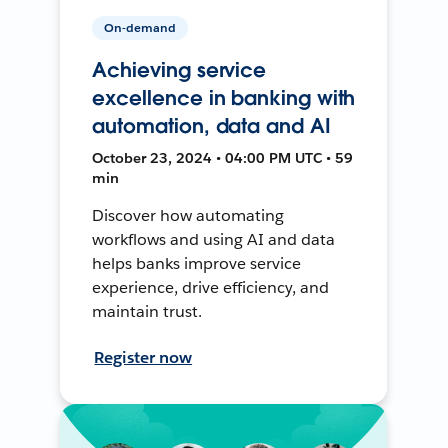
On-demand
Achieving service
excellence in banking with
automation, data and AI
October 23, 2024 • 04:00 PM UTC • 59
min
Discover how automating
workflows and using AI and data
helps banks improve service
experience, drive efficiency, and
maintain trust.
Register now