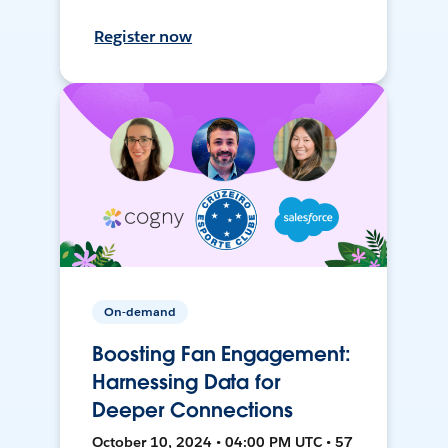
Register now
On-demand
Boosting Fan Engagement:
Harnessing Data for
Deeper Connections
October 10, 2024 • 04:00 PM UTC • 57