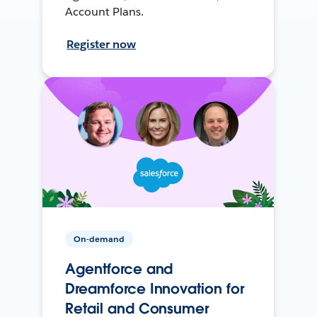
Account Plans.
Register now
On-demand
Agentforce and
Dreamforce Innovation for
Retail and Consumer