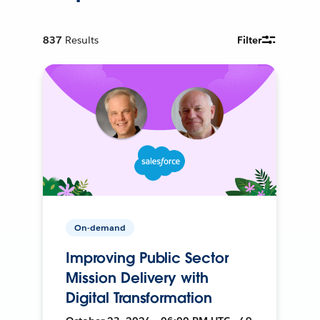
837
Results
Filter
On-demand
Improving Public Sector
Mission Delivery with
Digital Transformation