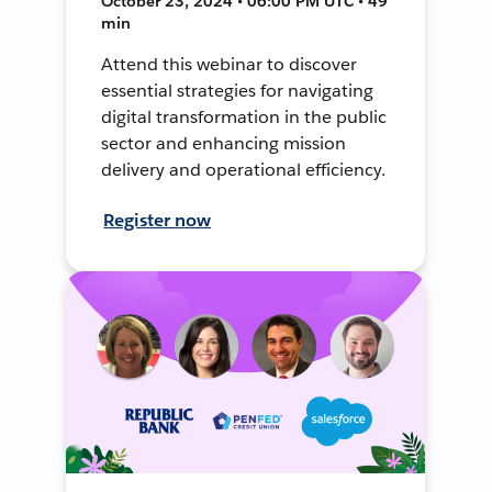
October 23, 2024 • 06:00 PM UTC • 49
min
Attend this webinar to discover
essential strategies for navigating
digital transformation in the public
sector and enhancing mission
delivery and operational efficiency.
Register now