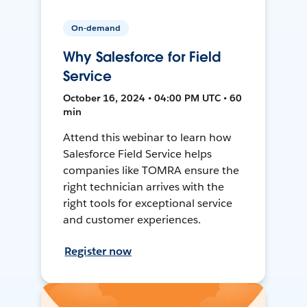
On-demand
Why Salesforce for Field
Service
October 16, 2024 • 04:00 PM UTC • 60
min
Attend this webinar to learn how
Salesforce Field Service helps
companies like TOMRA ensure the
right technician arrives with the
right tools for exceptional service
and customer experiences.
Register now