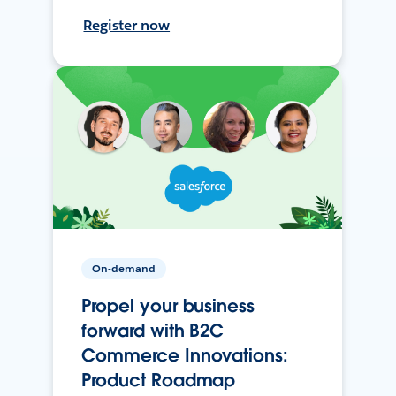
Register now
On-demand
Propel your business
forward with B2C
Commerce Innovations:
Product Roadmap