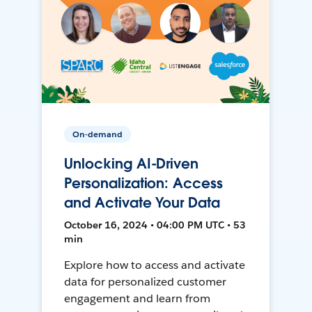
On-demand
Unlocking AI-Driven
Personalization: Access
and Activate Your Data
October 16, 2024 • 04:00 PM UTC • 53
min
Explore how to access and activate
data for personalized customer
engagement and learn from