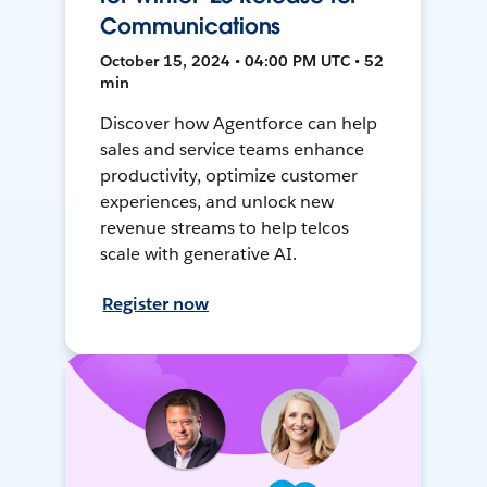
Communications
October 15, 2024 • 04:00 PM UTC • 52
min
Discover how Agentforce can help
sales and service teams enhance
productivity, optimize customer
experiences, and unlock new
revenue streams to help telcos
scale with generative AI.
Register now