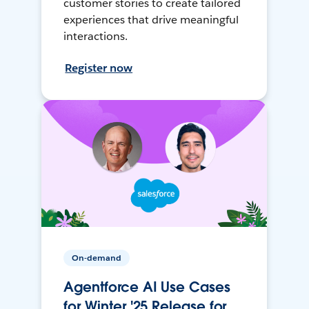
customer stories to create tailored
experiences that drive meaningful
interactions.
Register now
On-demand
Agentforce AI Use Cases
for Winter '25 Release for