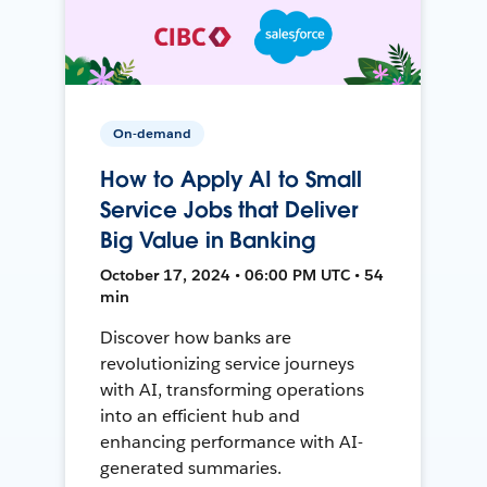
On-demand
How to Apply AI to Small
Service Jobs that Deliver
Big Value in Banking
October 17, 2024 • 06:00 PM UTC • 54
min
Discover how banks are
revolutionizing service journeys
with AI, transforming operations
into an efficient hub and
enhancing performance with AI-
generated summaries.