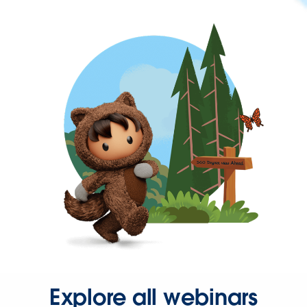
Explore all webinars