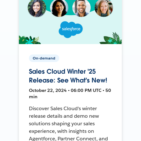
On-demand
Sales Cloud Winter '25
Release: See What's New!
October 22, 2024 • 06:00 PM UTC • 50
min
Discover Sales Cloud's winter
release details and demo new
solutions shaping your sales
experience, with insights on
Agentforce, Partner Connect, and