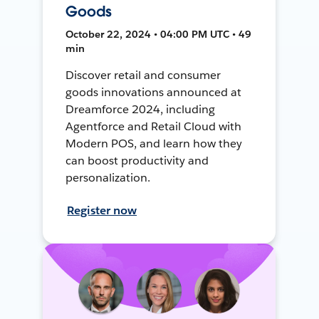
Goods
October 22, 2024 • 04:00 PM UTC • 49
min
Discover retail and consumer
goods innovations announced at
Dreamforce 2024, including
Agentforce and Retail Cloud with
Modern POS, and learn how they
can boost productivity and
personalization.
Register now