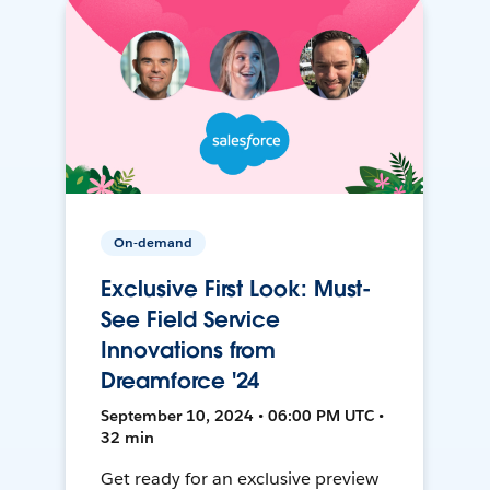
On-demand
Exclusive First Look: Must-
See Field Service
Innovations from
Dreamforce '24
September 10, 2024 • 06:00 PM UTC •
32 min
Get ready for an exclusive preview