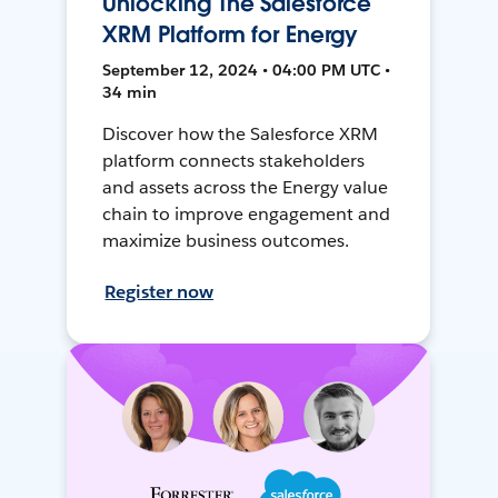
Unlocking The Salesforce
XRM Platform for Energy
September 12, 2024 • 04:00 PM UTC •
34 min
Discover how the Salesforce XRM
platform connects stakeholders
and assets across the Energy value
chain to improve engagement and
maximize business outcomes.
Register now