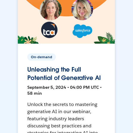
On-demand
Unleashing the Full
Potential of Generative AI
September 5, 2024 • 04:00 PM UTC •
58 min
Unlock the secrets to mastering
generative AI in our webinar,
featuring industry leaders
discussing best practices and
strategies for integrating AI into