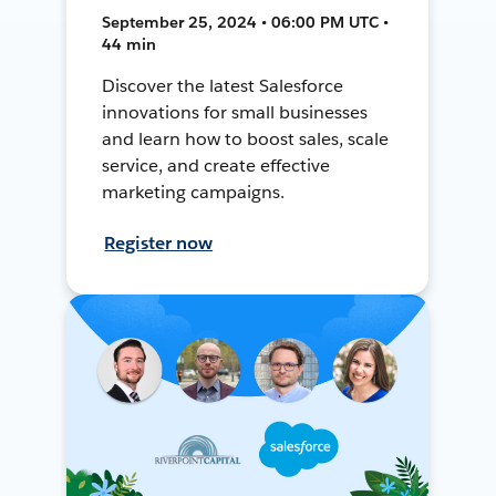
September 25, 2024 • 06:00 PM UTC •
44 min
Discover the latest Salesforce
innovations for small businesses
and learn how to boost sales, scale
service, and create effective
marketing campaigns.
Register now