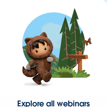
Explore all webinars