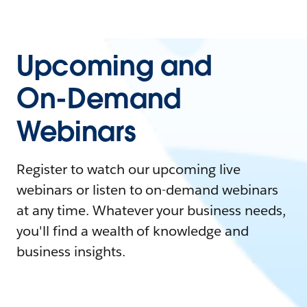
Upcoming and
On-Demand
Webinars
Register to watch our upcoming live
webinars or listen to on-demand webinars
at any time. Whatever your business needs,
you'll find a wealth of knowledge and
business insights.