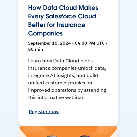
How Data Cloud Makes
Every Salesforce Cloud
Better for Insurance
Companies
September 10, 2024 • 04:00 PM UTC •
50 min
Learn how Data Cloud helps
insurance companies unlock data,
integrate AI insights, and build
unified customer profiles for
improved operations by attending
this informative webinar.
Register now