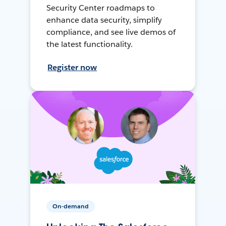
Security Center roadmaps to
enhance data security, simplify
compliance, and see live demos of
the latest functionality.
Register now
On-demand