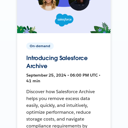
On-demand
Introducing Salesforce
Archive
September 25, 2024 • 06:00 PM UTC •
41 min
Discover how Salesforce Archive
helps you remove excess data
easily, quickly, and intuitively,
optimize performance, reduce
storage costs, and navigate
compliance requirements by