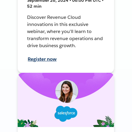
September 26, 2024 • 06:00 PM UTC •
52 min
Discover Revenue Cloud
innovations in this exclusive
webinar, where you'll learn to
transform revenue operations and
drive business growth.
Register now