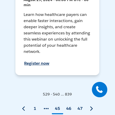
min
Learn how healthcare payers can
enable faster interactions, gain
deeper insights, and create
seamless experiences by attending
this webinar on unlocking the full
potential of your healthcare
network.
Register now
529 - 540 ... 839
1
45
46
47