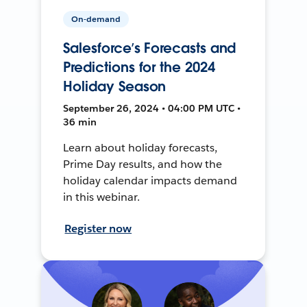
On-demand
Salesforce’s Forecasts and
Predictions for the 2024
Holiday Season
September 26, 2024 • 04:00 PM UTC •
36 min
Learn about holiday forecasts,
Prime Day results, and how the
holiday calendar impacts demand
in this webinar.
Register now