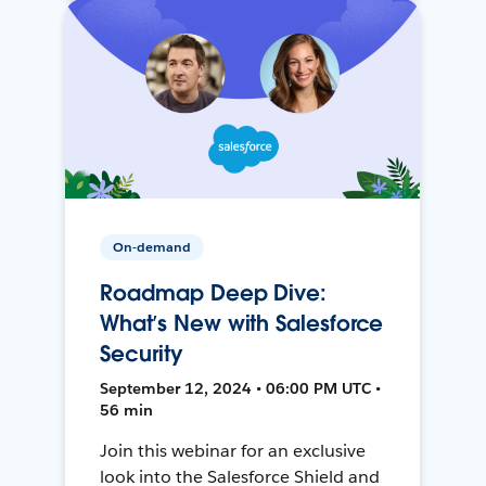
On-demand
Roadmap Deep Dive:
What’s New with Salesforce
Security
September 12, 2024 • 06:00 PM UTC •
56 min
Join this webinar for an exclusive
look into the Salesforce Shield and