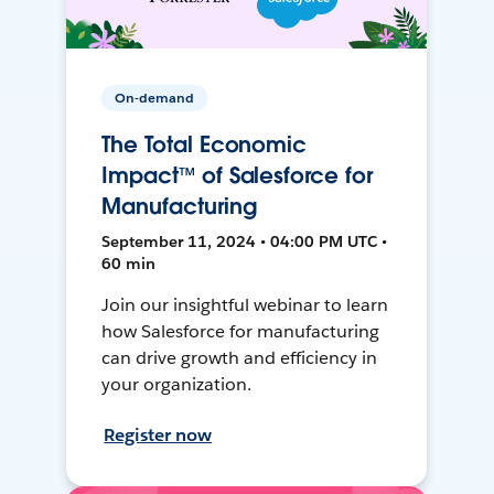
On-demand
The Total Economic
Impact™ of Salesforce for
Manufacturing
September 11, 2024 • 04:00 PM UTC •
60 min
Join our insightful webinar to learn
how Salesforce for manufacturing
can drive growth and efficiency in
your organization.
Register now