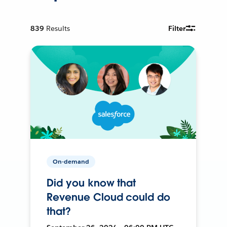
839
Results
Filter
On-demand
Did you know that
Revenue Cloud could do
that?