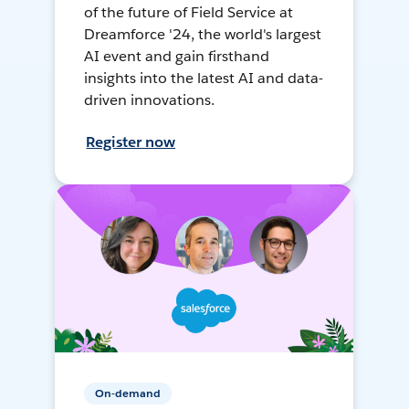
of the future of Field Service at
Dreamforce '24, the world's largest
AI event and gain firsthand
insights into the latest AI and data-
driven innovations.
Register now
On-demand