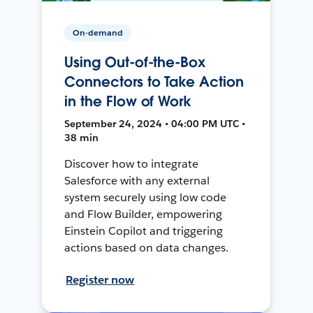
On-demand
Using Out-of-the-Box
Connectors to Take Action
in the Flow of Work
September 24, 2024 • 04:00 PM UTC •
38 min
Discover how to integrate
Salesforce with any external
system securely using low code
and Flow Builder, empowering
Einstein Copilot and triggering
actions based on data changes.
Register now