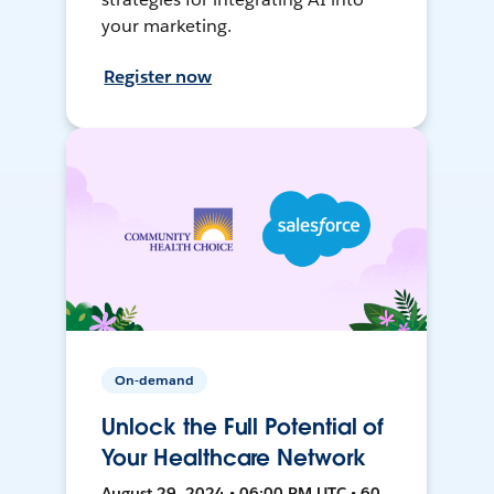
your marketing.
Register now
On-demand
Unlock the Full Potential of
Your Healthcare Network
August 29, 2024 • 06:00 PM UTC • 60