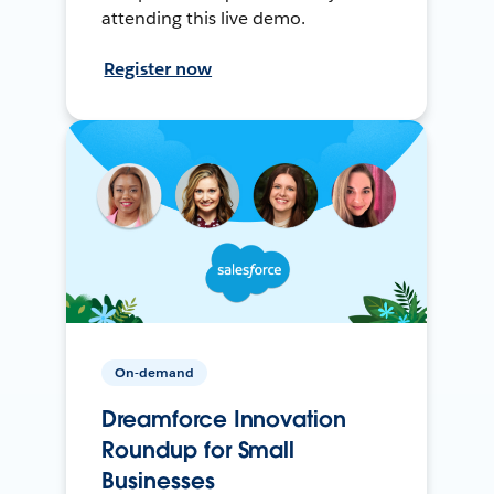
attending this live demo.
Register now
On-demand
Dreamforce Innovation
Roundup for Small
Businesses