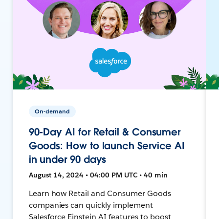
On-demand
90-Day AI for Retail & Consumer
Goods: How to launch Service AI
in under 90 days
August 14, 2024 • 04:00 PM UTC • 40 min
Learn how Retail and Consumer Goods
companies can quickly implement
Salesforce Einstein AI features to boost