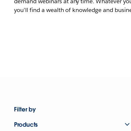
demand webinars at any time. Whatever you
you'll find a wealth of knowledge and busine
Filter by
Products