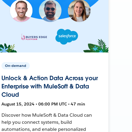
On-demand
Unlock & Action Data Across your
Enterprise with MuleSoft & Data
Cloud
August 15, 2024 • 06:00 PM UTC • 47 min
Discover how MuleSoft & Data Cloud can
help you connect systems, build
automations, and enable personalized