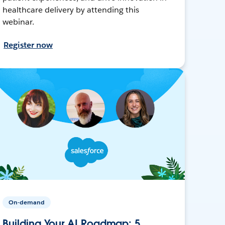
healthcare delivery by attending this
webinar.
Register now
On-demand
Building Your AI Roadmap: 5