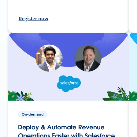
Register now
On-demand
Deploy & Automate Revenue
Operations Faster with Salesforce