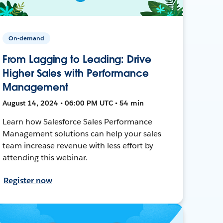
On-demand
From Lagging to Leading: Drive
Higher Sales with Performance
Management
August 14, 2024 • 06:00 PM UTC • 54 min
Learn how Salesforce Sales Performance
Management solutions can help your sales
team increase revenue with less effort by
attending this webinar.
Register now