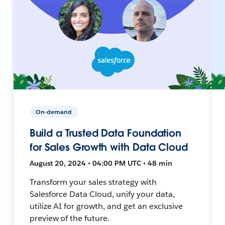
On-demand
Build a Trusted Data Foundation
for Sales Growth with Data Cloud
August 20, 2024 • 04:00 PM UTC • 48 min
Transform your sales strategy with
Salesforce Data Cloud, unify your data,
utilize AI for growth, and get an exclusive
preview of the future.