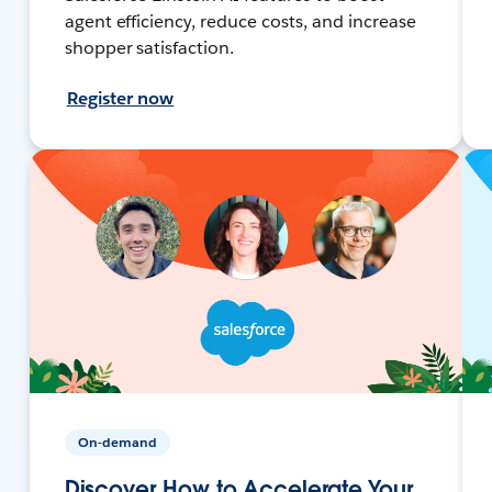
agent efficiency, reduce costs, and increase
shopper satisfaction.
Register now
On-demand
Discover How to Accelerate Your