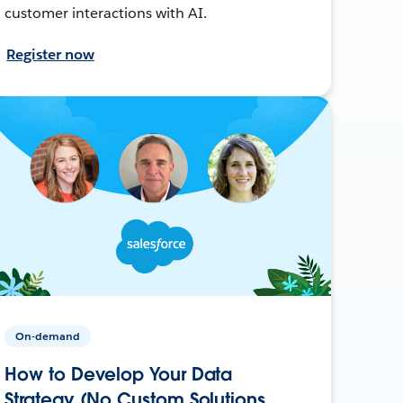
customer interactions with AI.
Register now
On-demand
How to Develop Your Data
Strategy (No Custom Solutions