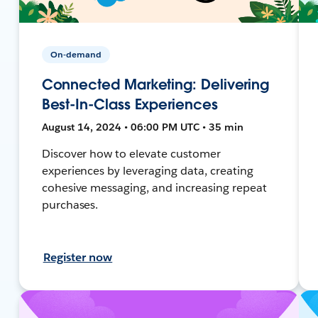
On-demand
Connected Marketing: Delivering
Best-In-Class Experiences
August 14, 2024 • 06:00 PM UTC • 35 min
Discover how to elevate customer
experiences by leveraging data, creating
cohesive messaging, and increasing repeat
purchases.
Register now