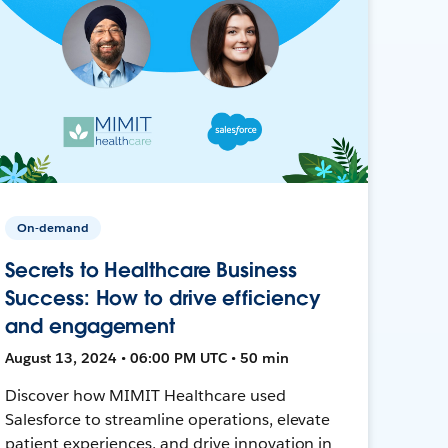
On-demand
Secrets to Healthcare Business
Success: How to drive efficiency
and engagement
August 13, 2024 • 06:00 PM UTC • 50 min
Discover how MIMIT Healthcare used
Salesforce to streamline operations, elevate
patient experiences, and drive innovation in