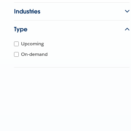
Industries
Type
Upcoming
On-demand