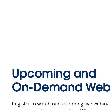
Upcoming and
On-Demand Webi
Register to watch our upcoming live webinars