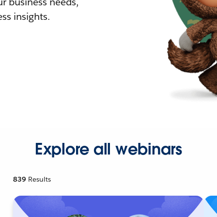
r business needs,
ss insights.
Explore all webinars
839
Results