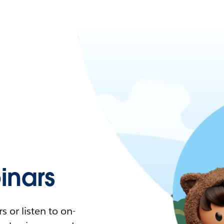
nars
 or listen to on-