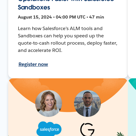
Sandboxes
August 15, 2024 • 04:00 PM UTC • 47 min
Learn how Salesforce's ALM tools and
Sandboxes can help you speed up the
quote-to-cash rollout process, deploy faster,
and accelerate ROI.
Register now