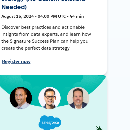
Needed)
August 15, 2024 • 04:00 PM UTC • 44 min
Discover best practices and actionable
insights from data experts, and learn how
the Signature Success Plan can help you
create the perfect data strategy.
Register now