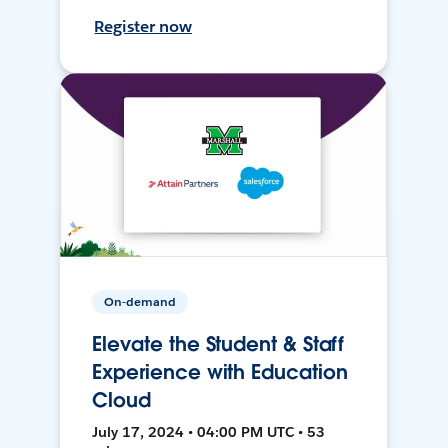
Register now
On-demand
Elevate the Student & Staff
Experience with Education
Cloud
July 17, 2024 • 04:00 PM UTC • 53