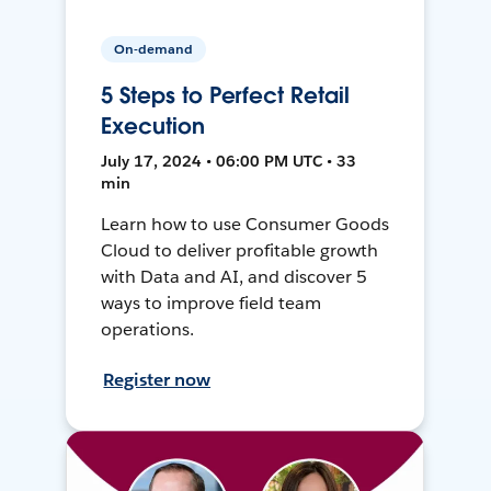
On-demand
5 Steps to Perfect Retail
Execution
July 17, 2024 • 06:00 PM UTC • 33
min
Learn how to use Consumer Goods
Cloud to deliver profitable growth
with Data and AI, and discover 5
ways to improve field team
operations.
Register now