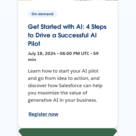
On-demand
Get Started with AI: 4 Steps
to Drive a Successful AI
Pilot
July 18, 2024 • 06:00 PM UTC • 59
min
Learn how to start your AI pilot
and go from idea to action, and
discover how Salesforce can help
you maximize the value of
generative AI in your business.
Register now