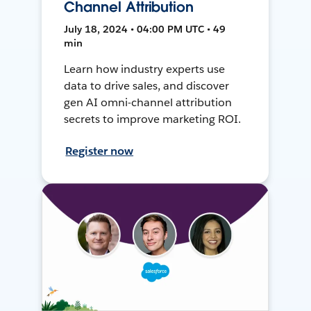
Channel Attribution
July 18, 2024 • 04:00 PM UTC • 49
min
Learn how industry experts use
data to drive sales, and discover
gen AI omni-channel attribution
secrets to improve marketing ROI.
Register now