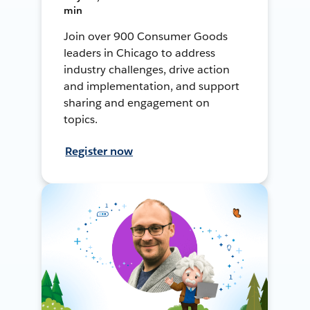
min
Join over 900 Consumer Goods
leaders in Chicago to address
industry challenges, drive action
and implementation, and support
sharing and engagement on
topics.
Register now