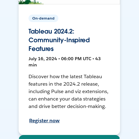
On-demand
Tableau 2024.2:
Community-Inspired
Features
July 16, 2024 • 06:00 PM UTC • 43
min
Discover how the latest Tableau
features in the 2024.2 release,
including Pulse and viz extensions,
can enhance your data strategies
and drive better decision-making.
Register now