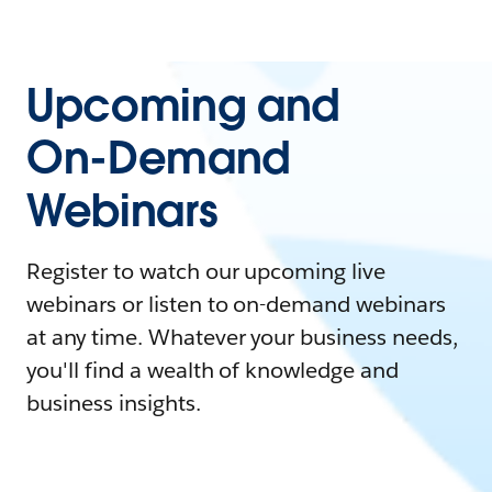
Upcoming and
On-Demand
Webinars
Register to watch our upcoming live
webinars or listen to on-demand webinars
at any time. Whatever your business needs,
you'll find a wealth of knowledge and
business insights.