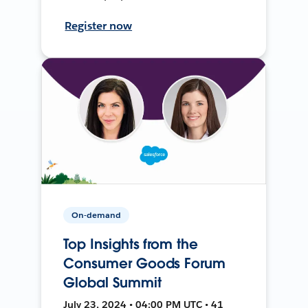
Register now
On-demand
Top Insights from the
Consumer Goods Forum
Global Summit
July 23, 2024 • 04:00 PM UTC • 41