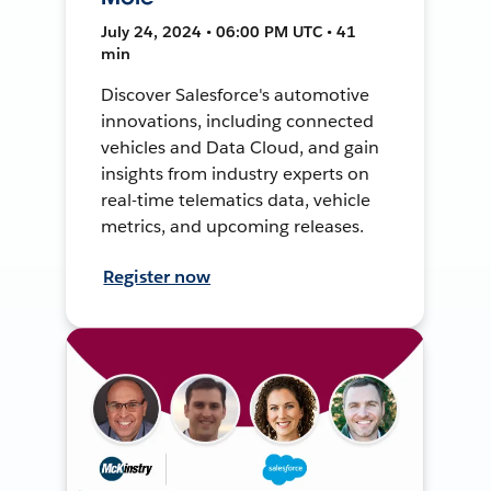
July 24, 2024 • 06:00 PM UTC • 41
min
Discover Salesforce's automotive
innovations, including connected
vehicles and Data Cloud, and gain
insights from industry experts on
real-time telematics data, vehicle
metrics, and upcoming releases.
Register now