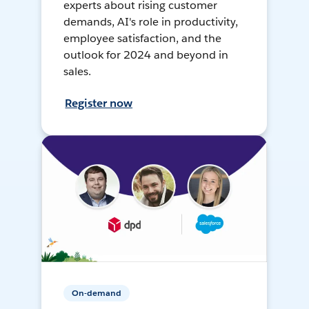
experts about rising customer
demands, AI's role in productivity,
employee satisfaction, and the
outlook for 2024 and beyond in
sales.
Register now
On-demand