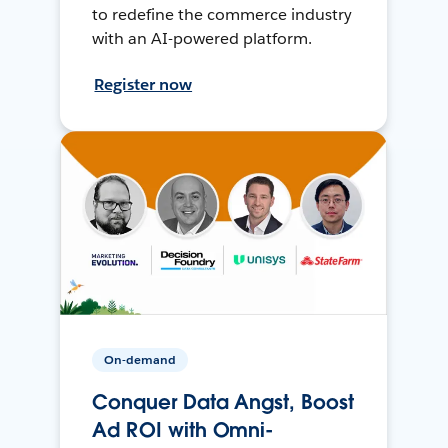
to redefine the commerce industry
with an AI-powered platform.
Register now
On-demand
Conquer Data Angst, Boost
Ad ROI with Omni-