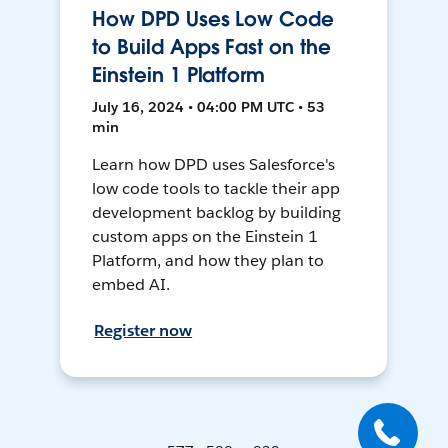
How DPD Uses Low Code
to Build Apps Fast on the
Einstein 1 Platform
July 16, 2024 • 04:00 PM UTC • 53
min
Learn how DPD uses Salesforce's
low code tools to tackle their app
development backlog by building
custom apps on the Einstein 1
Platform, and how they plan to
embed AI.
Register now