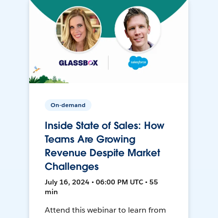
On-demand
Inside State of Sales: How
Teams Are Growing
Revenue Despite Market
Challenges
July 16, 2024 • 06:00 PM UTC • 55
min
Attend this webinar to learn from