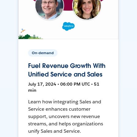
On-demand
Fuel Revenue Growth With
Unified Service and Sales
July 17, 2024 • 06:00 PM UTC • 51
min
Learn how integrating Sales and
Service enhances customer
support, uncovers new revenue
streams, and helps organizations
unify Sales and Service.