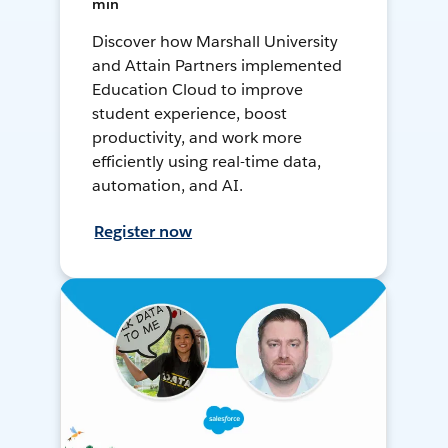
min
Discover how Marshall University
and Attain Partners implemented
Education Cloud to improve
student experience, boost
productivity, and work more
efficiently using real-time data,
automation, and AI.
Register now