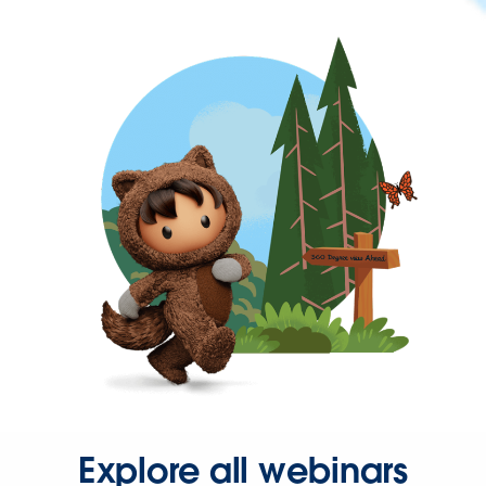
Explore all webinars