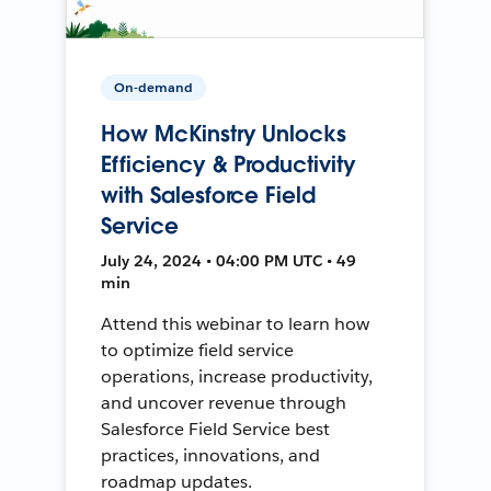
On-demand
How McKinstry Unlocks
Efficiency & Productivity
with Salesforce Field
Service
July 24, 2024 • 04:00 PM UTC • 49
min
Attend this webinar to learn how
to optimize field service
operations, increase productivity,
and uncover revenue through
Salesforce Field Service best
practices, innovations, and
roadmap updates.