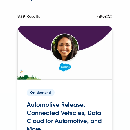
839
Results
Filter
On-demand
Automotive Release:
Connected Vehicles, Data
Cloud for Automotive, and
More