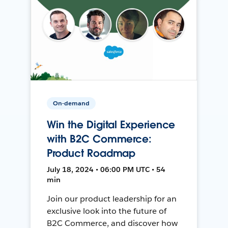
On-demand
Win the Digital Experience
with B2C Commerce:
Product Roadmap
July 18, 2024 • 06:00 PM UTC • 54
min
Join our product leadership for an
exclusive look into the future of
B2C Commerce, and discover how