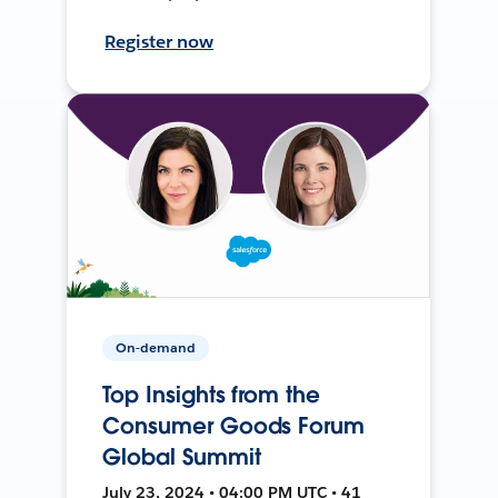
Register now
On-demand
Top Insights from the
Consumer Goods Forum
Global Summit
July 23, 2024 • 04:00 PM UTC • 41