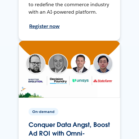
to redefine the commerce industry
with an AI-powered platform.
Register now
On-demand
Conquer Data Angst, Boost
Ad ROI with Omni-