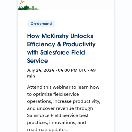
On-demand
How McKinstry Unlocks
Efficiency & Productivity
with Salesforce Field
Service
July 24, 2024 • 04:00 PM UTC • 49
min
Attend this webinar to learn how
to optimize field service
operations, increase productivity,
and uncover revenue through
Salesforce Field Service best
practices, innovations, and
roadmap updates.