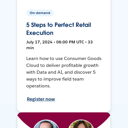
On-demand
5 Steps to Perfect Retail
Execution
July 17, 2024 • 06:00 PM UTC • 33
min
Learn how to use Consumer Goods
Cloud to deliver profitable growth
with Data and AI, and discover 5
ways to improve field team
operations.
Register now