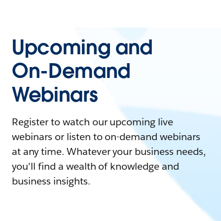
Upcoming and
On-Demand
Webinars
Register to watch our upcoming live
webinars or listen to on-demand webinars
at any time. Whatever your business needs,
you'll find a wealth of knowledge and
business insights.