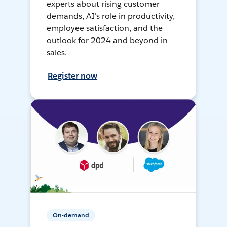
experts about rising customer
demands, AI's role in productivity,
employee satisfaction, and the
outlook for 2024 and beyond in
sales.
Register now
On-demand