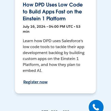
How DPD Uses Low Code
to Build Apps Fast on the
Einstein 1 Platform
July 16, 2024 • 04:00 PM UTC • 53
min
Learn how DPD uses Salesforce's
low code tools to tackle their app
development backlog by building
custom apps on the Einstein 1
Platform, and how they plan to
embed AI.
Register now