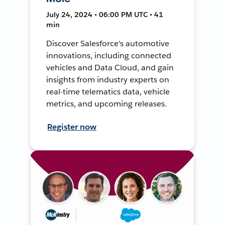
July 24, 2024 • 06:00 PM UTC • 41
min
Discover Salesforce's automotive
innovations, including connected
vehicles and Data Cloud, and gain
insights from industry experts on
real-time telematics data, vehicle
metrics, and upcoming releases.
Register now