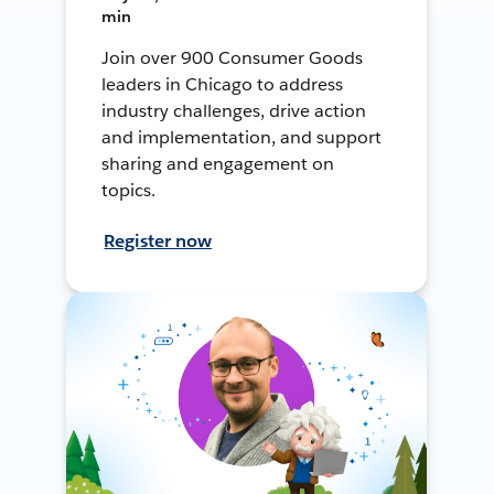
min
Join over 900 Consumer Goods
leaders in Chicago to address
industry challenges, drive action
and implementation, and support
sharing and engagement on
topics.
Register now