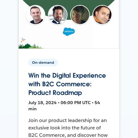
On-demand
Win the Digital Experience
with B2C Commerce:
Product Roadmap
July 18, 2024 • 06:00 PM UTC • 54
min
Join our product leadership for an
exclusive look into the future of
B2C Commerce, and discover how