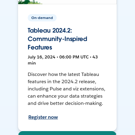
On-demand
Tableau 2024.2:
Community-Inspired
Features
July 16, 2024 • 06:00 PM UTC • 43
min
Discover how the latest Tableau
features in the 2024.2 release,
including Pulse and viz extensions,
can enhance your data strategies
and drive better decision-making.
Register now