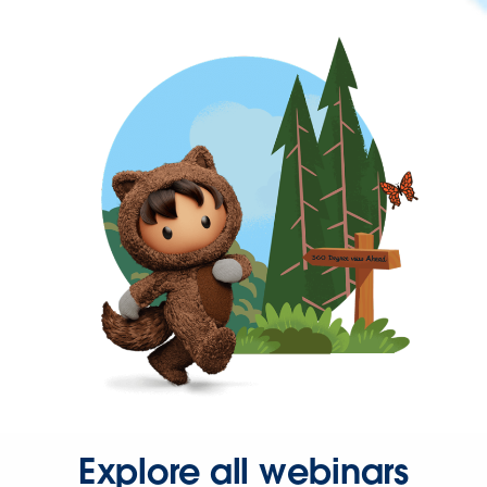
Explore all webinars