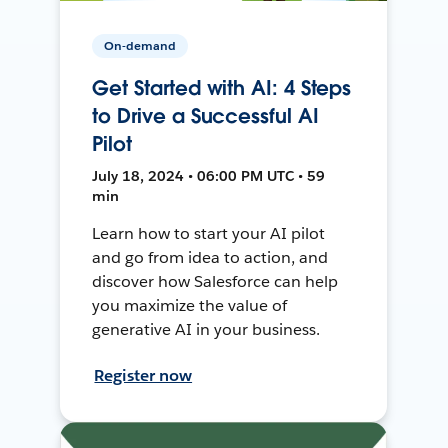
On-demand
Get Started with AI: 4 Steps
to Drive a Successful AI
Pilot
July 18, 2024 • 06:00 PM UTC • 59
min
Learn how to start your AI pilot
and go from idea to action, and
discover how Salesforce can help
you maximize the value of
generative AI in your business.
Register now