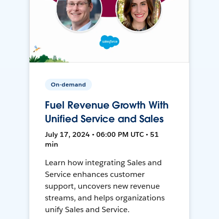
On-demand
Fuel Revenue Growth With
Unified Service and Sales
July 17, 2024 • 06:00 PM UTC • 51
min
Learn how integrating Sales and
Service enhances customer
support, uncovers new revenue
streams, and helps organizations
unify Sales and Service.