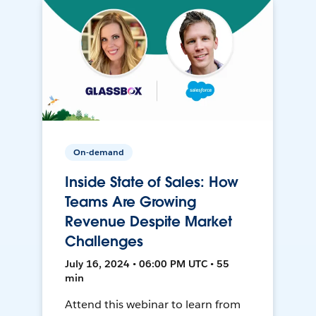
On-demand
Inside State of Sales: How
Teams Are Growing
Revenue Despite Market
Challenges
July 16, 2024 • 06:00 PM UTC • 55
min
Attend this webinar to learn from