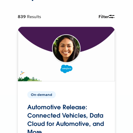
839
Results
Filter
On-demand
Automotive Release:
Connected Vehicles, Data
Cloud for Automotive, and
More