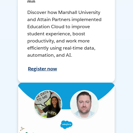
min
Discover how Marshall University
and Attain Partners implemented
Education Cloud to improve
student experience, boost
productivity, and work more
efficiently using real-time data,
automation, and AI.
Register now