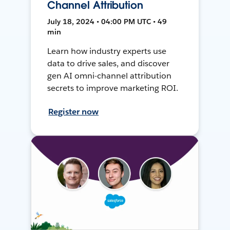
Channel Attribution
July 18, 2024 • 04:00 PM UTC • 49
min
Learn how industry experts use
data to drive sales, and discover
gen AI omni-channel attribution
secrets to improve marketing ROI.
Register now