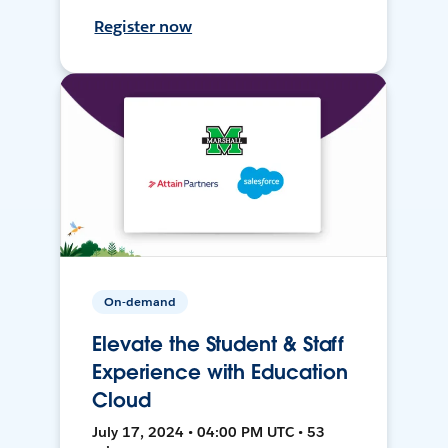
Register now
On-demand
Elevate the Student & Staff
Experience with Education
Cloud
July 17, 2024 • 04:00 PM UTC • 53