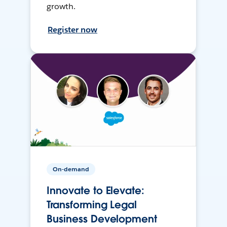
growth.
Register now
On-demand
Innovate to Elevate:
Transforming Legal
Business Development