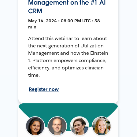
Management on the #1 AI
CRM
May 14, 2024 • 06:00 PM UTC • 58
min
Attend this webinar to learn about
the next generation of Utilization
Management and how the Einstein
1 Platform empowers compliance,
efficiency, and optimizes clinician
time.
Register now