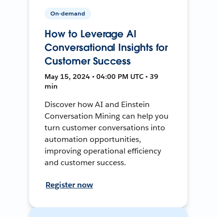
On-demand
How to Leverage AI
Conversational Insights for
Customer Success
May 15, 2024 • 04:00 PM UTC • 39
min
Discover how AI and Einstein
Conversation Mining can help you
turn customer conversations into
automation opportunities,
improving operational efficiency
and customer success.
Register now