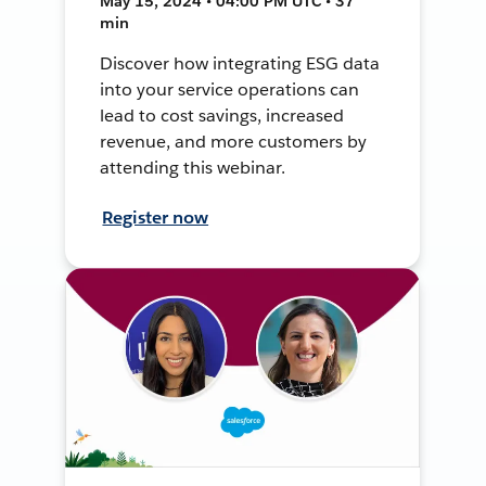
May 15, 2024 • 04:00 PM UTC • 37
min
Discover how integrating ESG data
into your service operations can
lead to cost savings, increased
revenue, and more customers by
attending this webinar.
Register now