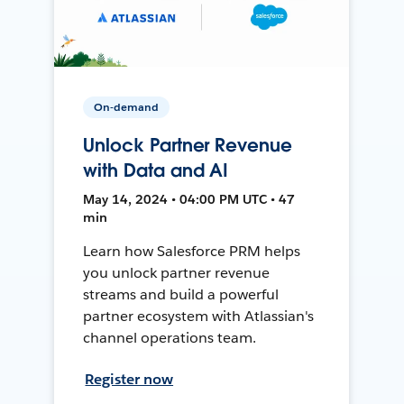
On-demand
Unlock Partner Revenue
with Data and AI
May 14, 2024 • 04:00 PM UTC • 47
min
Learn how Salesforce PRM helps
you unlock partner revenue
streams and build a powerful
partner ecosystem with Atlassian's
channel operations team.
Register now