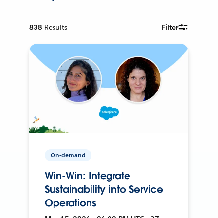
838
Results
Filter
On-demand
Win-Win: Integrate
Sustainability into Service
Operations