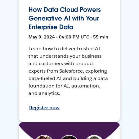
How Data Cloud Powers
Generative AI with Your
Enterprise Data
May 9, 2024 • 04:00 PM UTC • 55 min
Learn how to deliver trusted AI
that understands your business
and customers with product
experts from Salesforce, exploring
data-fueled AI and building a data
foundation for AI, automation,
and analytics.
Register now