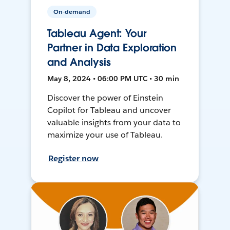
On-demand
Tableau Agent: Your
Partner in Data Exploration
and Analysis
May 8, 2024 • 06:00 PM UTC • 30 min
Discover the power of Einstein
Copilot for Tableau and uncover
valuable insights from your data to
maximize your use of Tableau.
Register now