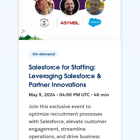
On-demand
Salesforce for Staffing:
Leveraging Salesforce &
Partner Innovations
May 9, 2024 • 04:00 PM UTC • 46 min
Join this exclusive event to
optimize recruitment processes
with Salesforce, elevate customer
engagement, streamline
operations, and drive business