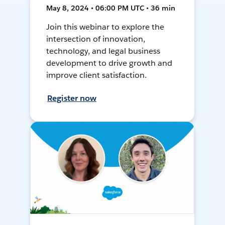
May 8, 2024 • 06:00 PM UTC • 36 min
Join this webinar to explore the
intersection of innovation,
technology, and legal business
development to drive growth and
improve client satisfaction.
Register now