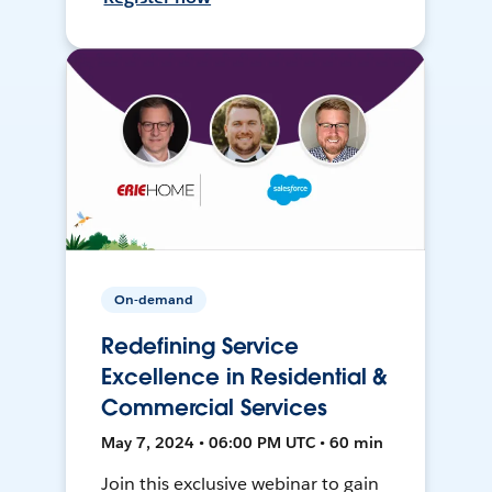
On-demand
Redefining Service
Excellence in Residential &
Commercial Services
May 7, 2024 • 06:00 PM UTC • 60 min
Join this exclusive webinar to gain