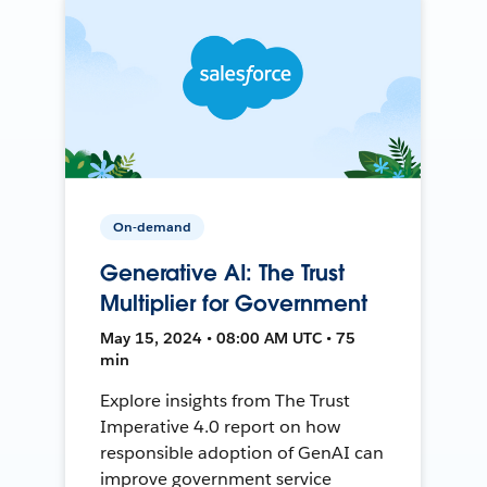
On-demand
Generative AI: The Trust
Multiplier for Government
May 15, 2024 • 08:00 AM UTC • 75
min
Explore insights from The Trust
Imperative 4.0 report on how
responsible adoption of GenAI can
improve government service