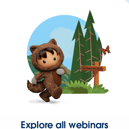
Explore all webinars