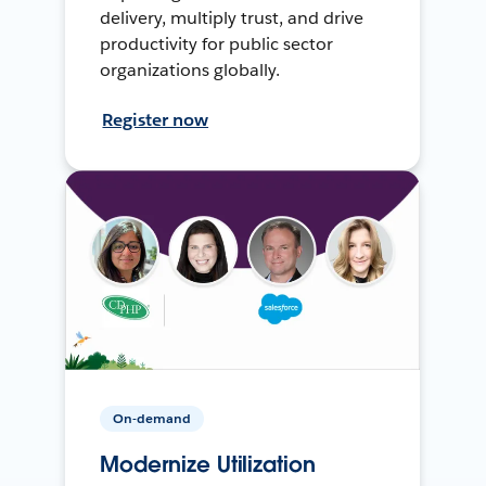
delivery, multiply trust, and drive
productivity for public sector
organizations globally.
Register now
On-demand
Modernize Utilization