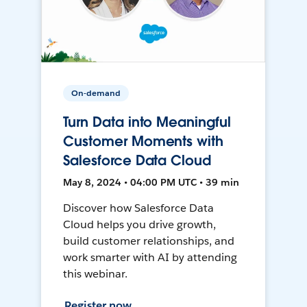
On-demand
Turn Data into Meaningful
Customer Moments with
Salesforce Data Cloud
May 8, 2024 • 04:00 PM UTC • 39 min
Discover how Salesforce Data
Cloud helps you drive growth,
build customer relationships, and
work smarter with AI by attending
this webinar.
Register now