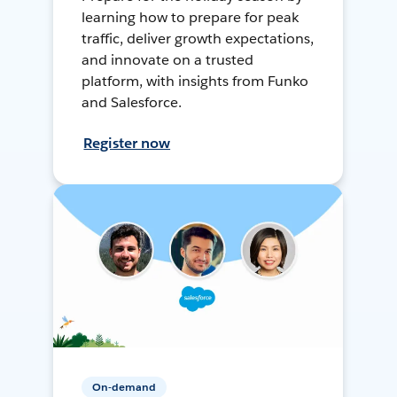
learning how to prepare for peak
traffic, deliver growth expectations,
and innovate on a trusted
platform, with insights from Funko
and Salesforce.
Register now
On-demand