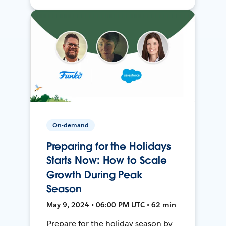
On-demand
Preparing for the Holidays
Starts Now: How to Scale
Growth During Peak
Season
May 9, 2024 • 06:00 PM UTC • 62 min
Prepare for the holiday season by