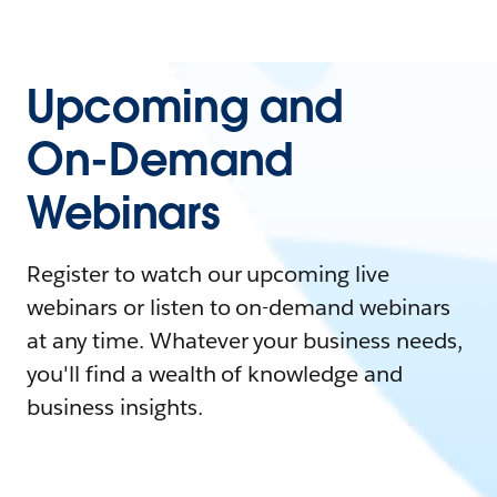
Upcoming and
On-Demand
Webinars
Register to watch our upcoming live
webinars or listen to on-demand webinars
at any time. Whatever your business needs,
you'll find a wealth of knowledge and
business insights.