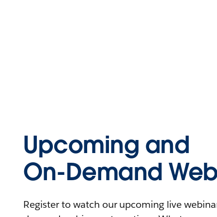
Upcoming and
On-Demand Webi
Register to watch our upcoming live webinars