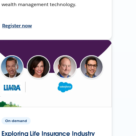
wealth management technology.
Register now
On-demand
Exploring Life Insurance Industry