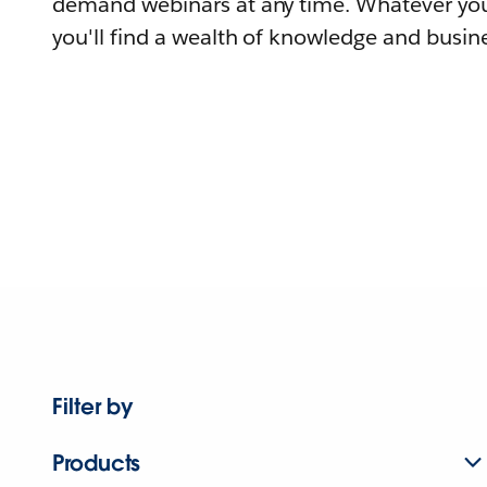
demand webinars at any time. Whatever you
you'll find a wealth of knowledge and busine
Filter by
Products