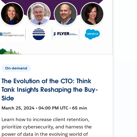
On-demand
The Evolution of the CTO: Think
Tank Insights Reshaping the Buy-
Side
March 25, 2024 • 04:00 PM UTC • 65 min
Learn how to increase client retention,
prioritize cybersecurity, and harness the
power of data in the evolving world of