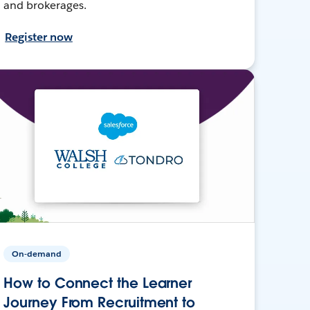
and brokerages.
Register now
On-demand
How to Connect the Learner
Journey From Recruitment to