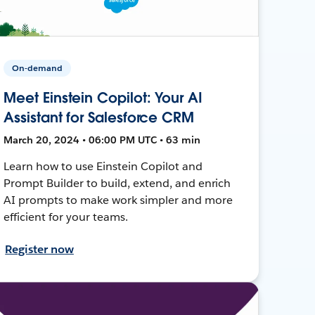
On-demand
Meet Einstein Copilot: Your AI
Assistant for Salesforce CRM
March 20, 2024 • 06:00 PM UTC • 63 min
Learn how to use Einstein Copilot and
Prompt Builder to build, extend, and enrich
AI prompts to make work simpler and more
efficient for your teams.
Register now