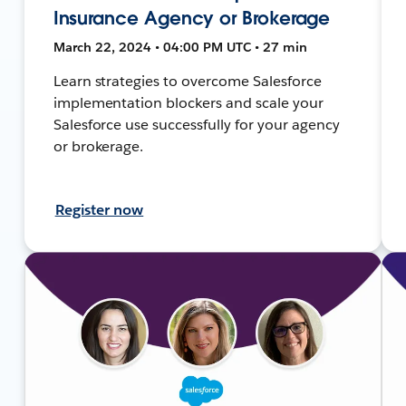
Insurance Agency or Brokerage
March 22, 2024 • 04:00 PM UTC • 27 min
Learn strategies to overcome Salesforce
implementation blockers and scale your
Salesforce use successfully for your agency
or brokerage.
Register now