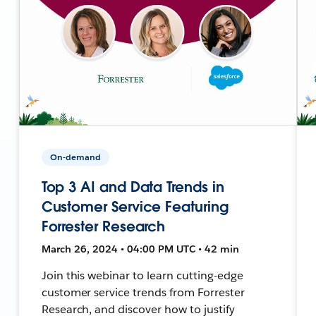
On-demand
Top 3 AI and Data Trends in
Customer Service Featuring
Forrester Research
March 26, 2024 • 04:00 PM UTC • 42 min
Join this webinar to learn cutting-edge
customer service trends from Forrester
Research, and discover how to justify