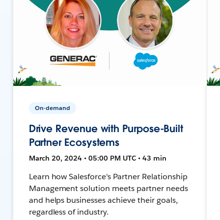
On-demand
Drive Revenue with Purpose-Built
Partner Ecosystems
March 20, 2024 • 05:00 PM UTC • 43 min
Learn how Salesforce's Partner Relationship
Management solution meets partner needs
and helps businesses achieve their goals,
regardless of industry.