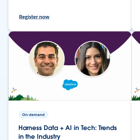
Register now
On-demand
Harness Data + AI in Tech: Trends
in the Industry