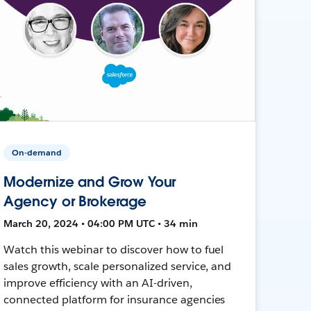
On-demand
Modernize and Grow Your
Agency or Brokerage
March 20, 2024 • 04:00 PM UTC • 34 min
Watch this webinar to discover how to fuel
sales growth, scale personalized service, and
improve efficiency with an AI-driven,
connected platform for insurance agencies