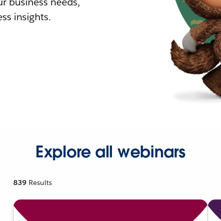
r business needs,
ss insights.
Explore all webinars
839
Results