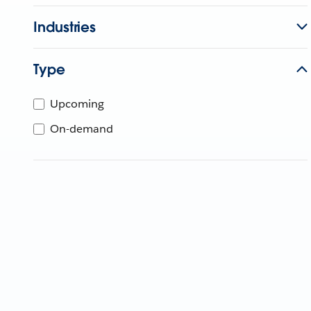
Industries
Type
Upcoming
On-demand