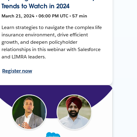
Trends to Watch in 2024
March 21, 2024 • 06:00 PM UTC • 57 min
Learn strategies to navigate the complex life
insurance environment, drive efficient
growth, and deepen policyholder
relationships in this webinar with Salesforce
and LIMRA leaders.
Register now