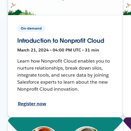
On-demand
Introduction to Nonprofit Cloud
March 21, 2024 • 04:00 PM UTC • 31 min
Learn how Nonprofit Cloud enables you to
nurture relationships, break down silos,
integrate tools, and secure data by joining
Salesforce experts to learn about the new
Nonprofit Cloud innovation.
Register now