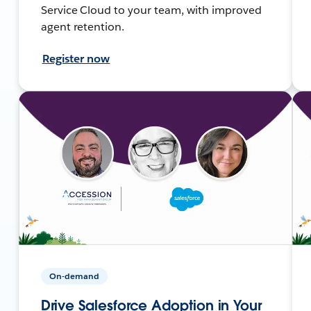
Service Cloud to your team, with improved
agent retention.
Register now
On-demand
Drive Salesforce Adoption in Your