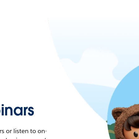
nars
 or listen to on-