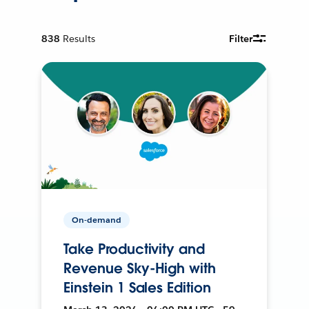
838
Results
Filter
On-demand
Take Productivity and
Revenue Sky-High with
Einstein 1 Sales Edition