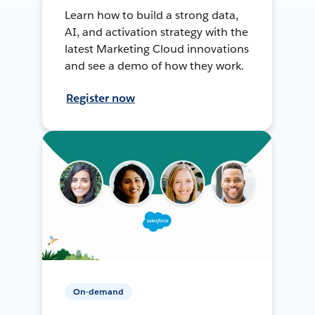
Learn how to build a strong data,
AI, and activation strategy with the
latest Marketing Cloud innovations
and see a demo of how they work.
Register now
On-demand