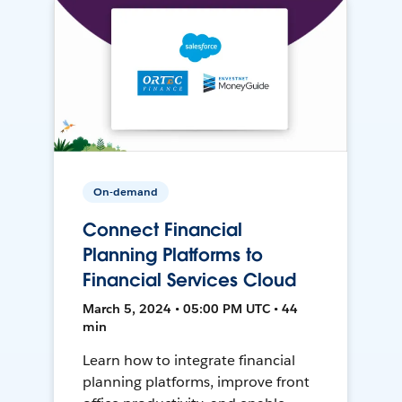
On-demand
Connect Financial
Planning Platforms to
Financial Services Cloud
March 5, 2024 • 05:00 PM UTC • 44
min
Learn how to integrate financial
planning platforms, improve front