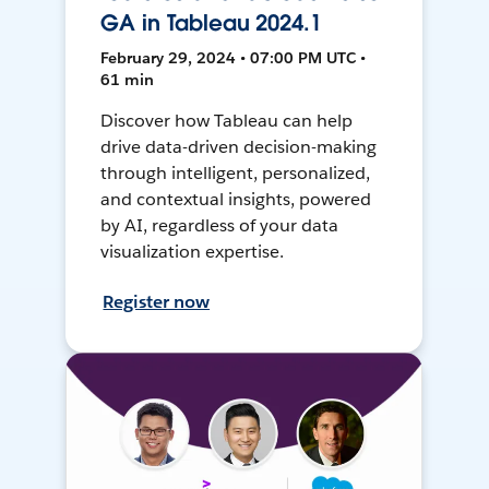
GA in Tableau 2024.1
February 29, 2024 • 07:00 PM UTC •
61 min
Discover how Tableau can help
drive data-driven decision-making
through intelligent, personalized,
and contextual insights, powered
by AI, regardless of your data
visualization expertise.
Register now