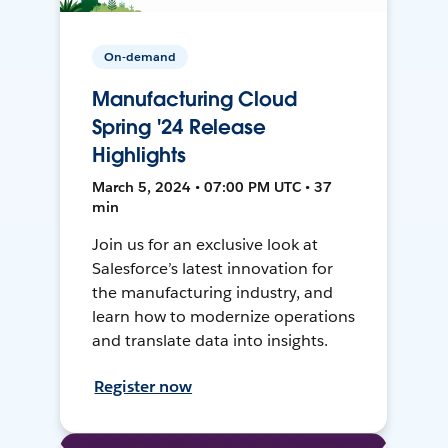
On-demand
Manufacturing Cloud
Spring '24 Release
Highlights
March 5, 2024 • 07:00 PM UTC • 37
min
Join us for an exclusive look at
Salesforce’s latest innovation for
the manufacturing industry, and
learn how to modernize operations
and translate data into insights.
Register now