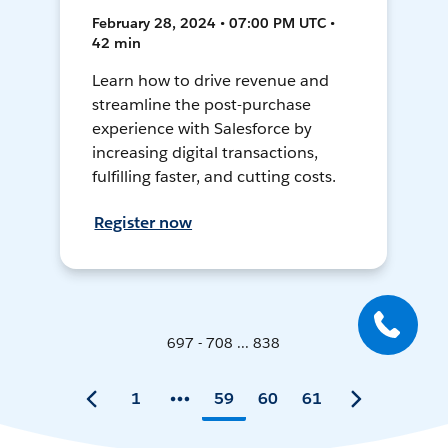
February 28, 2024 • 07:00 PM UTC •
42 min
Learn how to drive revenue and
streamline the post-purchase
experience with Salesforce by
increasing digital transactions,
fulfilling faster, and cutting costs.
Register now
697 - 708 ... 838
1
59
60
61