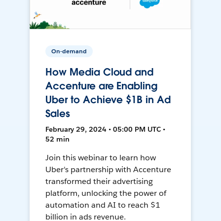
On-demand
How Media Cloud and
Accenture are Enabling
Uber to Achieve $1B in Ad
Sales
February 29, 2024 • 05:00 PM UTC •
52 min
Join this webinar to learn how
Uber's partnership with Accenture
transformed their advertising
platform, unlocking the power of
automation and AI to reach $1
billion in ads revenue.