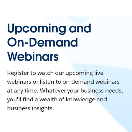
Upcoming and
On-Demand
Webinars
Register to watch our upcoming live
webinars or listen to on-demand webinars
at any time. Whatever your business needs,
you'll find a wealth of knowledge and
business insights.