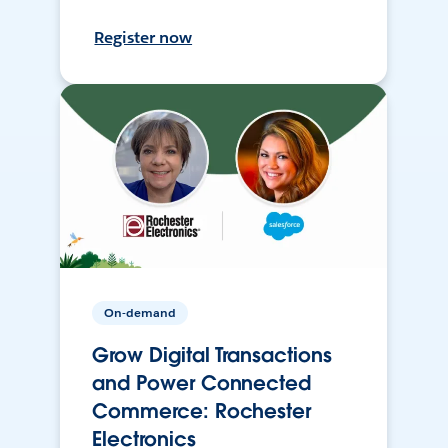
Register now
On-demand
Grow Digital Transactions
and Power Connected
Commerce: Rochester
Electronics