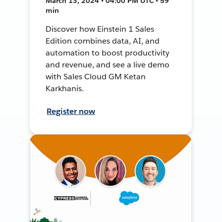
March 13, 2024 • 04:00 PM UTC • 59
min
Discover how Einstein 1 Sales
Edition combines data, AI, and
automation to boost productivity
and revenue, and see a live demo
with Sales Cloud GM Ketan
Karkhanis.
Register now