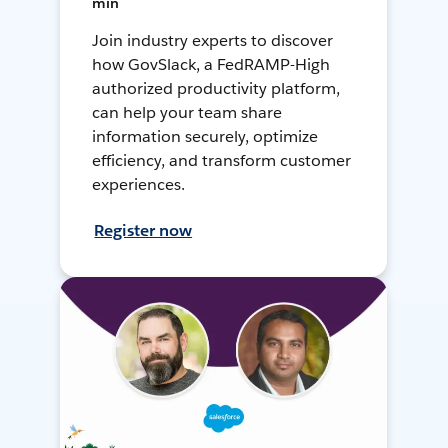
min
Join industry experts to discover
how GovSlack, a FedRAMP-High
authorized productivity platform,
can help your team share
information securely, optimize
efficiency, and transform customer
experiences.
Register now