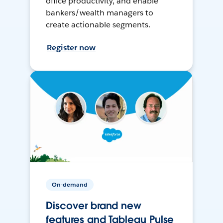
office productivity, and enable
bankers/wealth managers to
create actionable segments.
Register now
On-demand
Discover brand new
features and Tableau Pulse