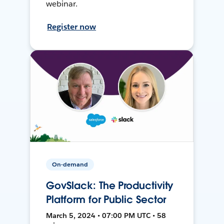
webinar.
Register now
On-demand
GovSlack: The Productivity
Platform for Public Sector
March 5, 2024 • 07:00 PM UTC • 58