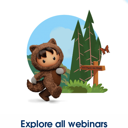
Explore all webinars