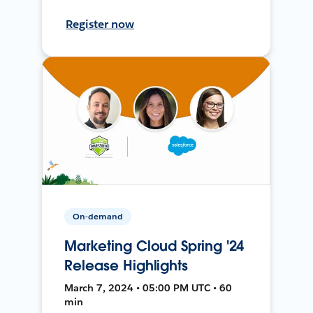
Register now
On-demand
Marketing Cloud Spring '24
Release Highlights
March 7, 2024 • 05:00 PM UTC • 60
min