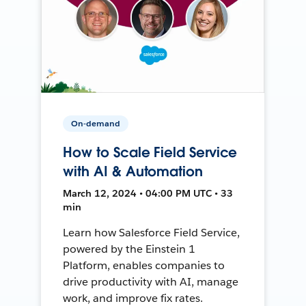
On-demand
How to Scale Field Service
with AI & Automation
March 12, 2024 • 04:00 PM UTC • 33
min
Learn how Salesforce Field Service,
powered by the Einstein 1
Platform, enables companies to
drive productivity with AI, manage
work, and improve fix rates.