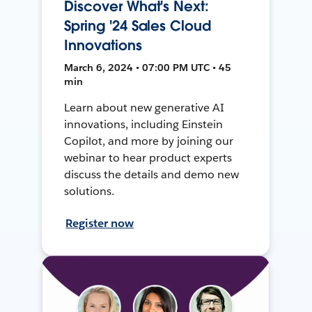
Discover What's Next:
Spring '24 Sales Cloud
Innovations
March 6, 2024 • 07:00 PM UTC • 45
min
Learn about new generative AI
innovations, including Einstein
Copilot, and more by joining our
webinar to hear product experts
discuss the details and demo new
solutions.
Register now