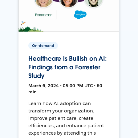
On-demand
Healthcare is Bullish on AI:
Findings from a Forrester
Study
March 6, 2024 • 05:00 PM UTC • 60
min
Learn how AI adoption can
transform your organization,
improve patient care, create
efficiencies, and enhance patient
experiences by attending this