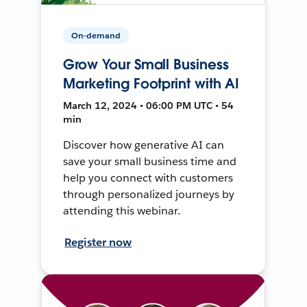
On-demand
Grow Your Small Business
Marketing Footprint with AI
March 12, 2024 • 06:00 PM UTC • 54
min
Discover how generative AI can
save your small business time and
help you connect with customers
through personalized journeys by
attending this webinar.
Register now