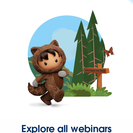
Explore all webinars