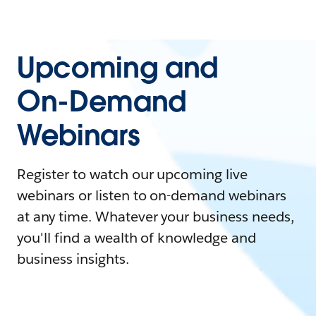
Upcoming and
On-Demand
Webinars
Register to watch our upcoming live
webinars or listen to on-demand webinars
at any time. Whatever your business needs,
you'll find a wealth of knowledge and
business insights.