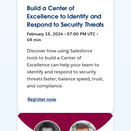
Build a Center of
Excellence to Identify and
Respond to Security Threats
February 15, 2024 • 07:00 PM UTC •
49 min
Discover how using Salesforce
tools to build a Center of
Excellence can help your team to
identify and respond to security
threats faster; balance speed, trust,
and compliance.
Register now