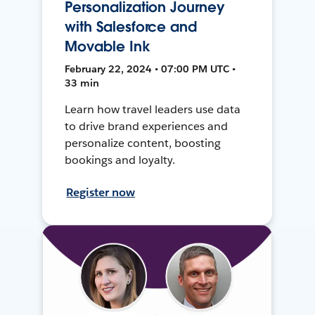
Personalization Journey
with Salesforce and
Movable Ink
February 22, 2024 • 07:00 PM UTC •
33 min
Learn how travel leaders use data
to drive brand experiences and
personalize content, boosting
bookings and loyalty.
Register now