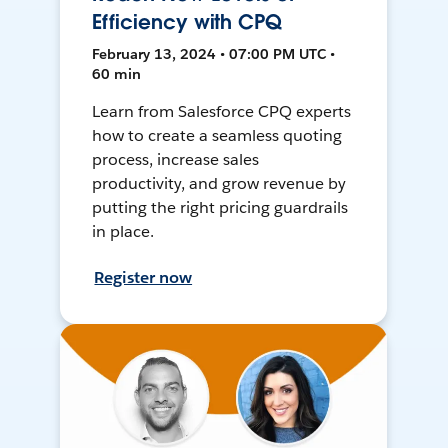
Efficiency with CPQ
February 13, 2024 • 07:00 PM UTC •
60 min
Learn from Salesforce CPQ experts
how to create a seamless quoting
process, increase sales
productivity, and grow revenue by
putting the right pricing guardrails
in place.
Register now