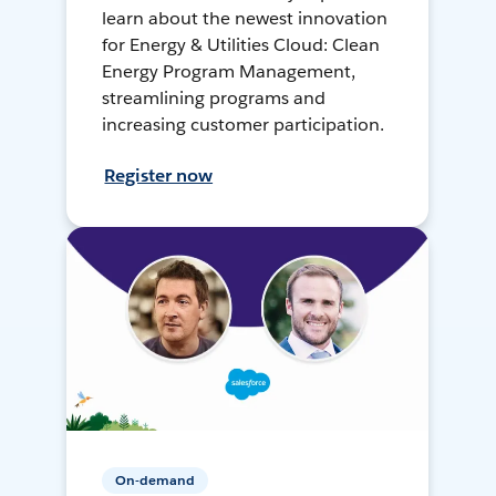
learn about the newest innovation
for Energy & Utilities Cloud: Clean
Energy Program Management,
streamlining programs and
increasing customer participation.
Register now
On-demand