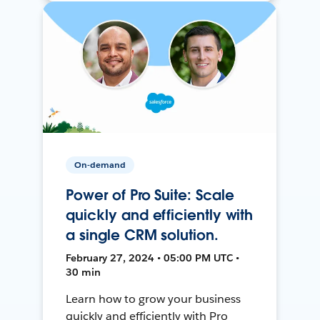
On-demand
Power of Pro Suite: Scale
quickly and efficiently with
a single CRM solution.
February 27, 2024 • 05:00 PM UTC •
30 min
Learn how to grow your business
quickly and efficiently with Pro