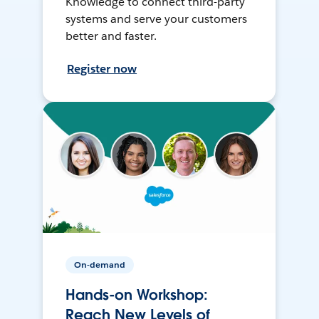
Knowledge to connect third-party
systems and serve your customers
better and faster.
Register now
On-demand
Hands-on Workshop:
Reach New Levels of