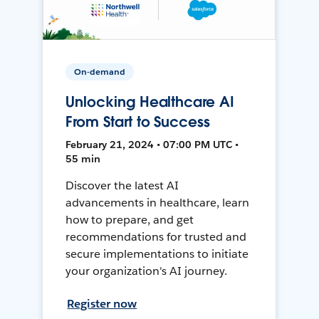
On-demand
Unlocking Healthcare AI
From Start to Success
February 21, 2024 • 07:00 PM UTC •
55 min
Discover the latest AI
advancements in healthcare, learn
how to prepare, and get
recommendations for trusted and
secure implementations to initiate
your organization's AI journey.
Register now