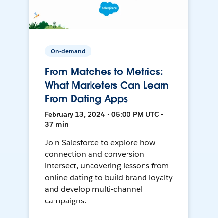
On-demand
From Matches to Metrics:
What Marketers Can Learn
From Dating Apps
February 13, 2024 • 05:00 PM UTC •
37 min
Join Salesforce to explore how
connection and conversion
intersect, uncovering lessons from
online dating to build brand loyalty
and develop multi-channel
campaigns.