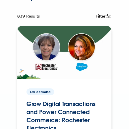
839
Results
Filter
On-demand
Grow Digital Transactions
and Power Connected
Commerce: Rochester
Electronics