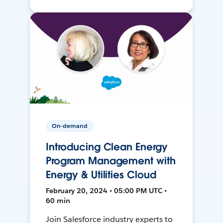
On-demand
Introducing Clean Energy
Program Management with
Energy & Utilities Cloud
February 20, 2024 • 05:00 PM UTC •
60 min
Join Salesforce industry experts to