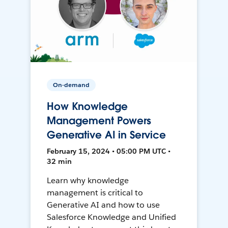
On-demand
How Knowledge
Management Powers
Generative AI in Service
February 15, 2024 • 05:00 PM UTC •
32 min
Learn why knowledge
management is critical to
Generative AI and how to use
Salesforce Knowledge and Unified