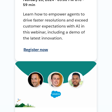
59 min
Learn how to empower agents to
drive faster resolutions and exceed
customer expectations with AI in
this webinar, including a demo of
the latest innovation.
Register now