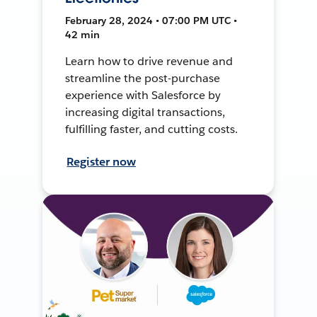
February 28, 2024 • 07:00 PM UTC •
42 min
Learn how to drive revenue and
streamline the post-purchase
experience with Salesforce by
increasing digital transactions,
fulfilling faster, and cutting costs.
Register now