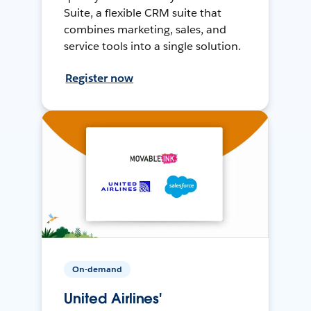
Suite, a flexible CRM suite that
combines marketing, sales, and
service tools into a single solution.
Register now
On-demand
United Airlines'