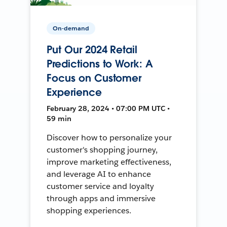
On-demand
Put Our 2024 Retail
Predictions to Work: A
Focus on Customer
Experience
February 28, 2024 • 07:00 PM UTC •
59 min
Discover how to personalize your
customer's shopping journey,
improve marketing effectiveness,
and leverage AI to enhance
customer service and loyalty
through apps and immersive
shopping experiences.