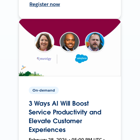
Register now
On-demand
3 Ways AI Will Boost
Service Productivity and
Elevate Customer
Experiences
February 28, 2024 • 05:00 PM UTC •