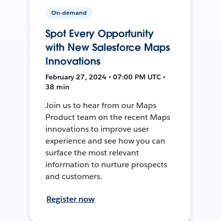
On-demand
Spot Every Opportunity
with New Salesforce Maps
Innovations
February 27, 2024 • 07:00 PM UTC •
38 min
Join us to hear from our Maps
Product team on the recent Maps
innovations to improve user
experience and see how you can
surface the most relevant
information to nurture prospects
and customers.
Register now