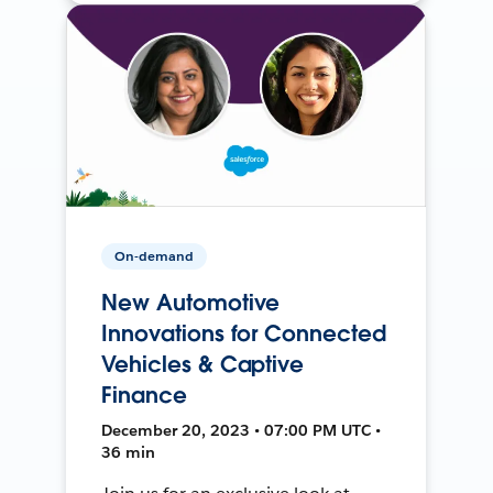
On-demand
New Automotive
Innovations for Connected
Vehicles & Captive
Finance
December 20, 2023 • 07:00 PM UTC •
36 min