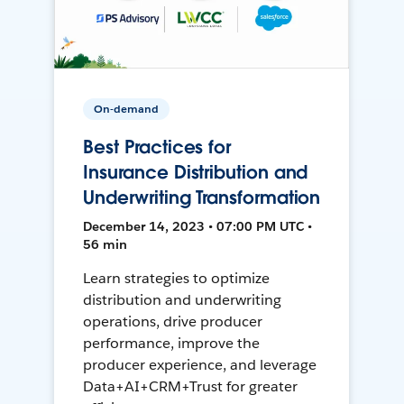
On-demand
Best Practices for
Insurance Distribution and
Underwriting Transformation
December 14, 2023 • 07:00 PM UTC •
56 min
Learn strategies to optimize
distribution and underwriting
operations, drive producer
performance, improve the
producer experience, and leverage
Data+AI+CRM+Trust for greater