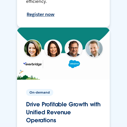
efficiency.
Register now
On-demand
Drive Profitable Growth with
Unified Revenue
Operations