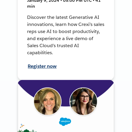
January 9, 2024 • 05:00 PM UTC • 41
min
Discover the latest Generative AI
innovations, learn how Crexi’s sales
reps use AI to boost productivity,
and experience a live demo of
Sales Cloud’s trusted AI
capabilities.
Register now