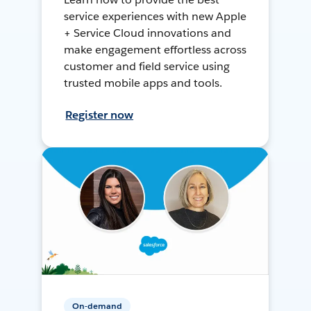
service experiences with new Apple
+ Service Cloud innovations and
make engagement effortless across
customer and field service using
trusted mobile apps and tools.
Register now
On-demand