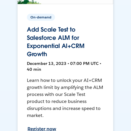
On-demand
Add Scale Test to
Salesforce ALM for
Exponential AI+CRM
Growth
December 13, 2023 • 07:00 PM UTC •
40 min
Learn how to unlock your AI+CRM
growth limit by amplifying the ALM
process with our Scale Test
product to reduce business
disruptions and increase speed to
market.
Register now