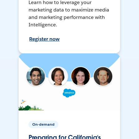
Learn how to leverage your
marketing data to maximize media
and marketing performance with
Intelligence.
Register now
On-demand
Preparing for California’s