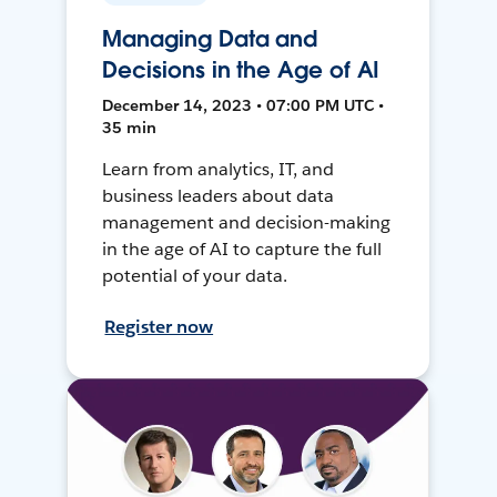
Managing Data and
Decisions in the Age of AI
December 14, 2023 • 07:00 PM UTC •
35 min
Learn from analytics, IT, and
business leaders about data
management and decision-making
in the age of AI to capture the full
potential of your data.
Register now