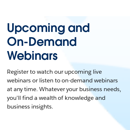
Upcoming and
On-Demand
Webinars
Register to watch our upcoming live
webinars or listen to on-demand webinars
at any time. Whatever your business needs,
you'll find a wealth of knowledge and
business insights.