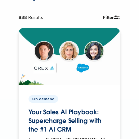
838
Results
Filter
On-demand
Your Sales AI Playbook:
Supercharge Selling with
the #1 AI CRM