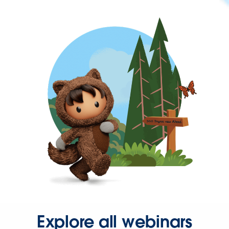
Explore all webinars