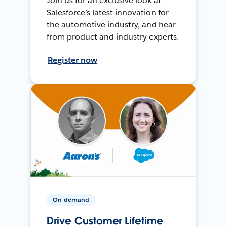
Join us for an exclusive look at
Salesforce’s latest innovation for
the automotive industry, and hear
from product and industry experts.
Register now
On-demand
Drive Customer Lifetime