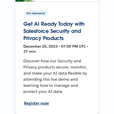
On-demand
Get AI Ready Today with
Salesforce Security and
Privacy Products
December 20, 2023 • 07:00 PM UTC •
37 min
Discover how our Security and
Privacy products secure, monitor,
and make your AI data flexible by
attending this live demo and
learning how to manage and
protect your AI data.
Register now