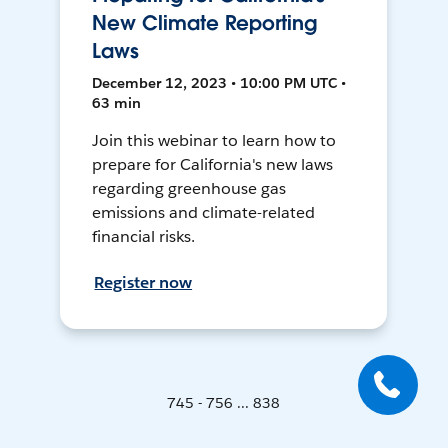
New Climate Reporting
Laws
December 12, 2023 • 10:00 PM UTC •
63 min
Join this webinar to learn how to
prepare for California's new laws
regarding greenhouse gas
emissions and climate-related
financial risks.
Register now
745 - 756 ... 838