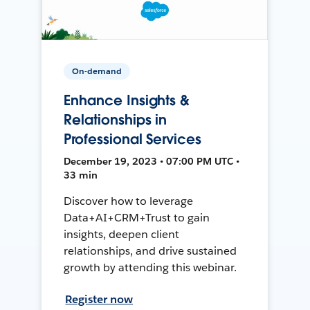
On-demand
Enhance Insights &
Relationships in
Professional Services
December 19, 2023 • 07:00 PM UTC •
33 min
Discover how to leverage
Data+AI+CRM+Trust to gain
insights, deepen client
relationships, and drive sustained
growth by attending this webinar.
Register now