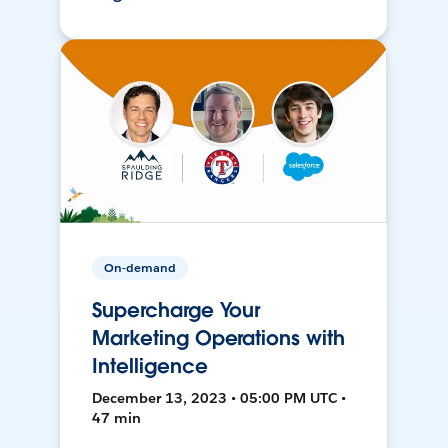
On-demand
Supercharge Your
Marketing Operations with
Intelligence
December 13, 2023 • 05:00 PM UTC •
47 min