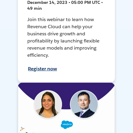
December 14, 2023 • 05:00 PM UTC •
49 min
Join this webinar to learn how
Revenue Cloud can help your
business drive growth and
profitability by launching flexible
revenue models and improving
efficiency.
Register now