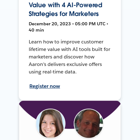
Value with 4 AI-Powered
Strategies for Marketers
December 20, 2023 • 05:00 PM UTC •
40 min
Learn how to improve customer
lifetime value with AI tools built for
marketers and discover how
Aaron's delivers exclusive offers
using real-time data.
Register now