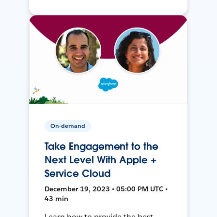
On-demand
Take Engagement to the
Next Level With Apple +
Service Cloud
December 19, 2023 • 05:00 PM UTC •
43 min
Learn how to provide the best