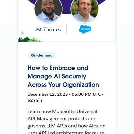
On-demand
How to Embrace and
Manage AI Securely
Across Your Organization
December 12, 2023 • 05:00 PM UTC •
52 min
Learn how MuleSoft's Universal
API Management protects and
governs LLM APIs and how Alexion
uses API-led architecture for reuse