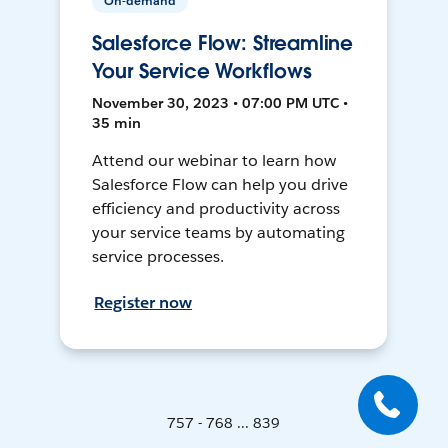
On-demand
Salesforce Flow: Streamline
Your Service Workflows
November 30, 2023 • 07:00 PM UTC •
35 min
Attend our webinar to learn how
Salesforce Flow can help you drive
efficiency and productivity across
your service teams by automating
service processes.
Register now
757 - 768 ... 839