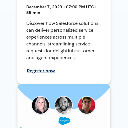
December 7, 2023 • 07:00 PM UTC •
55 min
Discover how Salesforce solutions
can deliver personalized service
experiences across multiple
channels, streamlining service
requests for delightful customer
and agent experiences.
Register now