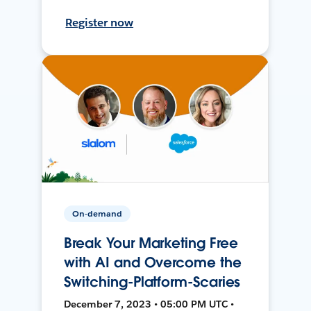
Register now
On-demand
Break Your Marketing Free
with AI and Overcome the
Switching-Platform-Scaries
December 7, 2023 • 05:00 PM UTC •