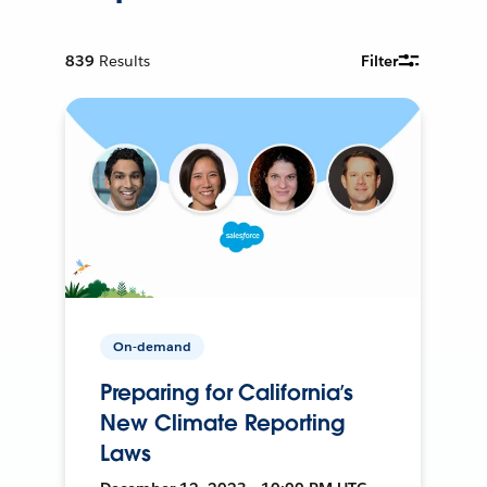
839
Results
Filter
On-demand
Preparing for California’s
New Climate Reporting
Laws