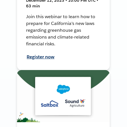
December 12, 2023 • 10:00 PM UTC •
63 min
Join this webinar to learn how to
prepare for California's new laws
regarding greenhouse gas
emissions and climate-related
financial risks.
Register now