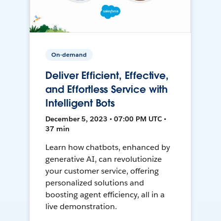
On-demand
Deliver Efficient, Effective,
and Effortless Service with
Intelligent Bots
December 5, 2023 • 07:00 PM UTC •
37 min
Learn how chatbots, enhanced by
generative AI, can revolutionize
your customer service, offering
personalized solutions and
boosting agent efficiency, all in a
live demonstration.