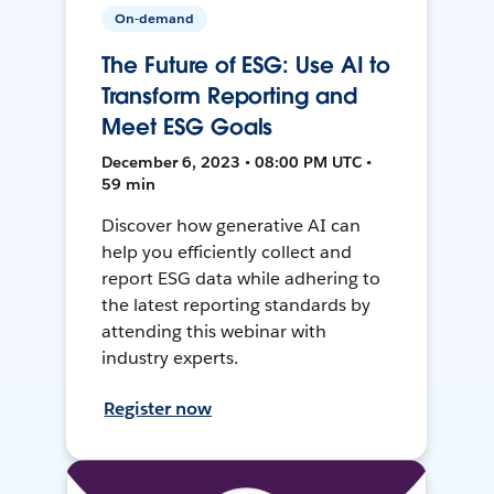
On-demand
The Future of ESG: Use AI to
Transform Reporting and
Meet ESG Goals
December 6, 2023 • 08:00 PM UTC •
59 min
Discover how generative AI can
help you efficiently collect and
report ESG data while adhering to
the latest reporting standards by
attending this webinar with
industry experts.
Register now