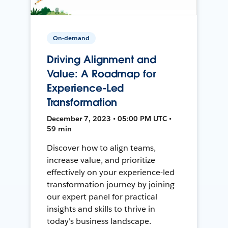
On-demand
Driving Alignment and
Value: A Roadmap for
Experience-Led
Transformation
December 7, 2023 • 05:00 PM UTC •
59 min
Discover how to align teams,
increase value, and prioritize
effectively on your experience-led
transformation journey by joining
our expert panel for practical
insights and skills to thrive in
today's business landscape.