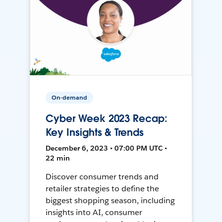
On-demand
Cyber Week 2023 Recap:
Key Insights & Trends
December 6, 2023 • 07:00 PM UTC •
22 min
Discover consumer trends and
retailer strategies to define the
biggest shopping season, including
insights into AI, consumer