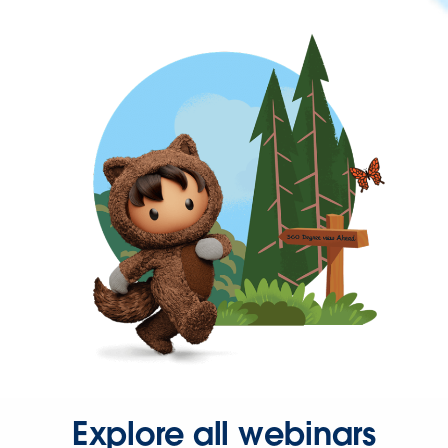
Explore all webinars