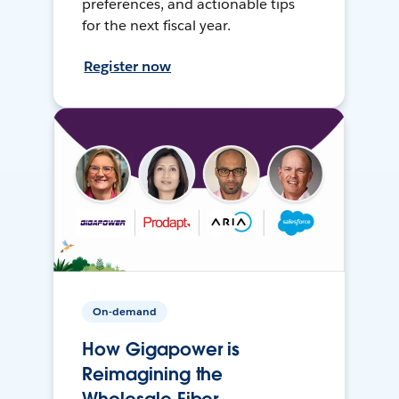
preferences, and actionable tips
for the next fiscal year.
Register now
On-demand
How Gigapower is
Reimagining the