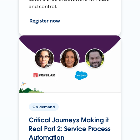
and control.
Register now
On-demand
Critical Journeys Making it
Real Part 2: Service Process
Automation