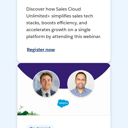
Discover how Sales Cloud
Unlimited+ simplifies sales tech
stacks, boosts efficiency, and
accelerates growth on a single
platform by attending this webinar.
Register now