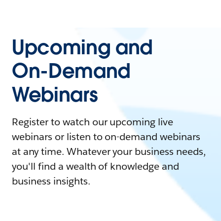
Upcoming and
On-Demand
Webinars
Register to watch our upcoming live
webinars or listen to on-demand webinars
at any time. Whatever your business needs,
you'll find a wealth of knowledge and
business insights.