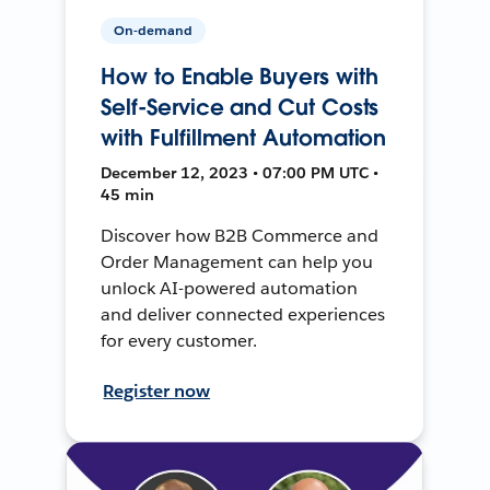
On-demand
How to Enable Buyers with
Self-Service and Cut Costs
with Fulfillment Automation
December 12, 2023 • 07:00 PM UTC •
45 min
Discover how B2B Commerce and
Order Management can help you
unlock AI-powered automation
and deliver connected experiences
for every customer.
Register now