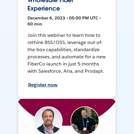
Wholesale Fiber
Experience
December 6, 2023 • 05:00 PM UTC •
60 min
Join this webinar to learn how to
rethink BSS/OSS, leverage out-of-
the-box capabilities, standardize
processes, and automate for a new
FiberCo launch in just 5 months
with Salesforce, Aria, and Prodapt.
Register now