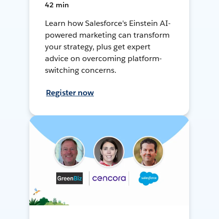
42 min
Learn how Salesforce's Einstein AI-
powered marketing can transform
your strategy, plus get expert
advice on overcoming platform-
switching concerns.
Register now