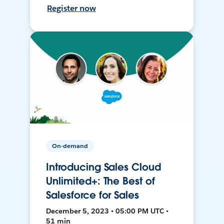
Register now
On-demand
Introducing Sales Cloud
Unlimited+: The Best of
Salesforce for Sales
December 5, 2023 • 05:00 PM UTC •
51 min