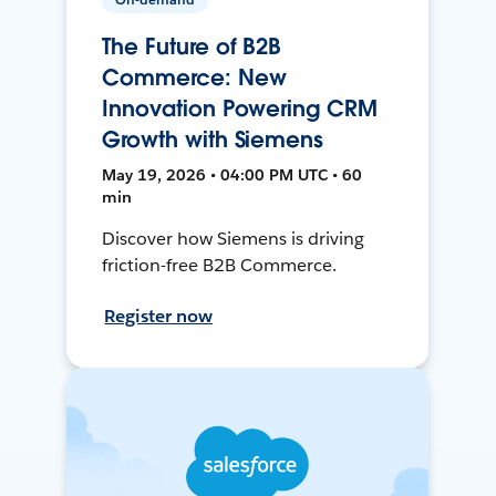
The Future of B2B
Commerce: New
Innovation Powering CRM
Growth with Siemens
May 19, 2026 • 04:00 PM UTC • 60
min
Discover how Siemens is driving
friction-free B2B Commerce.
Register now