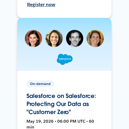
Register now
On-demand
Salesforce on Salesforce:
Protecting Our Data as
"Customer Zero"
May 19, 2026 • 06:00 PM UTC • 60
min