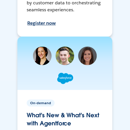
by customer data to orchestrating
seamless experiences.
Register now
On-demand
What's New & What's Next
with Agentforce