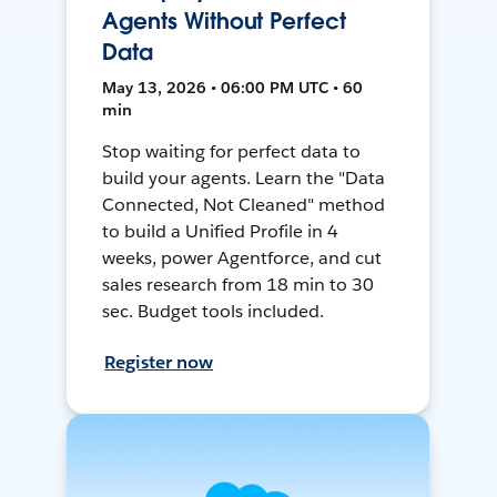
Agents Without Perfect
Data
May 13, 2026 • 06:00 PM UTC • 60
min
Stop waiting for perfect data to
build your agents. Learn the "Data
Connected, Not Cleaned" method
to build a Unified Profile in 4
weeks, power Agentforce, and cut
sales research from 18 min to 30
sec. Budget tools included.
Register now