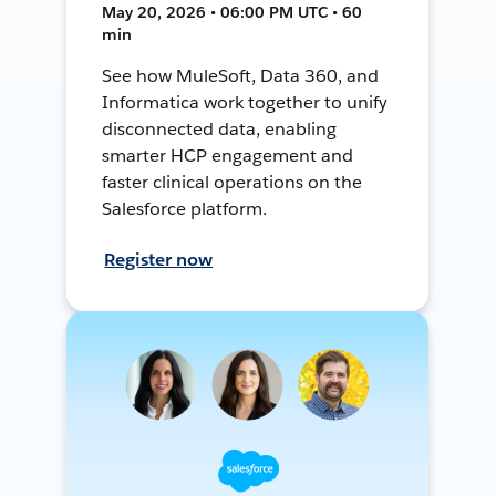
May 20, 2026 • 06:00 PM UTC • 60
min
See how MuleSoft, Data 360, and
Informatica work together to unify
disconnected data, enabling
smarter HCP engagement and
faster clinical operations on the
Salesforce platform.
Register now