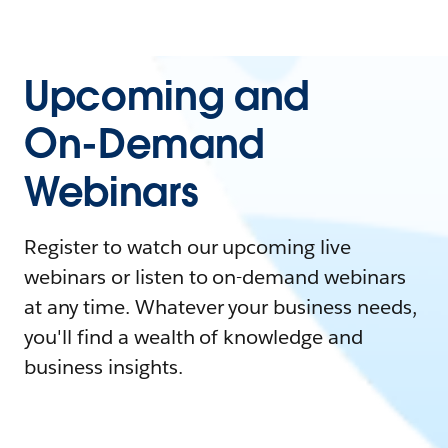
Upcoming and
On-Demand
Webinars
Register to watch our upcoming live
webinars or listen to on-demand webinars
at any time. Whatever your business needs,
you'll find a wealth of knowledge and
business insights.