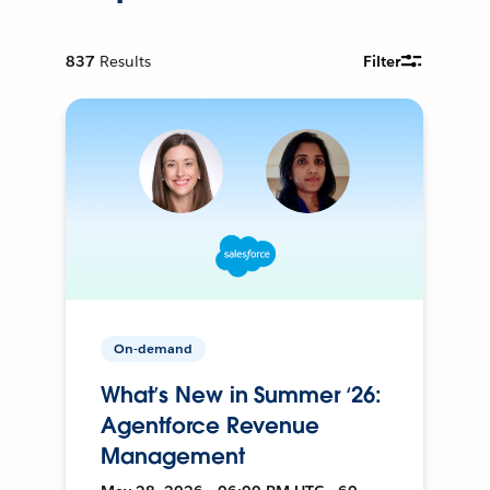
837
Results
Filter
On-demand
What’s New in Summer ‘26:
Agentforce Revenue
Management