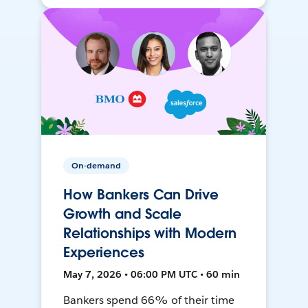
On-demand
How Bankers Can Drive
Growth and Scale
Relationships with Modern
Experiences
May 7, 2026 • 06:00 PM UTC • 60 min
Bankers spend 66% of their time