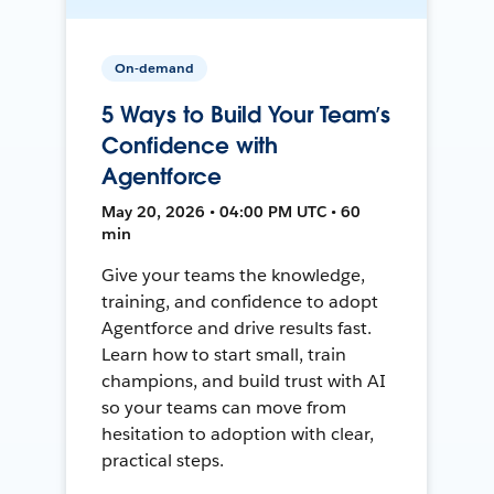
On-demand
5 Ways to Build Your Team’s
Confidence with
Agentforce
May 20, 2026 • 04:00 PM UTC • 60
min
Give your teams the knowledge,
training, and confidence to adopt
Agentforce and drive results fast.
Learn how to start small, train
champions, and build trust with AI
so your teams can move from
hesitation to adoption with clear,
practical steps.