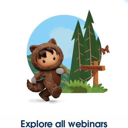
Explore all webinars