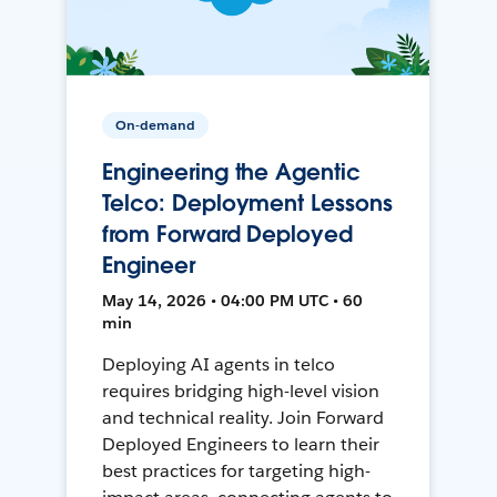
On-demand
Engineering the Agentic
Telco: Deployment Lessons
from Forward Deployed
Engineer
May 14, 2026 • 04:00 PM UTC • 60
min
Deploying AI agents in telco
requires bridging high-level vision
and technical reality. Join Forward
Deployed Engineers to learn their
best practices for targeting high-