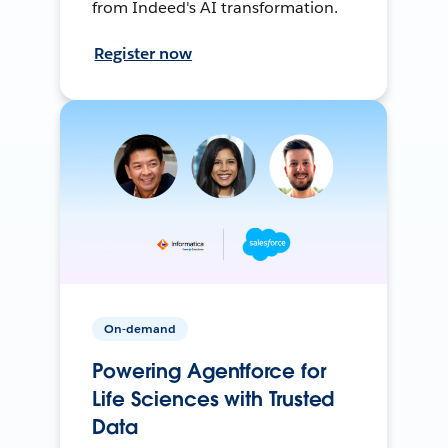
from Indeed's AI transformation.
Register now
On-demand
Powering Agentforce for
Life Sciences with Trusted
Data