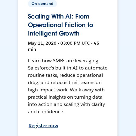
On-demand
Scaling With AI: From
Operational Friction to
Intelligent Growth
May 11, 2026 • 03:00 PM UTC • 45
min
Learn how SMBs are leveraging
Salesforce’s built-in AI to automate
routine tasks, reduce operational
drag, and refocus their teams on
high-impact work. Walk away with
practical insights on turning data
into action and scaling with clarity
and confidence.
Register now