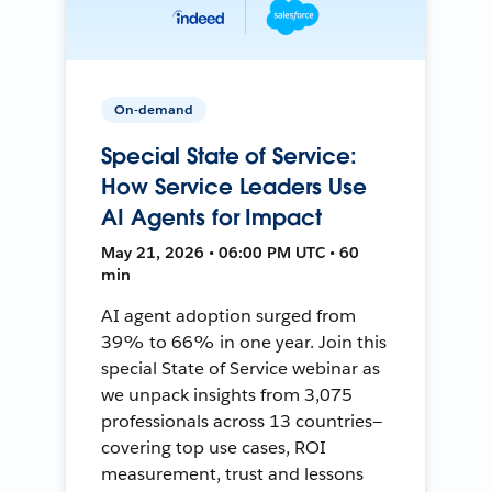
On-demand
Special State of Service:
How Service Leaders Use
AI Agents for Impact
May 21, 2026 • 06:00 PM UTC • 60
min
AI agent adoption surged from
39% to 66% in one year. Join this
special State of Service webinar as
we unpack insights from 3,075
professionals across 13 countries—
covering top use cases, ROI
measurement, trust and lessons