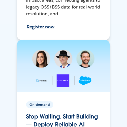
impact areas, connecting agents to
legacy OSS/BSS data for real-world
resolution, and
Register now
On-demand
Stop Waiting. Start Building
— Deploy Reliable AI