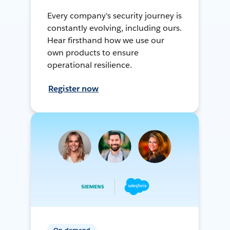
Every company's security journey is
constantly evolving, including ours.
Hear firsthand how we use our
own products to ensure
operational resilience.
Register now
On-demand