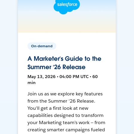
On-demand
A Marketer’s Guide to the
Summer ‘26 Release
May 13, 2026 • 04:00 PM UTC • 60
min
Join us as we explore key features
from the Summer ‘26 Release.
You'll get a first look at new
capabilities designed to transform
your Marketing team’s work — from
creating smarter campaigns fueled