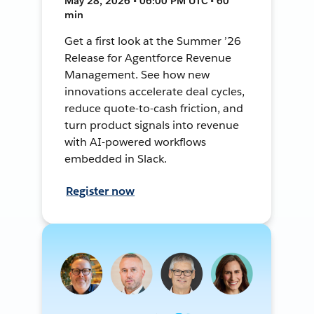
May 28, 2026 • 06:00 PM UTC • 60
min
Get a first look at the Summer ’26
Release for Agentforce Revenue
Management. See how new
innovations accelerate deal cycles,
reduce quote-to-cash friction, and
turn product signals into revenue
with AI-powered workflows
embedded in Slack.
Register now