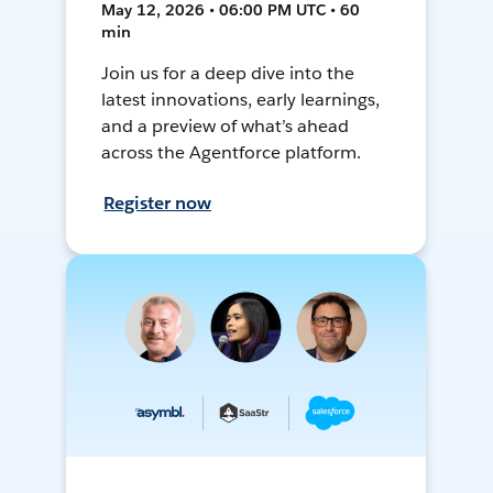
May 12, 2026 • 06:00 PM UTC • 60
min
Join us for a deep dive into the
latest innovations, early learnings,
and a preview of what’s ahead
across the Agentforce platform.
Register now