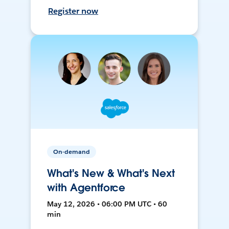
Register now
On-demand
What's New & What's Next
with Agentforce
May 12, 2026 • 06:00 PM UTC • 60
min