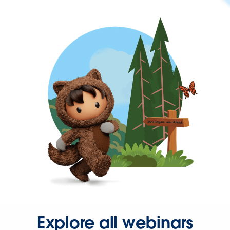
Explore all webinars