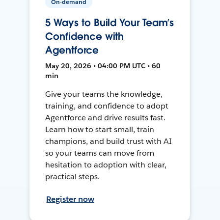
On-demand
5 Ways to Build Your Team’s
Confidence with
Agentforce
May 20, 2026 • 04:00 PM UTC • 60
min
Give your teams the knowledge,
training, and confidence to adopt
Agentforce and drive results fast.
Learn how to start small, train
champions, and build trust with AI
so your teams can move from
hesitation to adoption with clear,
practical steps.
Register now