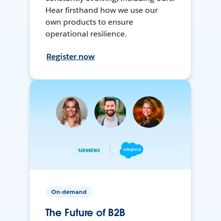
Hear firsthand how we use our
own products to ensure
operational resilience.
Register now
On-demand
The Future of B2B