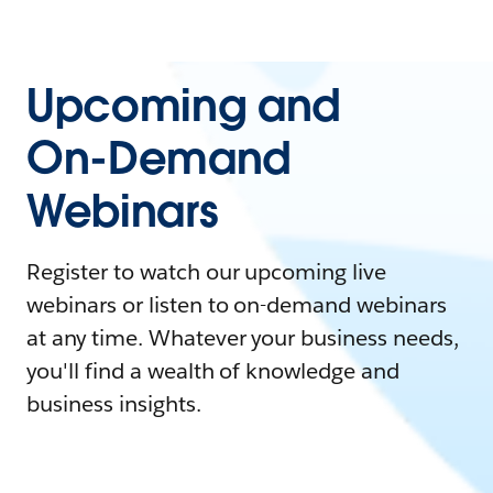
Upcoming and
On-Demand
Webinars
Register to watch our upcoming live
webinars or listen to on-demand webinars
at any time. Whatever your business needs,
you'll find a wealth of knowledge and
business insights.