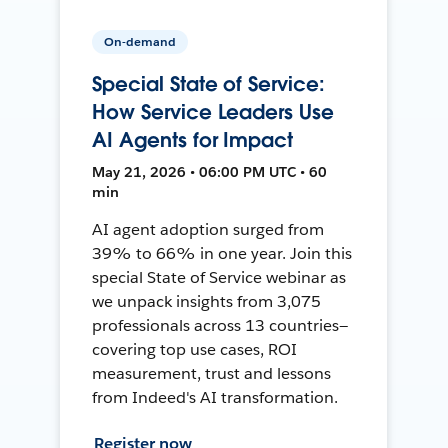
On-demand
Special State of Service:
How Service Leaders Use
AI Agents for Impact
May 21, 2026 • 06:00 PM UTC • 60
min
AI agent adoption surged from
39% to 66% in one year. Join this
special State of Service webinar as
we unpack insights from 3,075
professionals across 13 countries—
covering top use cases, ROI
measurement, trust and lessons
from Indeed's AI transformation.
Register now