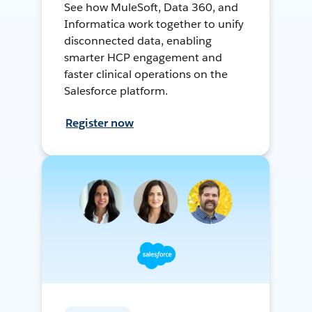
See how MuleSoft, Data 360, and
Informatica work together to unify
disconnected data, enabling
smarter HCP engagement and
faster clinical operations on the
Salesforce platform.
Register now