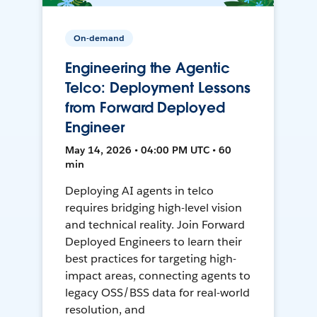
On-demand
Engineering the Agentic
Telco: Deployment Lessons
from Forward Deployed
Engineer
May 14, 2026 • 04:00 PM UTC • 60
min
Deploying AI agents in telco
requires bridging high-level vision
and technical reality. Join Forward
Deployed Engineers to learn their
best practices for targeting high-
impact areas, connecting agents to
legacy OSS/BSS data for real-world
resolution, and