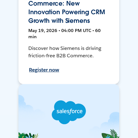
Commerce: New
Innovation Powering CRM
Growth with Siemens
May 19, 2026 • 04:00 PM UTC • 60
min
Discover how Siemens is driving
friction-free B2B Commerce.
Register now