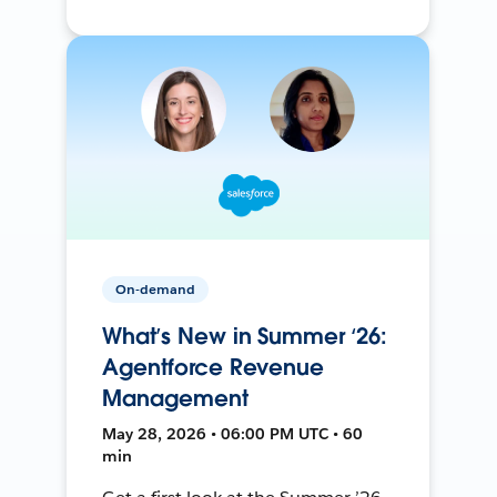
On-demand
What’s New in Summer ‘26:
Agentforce Revenue
Management
May 28, 2026 • 06:00 PM UTC • 60
min