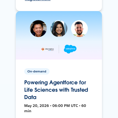
On-demand
Powering Agentforce for
Life Sciences with Trusted
Data
May 20, 2026 • 06:00 PM UTC • 60
min