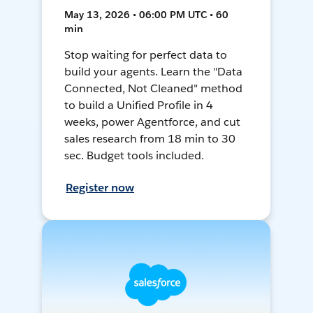
May 13, 2026 • 06:00 PM UTC • 60
min
Stop waiting for perfect data to
build your agents. Learn the "Data
Connected, Not Cleaned" method
to build a Unified Profile in 4
weeks, power Agentforce, and cut
sales research from 18 min to 30
sec. Budget tools included.
Register now