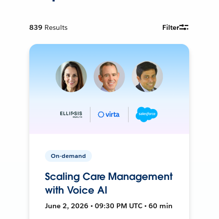
839
Results
Filter
On-demand
Scaling Care Management
with Voice AI
June 2, 2026 • 09:30 PM UTC • 60 min