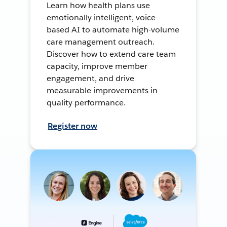
Learn how health plans use
emotionally intelligent, voice-
based AI to automate high-volume
care management outreach.
Discover how to extend care team
capacity, improve member
engagement, and drive
measurable improvements in
quality performance.
Register now