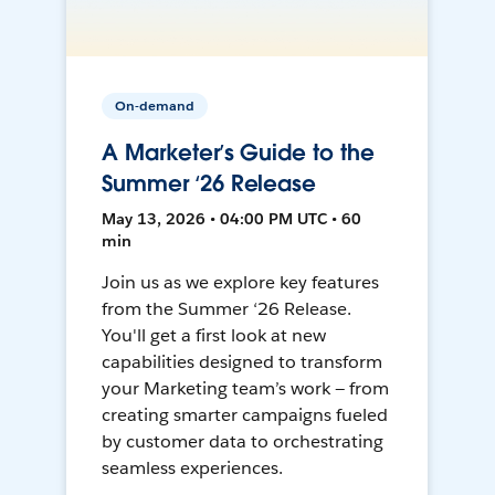
On-demand
A Marketer’s Guide to the
Summer ‘26 Release
May 13, 2026 • 04:00 PM UTC • 60
min
Join us as we explore key features
from the Summer ‘26 Release.
You'll get a first look at new
capabilities designed to transform
your Marketing team’s work — from
creating smarter campaigns fueled
by customer data to orchestrating
seamless experiences.