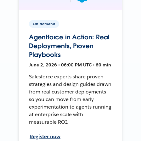
On-demand
Agentforce in Action: Real
Deployments, Proven
Playbooks
June 2, 2026 • 06:00 PM UTC • 60 min
Salesforce experts share proven
strategies and design guides drawn
from real customer deployments —
so you can move from early
experimentation to agents running
at enterprise scale with
measurable ROI.
Register now