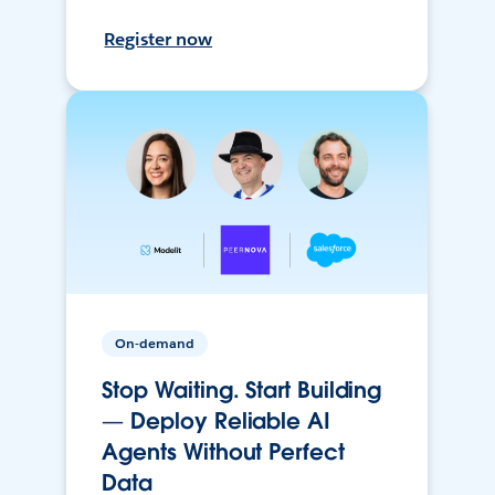
Register now
On-demand
Stop Waiting. Start Building
— Deploy Reliable AI
Agents Without Perfect
Data