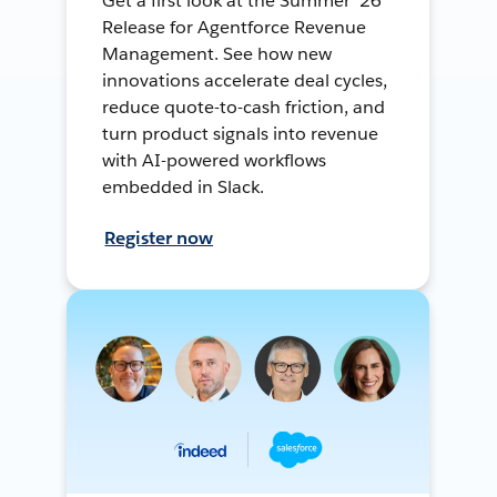
Get a first look at the Summer ’26
Release for Agentforce Revenue
Management. See how new
innovations accelerate deal cycles,
reduce quote-to-cash friction, and
turn product signals into revenue
with AI-powered workflows
embedded in Slack.
Register now