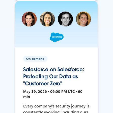
On-demand
Salesforce on Salesforce:
Protecting Our Data as
"Customer Zero"
May 19, 2026 • 06:00 PM UTC • 60
min
Every company's security journey is
constantly evolving, including ours.