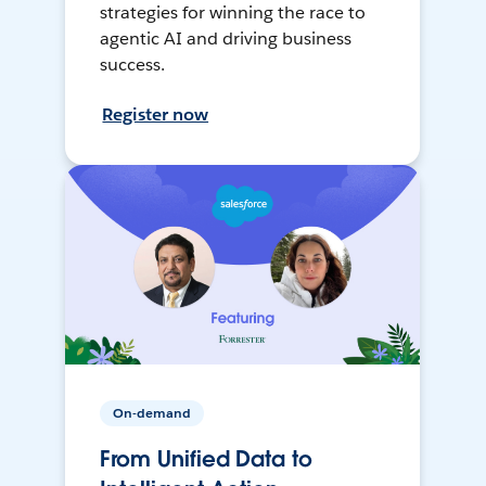
strategies for winning the race to
agentic AI and driving business
success.
Register now
On-demand
From Unified Data to