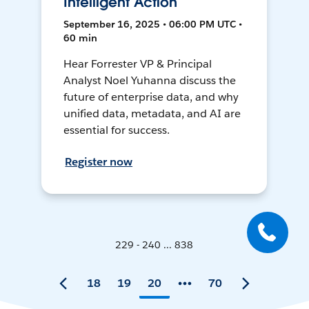
Intelligent Action
September 16, 2025 • 06:00 PM UTC •
60 min
Hear Forrester VP & Principal
Analyst Noel Yuhanna discuss the
future of enterprise data, and why
unified data, metadata, and AI are
essential for success.
Register now
229 - 240 ... 838
18
19
20
70