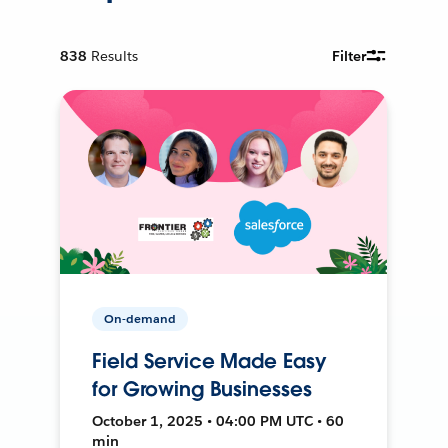
838
Results
Filter
On-demand
Field Service Made Easy
for Growing Businesses
October 1, 2025 • 04:00 PM UTC • 60
min