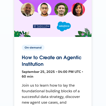
On-demand
How to Create an Agentic
Institution
September 25, 2025 • 04:00 PM UTC •
60 min
Join us to learn how to lay the
foundational building blocks of a
successful data strategy, discover
new agent use cases, and