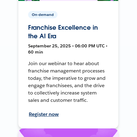
On-demand
Franchise Excellence in
the AI Era
September 25, 2025 • 06:00 PM UTC •
60 min
Join our webinar to hear about
franchise management processes
today, the imperative to grow and
engage franchisees, and the drive
to collectively increase system
sales and customer traffic.
Register now