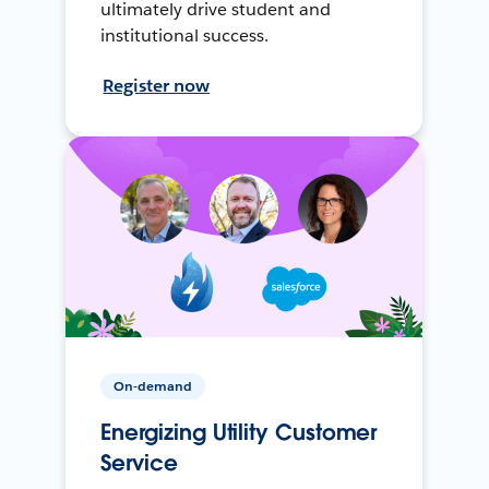
ultimately drive student and
institutional success.
Register now
On-demand
Energizing Utility Customer
Service