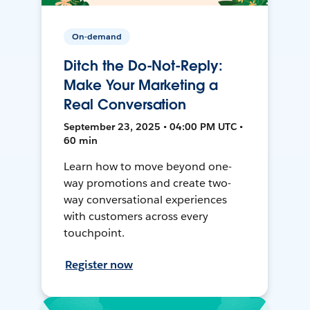
On-demand
Ditch the Do-Not-Reply:
Make Your Marketing a
Real Conversation
September 23, 2025 • 04:00 PM UTC •
60 min
Learn how to move beyond one-
way promotions and create two-
way conversational experiences
with customers across every
touchpoint.
Register now