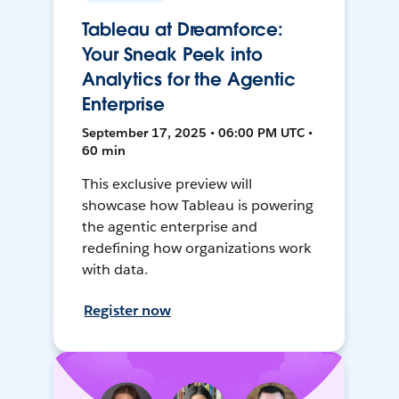
Tableau at Dreamforce:
Your Sneak Peek into
Analytics for the Agentic
Enterprise
September 17, 2025 • 06:00 PM UTC •
60 min
This exclusive preview will
showcase how Tableau is powering
the agentic enterprise and
redefining how organizations work
with data.
Register now