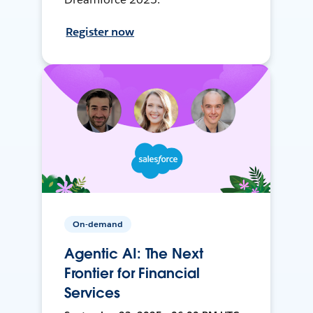
Register now
On-demand
Agentic AI: The Next
Frontier for Financial
Services