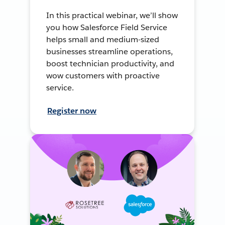
In this practical webinar, we’ll show
you how Salesforce Field Service
helps small and medium-sized
businesses streamline operations,
boost technician productivity, and
wow customers with proactive
service.
Register now