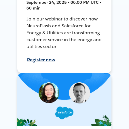
September 24, 2025 • 06:00 PM UTC •
60 min
Join our webinar to discover how
NeuraFlash and Salesforce for
Energy & Utilities are transforming
customer service in the energy and
utilities sector
Register now