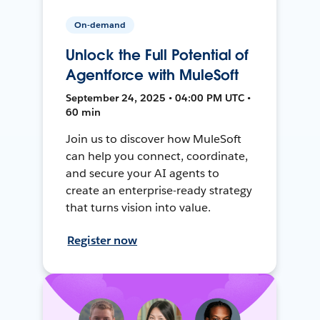
On-demand
Unlock the Full Potential of
Agentforce with MuleSoft
September 24, 2025 • 04:00 PM UTC •
60 min
Join us to discover how MuleSoft
can help you connect, coordinate,
and secure your AI agents to
create an enterprise-ready strategy
that turns vision into value.
Register now