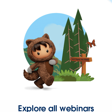
Explore all webinars