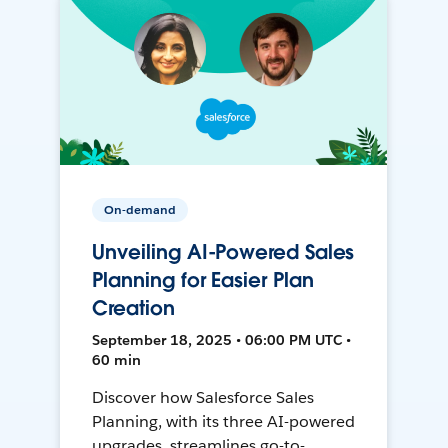
On-demand
Unveiling AI-Powered Sales
Planning for Easier Plan
Creation
September 18, 2025 • 06:00 PM UTC •
60 min
Discover how Salesforce Sales
Planning, with its three AI-powered
upgrades, streamlines go-to-