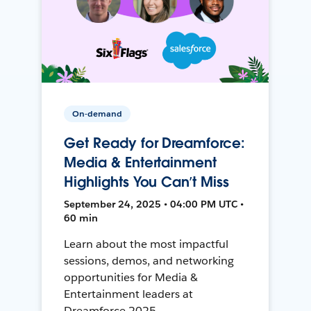
On-demand
Get Ready for Dreamforce:
Media & Entertainment
Highlights You Can’t Miss
September 24, 2025 • 04:00 PM UTC •
60 min
Learn about the most impactful
sessions, demos, and networking
opportunities for Media &
Entertainment leaders at
Dreamforce 2025.