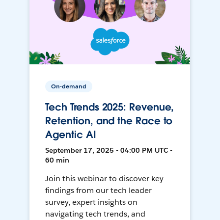
On-demand
Tech Trends 2025: Revenue,
Retention, and the Race to
Agentic AI
September 17, 2025 • 04:00 PM UTC •
60 min
Join this webinar to discover key
findings from our tech leader
survey, expert insights on
navigating tech trends, and