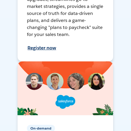
market strategies, provides a single
source of truth for data-driven
plans, and delivers a game-
changing "plans to paycheck" suite
for your sales team.
Register now
On-demand