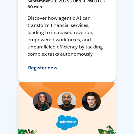
September 23, 2025 • 06:00 PM UTC •
60 min
Discover how agentic AI can
transform financial services,
leading to increased revenue,
empowered workforces, and
unparalleled efficiency by tackling
complex tasks autonomously.
Register now