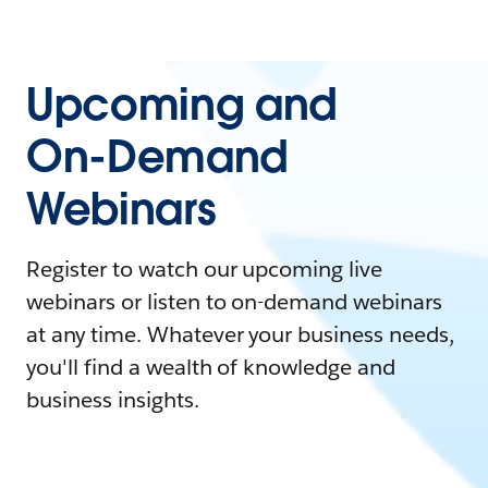
Upcoming and
On-Demand
Webinars
Register to watch our upcoming live
webinars or listen to on-demand webinars
at any time. Whatever your business needs,
you'll find a wealth of knowledge and
business insights.