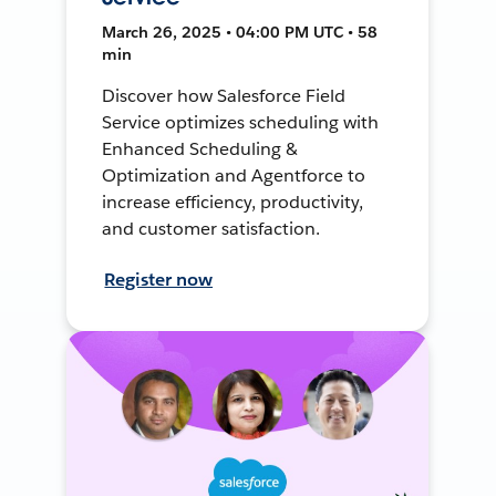
March 26, 2025 • 04:00 PM UTC • 58
min
Discover how Salesforce Field
Service optimizes scheduling with
Enhanced Scheduling &
Optimization and Agentforce to
increase efficiency, productivity,
and customer satisfaction.
Register now