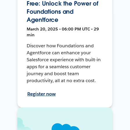
Free: Unlock the Power of
Foundations and
Agentforce
March 20, 2025 • 06:00 PM UTC • 29
min
Discover how Foundations and
Agentforce can enhance your
Salesforce experience with built-in
apps for a seamless customer
journey and boost team
productivity, all at no extra cost.
Register now