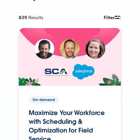
839
Results
Filter
On-demand
Maximize Your Workforce
with Scheduling &
Optimization for Field
Service