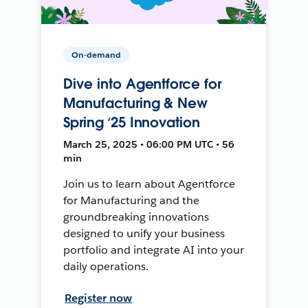
On-demand
Dive into Agentforce for
Manufacturing & New
Spring ‘25 Innovation
March 25, 2025 • 06:00 PM UTC • 56
min
Join us to learn about Agentforce
for Manufacturing and the
groundbreaking innovations
designed to unify your business
portfolio and integrate AI into your
daily operations.
Register now