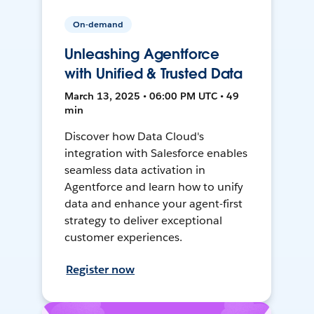
On-demand
Unleashing Agentforce
with Unified & Trusted Data
March 13, 2025 • 06:00 PM UTC • 49
min
Discover how Data Cloud's
integration with Salesforce enables
seamless data activation in
Agentforce and learn how to unify
data and enhance your agent-first
strategy to deliver exceptional
customer experiences.
Register now