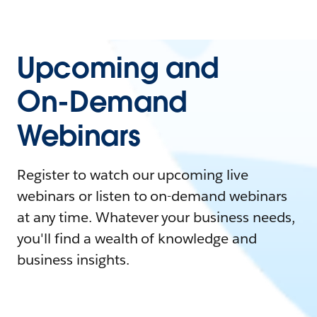
Upcoming and
On-Demand
Webinars
Register to watch our upcoming live
webinars or listen to on-demand webinars
at any time. Whatever your business needs,
you'll find a wealth of knowledge and
business insights.