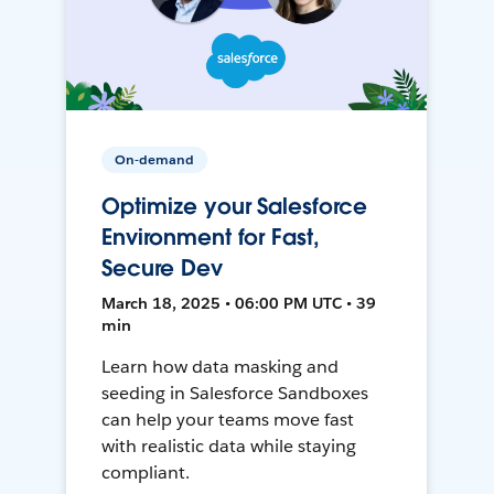
On-demand
Optimize your Salesforce
Environment for Fast,
Secure Dev
March 18, 2025 • 06:00 PM UTC • 39
min
Learn how data masking and
seeding in Salesforce Sandboxes
can help your teams move fast
with realistic data while staying
compliant.