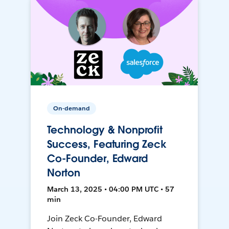
On-demand
Technology & Nonprofit
Success, Featuring Zeck
Co-Founder, Edward
Norton
March 13, 2025 • 04:00 PM UTC • 57
min
Join Zeck Co-Founder, Edward