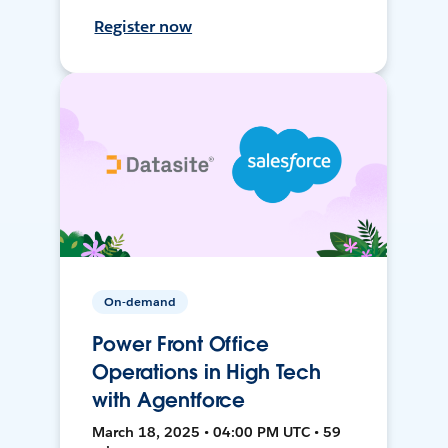
Register now
On-demand
Power Front Office
Operations in High Tech
with Agentforce
March 18, 2025 • 04:00 PM UTC • 59