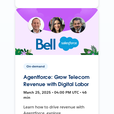
On-demand
Agentforce: Grow Telecom
Revenue with Digital Labor
March 25, 2025 • 04:00 PM UTC • 46
min
Learn how to drive revenue with
Agentforce, explore