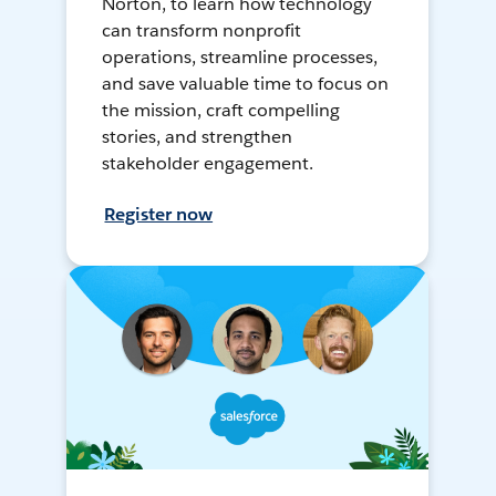
Norton, to learn how technology
can transform nonprofit
operations, streamline processes,
and save valuable time to focus on
the mission, craft compelling
stories, and strengthen
stakeholder engagement.
Register now