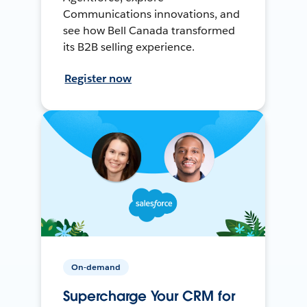
Communications innovations, and
see how Bell Canada transformed
its B2B selling experience.
Register now
On-demand
Supercharge Your CRM for