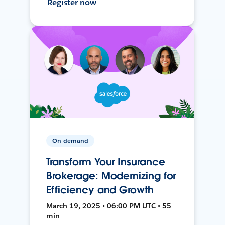
Register now
On-demand
Transform Your Insurance
Brokerage: Modernizing for
Efficiency and Growth
March 19, 2025 • 06:00 PM UTC • 55
min