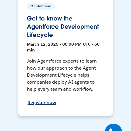
On-demand
Get to know the
Agentforce Development
Lifecycle
March 12, 2025 • 06:00 PM UTC • 60
min
Join Agentforce experts to learn
how our approach to the Agent
Development Lifecycle helps
companies deploy AI agents to
help every team and workflow.
Register now