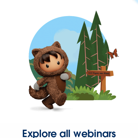
Explore all webinars