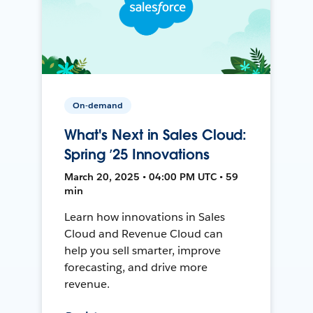
On-demand
What's Next in Sales Cloud:
Spring ’25 Innovations
March 20, 2025 • 04:00 PM UTC • 59
min
Learn how innovations in Sales
Cloud and Revenue Cloud can
help you sell smarter, improve
forecasting, and drive more
revenue.