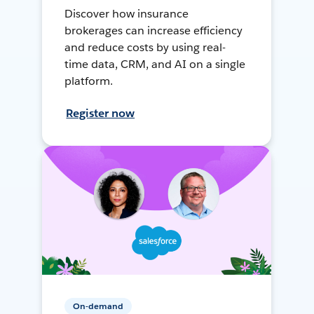
Discover how insurance
brokerages can increase efficiency
and reduce costs by using real-
time data, CRM, and AI on a single
platform.
Register now
On-demand