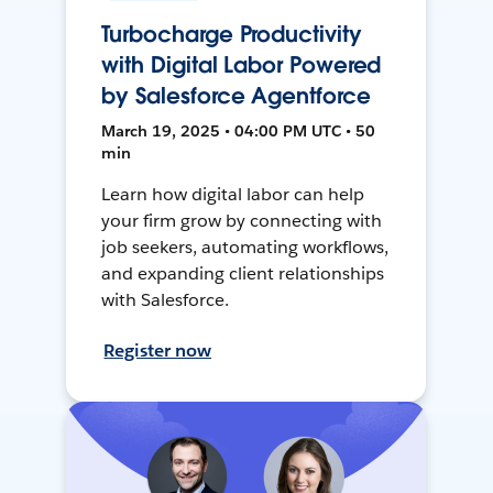
Turbocharge Productivity
with Digital Labor Powered
by Salesforce Agentforce
March 19, 2025 • 04:00 PM UTC • 50
min
Learn how digital labor can help
your firm grow by connecting with
job seekers, automating workflows,
and expanding client relationships
with Salesforce.
Register now