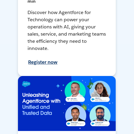
min
Discover how Agentforce for
Technology can power your
operations with AI, giving your
sales, service, and marketing teams
the efficiency they need to
innovate.
Register now