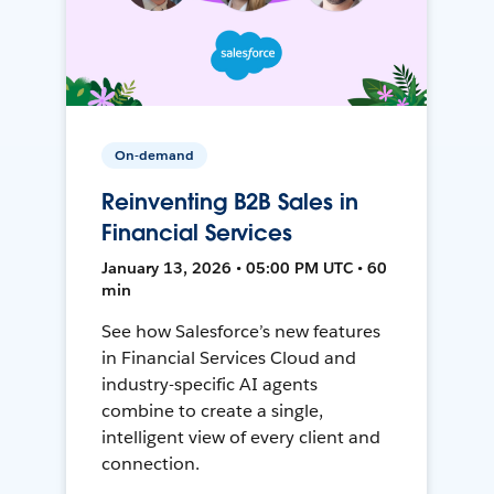
On-demand
Reinventing B2B Sales in
Financial Services
January 13, 2026 • 05:00 PM UTC • 60
min
See how Salesforce’s new features
in Financial Services Cloud and
industry-specific AI agents
combine to create a single,
intelligent view of every client and
connection.