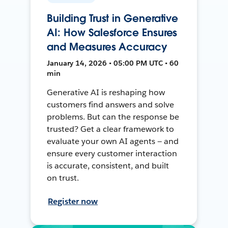
Building Trust in Generative
AI: How Salesforce Ensures
and Measures Accuracy
January 14, 2026 • 05:00 PM UTC • 60
min
Generative AI is reshaping how
customers find answers and solve
problems. But can the response be
trusted? Get a clear framework to
evaluate your own AI agents — and
ensure every customer interaction
is accurate, consistent, and built
on trust.
Register now