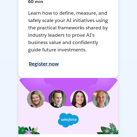
60 min
Learn how to define, measure, and
safely scale your AI initiatives using
the practical frameworks shared by
industry leaders to prove AI's
business value and confidently
guide future investments.
Register now