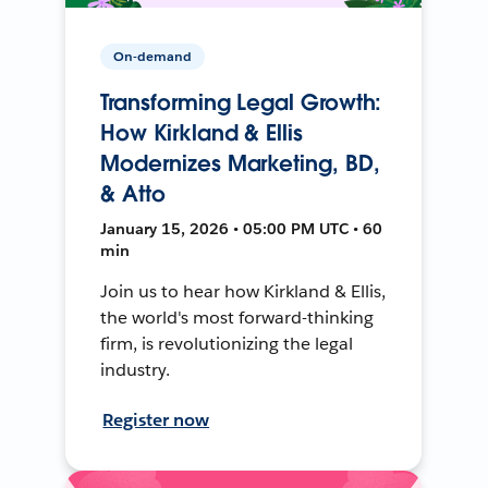
On-demand
Transforming Legal Growth:
How Kirkland & Ellis
Modernizes Marketing, BD,
& Atto
January 15, 2026 • 05:00 PM UTC • 60
min
Join us to hear how Kirkland & Ellis,
the world's most forward-thinking
firm, is revolutionizing the legal
industry.
Register now