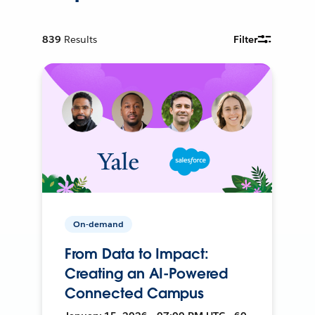
839
Results
Filter
On-demand
From Data to Impact:
Creating an AI-Powered
Connected Campus