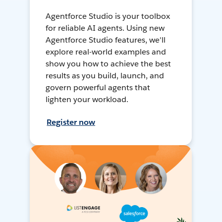
Agentforce Studio is your toolbox
for reliable AI agents. Using new
Agentforce Studio features, we'll
explore real-world examples and
show you how to achieve the best
results as you build, launch, and
govern powerful agents that
lighten your workload.
Register now