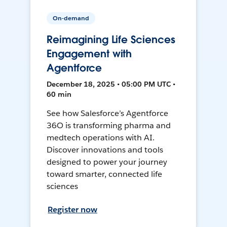
On-demand
Reimagining Life Sciences
Engagement with
Agentforce
December 18, 2025 • 05:00 PM UTC •
60 min
See how Salesforce’s Agentforce
36O is transforming pharma and
medtech operations with AI.
Discover innovations and tools
designed to power your journey
toward smarter, connected life
sciences
Register now