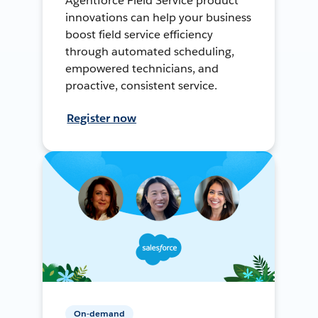
Agentforce Field Service product
innovations can help your business
boost field service efficiency
through automated scheduling,
empowered technicians, and
proactive, consistent service.
Register now
On-demand