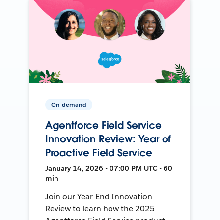
On-demand
Agentforce Field Service
Innovation Review: Year of
Proactive Field Service
January 14, 2026 • 07:00 PM UTC • 60
min
Join our Year-End Innovation
Review to learn how the 2025