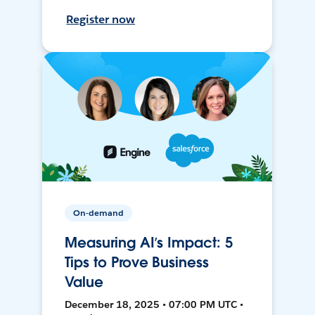
Register now
On-demand
Measuring AI’s Impact: 5
Tips to Prove Business
Value
December 18, 2025 • 07:00 PM UTC •