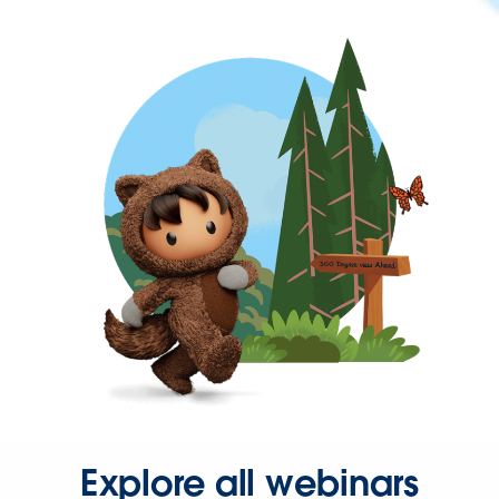
Explore all webinars