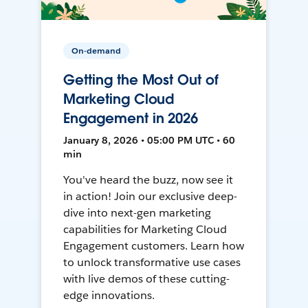
On-demand
Getting the Most Out of
Marketing Cloud
Engagement in 2026
January 8, 2026 • 05:00 PM UTC • 60
min
You've heard the buzz, now see it
in action! Join our exclusive deep-
dive into next-gen marketing
capabilities for Marketing Cloud
Engagement customers. Learn how
to unlock transformative use cases
with live demos of these cutting-
edge innovations.