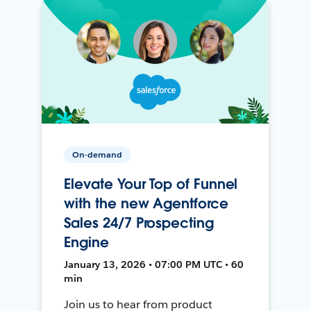
On-demand
Elevate Your Top of Funnel
with the new Agentforce
Sales 24/7 Prospecting
Engine
January 13, 2026 • 07:00 PM UTC • 60
min
Join us to hear from product