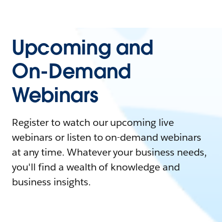
Upcoming and
On-Demand
Webinars
Register to watch our upcoming live
webinars or listen to on-demand webinars
at any time. Whatever your business needs,
you'll find a wealth of knowledge and
business insights.