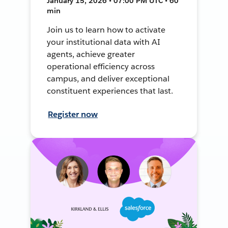
January 15, 2026 • 07:00 PM UTC • 60
min
Join us to learn how to activate
your institutional data with AI
agents, achieve greater
operational efficiency across
campus, and deliver exceptional
constituent experiences that last.
Register now