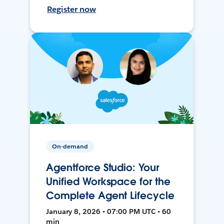
Register now
On-demand
Agentforce Studio: Your
Unified Workspace for the
Complete Agent Lifecycle
January 8, 2026 • 07:00 PM UTC • 60
min