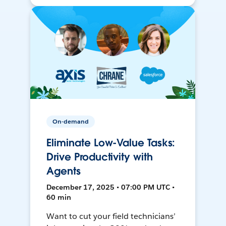
On-demand
Eliminate Low-Value Tasks:
Drive Productivity with
Agents
December 17, 2025 • 07:00 PM UTC •
60 min
Want to cut your field technicians’