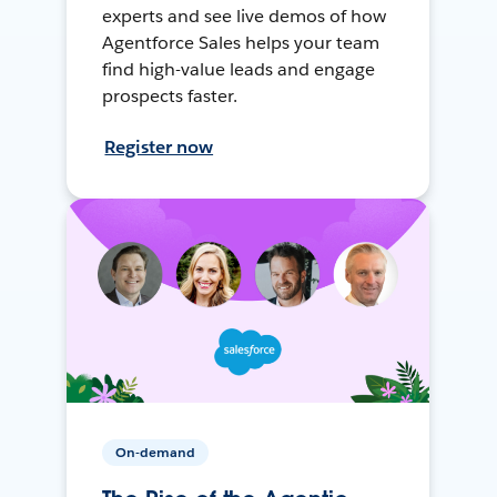
experts and see live demos of how
Agentforce Sales helps your team
find high-value leads and engage
prospects faster.
Register now
On-demand