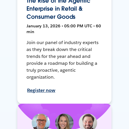
The Rise of the Agentic
Enterprise in Retail &
Consumer Goods
January 13, 2026 • 05:00 PM UTC • 60
min
Join our panel of industry experts
as they break down the critical
trends for the year ahead and
provide a roadmap for building a
truly proactive, agentic
organization.
Register now