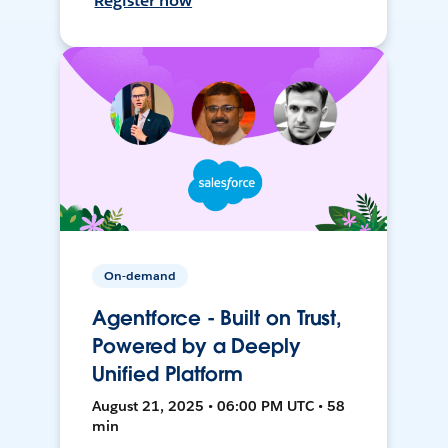
Register now
On-demand
Agentforce - Built on Trust,
Powered by a Deeply
Unified Platform
August 21, 2025 • 06:00 PM UTC • 58
min