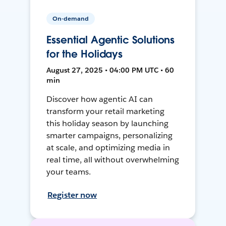
On-demand
Essential Agentic Solutions
for the Holidays
August 27, 2025 • 04:00 PM UTC • 60
min
Discover how agentic AI can
transform your retail marketing
this holiday season by launching
smarter campaigns, personalizing
at scale, and optimizing media in
real time, all without overwhelming
your teams.
Register now