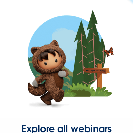
Explore all webinars