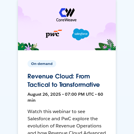
On-demand
Revenue Cloud: From
Tactical to Transformative
August 26, 2025 • 07:00 PM UTC • 60
min
Watch this webinar to see
Salesforce and PwC explore the
evolution of Revenue Operations
and how Revenue Cloud Advanced