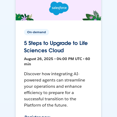
On-demand
5 Steps to Upgrade to Life
Sciences Cloud
August 26, 2025 • 04:00 PM UTC • 60
min
Discover how integrating AI-
powered agents can streamline
your operations and enhance
efficiency to prepare for a
successful transition to the
Platform of the future.