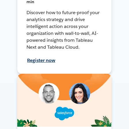
min
Discover how to future-proof your
analytics strategy and drive
intelligent action across your
organization with wall-to-wall, AI-
powered insights from Tableau
Next and Tableau Cloud.
Register now