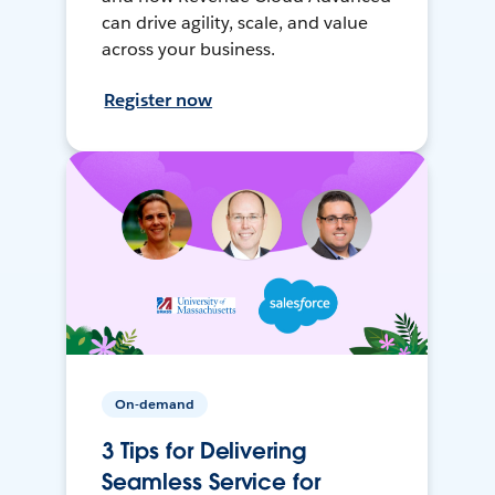
can drive agility, scale, and value
across your business.
Register now
On-demand
3 Tips for Delivering
Seamless Service for