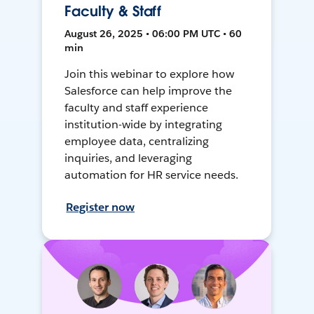
Faculty & Staff
August 26, 2025 • 06:00 PM UTC • 60
min
Join this webinar to explore how
Salesforce can help improve the
faculty and staff experience
institution-wide by integrating
employee data, centralizing
inquiries, and leveraging
automation for HR service needs.
Register now