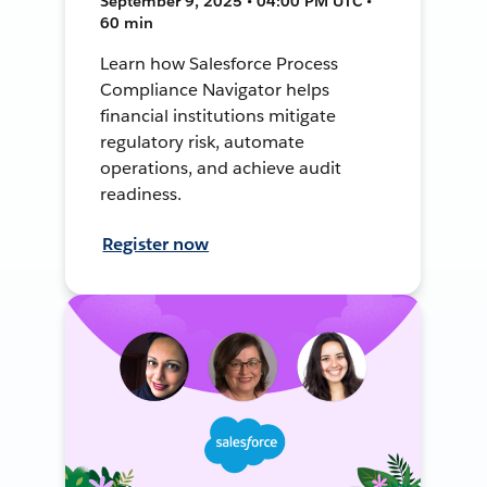
September 9, 2025 • 04:00 PM UTC •
60 min
Learn how Salesforce Process
Compliance Navigator helps
financial institutions mitigate
regulatory risk, automate
operations, and achieve audit
readiness.
Register now