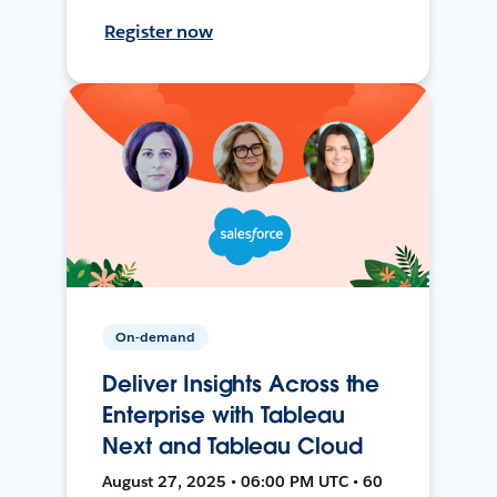
Register now
On-demand
Deliver Insights Across the
Enterprise with Tableau
Next and Tableau Cloud
August 27, 2025 • 06:00 PM UTC • 60