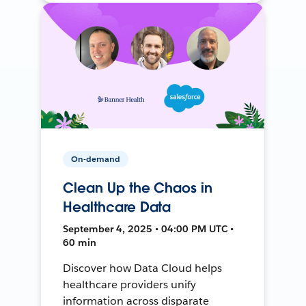
On-demand
Clean Up the Chaos in
Healthcare Data
September 4, 2025 • 04:00 PM UTC •
60 min
Discover how Data Cloud helps
healthcare providers unify
information across disparate