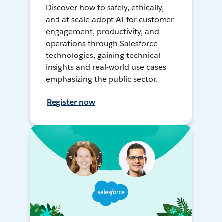
Discover how to safely, ethically,
and at scale adopt AI for customer
engagement, productivity, and
operations through Salesforce
technologies, gaining technical
insights and real-world use cases
emphasizing the public sector.
Register now