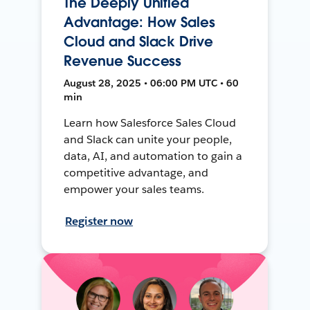
The Deeply Unified
Advantage: How Sales
Cloud and Slack Drive
Revenue Success
August 28, 2025 • 06:00 PM UTC • 60
min
Learn how Salesforce Sales Cloud
and Slack can unite your people,
data, AI, and automation to gain a
competitive advantage, and
empower your sales teams.
Register now