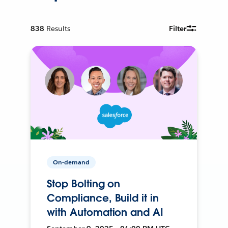
838
Results
Filter
On-demand
Stop Bolting on
Compliance, Build it in
with Automation and AI