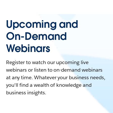
Upcoming and
On-Demand
Webinars
Register to watch our upcoming live
webinars or listen to on-demand webinars
at any time. Whatever your business needs,
you'll find a wealth of knowledge and
business insights.