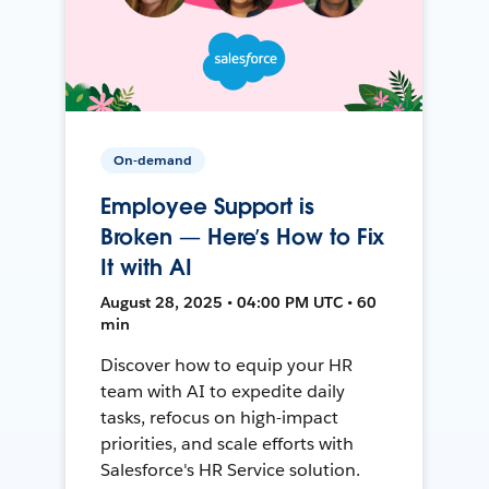
On-demand
Employee Support is
Broken — Here’s How to Fix
It with AI
August 28, 2025 • 04:00 PM UTC • 60
min
Discover how to equip your HR
team with AI to expedite daily
tasks, refocus on high-impact
priorities, and scale efforts with
Salesforce's HR Service solution.