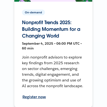
On-demand
Nonprofit Trends 2025:
Building Momentum for a
Changing World
September 4, 2025 • 06:00 PM UTC •
60 min
Join nonprofit advisors to explore
key findings from 2025 research
on sector challenges, emerging
trends, digital engagement, and
the growing optimism and use of
AI across the nonprofit landscape.
Register now