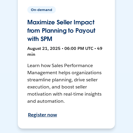
On-demand
Maximize Seller Impact
from Planning to Payout
with SPM
August 21, 2025 • 06:00 PM UTC • 49
min
Learn how Sales Performance
Management helps organizations
streamline planning, drive seller
execution, and boost seller
motivation with real-time insights
and automation.
Register now