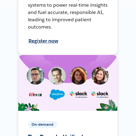
systems to power real-time insights
and fuel accurate, responsible AI,
leading to improved patient
outcomes.
Register now
On-demand