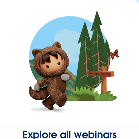
Explore all webinars