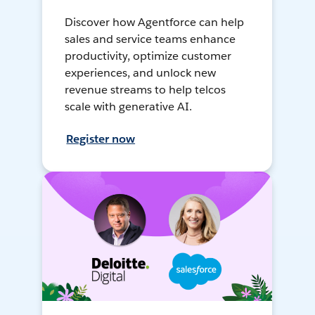
Discover how Agentforce can help
sales and service teams enhance
productivity, optimize customer
experiences, and unlock new
revenue streams to help telcos
scale with generative AI.
Register now