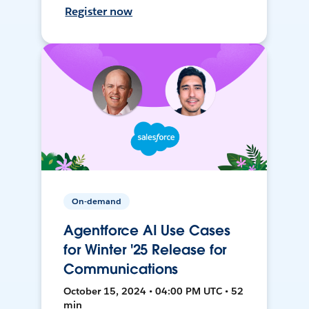
Register now
On-demand
Agentforce AI Use Cases
for Winter '25 Release for
Communications
October 15, 2024 • 04:00 PM UTC • 52
min