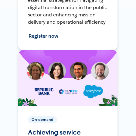
essential strategies for navigating
digital transformation in the public
sector and enhancing mission
delivery and operational efficiency.
Register now
On-demand
Achieving service