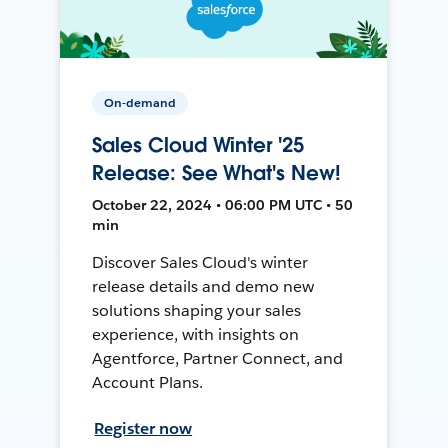
On-demand
Sales Cloud Winter '25
Release: See What's New!
October 22, 2024 • 06:00 PM UTC • 50
min
Discover Sales Cloud's winter
release details and demo new
solutions shaping your sales
experience, with insights on
Agentforce, Partner Connect, and
Account Plans.
Register now