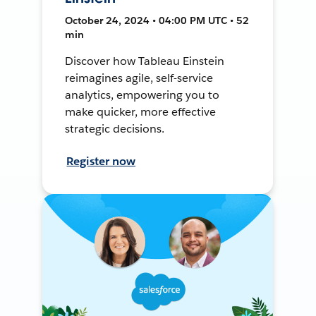
October 24, 2024 • 04:00 PM UTC • 52
min
Discover how Tableau Einstein
reimagines agile, self-service
analytics, empowering you to
make quicker, more effective
strategic decisions.
Register now