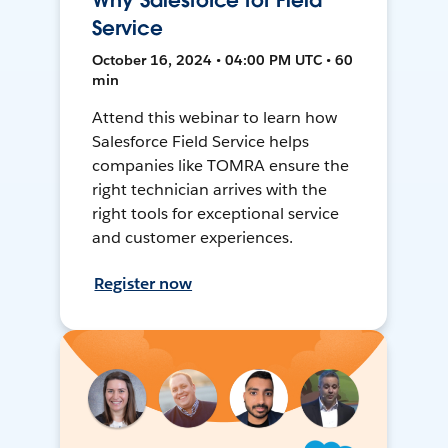
Why Salesforce for Field
Service
October 16, 2024 • 04:00 PM UTC • 60
min
Attend this webinar to learn how
Salesforce Field Service helps
companies like TOMRA ensure the
right technician arrives with the
right tools for exceptional service
and customer experiences.
Register now