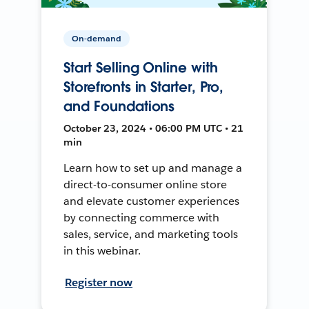
On-demand
Start Selling Online with
Storefronts in Starter, Pro,
and Foundations
October 23, 2024 • 06:00 PM UTC • 21
min
Learn how to set up and manage a
direct-to-consumer online store
and elevate customer experiences
by connecting commerce with
sales, service, and marketing tools
in this webinar.
Register now