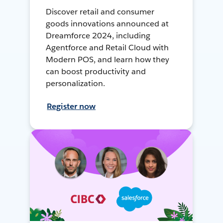
Discover retail and consumer
goods innovations announced at
Dreamforce 2024, including
Agentforce and Retail Cloud with
Modern POS, and learn how they
can boost productivity and
personalization.
Register now