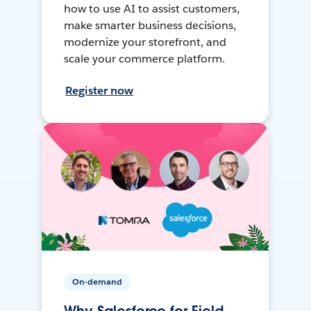
how to use AI to assist customers,
make smarter business decisions,
modernize your storefront, and
scale your commerce platform.
Register now
On-demand