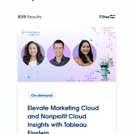
839
Results
Filter
On-demand
Elevate Marketing Cloud
and Nonprofit Cloud
Insights with Tableau
Einstein