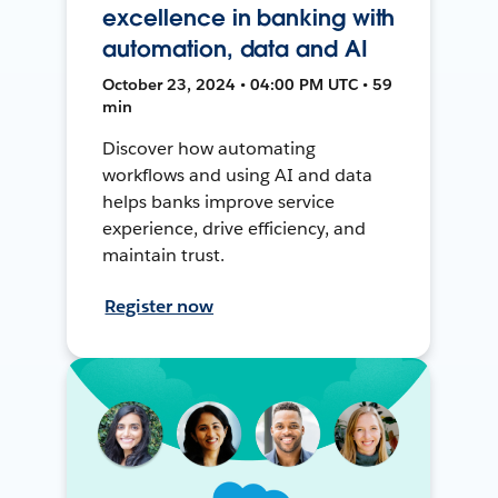
excellence in banking with
automation, data and AI
October 23, 2024 • 04:00 PM UTC • 59
min
Discover how automating
workflows and using AI and data
helps banks improve service
experience, drive efficiency, and
maintain trust.
Register now