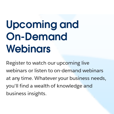
Upcoming and
On-Demand
Webinars
Register to watch our upcoming live
webinars or listen to on-demand webinars
at any time. Whatever your business needs,
you'll find a wealth of knowledge and
business insights.