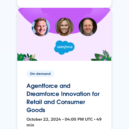
On-demand
Agentforce and
Dreamforce Innovation for
Retail and Consumer
Goods
October 22, 2024 • 04:00 PM UTC • 49
min