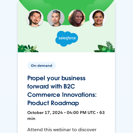
On-demand
Propel your business
forward with B2C
Commerce Innovations:
Product Roadmap
October 17, 2024 • 04:00 PM UTC • 63
min
Attend this webinar to discover