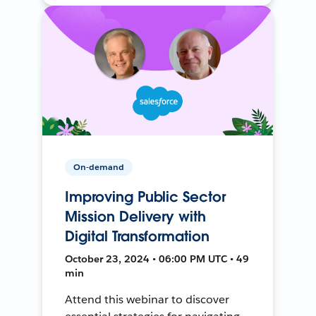
On-demand
Improving Public Sector
Mission Delivery with
Digital Transformation
October 23, 2024 • 06:00 PM UTC • 49
min
Attend this webinar to discover