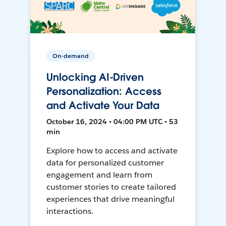
On-demand
Unlocking AI-Driven
Personalization: Access
and Activate Your Data
October 16, 2024 • 04:00 PM UTC • 53
min
Explore how to access and activate
data for personalized customer
engagement and learn from
customer stories to create tailored
experiences that drive meaningful
interactions.