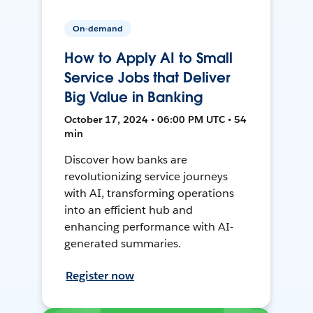
On-demand
How to Apply AI to Small
Service Jobs that Deliver
Big Value in Banking
October 17, 2024 • 06:00 PM UTC • 54
min
Discover how banks are
revolutionizing service journeys
with AI, transforming operations
into an efficient hub and
enhancing performance with AI-
generated summaries.
Register now