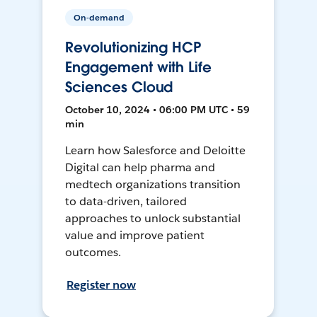
On-demand
Revolutionizing HCP
Engagement with Life
Sciences Cloud
October 10, 2024 • 06:00 PM UTC • 59
min
Learn how Salesforce and Deloitte
Digital can help pharma and
medtech organizations transition
to data-driven, tailored
approaches to unlock substantial
value and improve patient
outcomes.
Register now