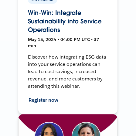
Win-Win: Integrate
Sustainability into Service
Operations
May 15, 2024 • 04:00 PM UTC • 37
min
Discover how integrating ESG data
into your service operations can
lead to cost savings, increased
revenue, and more customers by
attending this webinar.
Register now