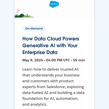
On-demand
How Data Cloud Powers
Generative AI with Your
Enterprise Data
May 9, 2024 • 04:00 PM UTC • 55 min
Learn how to deliver trusted AI
that understands your business
and customers with product
experts from Salesforce, exploring
data-fueled AI and building a data
foundation for AI, automation,
and analytics.