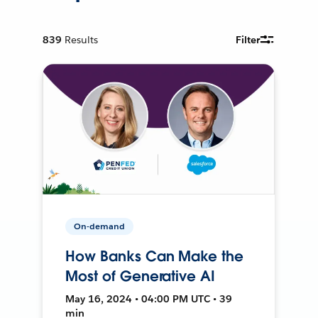
839
Results
Filter
On-demand
How Banks Can Make the
Most of Generative AI
May 16, 2024 • 04:00 PM UTC • 39
min