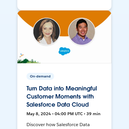
On-demand
Turn Data into Meaningful
Customer Moments with
Salesforce Data Cloud
May 8, 2024 • 04:00 PM UTC • 39 min
Discover how Salesforce Data