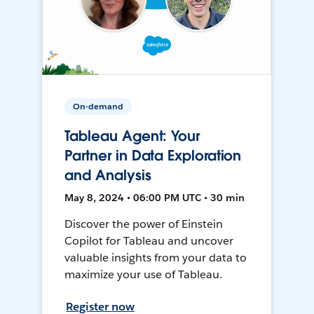
On-demand
Tableau Agent: Your
Partner in Data Exploration
and Analysis
May 8, 2024 • 06:00 PM UTC • 30 min
Discover the power of Einstein
Copilot for Tableau and uncover
valuable insights from your data to
maximize your use of Tableau.
Register now