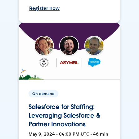
Register now
On-demand
Salesforce for Staffing:
Leveraging Salesforce &
Partner Innovations
May 9, 2024 • 04:00 PM UTC • 46 min