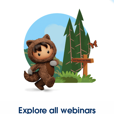
Explore all webinars