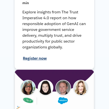
min
Explore insights from The Trust
Imperative 4.0 report on how
responsible adoption of GenAI can
improve government service
delivery, multiply trust, and drive
productivity for public sector
organizations globally.
Register now