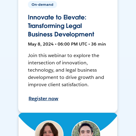
On-demand
Innovate to Elevate:
Transforming Legal
Business Development
May 8, 2024 • 06:00 PM UTC • 36 min
Join this webinar to explore the
intersection of innovation,
technology, and legal business
development to drive growth and
improve client satisfaction.
Register now