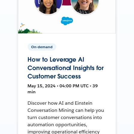
On-demand
How to Leverage AI
Conversational Insights for
Customer Success
May 15, 2024 • 04:00 PM UTC • 39
min
Discover how AI and Einstein
Conversation Mining can help you
turn customer conversations into
automation opportunities,
improving operational efficiency