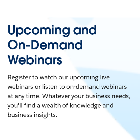
Upcoming and
On-Demand
Webinars
Register to watch our upcoming live
webinars or listen to on-demand webinars
at any time. Whatever your business needs,
you'll find a wealth of knowledge and
business insights.