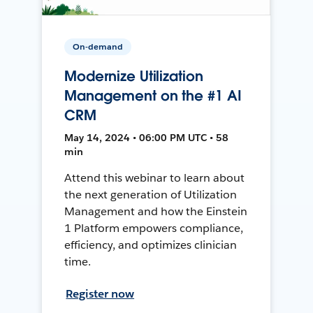
On-demand
Modernize Utilization
Management on the #1 AI
CRM
May 14, 2024 • 06:00 PM UTC • 58
min
Attend this webinar to learn about
the next generation of Utilization
Management and how the Einstein
1 Platform empowers compliance,
efficiency, and optimizes clinician
time.
Register now