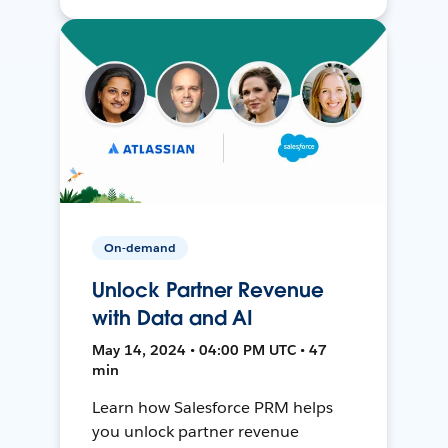
On-demand
Unlock Partner Revenue
with Data and AI
May 14, 2024 • 04:00 PM UTC • 47
min
Learn how Salesforce PRM helps
you unlock partner revenue