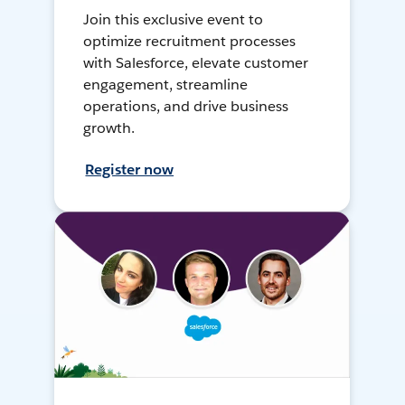
Join this exclusive event to
optimize recruitment processes
with Salesforce, elevate customer
engagement, streamline
operations, and drive business
growth.
Register now