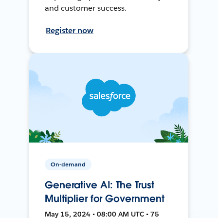
and customer success.
Register now
On-demand
Generative AI: The Trust
Multiplier for Government
May 15, 2024 • 08:00 AM UTC • 75