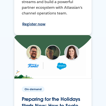
streams and build a powerful
partner ecosystem with Atlassian's
channel operations team.
Register now
On-demand
Preparing for the Holidays
Starts Now: How to Scale