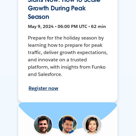
Growth During Peak
Season
May 9, 2024 • 06:00 PM UTC • 62 min
Prepare for the holiday season by
learning how to prepare for peak
traffic, deliver growth expectations,
and innovate on a trusted
platform, with insights from Funko
and Salesforce.
Register now