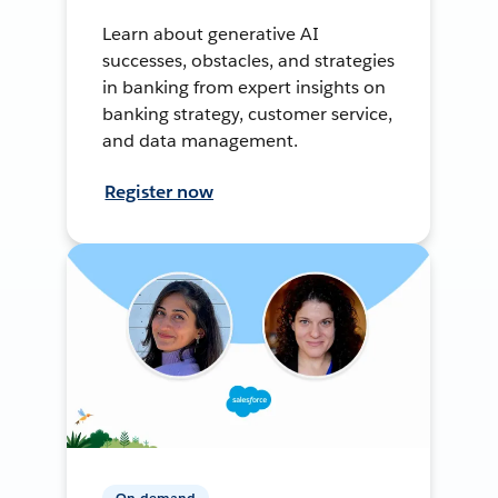
Learn about generative AI
successes, obstacles, and strategies
in banking from expert insights on
banking strategy, customer service,
and data management.
Register now
On-demand