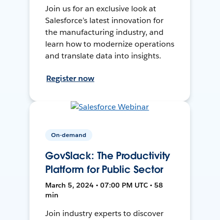
Join us for an exclusive look at
Salesforce’s latest innovation for
the manufacturing industry, and
learn how to modernize operations
and translate data into insights.
Register now
On-demand
GovSlack: The Productivity
Platform for Public Sector
March 5, 2024 • 07:00 PM UTC • 58
min
Join industry experts to discover