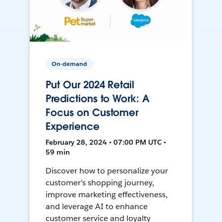
On-demand
Put Our 2024 Retail
Predictions to Work: A
Focus on Customer
Experience
February 28, 2024 • 07:00 PM UTC •
59 min
Discover how to personalize your
customer's shopping journey,
improve marketing effectiveness,
and leverage AI to enhance
customer service and loyalty