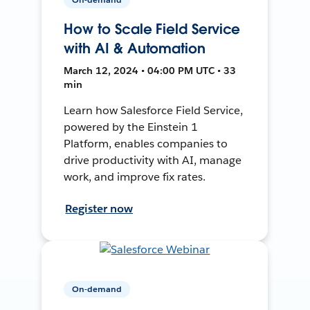
How to Scale Field Service
with AI & Automation
March 12, 2024 • 04:00 PM UTC • 33
min
Learn how Salesforce Field Service,
powered by the Einstein 1
Platform, enables companies to
drive productivity with AI, manage
work, and improve fix rates.
Register now
On-demand