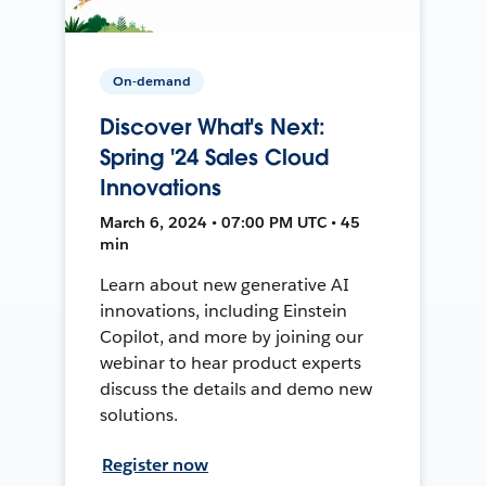
On-demand
Discover What's Next:
Spring '24 Sales Cloud
Innovations
March 6, 2024 • 07:00 PM UTC • 45
min
Learn about new generative AI
innovations, including Einstein
Copilot, and more by joining our
webinar to hear product experts
discuss the details and demo new
solutions.
Register now