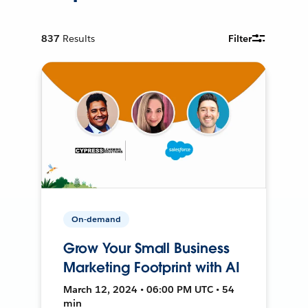
837
Results
Filter
On-demand
Grow Your Small Business
Marketing Footprint with AI
March 12, 2024 • 06:00 PM UTC • 54
min