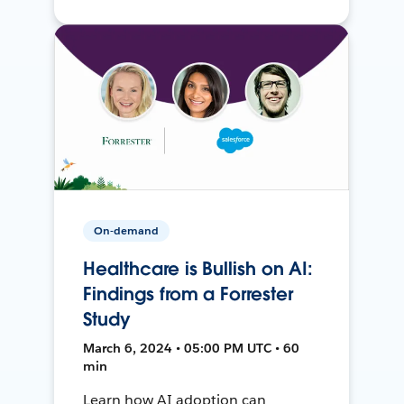
On-demand
Healthcare is Bullish on AI:
Findings from a Forrester
Study
March 6, 2024 • 05:00 PM UTC • 60
min
Learn how AI adoption can