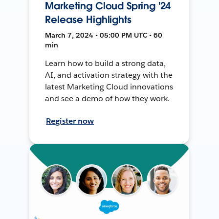
Marketing Cloud Spring '24
Release Highlights
March 7, 2024 • 05:00 PM UTC • 60
min
Learn how to build a strong data,
AI, and activation strategy with the
latest Marketing Cloud innovations
and see a demo of how they work.
Register now