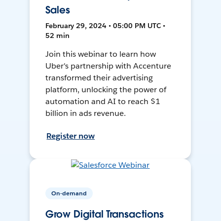
Sales
February 29, 2024 • 05:00 PM UTC •
52 min
Join this webinar to learn how
Uber's partnership with Accenture
transformed their advertising
platform, unlocking the power of
automation and AI to reach $1
billion in ads revenue.
Register now
On-demand
Grow Digital Transactions