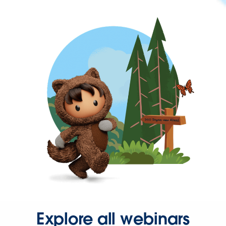
Explore all webinars