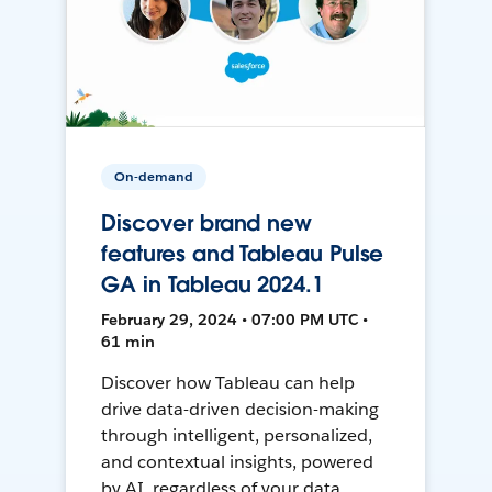
On-demand
Discover brand new
features and Tableau Pulse
GA in Tableau 2024.1
February 29, 2024 • 07:00 PM UTC •
61 min
Discover how Tableau can help
drive data-driven decision-making
through intelligent, personalized,
and contextual insights, powered
by AI, regardless of your data