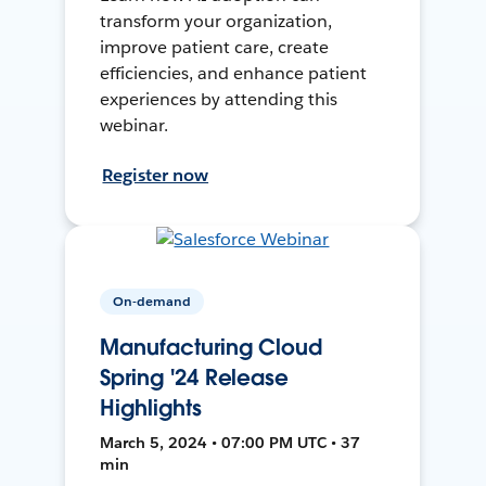
transform your organization,
improve patient care, create
efficiencies, and enhance patient
experiences by attending this
webinar.
Register now
On-demand
Manufacturing Cloud
Spring '24 Release
Highlights
March 5, 2024 • 07:00 PM UTC • 37
min