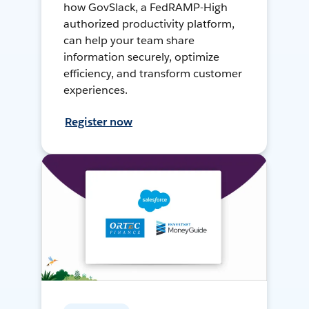
how GovSlack, a FedRAMP-High
authorized productivity platform,
can help your team share
information securely, optimize
efficiency, and transform customer
experiences.
Register now