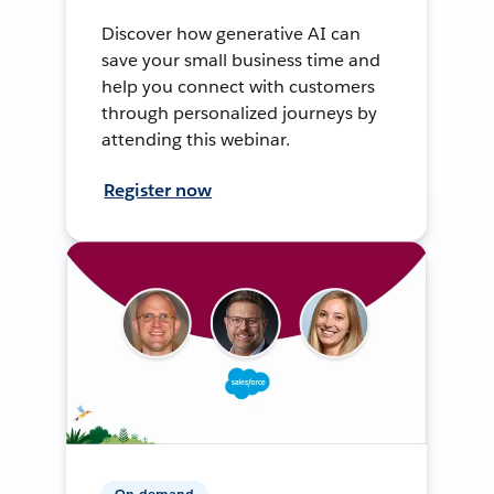
Discover how generative AI can
save your small business time and
help you connect with customers
through personalized journeys by
attending this webinar.
Register now
On-demand