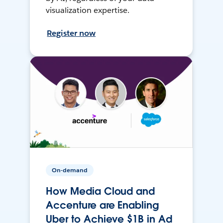
visualization expertise.
Register now
On-demand
How Media Cloud and
Accenture are Enabling
Uber to Achieve $1B in Ad