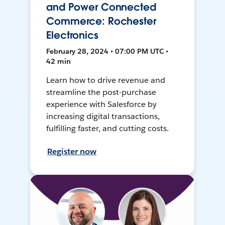
and Power Connected
Commerce: Rochester
Electronics
February 28, 2024 • 07:00 PM UTC •
42 min
Learn how to drive revenue and
streamline the post-purchase
experience with Salesforce by
increasing digital transactions,
fulfilling faster, and cutting costs.
Register now