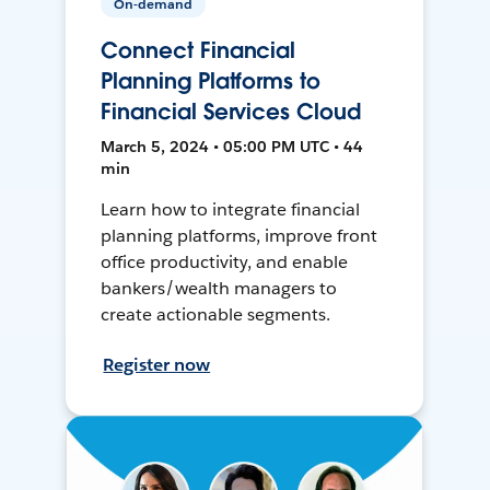
On-demand
Connect Financial
Planning Platforms to
Financial Services Cloud
March 5, 2024 • 05:00 PM UTC • 44
min
Learn how to integrate financial
planning platforms, improve front
office productivity, and enable
bankers/wealth managers to
create actionable segments.
Register now