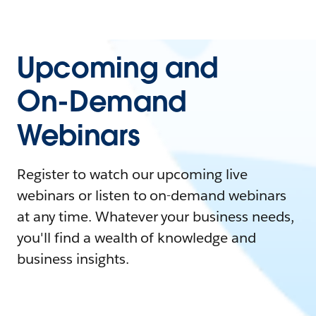
Upcoming and
On-Demand
Webinars
Register to watch our upcoming live
webinars or listen to on-demand webinars
at any time. Whatever your business needs,
you'll find a wealth of knowledge and
business insights.