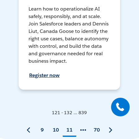
Learn how to operationalize AI
safely, responsibly, and at scale.
Join Salesforce leaders and Dennis
Liut, Canada Goose to identify the
right use cases, balance autonomy
with control, and build the data
and governance needed for real
business impact.
Register now
121 - 132 ... 839
9
10
11
70