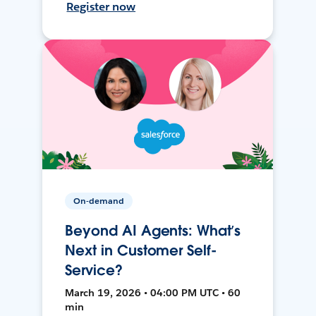
Register now
On-demand
Beyond AI Agents: What’s
Next in Customer Self-
Service?
March 19, 2026 • 04:00 PM UTC • 60
min