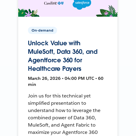
On-demand
Unlock Value with
MuleSoft, Data 360, and
Agentforce 360 for
Healthcare Payers
March 26, 2026 • 04:00 PM UTC • 60
min
Join us for this technical yet
simplified presentation to
understand how to leverage the
combined power of Data 360,
MuleSoft, and Agent Fabric to
maximize your Agentforce 360