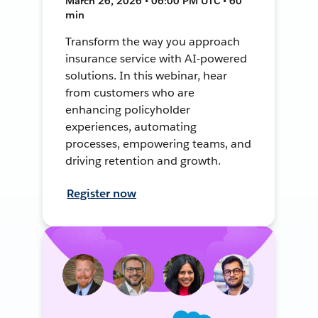
March 26, 2026 • 06:00 PM UTC • 60
min
Transform the way you approach
insurance service with AI-powered
solutions. In this webinar, hear
from customers who are
enhancing policyholder
experiences, automating
processes, empowering teams, and
driving retention and growth.
Register now