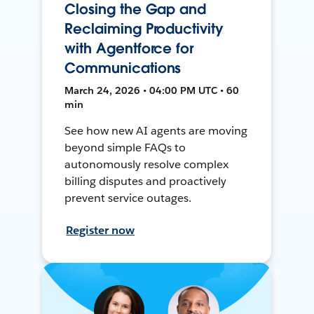
Closing the Gap and
Reclaiming Productivity
with Agentforce for
Communications
March 24, 2026 • 04:00 PM UTC • 60
min
See how new AI agents are moving
beyond simple FAQs to
autonomously resolve complex
billing disputes and proactively
prevent service outages.
Register now