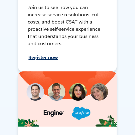
Join us to see how you can
increase service resolutions, cut
costs, and boost CSAT with a
proactive self-service experience
that understands your business
and customers.
Register now