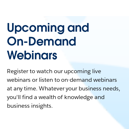
Upcoming and
On-Demand
Webinars
Register to watch our upcoming live
webinars or listen to on-demand webinars
at any time. Whatever your business needs,
you'll find a wealth of knowledge and
business insights.