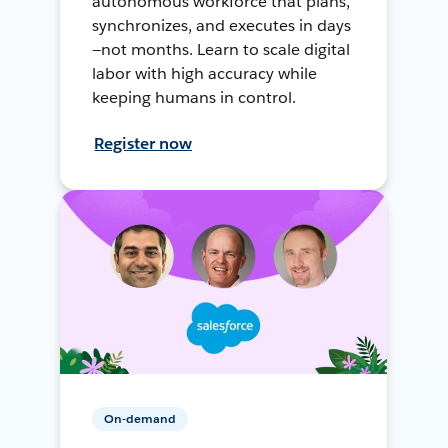
autonomous workforce that plans,
synchronizes, and executes in days
—not months. Learn to scale digital
labor with high accuracy while
keeping humans in control.
Register now
On-demand