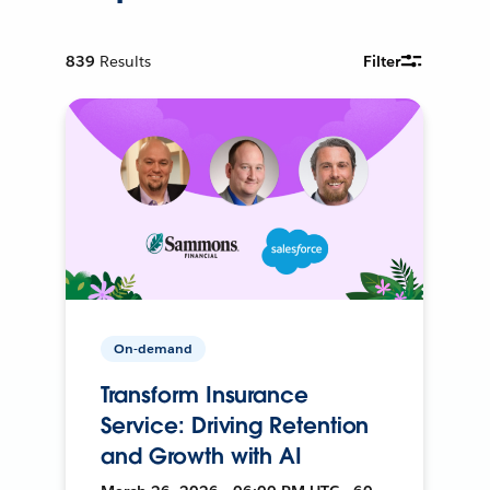
839
Results
Filter
On-demand
Transform Insurance
Service: Driving Retention
and Growth with AI