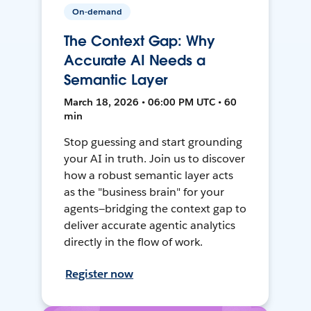
On-demand
The Context Gap: Why
Accurate AI Needs a
Semantic Layer
March 18, 2026 • 06:00 PM UTC • 60
min
Stop guessing and start grounding
your AI in truth. Join us to discover
how a robust semantic layer acts
as the "business brain" for your
agents—bridging the context gap to
deliver accurate agentic analytics
directly in the flow of work.
Register now