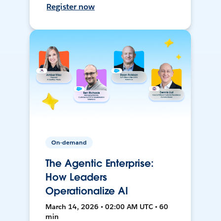
Register now
On-demand
The Agentic Enterprise:
How Leaders
Operationalize AI
March 14, 2026 • 02:00 AM UTC • 60
min