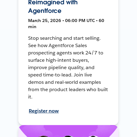
Reimagined with
Agentforce
March 25, 2026 • 06:00 PM UTC • 60
min
Stop searching and start selling.
See how Agentforce Sales
prospecting agents work 24/7 to
surface high-intent buyers,
improve pipeline quality, and
speed time-to-lead. Join live
demos and real-world examples
from the product leaders who built
it.
Register now