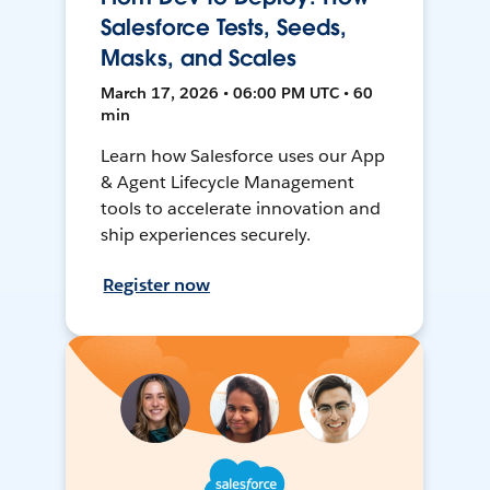
Salesforce Tests, Seeds,
Masks, and Scales
March 17, 2026 • 06:00 PM UTC • 60
min
Learn how Salesforce uses our App
& Agent Lifecycle Management
tools to accelerate innovation and
ship experiences securely.
Register now