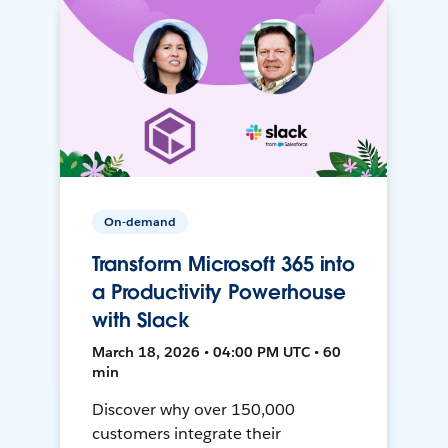
On-demand
Transform Microsoft 365 into
a Productivity Powerhouse
with Slack
March 18, 2026 • 04:00 PM UTC • 60
min
Discover why over 150,000
customers integrate their