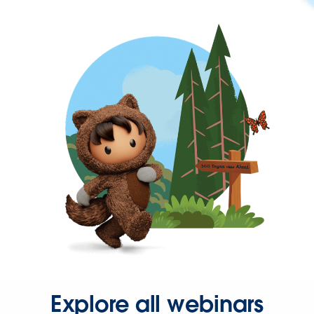
Explore all webinars