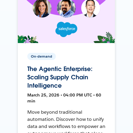
On-demand
The Agentic Enterprise:
Scaling Supply Chain
Intelligence
March 25, 2026 • 04:00 PM UTC • 60
min
Move beyond traditional
automation. Discover how to unify
data and workflows to empower an