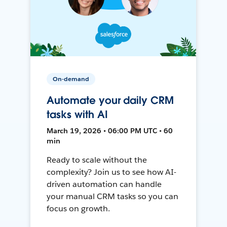
On-demand
Automate your daily CRM
tasks with AI
March 19, 2026 • 06:00 PM UTC • 60
min
Ready to scale without the
complexity? Join us to see how AI-
driven automation can handle
your manual CRM tasks so you can
focus on growth.