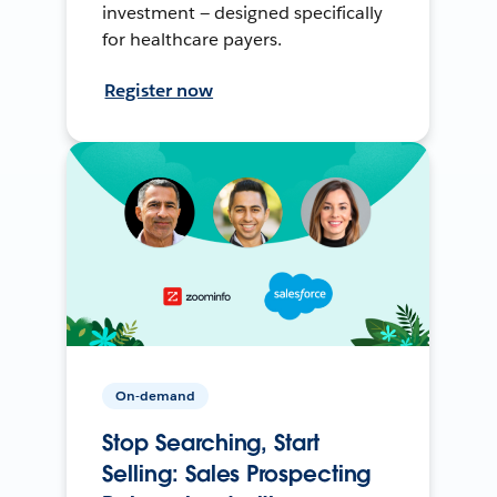
investment — designed specifically
for healthcare payers.
Register now
On-demand
Stop Searching, Start
Selling: Sales Prospecting