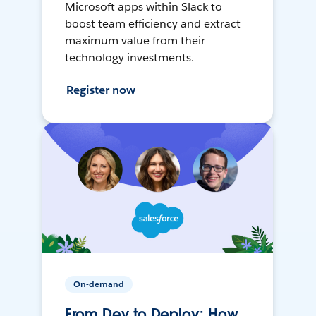
Microsoft apps within Slack to
boost team efficiency and extract
maximum value from their
technology investments.
Register now
On-demand
From Dev to Deploy: How