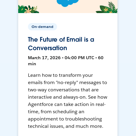
On-demand
The Future of Email is a
Conversation
March 17, 2026 • 04:00 PM UTC • 60
min
Learn how to transform your
emails from "no-reply" messages to
two-way conversations that are
interactive and always-on. See how
Agentforce can take action in real-
time, from scheduling an
appointment to troubleshooting
technical issues, and much more.