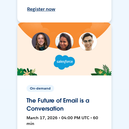
Register now
On-demand
The Future of Email is a
Conversation
March 17, 2026 • 04:00 PM UTC • 60
min