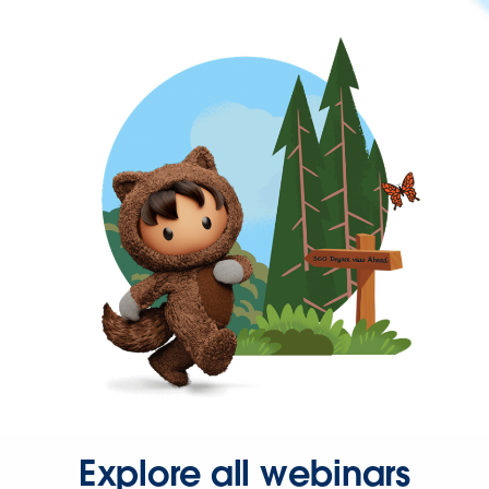
Explore all webinars