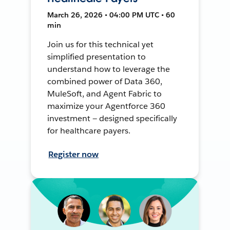
March 26, 2026 • 04:00 PM UTC • 60
min
Join us for this technical yet
simplified presentation to
understand how to leverage the
combined power of Data 360,
MuleSoft, and Agent Fabric to
maximize your Agentforce 360
investment — designed specifically
for healthcare payers.
Register now