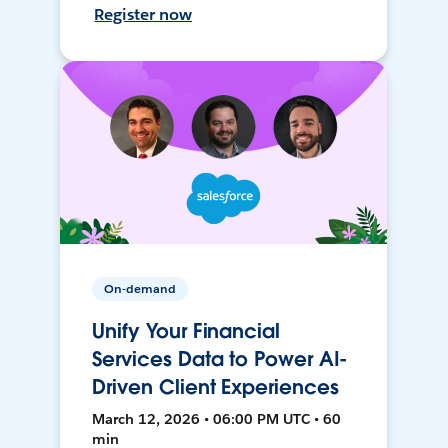
Register now
On-demand
Unify Your Financial
Services Data to Power AI-
Driven Client Experiences
March 12, 2026 • 06:00 PM UTC • 60
min