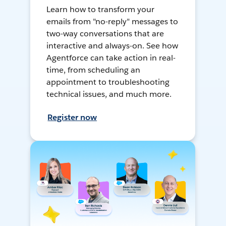
Learn how to transform your
emails from "no-reply" messages to
two-way conversations that are
interactive and always-on. See how
Agentforce can take action in real-
time, from scheduling an
appointment to troubleshooting
technical issues, and much more.
Register now