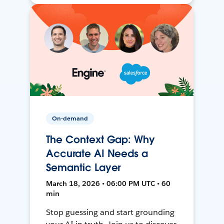
On-demand
The Context Gap: Why
Accurate AI Needs a
Semantic Layer
March 18, 2026 • 06:00 PM UTC • 60
min
Stop guessing and start grounding