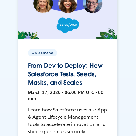
On-demand
From Dev to Deploy: How
Salesforce Tests, Seeds,
Masks, and Scales
March 17, 2026 • 06:00 PM UTC • 60
min
Learn how Salesforce uses our App
& Agent Lifecycle Management
tools to accelerate innovation and
ship experiences securely.