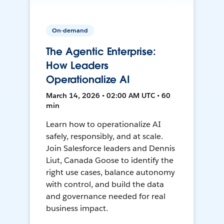
On-demand
The Agentic Enterprise:
How Leaders
Operationalize AI
March 14, 2026 • 02:00 AM UTC • 60
min
Learn how to operationalize AI
safely, responsibly, and at scale.
Join Salesforce leaders and Dennis
Liut, Canada Goose to identify the
right use cases, balance autonomy
with control, and build the data
and governance needed for real
business impact.