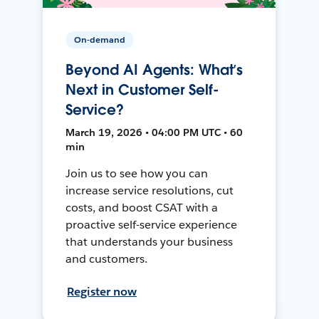
On-demand
Beyond AI Agents: What’s
Next in Customer Self-
Service?
March 19, 2026 • 04:00 PM UTC • 60
min
Join us to see how you can
increase service resolutions, cut
costs, and boost CSAT with a
proactive self-service experience
that understands your business
and customers.
Register now