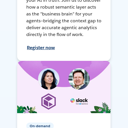
your AI in truth. Join us to discover
how a robust semantic layer acts
as the "business brain" for your
agents—bridging the context gap to
deliver accurate agentic analytics
directly in the flow of work.
Register now
On-demand