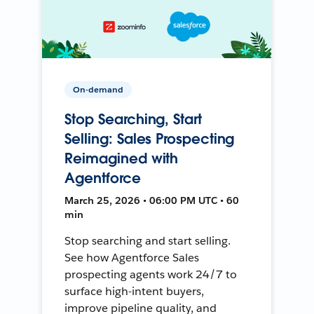
On-demand
Stop Searching, Start
Selling: Sales Prospecting
Reimagined with
Agentforce
March 25, 2026 • 06:00 PM UTC • 60
min
Stop searching and start selling.
See how Agentforce Sales
prospecting agents work 24/7 to
surface high-intent buyers,
improve pipeline quality, and