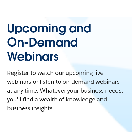
Upcoming and
On-Demand
Webinars
Register to watch our upcoming live
webinars or listen to on-demand webinars
at any time. Whatever your business needs,
you'll find a wealth of knowledge and
business insights.