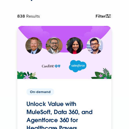
838
Results
Filter
On-demand
Unlock Value with
MuleSoft, Data 360, and
Agentforce 360 for
Healthcare Payers