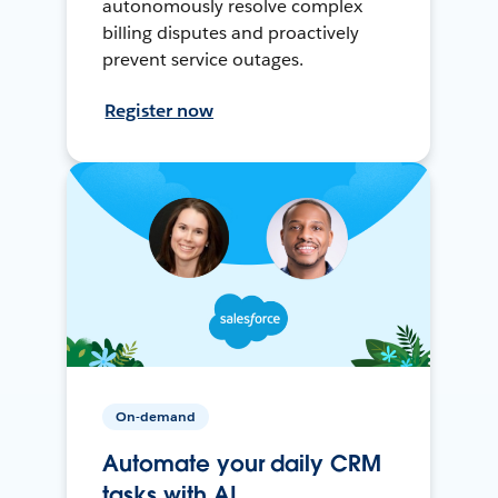
autonomously resolve complex
billing disputes and proactively
prevent service outages.
Register now
On-demand
Automate your daily CRM
tasks with AI