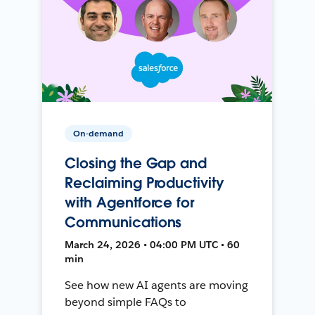
On-demand
Closing the Gap and
Reclaiming Productivity
with Agentforce for
Communications
March 24, 2026 • 04:00 PM UTC • 60
min
See how new AI agents are moving
beyond simple FAQs to