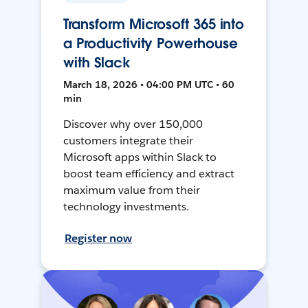
Transform Microsoft 365 into
a Productivity Powerhouse
with Slack
March 18, 2026 • 04:00 PM UTC • 60
min
Discover why over 150,000
customers integrate their
Microsoft apps within Slack to
boost team efficiency and extract
maximum value from their
technology investments.
Register now