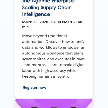
The Agentic Enterprise:
Scaling Supply Chain
Intelligence
March 25, 2026 • 04:00 PM UTC • 60
min
Move beyond traditional
automation. Discover how to unify
data and workflows to empower an
autonomous workforce that plans,
synchronizes, and executes in days
—not months. Learn to scale digital
labor with high accuracy while
keeping humans in control.
Register now