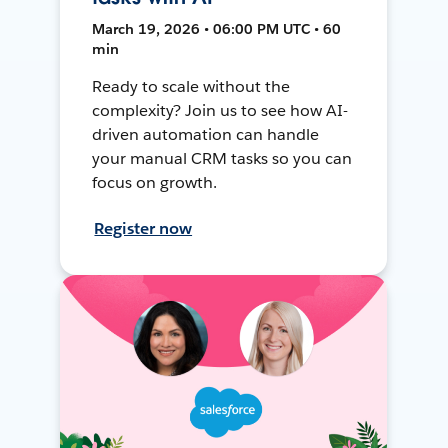
March 19, 2026 • 06:00 PM UTC • 60
min
Ready to scale without the
complexity? Join us to see how AI-
driven automation can handle
your manual CRM tasks so you can
focus on growth.
Register now