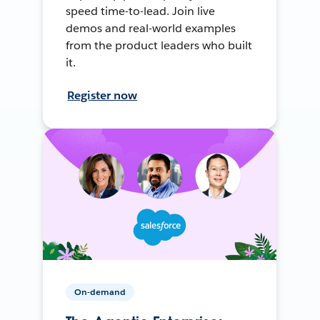
speed time-to-lead. Join live
demos and real-world examples
from the product leaders who built
it.
Register now
On-demand