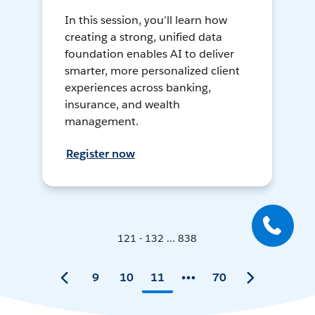
In this session, you’ll learn how
creating a strong, unified data
foundation enables AI to deliver
smarter, more personalized client
experiences across banking,
insurance, and wealth
management.
Register now
121 - 132 ... 838
9
10
11
70