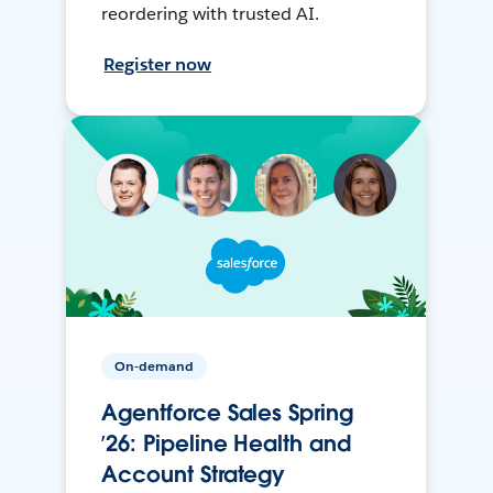
reordering with trusted AI.
Register now
On-demand
Agentforce Sales Spring
’26: Pipeline Health and
Account Strategy