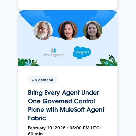
On-demand
Bring Every Agent Under
One Governed Control
Plane with MuleSoft Agent
Fabric
February 19, 2026 • 05:00 PM UTC •
60 min