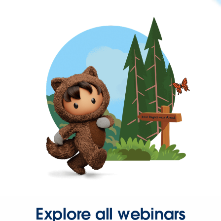
Explore all webinars