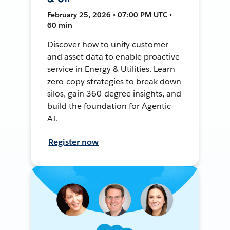
February 25, 2026 • 07:00 PM UTC •
60 min
Discover how to unify customer
and asset data to enable proactive
service in Energy & Utilities. Learn
zero-copy strategies to break down
silos, gain 360-degree insights, and
build the foundation for Agentic
AI.
Register now