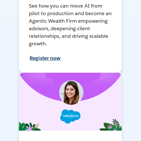
See how you can move AI from
pilot to production and become an
Agentic Wealth Firm empowering
advisors, deepening client
relationships, and driving scalable
growth.
Register now