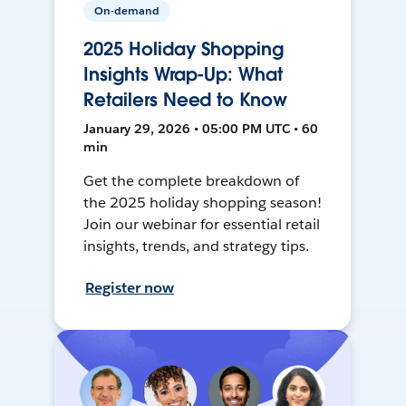
On-demand
2025 Holiday Shopping
Insights Wrap-Up: What
Retailers Need to Know
January 29, 2026 • 05:00 PM UTC • 60
min
Get the complete breakdown of
the 2025 holiday shopping season!
Join our webinar for essential retail
insights, trends, and strategy tips.
Register now