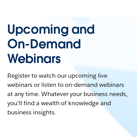
Upcoming and
On-Demand
Webinars
Register to watch our upcoming live
webinars or listen to on-demand webinars
at any time. Whatever your business needs,
you'll find a wealth of knowledge and
business insights.