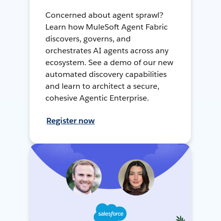
Concerned about agent sprawl?
Learn how MuleSoft Agent Fabric
discovers, governs, and
orchestrates AI agents across any
ecosystem. See a demo of our new
automated discovery capabilities
and learn to architect a secure,
cohesive Agentic Enterprise.
Register now