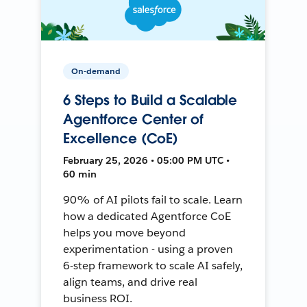
On-demand
6 Steps to Build a Scalable
Agentforce Center of
Excellence (CoE)
February 25, 2026 • 05:00 PM UTC •
60 min
90% of AI pilots fail to scale. Learn
how a dedicated Agentforce CoE
helps you move beyond
experimentation - using a proven
6-step framework to scale AI safely,
align teams, and drive real
business ROI.