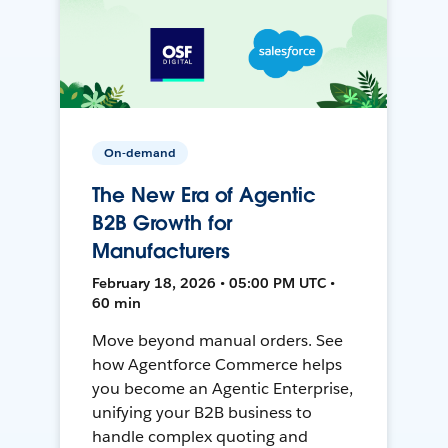
On-demand
The New Era of Agentic
B2B Growth for
Manufacturers
February 18, 2026 • 05:00 PM UTC •
60 min
Move beyond manual orders. See
how Agentforce Commerce helps
you become an Agentic Enterprise,
unifying your B2B business to
handle complex quoting and