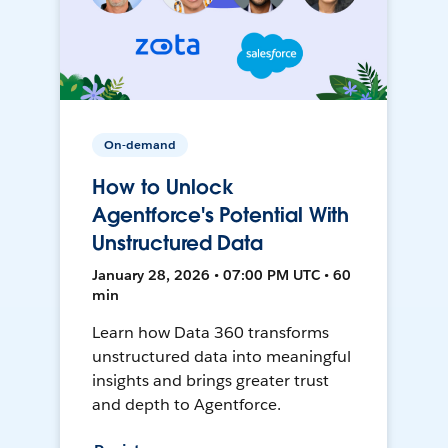
On-demand
How to Unlock
Agentforce's Potential With
Unstructured Data
January 28, 2026 • 07:00 PM UTC • 60
min
Learn how Data 360 transforms
unstructured data into meaningful
insights and brings greater trust
and depth to Agentforce.