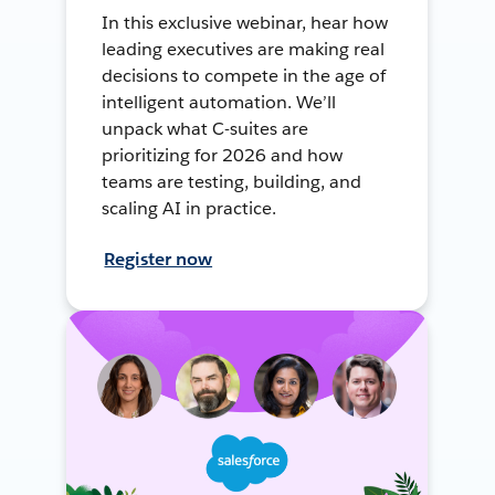
In this exclusive webinar, hear how
leading executives are making real
decisions to compete in the age of
intelligent automation. We’ll
unpack what C-suites are
prioritizing for 2026 and how
teams are testing, building, and
scaling AI in practice.
Register now