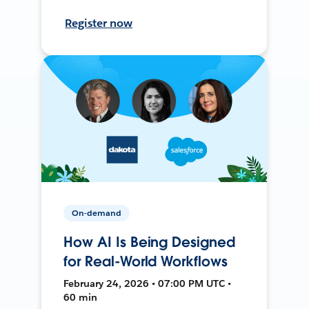
Register now
On-demand
How AI Is Being Designed
for Real-World Workflows
February 24, 2026 • 07:00 PM UTC •
60 min