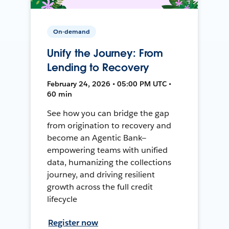
On-demand
Unify the Journey: From
Lending to Recovery
February 24, 2026 • 05:00 PM UTC •
60 min
See how you can bridge the gap
from origination to recovery and
become an Agentic Bank—
empowering teams with unified
data, humanizing the collections
journey, and driving resilient
growth across the full credit
lifecycle
Register now