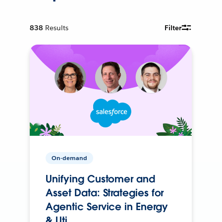
838
Results
Filter
On-demand
Unifying Customer and
Asset Data: Strategies for
Agentic Service in Energy
& Uti