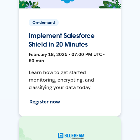
On-demand
Implement Salesforce
Shield in 20 Minutes
February 18, 2026 • 07:00 PM UTC •
60 min
Learn how to get started
monitoring, encrypting, and
classifying your data today.
Register now