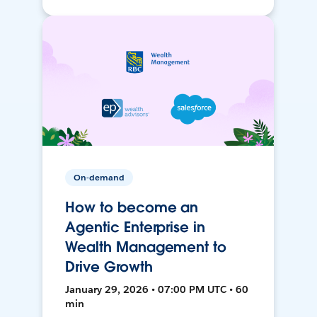
On-demand
How to become an
Agentic Enterprise in
Wealth Management to
Drive Growth
January 29, 2026 • 07:00 PM UTC • 60
min