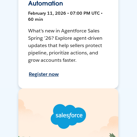
Automation
February 11, 2026 • 07:00 PM UTC •
60 min
What’s new in Agentforce Sales
Spring ’26? Explore agent-driven
updates that help sellers protect
pipeline, prioritize actions, and
grow accounts faster.
Register now