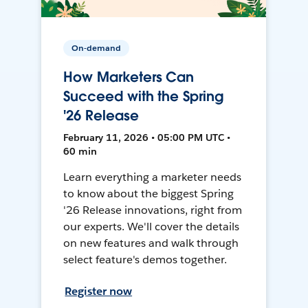
On-demand
How Marketers Can
Succeed with the Spring
'26 Release
February 11, 2026 • 05:00 PM UTC •
60 min
Learn everything a marketer needs
to know about the biggest Spring
'26 Release innovations, right from
our experts. We'll cover the details
on new features and walk through
select feature's demos together.
Register now