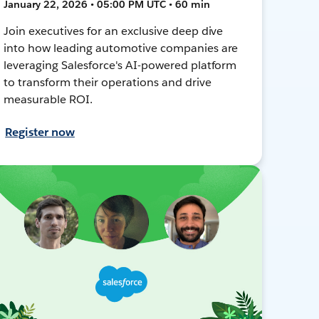
January 22, 2026 • 05:00 PM UTC • 60 min
Join executives for an exclusive deep dive
into how leading automotive companies are
leveraging Salesforce's AI-powered platform
to transform their operations and drive
measurable ROI.
Register now