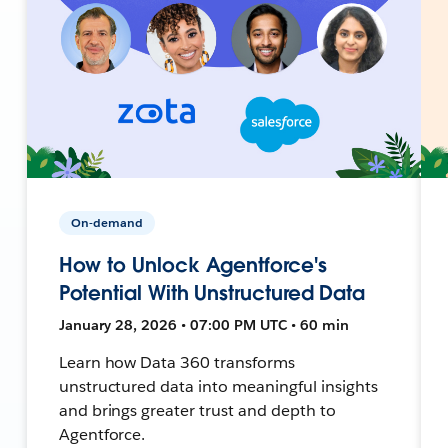
On-demand
How to Unlock Agentforce's
Potential With Unstructured Data
January 28, 2026 • 07:00 PM UTC • 60 min
Learn how Data 360 transforms
unstructured data into meaningful insights
and brings greater trust and depth to
Agentforce.