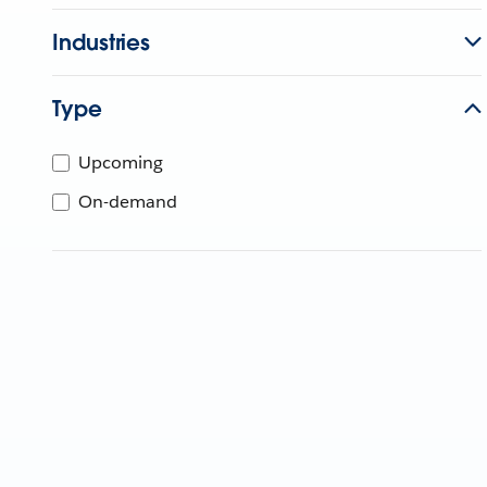
Industries
Type
Upcoming
On-demand