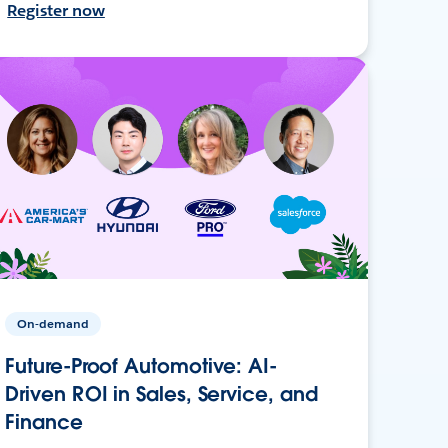
Register now
On-demand
Future-Proof Automotive: AI-
Driven ROI in Sales, Service, and
Finance