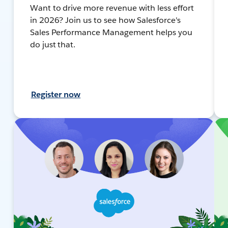
Want to drive more revenue with less effort
in 2026? Join us to see how Salesforce's
Sales Performance Management helps you
do just that.
Register now