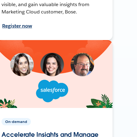
visible, and gain valuable insights from
Marketing Cloud customer, Bose.
Register now
On-demand
Accelerate Insights and Manage