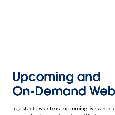
Upcoming and
On-Demand Webi
Register to watch our upcoming live webinars