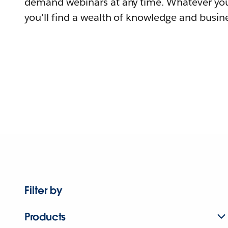
demand webinars at any time. Whatever you
you'll find a wealth of knowledge and busine
Filter by
Products