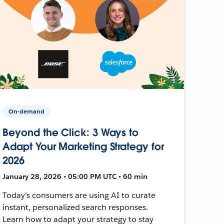
On-demand
Beyond the Click: 3 Ways to
Adapt Your Marketing Strategy for
2026
January 28, 2026 • 05:00 PM UTC • 60 min
Today's consumers are using AI to curate
instant, personalized search responses.
Learn how to adapt your strategy to stay