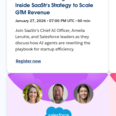
Inside SaaStr’s Strategy to Scale
GTM Revenue
January 27, 2026 • 07:00 PM UTC • 60 min
Join SaaStr’s Chief AI Officer, Amelia
Lerutte, and Salesforce leaders as they
discuss how AI agents are rewriting the
playbook for startup efficiency.
Register now