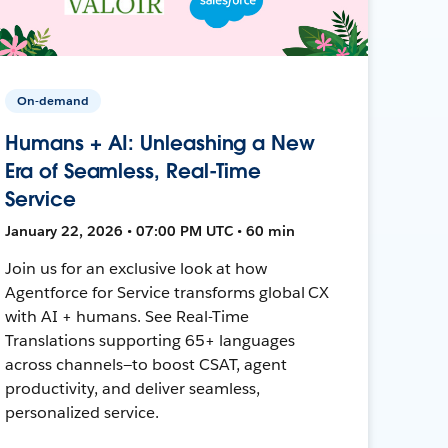
On-demand
Humans + AI: Unleashing a New
Era of Seamless, Real-Time
Service
January 22, 2026 • 07:00 PM UTC • 60 min
Join us for an exclusive look at how
Agentforce for Service transforms global CX
with AI + humans. See Real-Time
Translations supporting 65+ languages
across channels—to boost CSAT, agent
productivity, and deliver seamless,
personalized service.