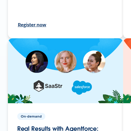
Register now
On-demand
Real Results with Agentforce: