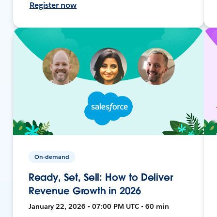
Register now
On-demand
Ready, Set, Sell: How to Deliver
Revenue Growth in 2026
January 22, 2026 • 07:00 PM UTC • 60 min