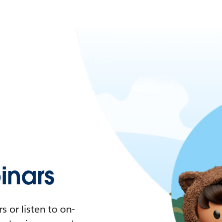
nars
 or listen to on-