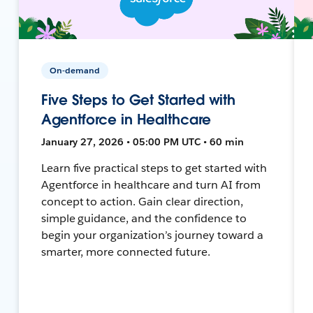
On-demand
Five Steps to Get Started with
Agentforce in Healthcare
January 27, 2026 • 05:00 PM UTC • 60 min
Learn five practical steps to get started with
Agentforce in healthcare and turn AI from
concept to action. Gain clear direction,
simple guidance, and the confidence to
begin your organization’s journey toward a
smarter, more connected future.