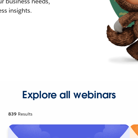
r business needs,
ss insights.
Explore all webinars
839
Results