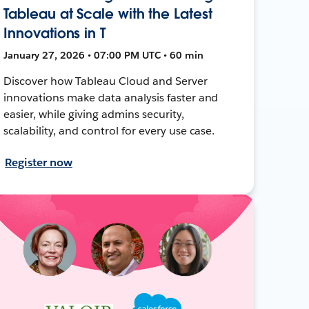
Tableau at Scale with the Latest
Innovations in T
January 27, 2026 • 07:00 PM UTC • 60 min
Discover how Tableau Cloud and Server
innovations make data analysis faster and
easier, while giving admins security,
scalability, and control for every use case.
Register now