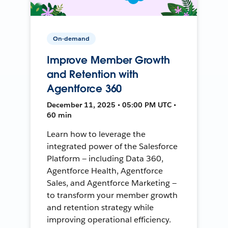
On-demand
Improve Member Growth
and Retention with
Agentforce 360
December 11, 2025 • 05:00 PM UTC •
60 min
Learn how to leverage the
integrated power of the Salesforce
Platform — including Data 360,
Agentforce Health, Agentforce
Sales, and Agentforce Marketing —
to transform your member growth
and retention strategy while
improving operational efficiency.