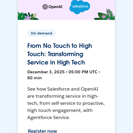
On-demand
From No Touch to High
Touch: Transforming
Service in High Tech
December 3, 2025 • 05:00 PM UTC •
60 min
See how Salesforce and OpenAI
are transforming service in high-
tech, from self-service to proactive,
high touch engagement, with
Agentforce Service.
Register now