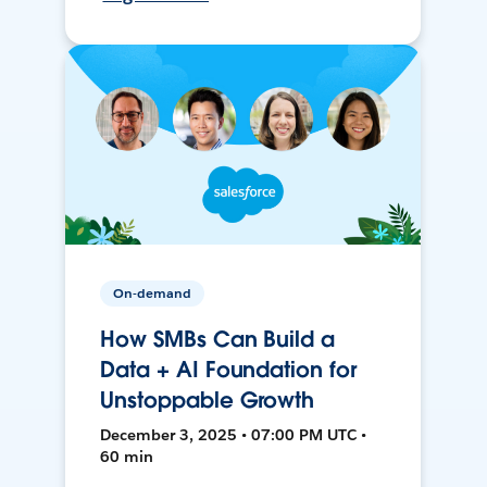
On-demand
How SMBs Can Build a
Data + AI Foundation for
Unstoppable Growth
December 3, 2025 • 07:00 PM UTC •
60 min