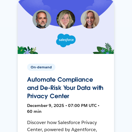
On-demand
Automate Compliance
and De-Risk Your Data with
Privacy Center
December 9, 2025 • 07:00 PM UTC •
60 min
Discover how Salesforce Privacy
Center, powered by Agentforce,