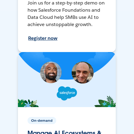
Join us for a step-by-step demo on
how Salesforce Foundations and
Data Cloud help SMBs use AI to
achieve unstoppable growth.
Register now
On-demand
Manage AI Ecosystems &