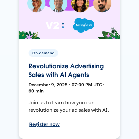
On-demand
Revolutionize Advertising
Sales with AI Agents
December 9, 2025 • 07:00 PM UTC •
60 min
Join us to learn how you can
revolutionize your ad sales with AI.
Register now