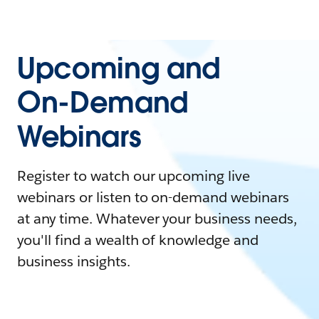
Upcoming and
On-Demand
Webinars
Register to watch our upcoming live
webinars or listen to on-demand webinars
at any time. Whatever your business needs,
you'll find a wealth of knowledge and
business insights.