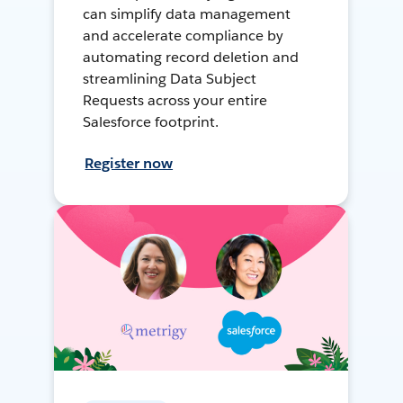
can simplify data management
and accelerate compliance by
automating record deletion and
streamlining Data Subject
Requests across your entire
Salesforce footprint.
Register now