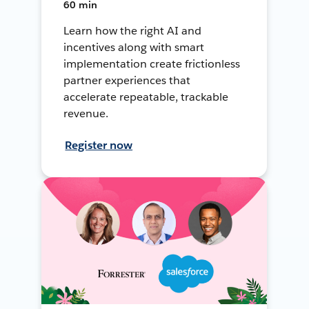
60 min
Learn how the right AI and
incentives along with smart
implementation create frictionless
partner experiences that
accelerate repeatable, trackable
revenue.
Register now