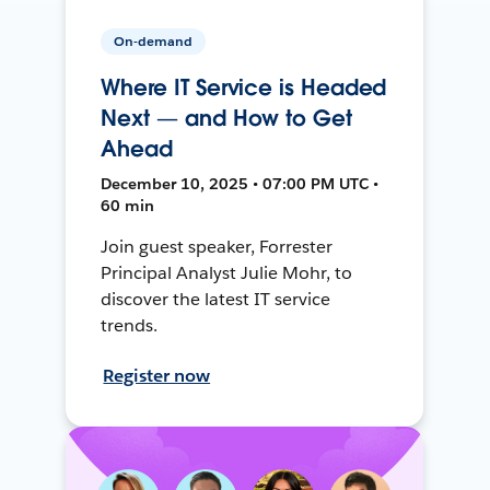
On-demand
Where IT Service is Headed
Next — and How to Get
Ahead
December 10, 2025 • 07:00 PM UTC •
60 min
Join guest speaker, Forrester
Principal Analyst Julie Mohr, to
discover the latest IT service
trends.
Register now