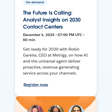
On-demand
The Future Is Calling:
Analyst Insights on 2030
Contact Centers
December 4, 2025 • 07:00 PM UTC •
60 min
Get ready for 2030 with Robin
Gareiss, CEO at Metrigy, on how AI
and the universal agent deliver
proactive, revenue-generating
service across your channels.
Register now