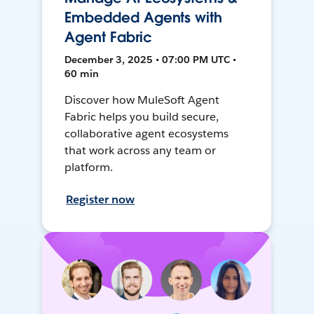
Embedded Agents with
Agent Fabric
December 3, 2025 • 07:00 PM UTC •
60 min
Discover how MuleSoft Agent
Fabric helps you build secure,
collaborative agent ecosystems
that work across any team or
platform.
Register now