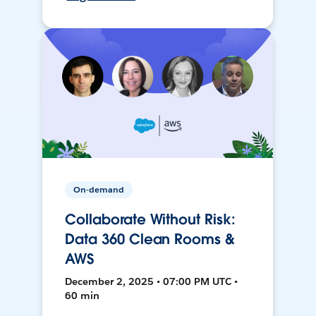
On-demand
Collaborate Without Risk:
Data 360 Clean Rooms &
AWS
December 2, 2025 • 07:00 PM UTC •
60 min