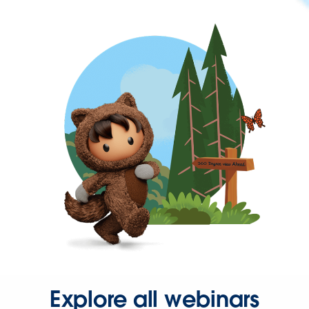
Explore all webinars