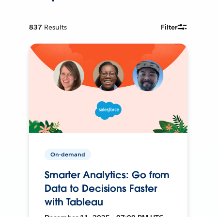
837
Results
Filter
On-demand
Smarter Analytics: Go from
Data to Decisions Faster
with Tableau