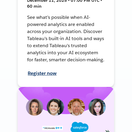
December 11, 2025 • 07:00 PM UTC •
60 min
See what’s possible when AI-
powered analytics are enabled
across your organization. Discover
Tableau's built-in AI tools and ways
to extend Tableau's trusted
analytics into your AI ecosystem
for faster, smarter decision-making.
Register now