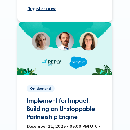
Register now
On-demand
Implement for Impact:
Building an Unstoppable
Partnership Engine
December 11, 2025 • 05:00 PM UTC •