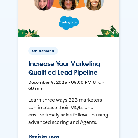
On-demand
Increase Your Marketing
Qualified Lead Pipeline
December 4, 2025 • 05:00 PM UTC •
60 min
Learn three ways B2B marketers
can increase their MQLs and
ensure timely sales follow-up using
advanced scoring and Agents.
Register now