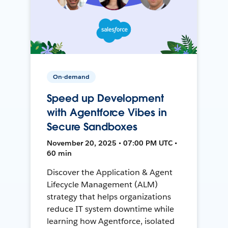
On-demand
Speed up Development
with Agentforce Vibes in
Secure Sandboxes
November 20, 2025 • 07:00 PM UTC •
60 min
Discover the Application & Agent
Lifecycle Management (ALM)
strategy that helps organizations
reduce IT system downtime while
learning how Agentforce, isolated