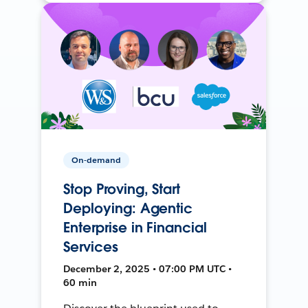
On-demand
Stop Proving, Start
Deploying: Agentic
Enterprise in Financial
Services
December 2, 2025 • 07:00 PM UTC •
60 min