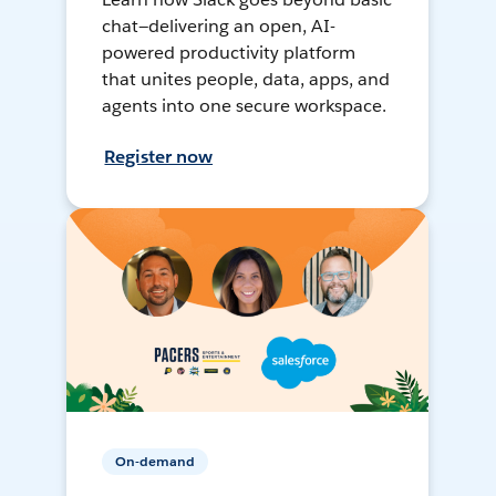
chat—delivering an open, AI-
powered productivity platform
that unites people, data, apps, and
agents into one secure workspace.
Register now
On-demand