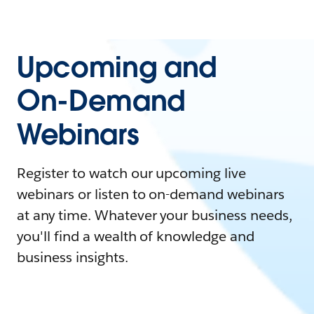
Upcoming and
On-Demand
Webinars
Register to watch our upcoming live
webinars or listen to on-demand webinars
at any time. Whatever your business needs,
you'll find a wealth of knowledge and
business insights.