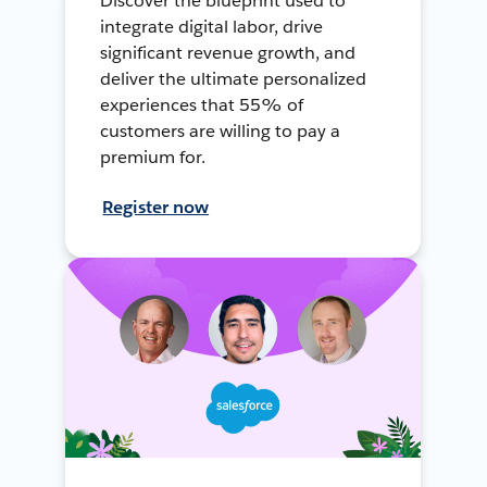
Discover the blueprint used to
integrate digital labor, drive
significant revenue growth, and
deliver the ultimate personalized
experiences that 55% of
customers are willing to pay a
premium for.
Register now