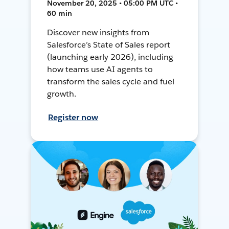
November 20, 2025 • 05:00 PM UTC •
60 min
Discover new insights from
Salesforce’s State of Sales report
(launching early 2026), including
how teams use AI agents to
transform the sales cycle and fuel
growth.
Register now