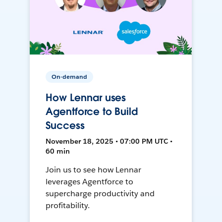
On-demand
How Lennar uses
Agentforce to Build
Success
November 18, 2025 • 07:00 PM UTC •
60 min
Join us to see how Lennar
leverages Agentforce to
supercharge productivity and
profitability.