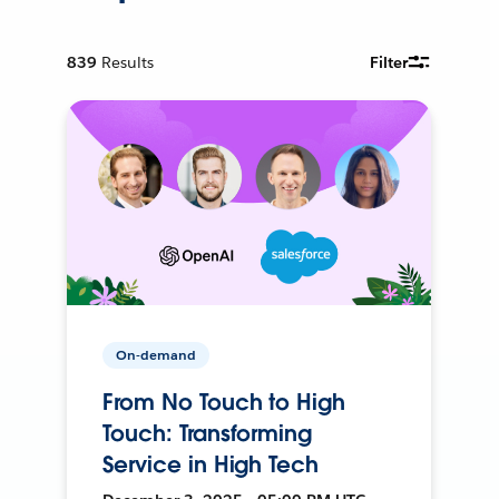
839
Results
Filter
On-demand
From No Touch to High
Touch: Transforming
Service in High Tech