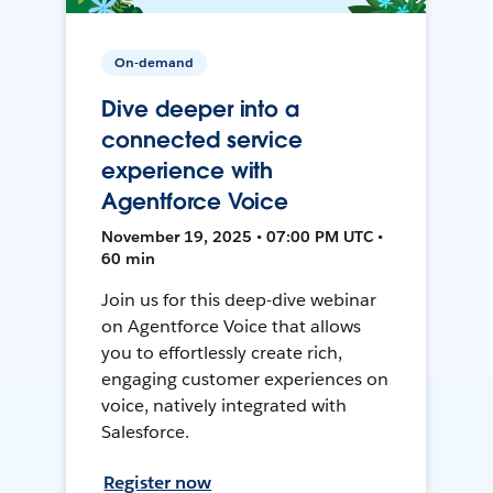
On-demand
Dive deeper into a
connected service
experience with
Agentforce Voice
November 19, 2025 • 07:00 PM UTC •
60 min
Join us for this deep-dive webinar
on Agentforce Voice that allows
you to effortlessly create rich,
engaging customer experiences on
voice, natively integrated with
Salesforce.
Register now