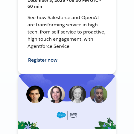
December 3, 2025 • 05:00 PM UTC •
60 min
See how Salesforce and OpenAI
are transforming service in high-
tech, from self-service to proactive,
high touch engagement, with
Agentforce Service.
Register now