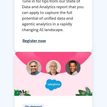
Tune in for tips from our State of
Data and Analytics report that you
can apply to capture the full
potential of unified data and
agentic analytics in a rapidly
changing AI landscape.
Register now
On-demand