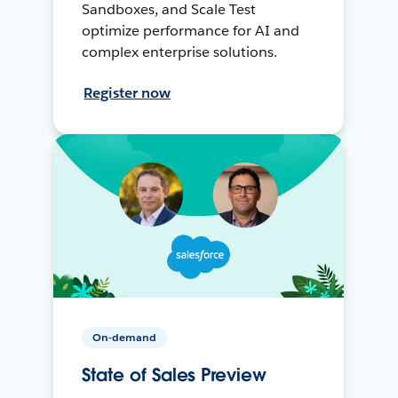
Sandboxes, and Scale Test
optimize performance for AI and
complex enterprise solutions.
Register now
On-demand
State of Sales Preview