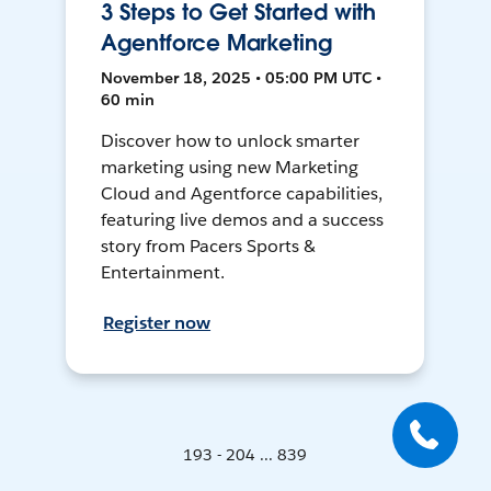
3 Steps to Get Started with
Agentforce Marketing
November 18, 2025 • 05:00 PM UTC •
60 min
Discover how to unlock smarter
marketing using new Marketing
Cloud and Agentforce capabilities,
featuring live demos and a success
story from Pacers Sports &
Entertainment.
Register now
193 - 204 ... 839