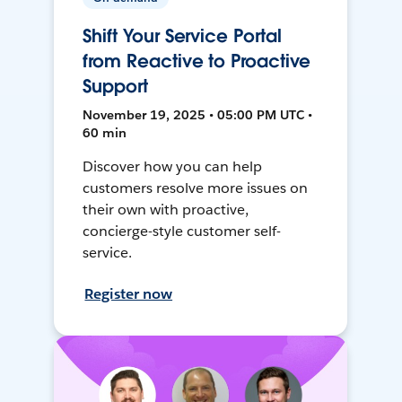
Shift Your Service Portal
from Reactive to Proactive
Support
November 19, 2025 • 05:00 PM UTC •
60 min
Discover how you can help
customers resolve more issues on
their own with proactive,
concierge-style customer self-
service.
Register now