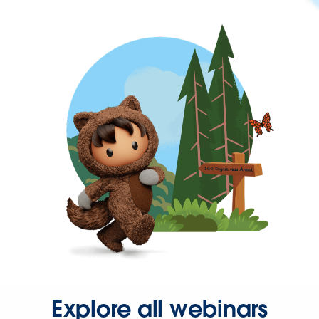
Explore all webinars