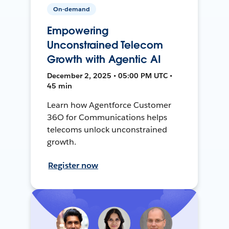
On-demand
Empowering
Unconstrained Telecom
Growth with Agentic AI
December 2, 2025 • 05:00 PM UTC •
45 min
Learn how Agentforce Customer
36O for Communications helps
telecoms unlock unconstrained
growth.
Register now