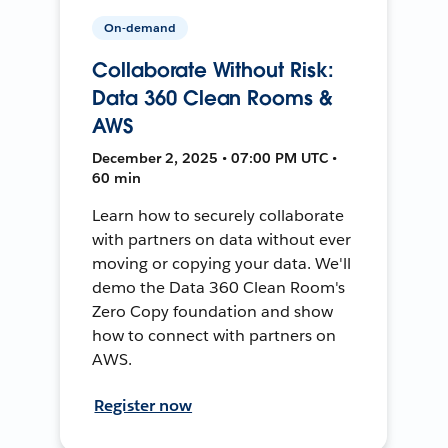
On-demand
Collaborate Without Risk:
Data 360 Clean Rooms &
AWS
December 2, 2025 • 07:00 PM UTC •
60 min
Learn how to securely collaborate
with partners on data without ever
moving or copying your data. We'll
demo the Data 360 Clean Room's
Zero Copy foundation and show
how to connect with partners on
AWS.
Register now