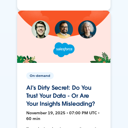
On-demand
AI's Dirty Secret: Do You
Trust Your Data - Or Are
Your Insights Misleading?
November 19, 2025 • 07:00 PM UTC •
60 min