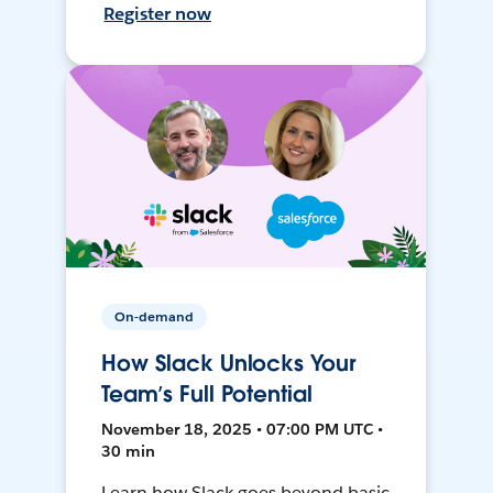
Register now
On-demand
How Slack Unlocks Your
Team’s Full Potential
November 18, 2025 • 07:00 PM UTC •
30 min
Learn how Slack goes beyond basic