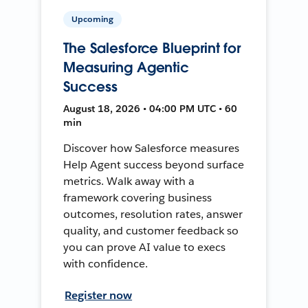
Upcoming
The Salesforce Blueprint for
Measuring Agentic
Success
August 18, 2026 • 04:00 PM UTC • 60
min
Discover how Salesforce measures
Help Agent success beyond surface
metrics. Walk away with a
framework covering business
outcomes, resolution rates, answer
quality, and customer feedback so
you can prove AI value to execs
with confidence.
Register now