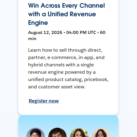
Win Across Every Channel
with a Unified Revenue
Engine
August 12, 2026 • 04:00 PM UTC • 60
min
Learn how to sell through direct,
partner, e-commerce, in-app, and
hybrid channels with a single
revenue engine powered by a
unified product catalog, pricebook,
and customer asset view.
Register now