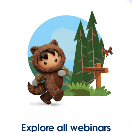
Explore all webinars