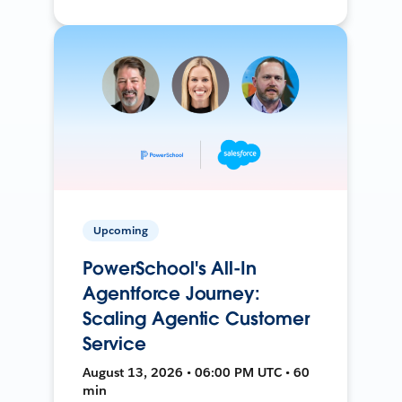
Upcoming
PowerSchool's All-In
Agentforce Journey:
Scaling Agentic Customer
Service
August 13, 2026 • 06:00 PM UTC • 60
min