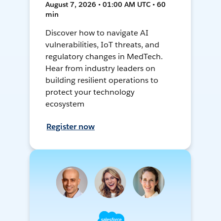
August 7, 2026 • 01:00 AM UTC • 60
min
Discover how to navigate AI
vulnerabilities, IoT threats, and
regulatory changes in MedTech.
Hear from industry leaders on
building resilient operations to
protect your technology
ecosystem
Register now