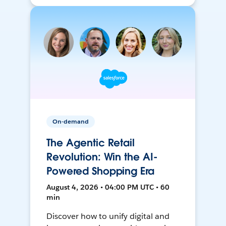
On-demand
The Agentic Retail
Revolution: Win the AI-
Powered Shopping Era
August 4, 2026 • 04:00 PM UTC • 60
min
Discover how to unify digital and