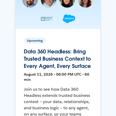
Upcoming
Data 360 Headless: Bring
Trusted Business Context to
Every Agent, Every Surface
August 11, 2026 • 06:00 PM UTC • 60
min
Join us to see how Data 360
Headless extends trusted business
context — your data, relationships,
and business logic — to any agent,
on any surface, so your teams