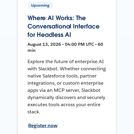
Upcoming
Where AI Works: The
Conversational Interface
for Headless AI
August 13, 2026 • 04:00 PM UTC • 60
min
Explore the future of enterprise AI
with Slackbot. Whether connecting
native Salesforce tools, partner
integrations, or custom enterprise
apps via an MCP server, Slackbot
dynamically discovers and securely
executes tools across your entire
stack.
Register now