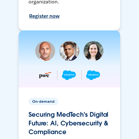
organization.
Register now
On-demand
Securing MedTech's Digital
Future: AI, Cybersecurity &
Compliance