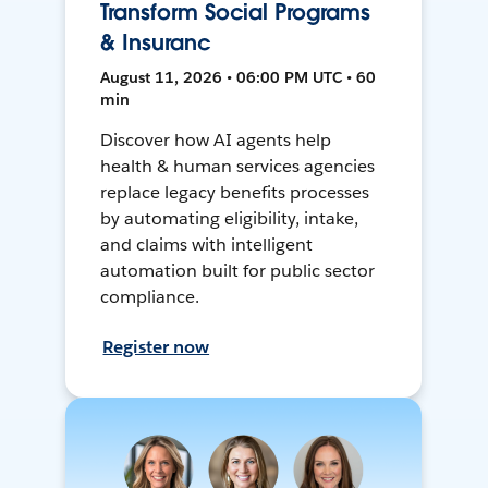
Transform Social Programs
& Insuranc
August 11, 2026 • 06:00 PM UTC • 60
min
Discover how AI agents help
health & human services agencies
replace legacy benefits processes
by automating eligibility, intake,
and claims with intelligent
automation built for public sector
compliance.
Register now