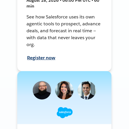
August 18, 2026 • 06:00 PM UTC • 60
min
See how Salesforce uses its own
agentic tools to prospect, advance
deals, and forecast in real time —
with data that never leaves your
org.
Register now