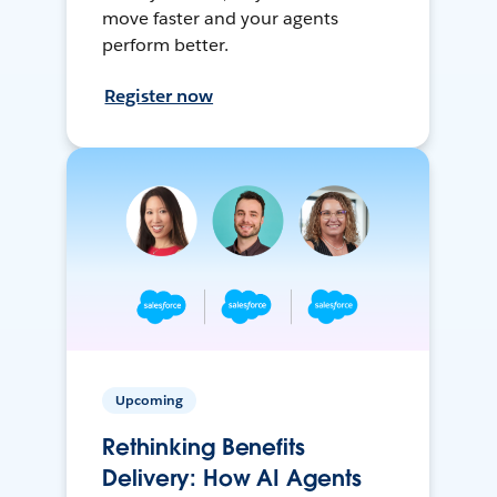
move faster and your agents
perform better.
Register now
Upcoming
Rethinking Benefits
Delivery: How AI Agents