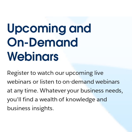
Upcoming and
On-Demand
Webinars
Register to watch our upcoming live
webinars or listen to on-demand webinars
at any time. Whatever your business needs,
you'll find a wealth of knowledge and
business insights.