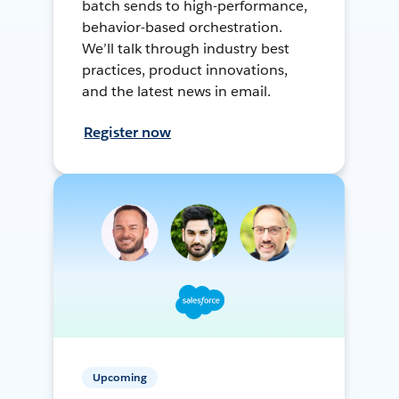
batch sends to high-performance,
behavior-based orchestration.
We’ll talk through industry best
practices, product innovations,
and the latest news in email.
Register now
Upcoming