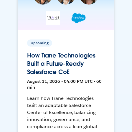
Upcoming
How Trane Technologies
Built a Future-Ready
Salesforce CoE
August 11, 2026 • 04:00 PM UTC • 60
min
Learn how Trane Technologies
built an adaptable Salesforce
Center of Excellence, balancing
innovation, governance, and
compliance across a lean global