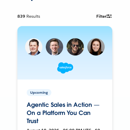
839
Results
Filter
Upcoming
Agentic Sales in Action —
On a Platform You Can
Trust