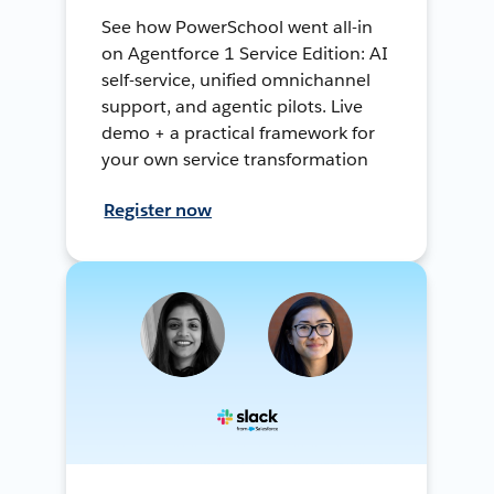
See how PowerSchool went all-in
on Agentforce 1 Service Edition: AI
self-service, unified omnichannel
support, and agentic pilots. Live
demo + a practical framework for
your own service transformation
Register now