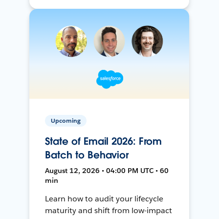
Upcoming
State of Email 2026: From
Batch to Behavior
August 12, 2026 • 04:00 PM UTC • 60
min
Learn how to audit your lifecycle
maturity and shift from low-impact