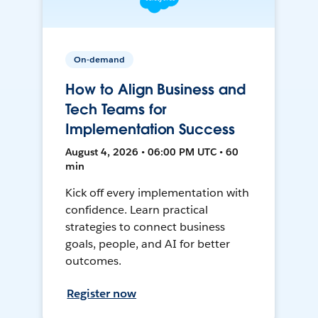
On-demand
How to Align Business and
Tech Teams for
Implementation Success
August 4, 2026 • 06:00 PM UTC • 60
min
Kick off every implementation with
confidence. Learn practical
strategies to connect business
goals, people, and AI for better
outcomes.
Register now