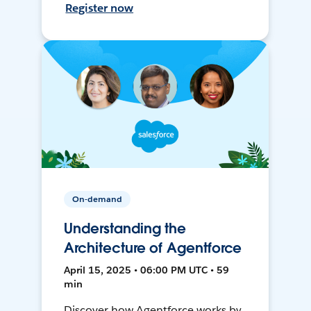
Register now
On-demand
Understanding the
Architecture of Agentforce
April 15, 2025 • 06:00 PM UTC • 59
min
Discover how Agentforce works by