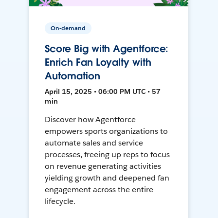
On-demand
Score Big with Agentforce:
Enrich Fan Loyalty with
Automation
April 15, 2025 • 06:00 PM UTC • 57
min
Discover how Agentforce
empowers sports organizations to
automate sales and service
processes, freeing up reps to focus
on revenue generating activities
yielding growth and deepened fan
engagement across the entire
lifecycle.