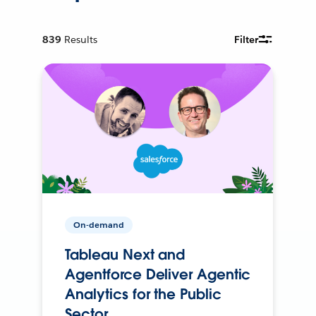
839
Results
Filter
On-demand
Tableau Next and
Agentforce Deliver Agentic
Analytics for the Public
Sector