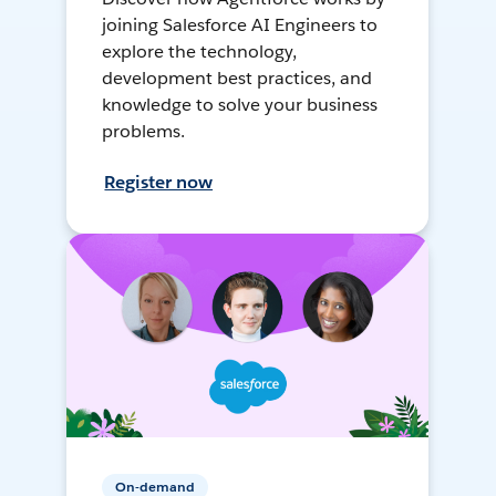
joining Salesforce AI Engineers to
explore the technology,
development best practices, and
knowledge to solve your business
problems.
Register now
On-demand