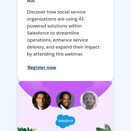
min
Discover how social service
organizations are using AI-
powered solutions within
Salesforce to streamline
operations, enhance service
delivery, and expand their impact
by attending this webinar.
Register now