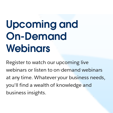
Upcoming and
On-Demand
Webinars
Register to watch our upcoming live
webinars or listen to on-demand webinars
at any time. Whatever your business needs,
you'll find a wealth of knowledge and
business insights.