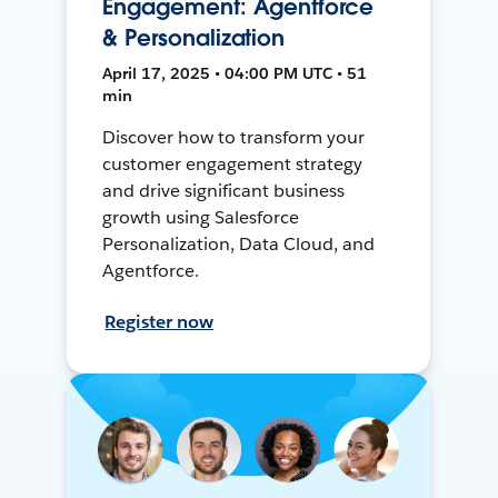
Engagement: Agentforce
& Personalization
April 17, 2025 • 04:00 PM UTC • 51
min
Discover how to transform your
customer engagement strategy
and drive significant business
growth using Salesforce
Personalization, Data Cloud, and
Agentforce.
Register now