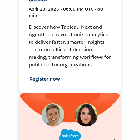
April 23, 2025 • 06:00 PM UTC • 60
min
Discover how Tableau Next and
Agentforce revolutionize analytics
to deliver faster, smarter insights
and more efficient decision-
making, transforming workflows for
public sector organizations.
Register now