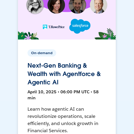
On-demand
Next-Gen Banking &
Wealth with Agentforce &
Agentic AI
April 10, 2025 • 06:00 PM UTC • 58
min
Learn how agentic AI can
revolutionize operations, scale
efficiently, and unlock growth in
Financial Services.