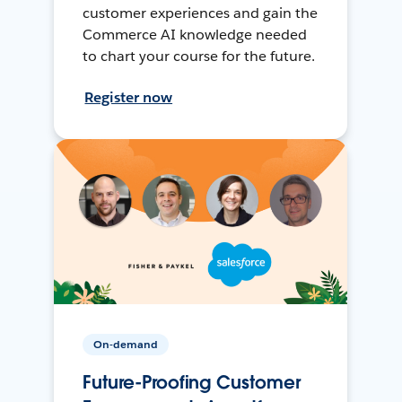
customer experiences and gain the
Commerce AI knowledge needed
to chart your course for the future.
Register now
On-demand
Future-Proofing Customer