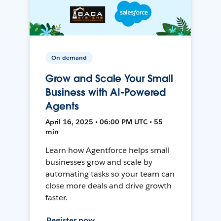
On-demand
Grow and Scale Your Small
Business with AI-Powered
Agents
April 16, 2025 • 06:00 PM UTC • 55
min
Learn how Agentforce helps small
businesses grow and scale by
automating tasks so your team can
close more deals and drive growth
faster.
Register now