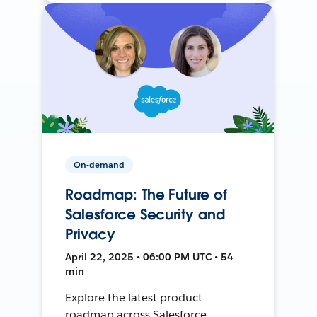
On-demand
Roadmap: The Future of
Salesforce Security and
Privacy
April 22, 2025 • 06:00 PM UTC • 54
min
Explore the latest product
roadmap across Salesforce