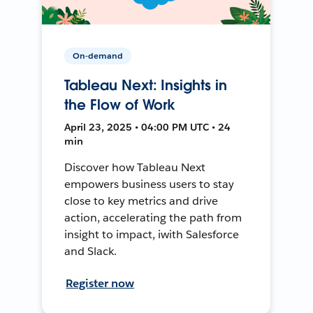
On-demand
Tableau Next: Insights in
the Flow of Work
April 23, 2025 • 04:00 PM UTC • 24
min
Discover how Tableau Next
empowers business users to stay
close to key metrics and drive
action, accelerating the path from
insight to impact, iwith Salesforce
and Slack.
Register now