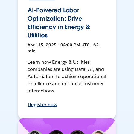
AI-Powered Labor
Optimization: Drive
Efficiency in Energy &
Utilities
April 15, 2025 • 04:00 PM UTC • 62
min
Learn how Energy & Utilities
companies are using Data, AI, and
Automation to achieve operational
excellence and enhance customer
interactions.
Register now