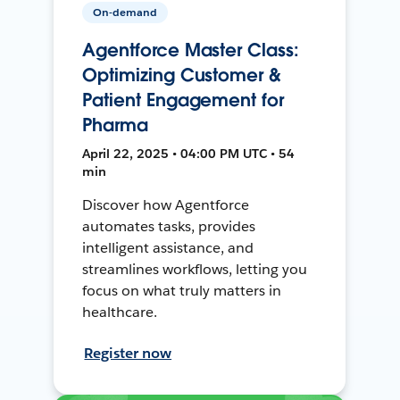
On-demand
Agentforce Master Class:
Optimizing Customer &
Patient Engagement for
Pharma
April 22, 2025 • 04:00 PM UTC • 54
min
Discover how Agentforce
automates tasks, provides
intelligent assistance, and
streamlines workflows, letting you
focus on what truly matters in
healthcare.
Register now