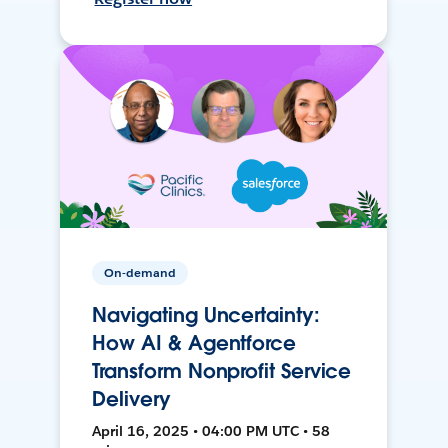
On-demand
Navigating Uncertainty:
How AI & Agentforce
Transform Nonprofit Service
Delivery
April 16, 2025 • 04:00 PM UTC • 58