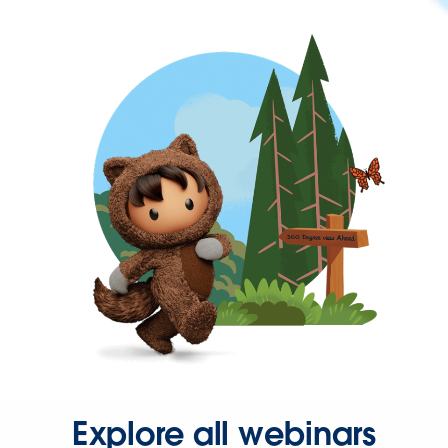
Explore all webinars