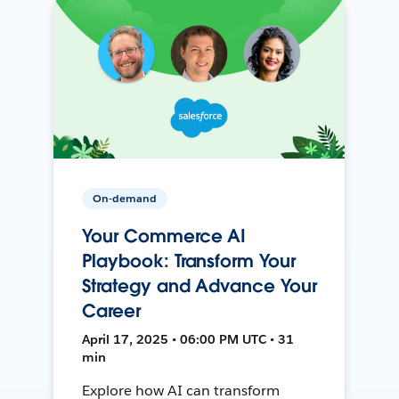
On-demand
Your Commerce AI
Playbook: Transform Your
Strategy and Advance Your
Career
April 17, 2025 • 06:00 PM UTC • 31
min
Explore how AI can transform