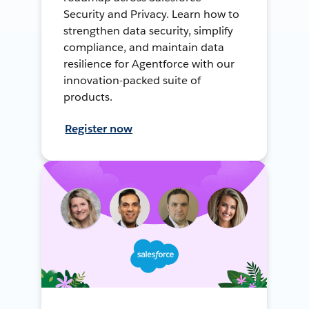
Security and Privacy. Learn how to
strengthen data security, simplify
compliance, and maintain data
resilience for Agentforce with our
innovation-packed suite of
products.
Register now