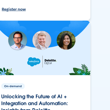
Register now
On-demand
Unlocking the Future of AI +
Integration and Automation: