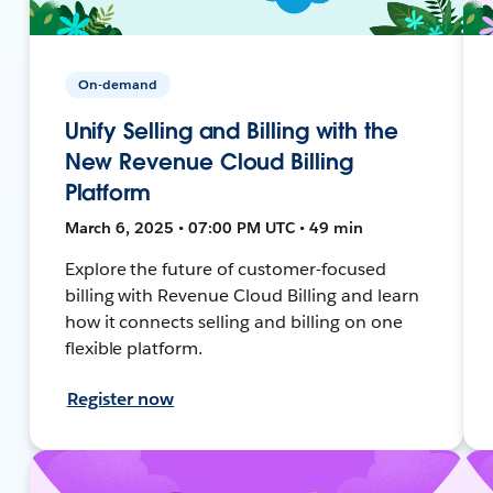
On-demand
Unify Selling and Billing with the
New Revenue Cloud Billing
Platform
March 6, 2025 • 07:00 PM UTC • 49 min
Explore the future of customer-focused
billing with Revenue Cloud Billing and learn
how it connects selling and billing on one
flexible platform.
Register now