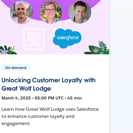
On-demand
Unlocking Customer Loyalty with
Great Wolf Lodge
March 4, 2025 • 05:00 PM UTC • 45 min
Learn how Great Wolf Lodge uses Salesforce
to enhance customer loyalty and
engagement.