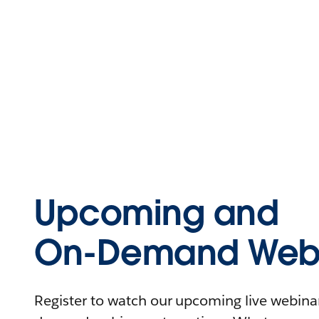
Upcoming and
On-Demand Webi
Register to watch our upcoming live webinars