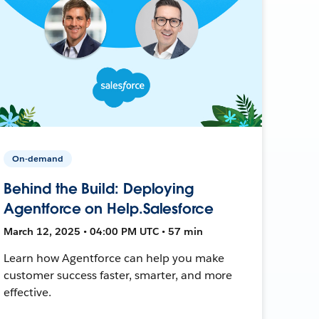
On-demand
Behind the Build: Deploying
Agentforce on Help.Salesforce
March 12, 2025 • 04:00 PM UTC • 57 min
Learn how Agentforce can help you make
customer success faster, smarter, and more
effective.