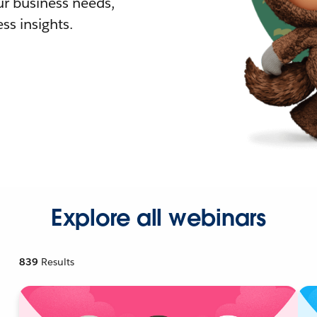
r business needs,
ss insights.
Explore all webinars
839
Results