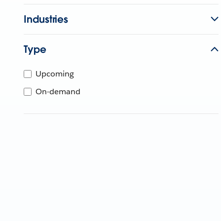
Industries
Type
Upcoming
On-demand