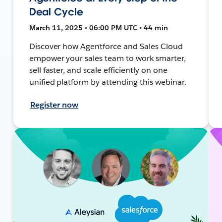
Deal Cycle
March 11, 2025 • 06:00 PM UTC • 44 min
Discover how Agentforce and Sales Cloud
empower your sales team to work smarter,
sell faster, and scale efficiently on one
unified platform by attending this webinar.
Register now