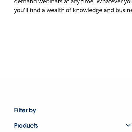
demand webinars at any time. Whatever you
you'll find a wealth of knowledge and busine
Filter by
Products