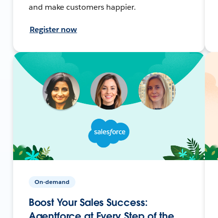
and make customers happier.
Register now
On-demand
Boost Your Sales Success:
Agentforce at Every Step of the