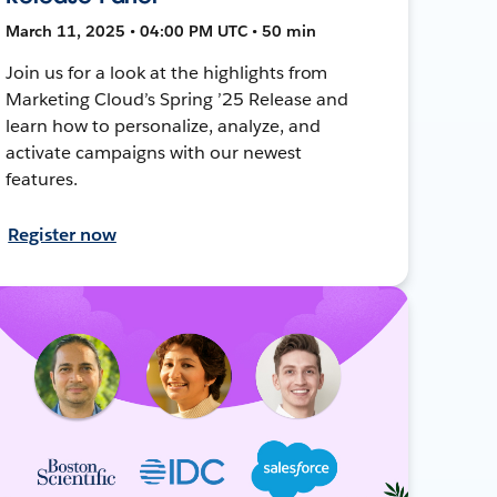
March 11, 2025 • 04:00 PM UTC • 50 min
Join us for a look at the highlights from
Marketing Cloud’s Spring ’25 Release and
learn how to personalize, analyze, and
activate campaigns with our newest
features.
Register now