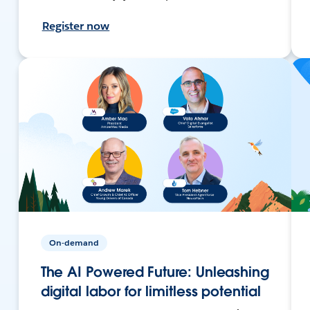
Register now
On-demand
The AI Powered Future: Unleashing
digital labor for limitless potential