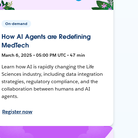
On-demand
How AI Agents are Redefining
MedTech
March 6, 2025 • 05:00 PM UTC • 47 min
Learn how AI is rapidly changing the Life
Sciences industry, including data integration
strategies, regulatory compliance, and the
collaboration between humans and AI
agents.
Register now