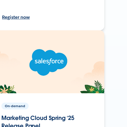
Register now
On-demand
Marketing Cloud Spring ’25
Release Panel