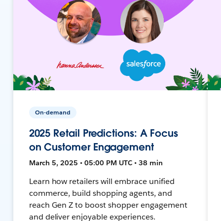
On-demand
2025 Retail Predictions: A Focus
on Customer Engagement
March 5, 2025 • 05:00 PM UTC • 38 min
Learn how retailers will embrace unified
commerce, build shopping agents, and
reach Gen Z to boost shopper engagement
and deliver enjoyable experiences.