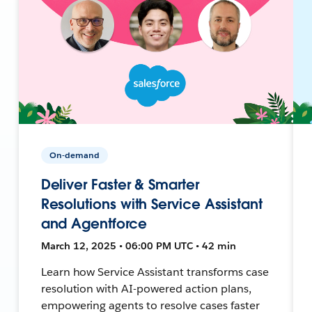
On-demand
Deliver Faster & Smarter
Resolutions with Service Assistant
and Agentforce
March 12, 2025 • 06:00 PM UTC • 42 min
Learn how Service Assistant transforms case
resolution with AI-powered action plans,
empowering agents to resolve cases faster