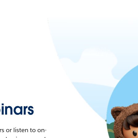
nars
 or listen to on-