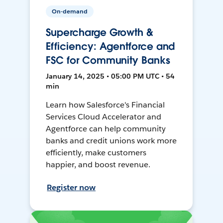
On-demand
Supercharge Growth &
Efficiency: Agentforce and
FSC for Community Banks
January 14, 2025 • 05:00 PM UTC • 54
min
Learn how Salesforce's Financial
Services Cloud Accelerator and
Agentforce can help community
banks and credit unions work more
efficiently, make customers
happier, and boost revenue.
Register now