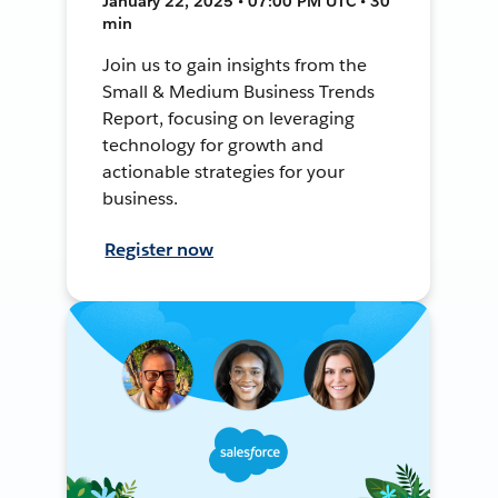
January 22, 2025 • 07:00 PM UTC • 30
min
Join us to gain insights from the
Small & Medium Business Trends
Report, focusing on leveraging
technology for growth and
actionable strategies for your
business.
Register now