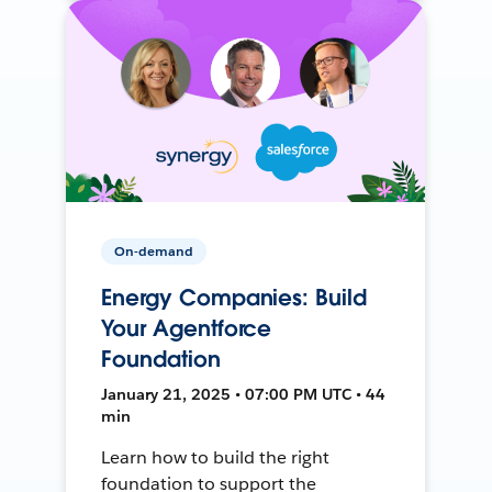
On-demand
Energy Companies: Build
Your Agentforce
Foundation
January 21, 2025 • 07:00 PM UTC • 44
min
Learn how to build the right
foundation to support the