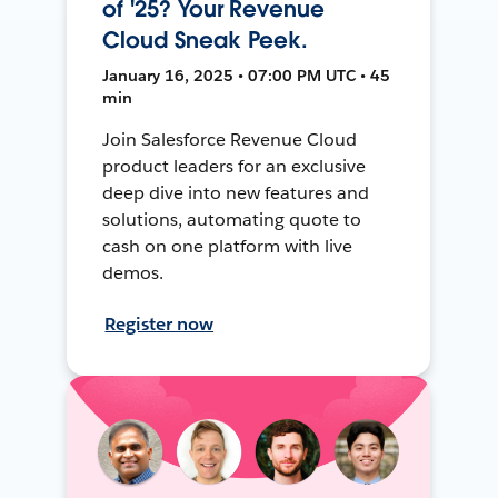
of '25? Your Revenue
Cloud Sneak Peek.
January 16, 2025 • 07:00 PM UTC • 45
min
Join Salesforce Revenue Cloud
product leaders for an exclusive
deep dive into new features and
solutions, automating quote to
cash on one platform with live
demos.
Register now