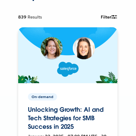
839
Results
Filter
On-demand
Unlocking Growth: AI and
Tech Strategies for SMB
Success in 2025