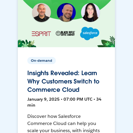
On-demand
Insights Revealed: Learn
Why Customers Switch to
Commerce Cloud
January 9, 2025 • 07:00 PM UTC • 34
min
Discover how Salesforce
Commerce Cloud can help you
scale your business, with insights