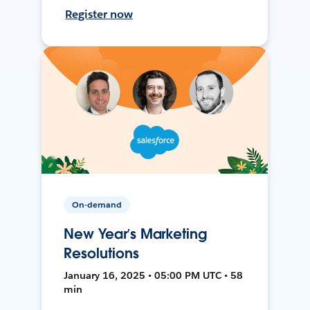
Register now
On-demand
New Year’s Marketing
Resolutions
January 16, 2025 • 05:00 PM UTC • 58
min