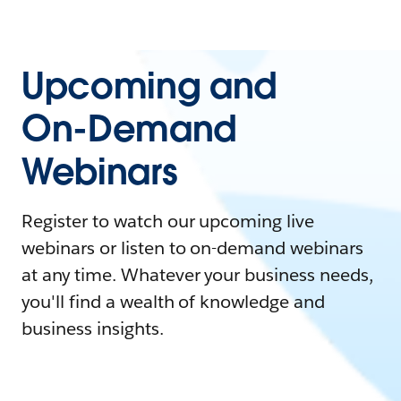
Upcoming and
On-Demand
Webinars
Register to watch our upcoming live
webinars or listen to on-demand webinars
at any time. Whatever your business needs,
you'll find a wealth of knowledge and
business insights.