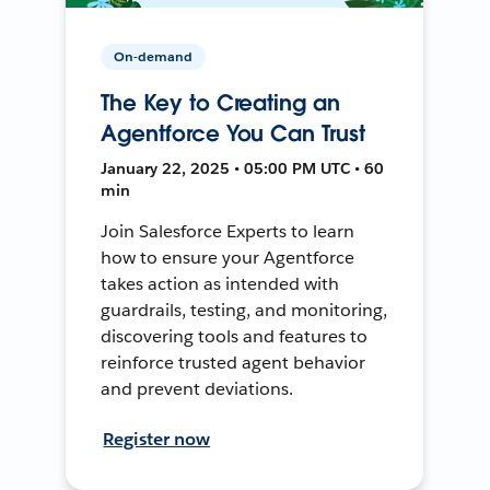
On-demand
The Key to Creating an
Agentforce You Can Trust
January 22, 2025 • 05:00 PM UTC • 60
min
Join Salesforce Experts to learn
how to ensure your Agentforce
takes action as intended with
guardrails, testing, and monitoring,
discovering tools and features to
reinforce trusted agent behavior
and prevent deviations.
Register now