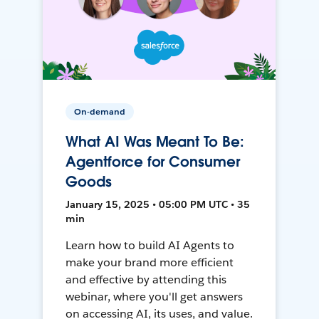
On-demand
What AI Was Meant To Be:
Agentforce for Consumer
Goods
January 15, 2025 • 05:00 PM UTC • 35
min
Learn how to build AI Agents to
make your brand more efficient
and effective by attending this
webinar, where you'll get answers
on accessing AI, its uses, and value.