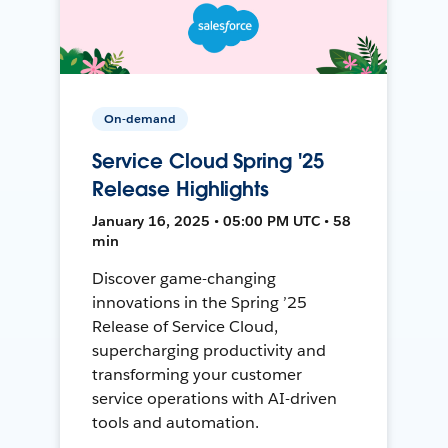
On-demand
Service Cloud Spring '25
Release Highlights
January 16, 2025 • 05:00 PM UTC • 58
min
Discover game-changing
innovations in the Spring ’25
Release of Service Cloud,
supercharging productivity and
transforming your customer
service operations with AI-driven
tools and automation.