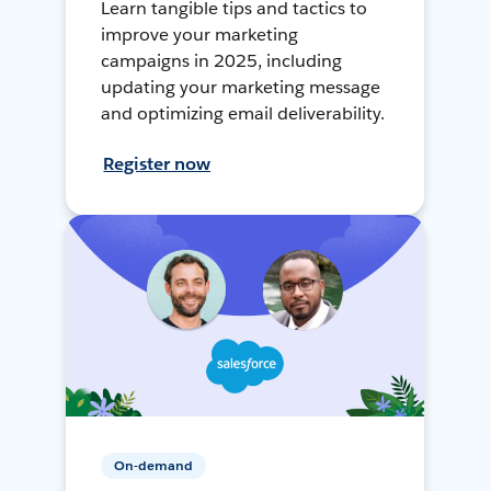
Learn tangible tips and tactics to
improve your marketing
campaigns in 2025, including
updating your marketing message
and optimizing email deliverability.
Register now
On-demand