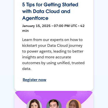
5 Tips for Getting Started
with Data Cloud and
Agentforce
January 15, 2025 • 07:00 PM UTC • 42
min
Learn from our experts on how to
kickstart your Data Cloud journey
to power agents, leading to better
insights and more accurate
outcomes by using unified, trusted
data.
Register now