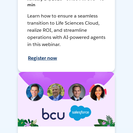
min
Learn how to ensure a seamless
transition to Life Sciences Cloud,
realize ROI, and streamline
operations with AI-powered agents
in this webinar.
Register now