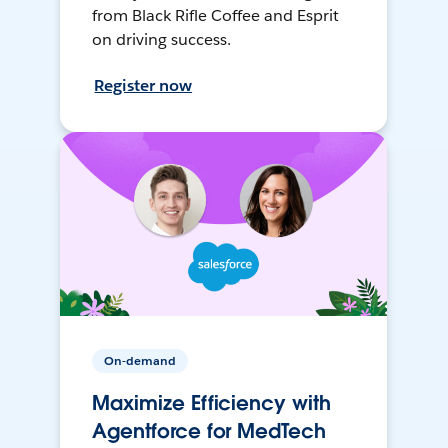
from Black Rifle Coffee and Esprit
on driving success.
Register now
On-demand
Maximize Efficiency with
Agentforce for MedTech