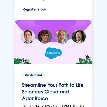
Register now
On-demand
Streamline Your Path to Life
Sciences Cloud and
Agentforce
January 14, 2025 • 07:00 PM UTC • 46