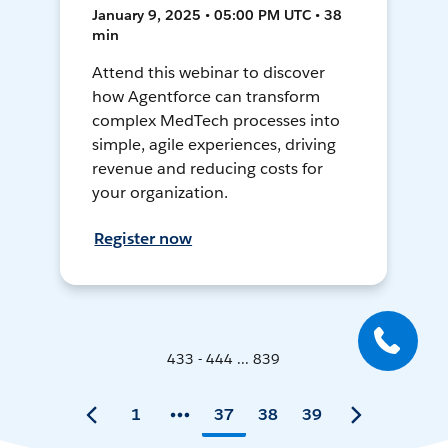
January 9, 2025 • 05:00 PM UTC • 38
min
Attend this webinar to discover
how Agentforce can transform
complex MedTech processes into
simple, agile experiences, driving
revenue and reducing costs for
your organization.
Register now
433 - 444 ... 839
1
37
38
39