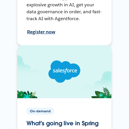
explosive growth in AI, get your
data governance in order, and fast-
track AI with Agentforce.
Register now
On-demand
What's going live in Spring