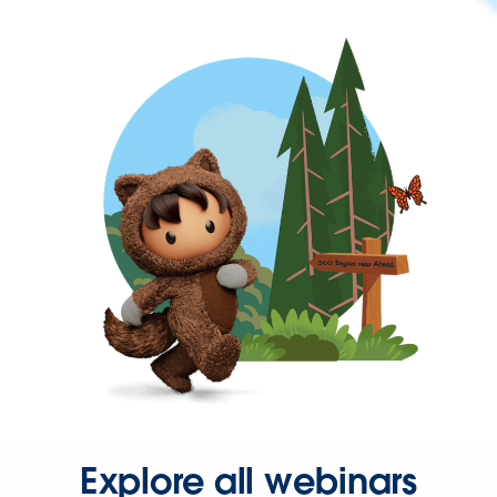
Explore all webinars