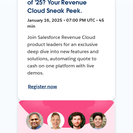
of '25? Your Revenue
Cloud Sneak Peek.
January 16, 2025 • 07:00 PM UTC • 45
min
Join Salesforce Revenue Cloud
product leaders for an exclusive
deep dive into new features and
solutions, automating quote to
cash on one platform with live
demos.
Register now