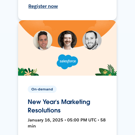
Register now
On-demand
New Year’s Marketing
Resolutions
January 16, 2025 • 05:00 PM UTC • 58
min