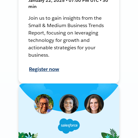
January 22, 2025 • 07:00 PM UTC • 30
min
Join us to gain insights from the
Small & Medium Business Trends
Report, focusing on leveraging
technology for growth and
actionable strategies for your
business.
Register now