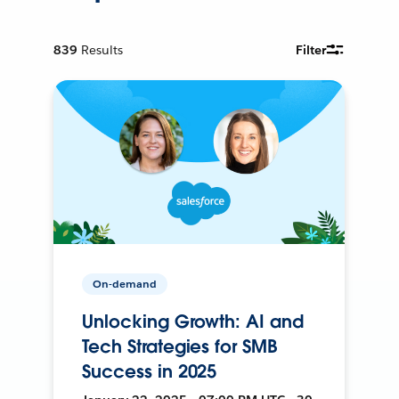
839
Results
Filter
On-demand
Unlocking Growth: AI and
Tech Strategies for SMB
Success in 2025