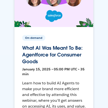
On-demand
What AI Was Meant To Be:
Agentforce for Consumer
Goods
January 15, 2025 • 05:00 PM UTC • 35
min
Learn how to build AI Agents to
make your brand more efficient
and effective by attending this
webinar, where you'll get answers
on accessing AI, its uses, and value.