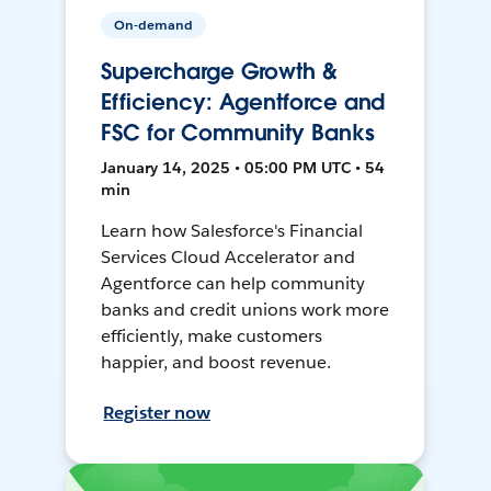
On-demand
Supercharge Growth &
Efficiency: Agentforce and
FSC for Community Banks
January 14, 2025 • 05:00 PM UTC • 54
min
Learn how Salesforce's Financial
Services Cloud Accelerator and
Agentforce can help community
banks and credit unions work more
efficiently, make customers
happier, and boost revenue.
Register now