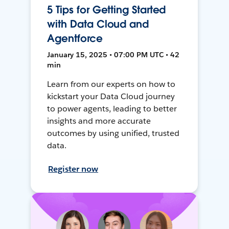
5 Tips for Getting Started
with Data Cloud and
Agentforce
January 15, 2025 • 07:00 PM UTC • 42
min
Learn from our experts on how to
kickstart your Data Cloud journey
to power agents, leading to better
insights and more accurate
outcomes by using unified, trusted
data.
Register now