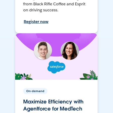
from Black Rifle Coffee and Esprit
on driving success.
Register now
On-demand
Maximize Efficiency with
Agentforce for MedTech