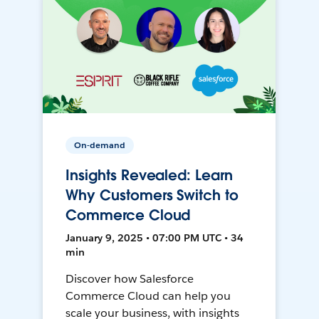
On-demand
Insights Revealed: Learn
Why Customers Switch to
Commerce Cloud
January 9, 2025 • 07:00 PM UTC • 34
min
Discover how Salesforce
Commerce Cloud can help you
scale your business, with insights