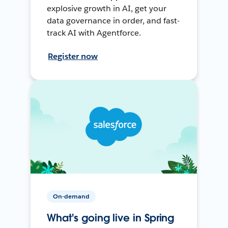
explosive growth in AI, get your
data governance in order, and fast-
track AI with Agentforce.
Register now
On-demand
What's going live in Spring