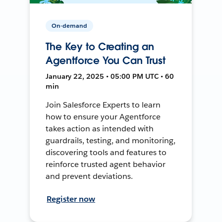
On-demand
The Key to Creating an
Agentforce You Can Trust
January 22, 2025 • 05:00 PM UTC • 60
min
Join Salesforce Experts to learn
how to ensure your Agentforce
takes action as intended with
guardrails, testing, and monitoring,
discovering tools and features to
reinforce trusted agent behavior
and prevent deviations.
Register now