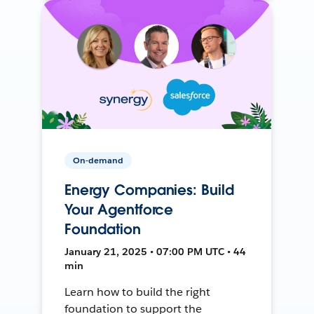
On-demand
Energy Companies: Build
Your Agentforce
Foundation
January 21, 2025 • 07:00 PM UTC • 44
min
Learn how to build the right
foundation to support the