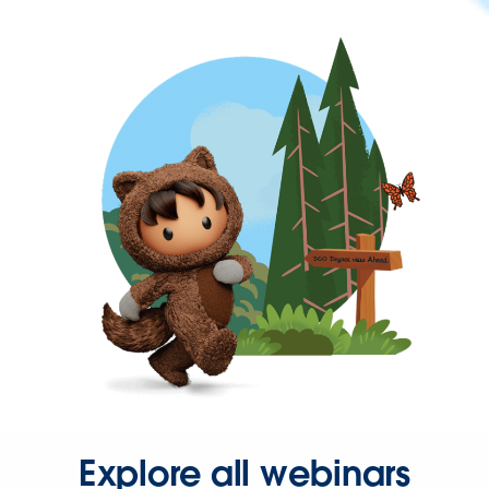
Explore all webinars