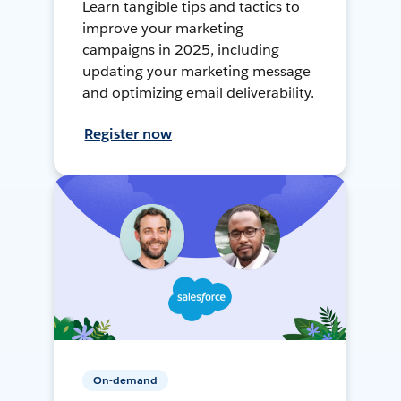
Learn tangible tips and tactics to
improve your marketing
campaigns in 2025, including
updating your marketing message
and optimizing email deliverability.
Register now
On-demand