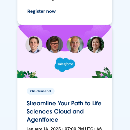
Register now
On-demand
Streamline Your Path to Life
Sciences Cloud and
Agentforce
January 14, 2025 • 07:00 PM UTC • 46