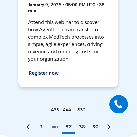
January 9, 2025 • 05:00 PM UTC • 38
min
Attend this webinar to discover
how Agentforce can transform
complex MedTech processes into
simple, agile experiences, driving
revenue and reducing costs for
your organization.
Register now
433 - 444 ... 839
1
37
38
39