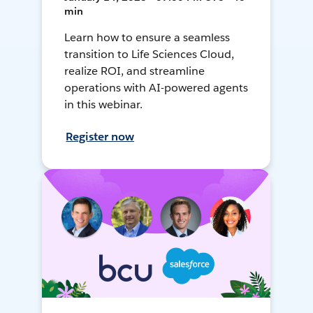
min
Learn how to ensure a seamless
transition to Life Sciences Cloud,
realize ROI, and streamline
operations with AI-powered agents
in this webinar.
Register now