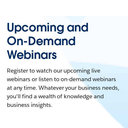
Upcoming and
On-Demand
Webinars
Register to watch our upcoming live
webinars or listen to on-demand webinars
at any time. Whatever your business needs,
you'll find a wealth of knowledge and
business insights.