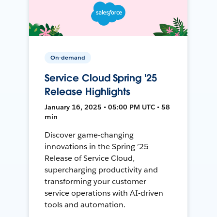
On-demand
Service Cloud Spring '25
Release Highlights
January 16, 2025 • 05:00 PM UTC • 58
min
Discover game-changing
innovations in the Spring ’25
Release of Service Cloud,
supercharging productivity and
transforming your customer
service operations with AI-driven
tools and automation.