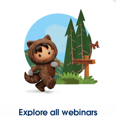
Explore all webinars