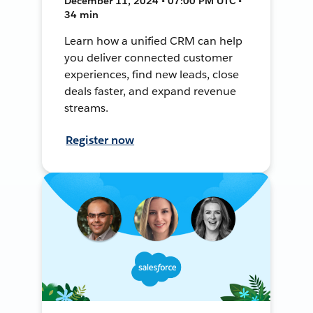
December 11, 2024 • 07:00 PM UTC •
34 min
Learn how a unified CRM can help
you deliver connected customer
experiences, find new leads, close
deals faster, and expand revenue
streams.
Register now