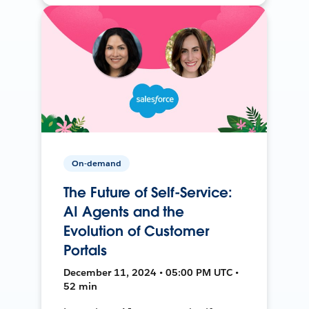
On-demand
The Future of Self-Service:
AI Agents and the
Evolution of Customer
Portals
December 11, 2024 • 05:00 PM UTC •
52 min