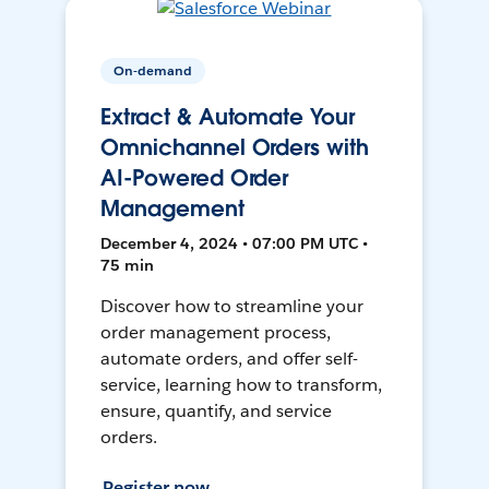
On-demand
Extract & Automate Your
Omnichannel Orders with
AI-Powered Order
Management
December 4, 2024 • 07:00 PM UTC •
75 min
Discover how to streamline your
order management process,
automate orders, and offer self-
service, learning how to transform,
ensure, quantify, and service
orders.
Register now