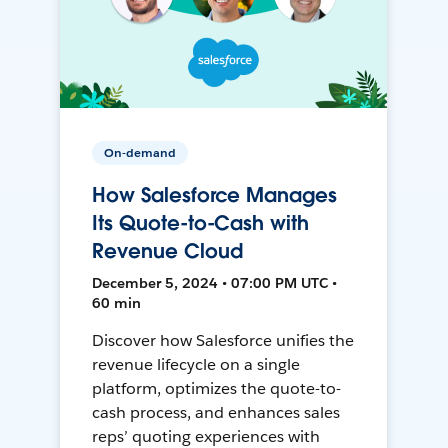
On-demand
How Salesforce Manages
Its Quote-to-Cash with
Revenue Cloud
December 5, 2024 • 07:00 PM UTC •
60 min
Discover how Salesforce unifies the
revenue lifecycle on a single
platform, optimizes the quote-to-
cash process, and enhances sales
reps’ quoting experiences with