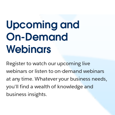
Upcoming and
On-Demand
Webinars
Register to watch our upcoming live
webinars or listen to on-demand webinars
at any time. Whatever your business needs,
you'll find a wealth of knowledge and
business insights.