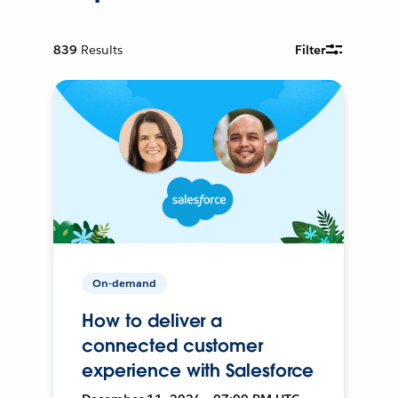
839
Results
Filter
On-demand
How to deliver a
connected customer
experience with Salesforce