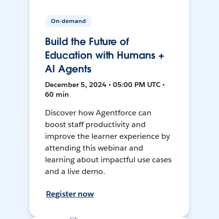
On-demand
Build the Future of
Education with Humans +
AI Agents
December 5, 2024 • 05:00 PM UTC •
60 min
Discover how Agentforce can
boost staff productivity and
improve the learner experience by
attending this webinar and
learning about impactful use cases
and a live demo.
Register now