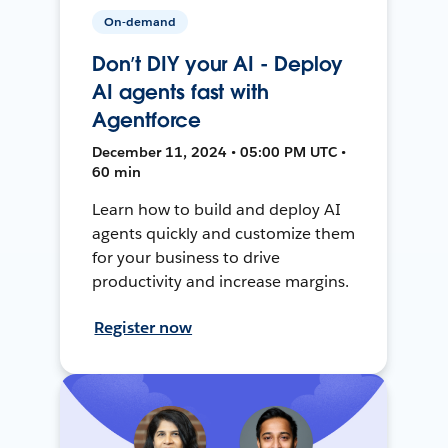
On-demand
Don’t DIY your AI - Deploy
AI agents fast with
Agentforce
December 11, 2024 • 05:00 PM UTC •
60 min
Learn how to build and deploy AI
agents quickly and customize them
for your business to drive
productivity and increase margins.
Register now