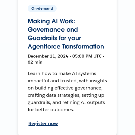
On-demand
Making AI Work:
Governance and
Guardrails for your
Agentforce Transformation
December 11, 2024 • 05:00 PM UTC •
62 min
Learn how to make AI systems
impactful and trusted, with insights
on building effective governance,
crafting data strategies, setting up
guardrails, and refining AI outputs
for better outcomes.
Register now