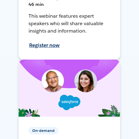
46 min
This webinar features expert
speakers who will share valuable
insights and information.
Register now
On-demand