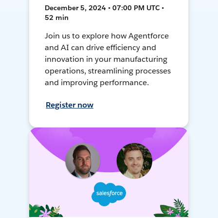
December 5, 2024 • 07:00 PM UTC •
52 min
Join us to explore how Agentforce
and AI can drive efficiency and
innovation in your manufacturing
operations, streamlining processes
and improving performance.
Register now