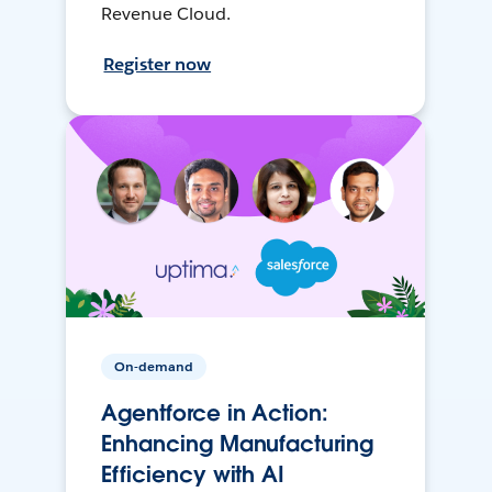
Revenue Cloud.
Register now
On-demand
Agentforce in Action:
Enhancing Manufacturing
Efficiency with AI