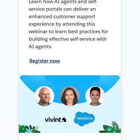
Learn how AI agents and self-
service portals can deliver an
enhanced customer support
experience by attending this
webinar to learn best practices for
building effective self-service with
AI agents.
Register now