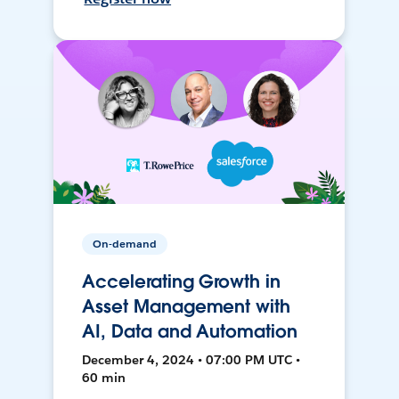
On-demand
Accelerating Growth in
Asset Management with
AI, Data and Automation
December 4, 2024 • 07:00 PM UTC •
60 min