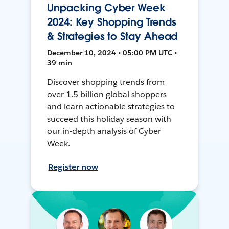
Unpacking Cyber Week
2024: Key Shopping Trends
& Strategies to Stay Ahead
December 10, 2024 • 05:00 PM UTC •
39 min
Discover shopping trends from
over 1.5 billion global shoppers
and learn actionable strategies to
succeed this holiday season with
our in-depth analysis of Cyber
Week.
Register now