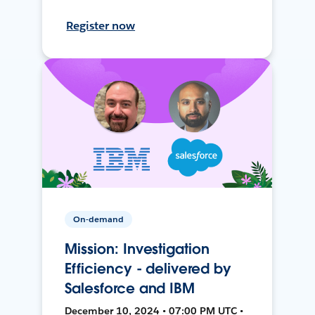
Register now
On-demand
Mission: Investigation
Efficiency - delivered by
Salesforce and IBM
December 10, 2024 • 07:00 PM UTC •