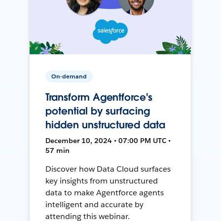
On-demand
Transform Agentforce's
potential by surfacing
hidden unstructured data
December 10, 2024 • 07:00 PM UTC •
57 min
Discover how Data Cloud surfaces
key insights from unstructured
data to make Agentforce agents
intelligent and accurate by
attending this webinar.