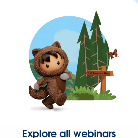
Explore all webinars