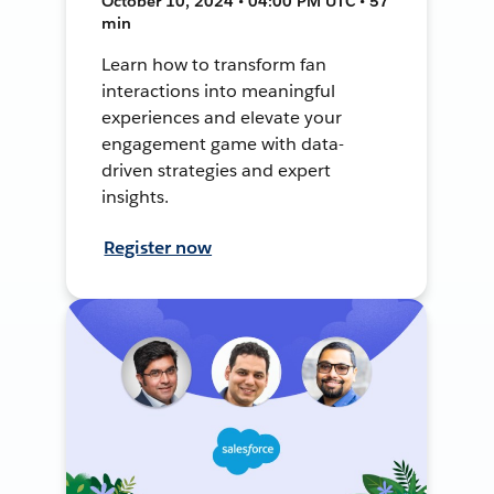
October 10, 2024 • 04:00 PM UTC • 57
min
Learn how to transform fan
interactions into meaningful
experiences and elevate your
engagement game with data-
driven strategies and expert
insights.
Register now