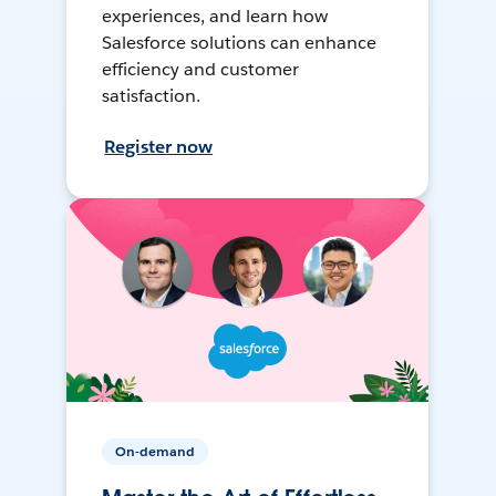
experiences, and learn how
Salesforce solutions can enhance
efficiency and customer
satisfaction.
Register now
On-demand