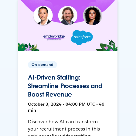
On-demand
AI-Driven Staffing:
Streamline Processes and
Boost Revenue
October 3, 2024 • 04:00 PM UTC • 46
min
Discover how AI can transform
your recruitment process in this