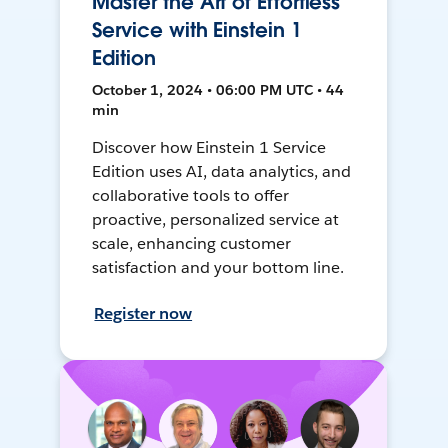
Master the Art of Effortless
Service with Einstein 1
Edition
October 1, 2024 • 06:00 PM UTC • 44
min
Discover how Einstein 1 Service
Edition uses AI, data analytics, and
collaborative tools to offer
proactive, personalized service at
scale, enhancing customer
satisfaction and your bottom line.
Register now