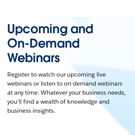
Upcoming and
On-Demand
Webinars
Register to watch our upcoming live
webinars or listen to on-demand webinars
at any time. Whatever your business needs,
you'll find a wealth of knowledge and
business insights.