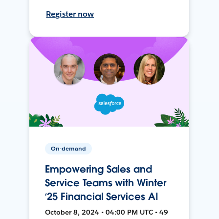
Register now
On-demand
Empowering Sales and
Service Teams with Winter
‘25 Financial Services AI
October 8, 2024 • 04:00 PM UTC • 49