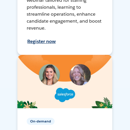
webinar tailored for staffing
professionals, learning to
streamline operations, enhance
candidate engagement, and boost
revenue.
Register now
On-demand