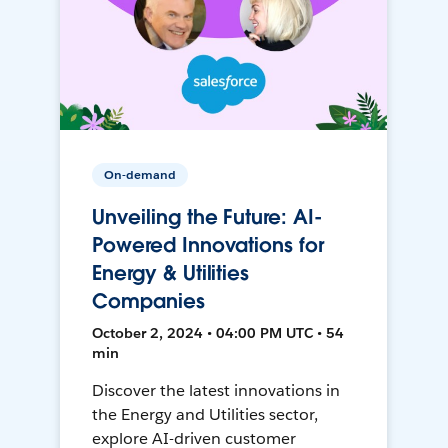
On-demand
Unveiling the Future: AI-
Powered Innovations for
Energy & Utilities
Companies
October 2, 2024 • 04:00 PM UTC • 54
min
Discover the latest innovations in
the Energy and Utilities sector,
explore AI-driven customer