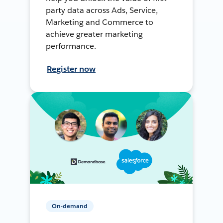
party data across Ads, Service,
Marketing and Commerce to
achieve greater marketing
performance.
Register now
On-demand