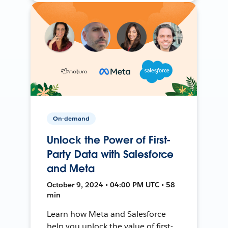
On-demand
Unlock the Power of First-
Party Data with Salesforce
and Meta
October 9, 2024 • 04:00 PM UTC • 58
min
Learn how Meta and Salesforce
help you unlock the value of first-