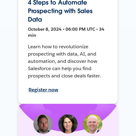
4 Steps to Automate
Prospecting with Sales
Data
October 8, 2024 • 06:00 PM UTC • 34
min
Learn how to revolutionize
prospecting with data, AI, and
automation, and discover how
Salesforce can help you find
prospects and close deals faster.
Register now