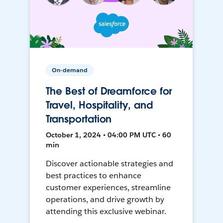
On-demand
The Best of Dreamforce for
Travel, Hospitality, and
Transportation
October 1, 2024 • 04:00 PM UTC • 60
min
Discover actionable strategies and
best practices to enhance
customer experiences, streamline
operations, and drive growth by
attending this exclusive webinar.