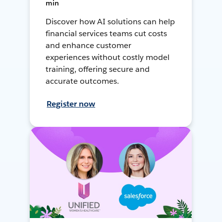
min
Discover how AI solutions can help
financial services teams cut costs
and enhance customer
experiences without costly model
training, offering secure and
accurate outcomes.
Register now