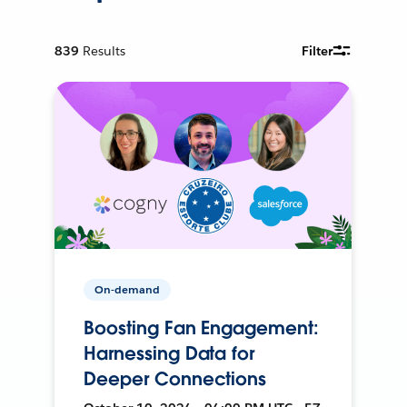
839
Results
Filter
On-demand
Boosting Fan Engagement:
Harnessing Data for
Deeper Connections