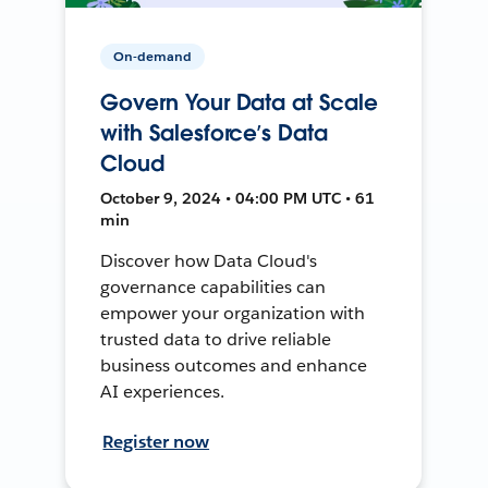
On-demand
Govern Your Data at Scale
with Salesforce’s Data
Cloud
October 9, 2024 • 04:00 PM UTC • 61
min
Discover how Data Cloud's
governance capabilities can
empower your organization with
trusted data to drive reliable
business outcomes and enhance
AI experiences.
Register now