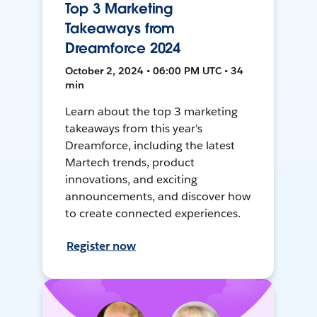
Top 3 Marketing
Takeaways from
Dreamforce 2024
October 2, 2024 • 06:00 PM UTC • 34
min
Learn about the top 3 marketing
takeaways from this year's
Dreamforce, including the latest
Martech trends, product
innovations, and exciting
announcements, and discover how
to create connected experiences.
Register now