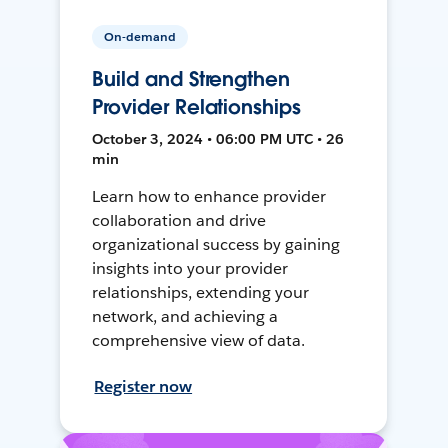
On-demand
Build and Strengthen
Provider Relationships
October 3, 2024 • 06:00 PM UTC • 26
min
Learn how to enhance provider
collaboration and drive
organizational success by gaining
insights into your provider
relationships, extending your
network, and achieving a
comprehensive view of data.
Register now