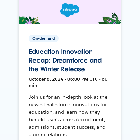
On-demand
Education Innovation
Recap: Dreamforce and
the Winter Release
October 8, 2024 • 06:00 PM UTC • 60
min
Join us for an in-depth look at the
newest Salesforce innovations for
education, and learn how they
benefit users across recruitment,
admissions, student success, and
alumni relations.