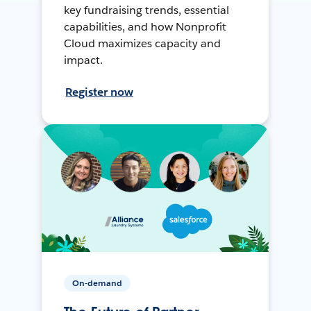
key fundraising trends, essential
capabilities, and how Nonprofit
Cloud maximizes capacity and
impact.
Register now
On-demand