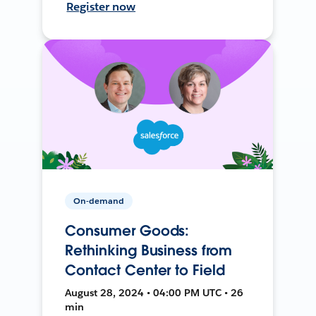
Register now
On-demand
Consumer Goods:
Rethinking Business from
Contact Center to Field
August 28, 2024 • 04:00 PM UTC • 26
min