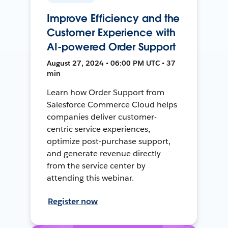
Improve Efficiency and the
Customer Experience with
AI-powered Order Support
August 27, 2024 • 06:00 PM UTC • 37
min
Learn how Order Support from
Salesforce Commerce Cloud helps
companies deliver customer-
centric service experiences,
optimize post-purchase support,
and generate revenue directly
from the service center by
attending this webinar.
Register now