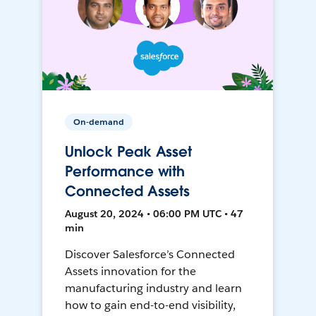
On-demand
Unlock Peak Asset
Performance with
Connected Assets
August 20, 2024 • 06:00 PM UTC • 47
min
Discover Salesforce’s Connected
Assets innovation for the
manufacturing industry and learn
how to gain end-to-end visibility,