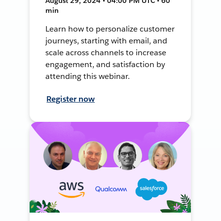
August 29, 2024 • 04:00 PM UTC • 60
min
Learn how to personalize customer
journeys, starting with email, and
scale across channels to increase
engagement, and satisfaction by
attending this webinar.
Register now