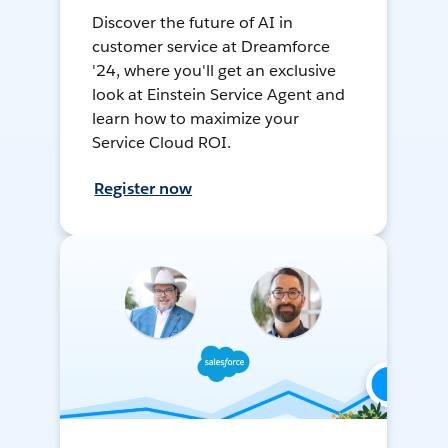
Discover the future of AI in
customer service at Dreamforce
'24, where you'll get an exclusive
look at Einstein Service Agent and
learn how to maximize your
Service Cloud ROI.
Register now