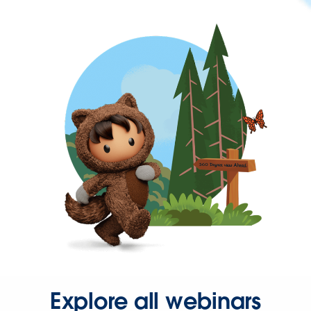
Explore all webinars