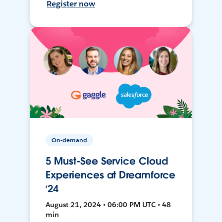
Register now
On-demand
5 Must-See Service Cloud
Experiences at Dreamforce
‘24
August 21, 2024 • 06:00 PM UTC • 48
min