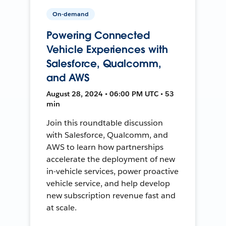
On-demand
Powering Connected
Vehicle Experiences with
Salesforce, Qualcomm,
and AWS
August 28, 2024 • 06:00 PM UTC • 53
min
Join this roundtable discussion
with Salesforce, Qualcomm, and
AWS to learn how partnerships
accelerate the deployment of new
in-vehicle services, power proactive
vehicle service, and help develop
new subscription revenue fast and
at scale.