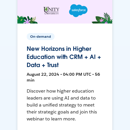
On-demand
New Horizons in Higher
Education with CRM + AI +
Data + Trust
August 22, 2024 • 04:00 PM UTC • 56
min
Discover how higher education
leaders are using AI and data to
build a unified strategy to meet
their strategic goals and join this
webinar to learn more.