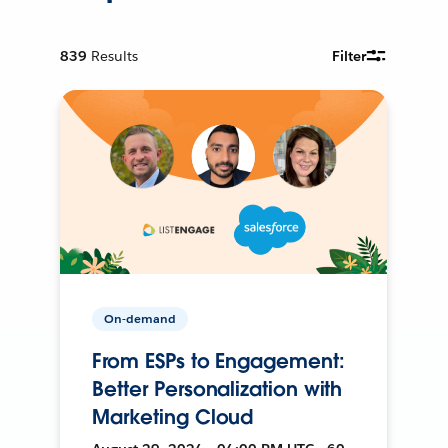
839
Results
Filter
On-demand
From ESPs to Engagement:
Better Personalization with
Marketing Cloud