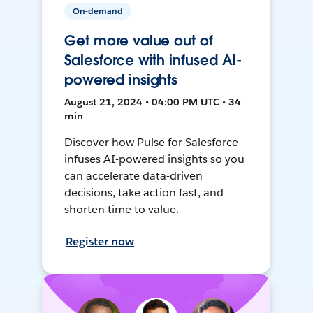
On-demand
Get more value out of
Salesforce with infused AI-
powered insights
August 21, 2024 • 04:00 PM UTC • 34
min
Discover how Pulse for Salesforce
infuses AI-powered insights so you
can accelerate data-driven
decisions, take action fast, and
shorten time to value.
Register now