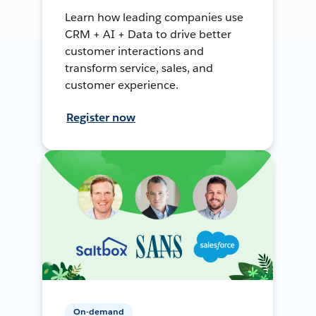
Learn how leading companies use
CRM + AI + Data to drive better
customer interactions and
transform service, sales, and
customer experience.
Register now
On-demand