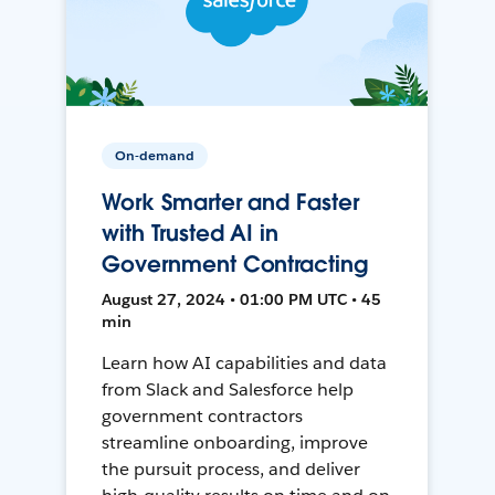
On-demand
Work Smarter and Faster
with Trusted AI in
Government Contracting
August 27, 2024 • 01:00 PM UTC • 45
min
Learn how AI capabilities and data
from Slack and Salesforce help
government contractors
streamline onboarding, improve
the pursuit process, and deliver