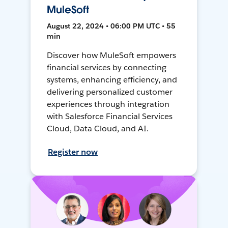
MuleSoft
August 22, 2024 • 06:00 PM UTC • 55
min
Discover how MuleSoft empowers
financial services by connecting
systems, enhancing efficiency, and
delivering personalized customer
experiences through integration
with Salesforce Financial Services
Cloud, Data Cloud, and AI.
Register now