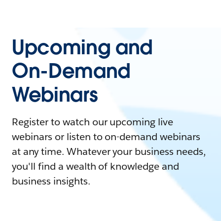
Upcoming and
On-Demand
Webinars
Register to watch our upcoming live
webinars or listen to on-demand webinars
at any time. Whatever your business needs,
you'll find a wealth of knowledge and
business insights.