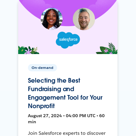
On-demand
Selecting the Best
Fundraising and
Engagement Tool for Your
Nonprofit
August 27, 2024 • 04:00 PM UTC • 60
min
Join Salesforce experts to discover