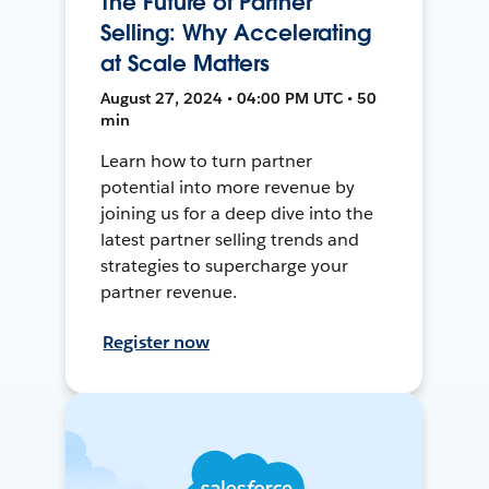
The Future of Partner
Selling: Why Accelerating
at Scale Matters
August 27, 2024 • 04:00 PM UTC • 50
min
Learn how to turn partner
potential into more revenue by
joining us for a deep dive into the
latest partner selling trends and
strategies to supercharge your
partner revenue.
Register now