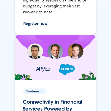
high-quality results on time and on
budget by leveraging their vast
knowledge base.
Register now
On-demand
Connectivity in Financial
Services Powered by