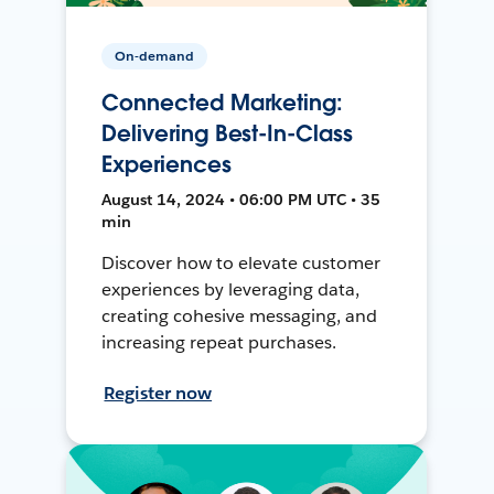
On-demand
Connected Marketing:
Delivering Best-In-Class
Experiences
August 14, 2024 • 06:00 PM UTC • 35
min
Discover how to elevate customer
experiences by leveraging data,
creating cohesive messaging, and
increasing repeat purchases.
Register now