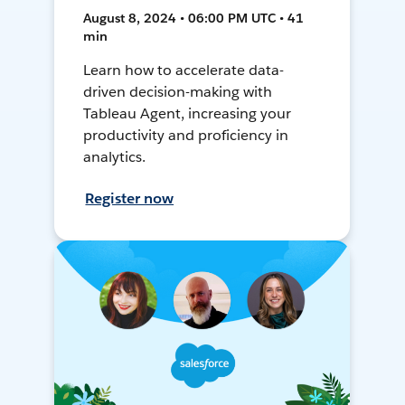
August 8, 2024 • 06:00 PM UTC • 41
min
Learn how to accelerate data-
driven decision-making with
Tableau Agent, increasing your
productivity and proficiency in
analytics.
Register now