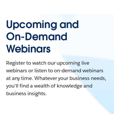
Upcoming and
On-Demand
Webinars
Register to watch our upcoming live
webinars or listen to on-demand webinars
at any time. Whatever your business needs,
you'll find a wealth of knowledge and
business insights.