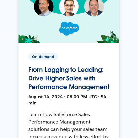
On-demand
From Lagging to Leading:
Drive Higher Sales with
Performance Management
August 14, 2024 • 06:00 PM UTC • 54
min
Learn how Salesforce Sales
Performance Management
solutions can help your sales team
increase revenue with less effort by