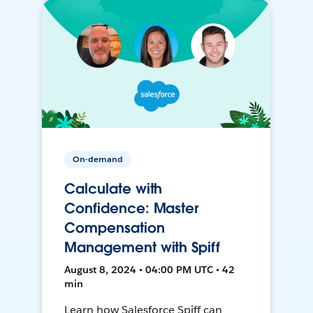
On-demand
Calculate with
Confidence: Master
Compensation
Management with Spiff
August 8, 2024 • 04:00 PM UTC • 42
min
Learn how Salesforce Spiff can