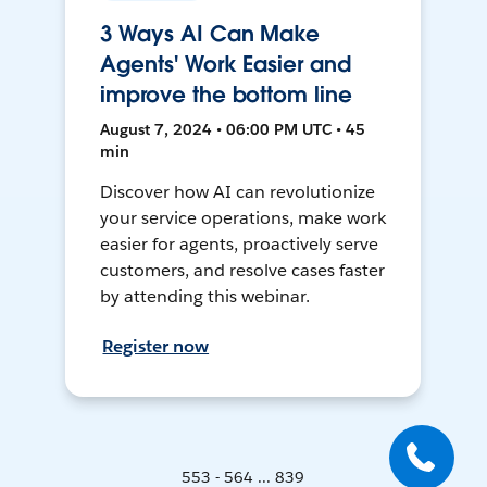
3 Ways AI Can Make
Agents' Work Easier and
improve the bottom line
August 7, 2024 • 06:00 PM UTC • 45
min
Discover how AI can revolutionize
your service operations, make work
easier for agents, proactively serve
customers, and resolve cases faster
by attending this webinar.
Register now
553 - 564 ... 839