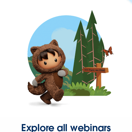
Explore all webinars