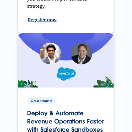
strategy.
Register now
On-demand
Deploy & Automate
Revenue Operations Faster
with Salesforce Sandboxes