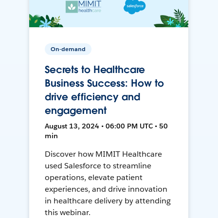
On-demand
Secrets to Healthcare
Business Success: How to
drive efficiency and
engagement
August 13, 2024 • 06:00 PM UTC • 50
min
Discover how MIMIT Healthcare
used Salesforce to streamline
operations, elevate patient
experiences, and drive innovation
in healthcare delivery by attending
this webinar.