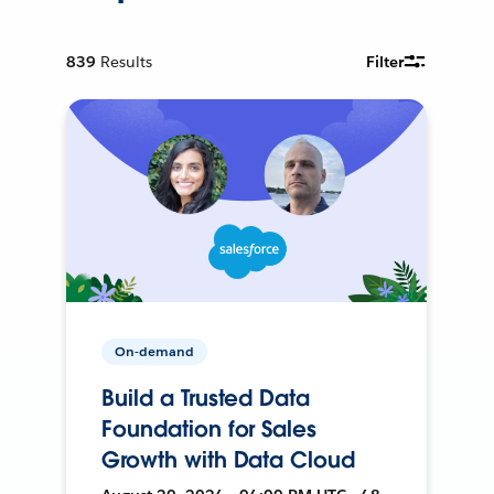
839
Results
Filter
On-demand
Build a Trusted Data
Foundation for Sales
Growth with Data Cloud