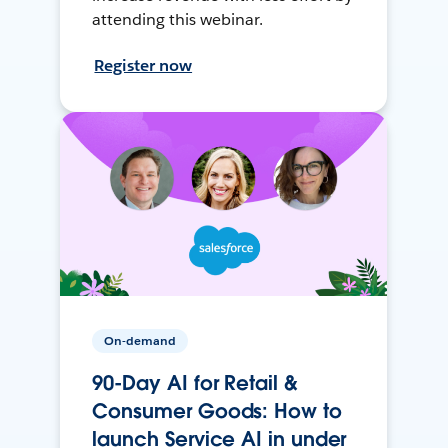
attending this webinar.
Register now
On-demand
90-Day AI for Retail &
Consumer Goods: How to
launch Service AI in under