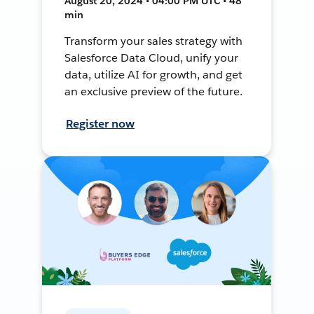
August 20, 2024 • 04:00 PM UTC • 48
min
Transform your sales strategy with
Salesforce Data Cloud, unify your
data, utilize AI for growth, and get
an exclusive preview of the future.
Register now