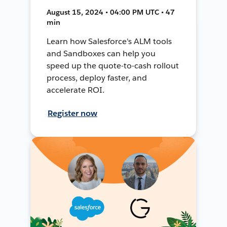
August 15, 2024 • 04:00 PM UTC • 47
min
Learn how Salesforce's ALM tools
and Sandboxes can help you
speed up the quote-to-cash rollout
process, deploy faster, and
accelerate ROI.
Register now