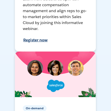
automate compensation
management and align reps to go-
to-market priorities within Sales
Cloud by joining this informative
webinar.
Register now
On-demand