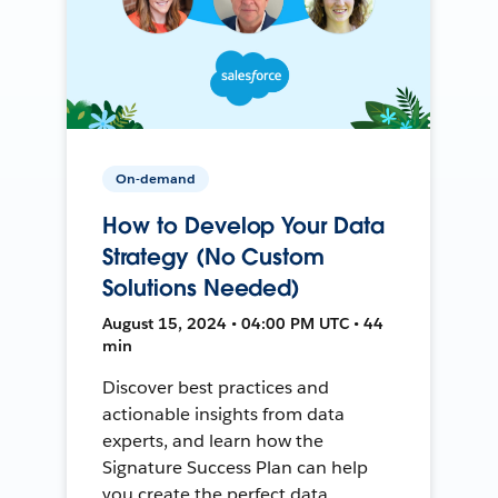
On-demand
How to Develop Your Data
Strategy (No Custom
Solutions Needed)
August 15, 2024 • 04:00 PM UTC • 44
min
Discover best practices and
actionable insights from data
experts, and learn how the
Signature Success Plan can help
you create the perfect data