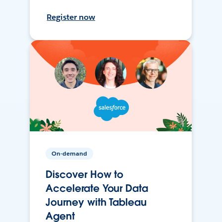
Register now
On-demand
Discover How to
Accelerate Your Data
Journey with Tableau
Agent