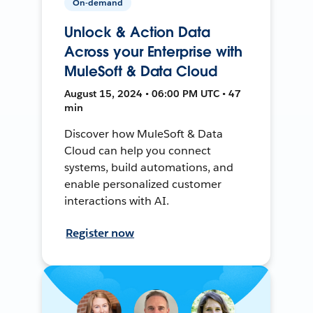
On-demand
Unlock & Action Data
Across your Enterprise with
MuleSoft & Data Cloud
August 15, 2024 • 06:00 PM UTC • 47
min
Discover how MuleSoft & Data
Cloud can help you connect
systems, build automations, and
enable personalized customer
interactions with AI.
Register now