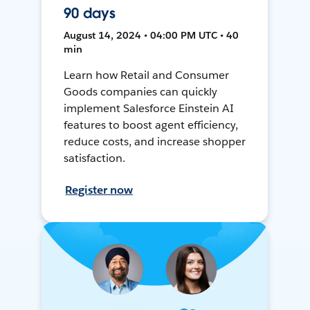
90 days
August 14, 2024 • 04:00 PM UTC • 40
min
Learn how Retail and Consumer
Goods companies can quickly
implement Salesforce Einstein AI
features to boost agent efficiency,
reduce costs, and increase shopper
satisfaction.
Register now