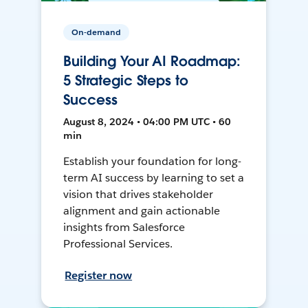
On-demand
Building Your AI Roadmap:
5 Strategic Steps to
Success
August 8, 2024 • 04:00 PM UTC • 60
min
Establish your foundation for long-
term AI success by learning to set a
vision that drives stakeholder
alignment and gain actionable
insights from Salesforce
Professional Services.
Register now