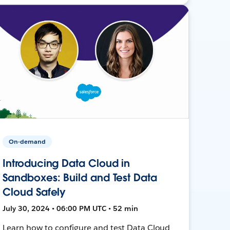
On-demand
Introducing Data Cloud in
Sandboxes: Build and Test Data
Cloud Safely
July 30, 2024 • 06:00 PM UTC • 52 min
Learn how to configure and test Data Cloud