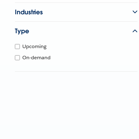
Industries
Type
Upcoming
On-demand