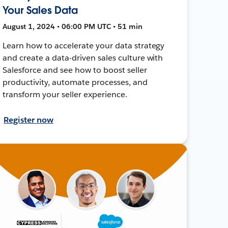
Your Sales Data
August 1, 2024 • 06:00 PM UTC • 51 min
Learn how to accelerate your data strategy
and create a data-driven sales culture with
Salesforce and see how to boost seller
productivity, automate processes, and
transform your seller experience.
Register now