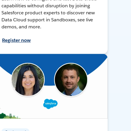
capabilities without disruption by joining
Salesforce product experts to discover new
Data Cloud support in Sandboxes, see live
demos, and more.
Register now