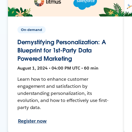
On-demand
Demystifying Personalization: A
Blueprint for 1st-Party Data
Powered Marketing
August 1, 2024 • 04:00 PM UTC • 60 min
Learn how to enhance customer
engagement and satisfaction by
understanding personalization, its
evolution, and how to effectively use first-
party data.
Register now