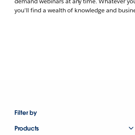
demand webinars at any time. Whatever you
you'll find a wealth of knowledge and busine
Filter by
Products