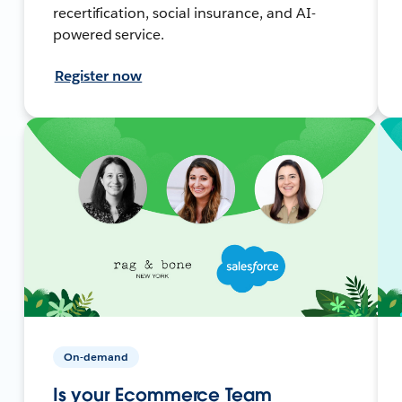
recertification, social insurance, and AI-
powered service.
Register now
On-demand
Is your Ecommerce Team