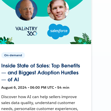
On-demand
Inside State of Sales: Top Benefits
— and Biggest Adoption Hurdles
— of AI
August 6, 2024 • 06:00 PM UTC • 54 min
Discover how AI can help sellers improve
sales data quality, understand customer
needs, personalize customer experiences,