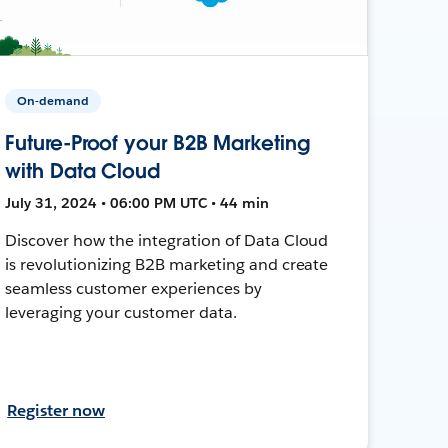
On-demand
Future-Proof your B2B Marketing
with Data Cloud
July 31, 2024 • 06:00 PM UTC • 44 min
Discover how the integration of Data Cloud
is revolutionizing B2B marketing and create
seamless customer experiences by
leveraging your customer data.
Register now