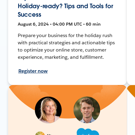
Holiday-ready? Tips and Tools for
Success
August 6, 2024 • 04:00 PM UTC • 60 min
Prepare your business for the holiday rush
with practical strategies and actionable tips
to optimize your online store, customer
experience, marketing, and fulfillment.
Register now