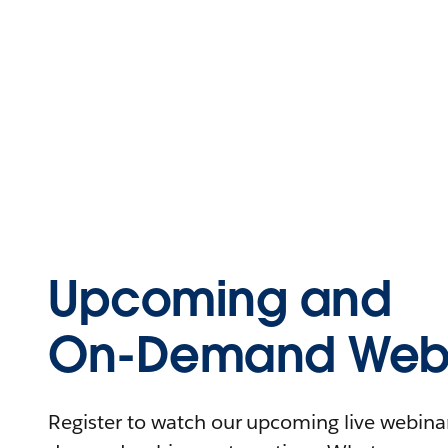
Upcoming and
On-Demand Webi
Register to watch our upcoming live webinars