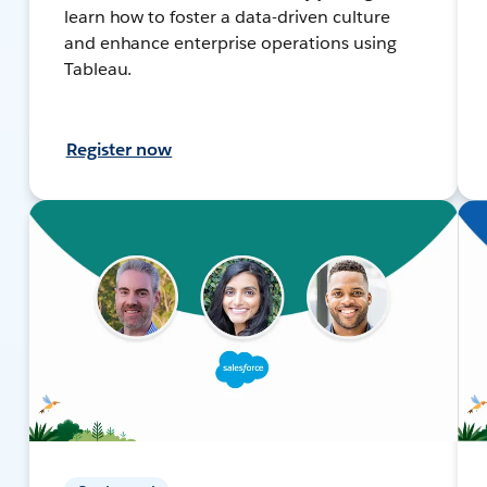
learn how to foster a data-driven culture
and enhance enterprise operations using
Tableau.
Register now