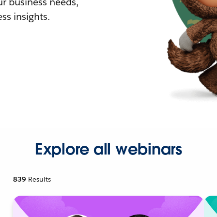
r business needs,
ss insights.
Explore all webinars
839
Results