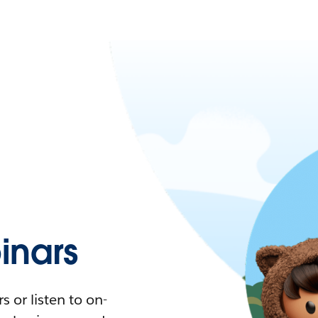
nars
 or listen to on-