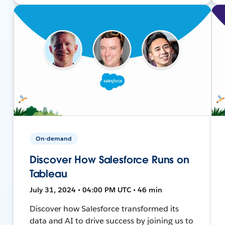
On-demand
Discover How Salesforce Runs on
Tableau
July 31, 2024 • 04:00 PM UTC • 46 min
Discover how Salesforce transformed its
data and AI to drive success by joining us to