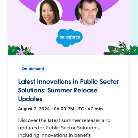
On-demand
Latest Innovations in Public Sector
Solutions: Summer Release
Updates
August 7, 2024 • 04:00 PM UTC • 47 min
Discover the latest summer releases and
updates for Public Sector Solutions,
including innovations in benefit