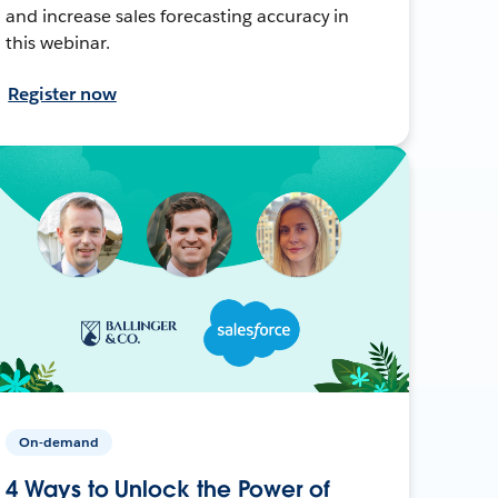
and increase sales forecasting accuracy in
this webinar.
Register now
On-demand
4 Ways to Unlock the Power of