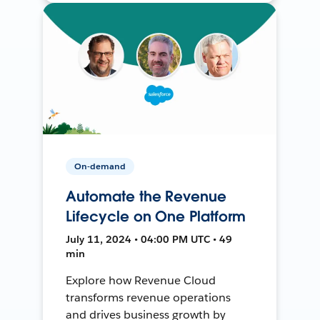
On-demand
Automate the Revenue
Lifecycle on One Platform
July 11, 2024 • 04:00 PM UTC • 49
min
Explore how Revenue Cloud
transforms revenue operations
and drives business growth by