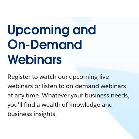
Upcoming and
On-Demand
Webinars
Register to watch our upcoming live
webinars or listen to on-demand webinars
at any time. Whatever your business needs,
you'll find a wealth of knowledge and
business insights.