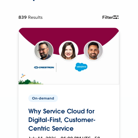
839
Results
Filter
On-demand
Why Service Cloud for
Digital-First, Customer-
Centric Service