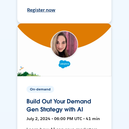
Register now
On-demand
Build Out Your Demand
Gen Strategy with AI
July 2, 2024 • 06:00 PM UTC • 41 min