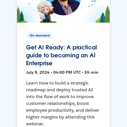
On-demand
Get AI Ready: A practical
guide to becoming an AI
Enterprise
July 9, 2024 • 04:00 PM UTC • 55 min
Learn how to build a strategic
roadmap and deploy trusted AI
into the flow of work to improve
customer relationships, boost
employee productivity, and deliver
higher margins by attending this
webinar.