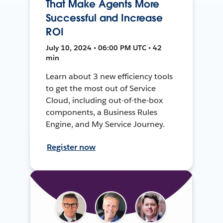
That Make Agents More
Successful and Increase
ROI
July 10, 2024 • 06:00 PM UTC • 42
min
Learn about 3 new efficiency tools
to get the most out of Service
Cloud, including out-of-the-box
components, a Business Rules
Engine, and My Service Journey.
Register now