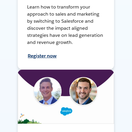
Learn how to transform your
approach to sales and marketing
by switching to Salesforce and
discover the impact aligned
strategies have on lead generation
and revenue growth.
Register now