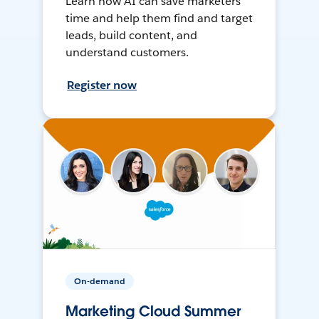
Learn how AI can save marketers
time and help them find and target
leads, build content, and
understand customers.
Register now
On-demand
Marketing Cloud Summer