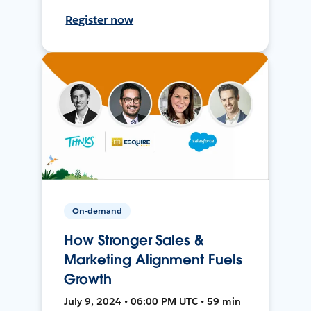
Register now
On-demand
How Stronger Sales &
Marketing Alignment Fuels
Growth
July 9, 2024 • 06:00 PM UTC • 59 min