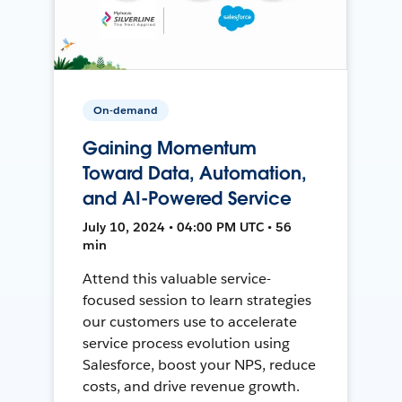
On-demand
Gaining Momentum
Toward Data, Automation,
and AI-Powered Service
July 10, 2024 • 04:00 PM UTC • 56
min
Attend this valuable service-
focused session to learn strategies
our customers use to accelerate
service process evolution using
Salesforce, boost your NPS, reduce
costs, and drive revenue growth.