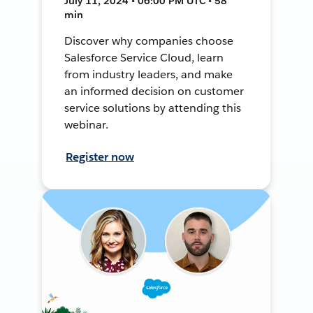
July 11, 2024 • 06:00 PM UTC • 58
min
Discover why companies choose
Salesforce Service Cloud, learn
from industry leaders, and make
an informed decision on customer
service solutions by attending this
webinar.
Register now