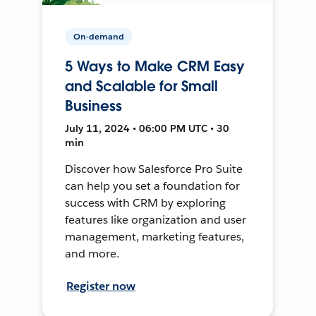
On-demand
5 Ways to Make CRM Easy
and Scalable for Small
Business
July 11, 2024 • 06:00 PM UTC • 30
min
Discover how Salesforce Pro Suite
can help you set a foundation for
success with CRM by exploring
features like organization and user
management, marketing features,
and more.
Register now