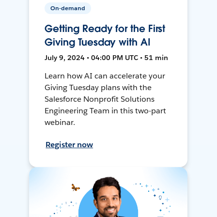
On-demand
Getting Ready for the First
Giving Tuesday with AI
July 9, 2024 • 04:00 PM UTC • 51 min
Learn how AI can accelerate your
Giving Tuesday plans with the
Salesforce Nonprofit Solutions
Engineering Team in this two-part
webinar.
Register now