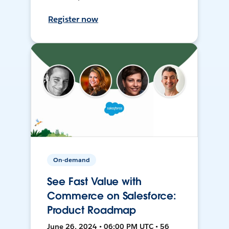
Register now
On-demand
See Fast Value with
Commerce on Salesforce:
Product Roadmap
June 26, 2024 • 06:00 PM UTC • 56