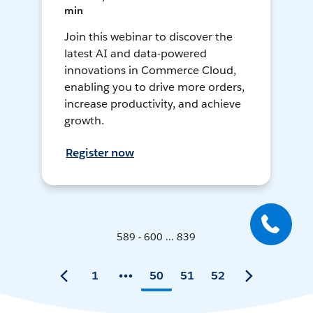
min
Join this webinar to discover the
latest AI and data-powered
innovations in Commerce Cloud,
enabling you to drive more orders,
increase productivity, and achieve
growth.
Register now
589 - 600 ... 839
1
50
51
52