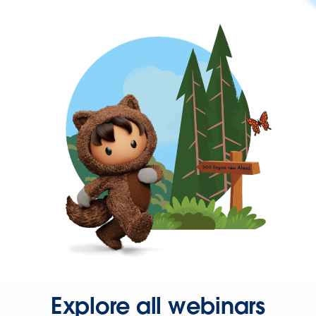
Explore all webinars