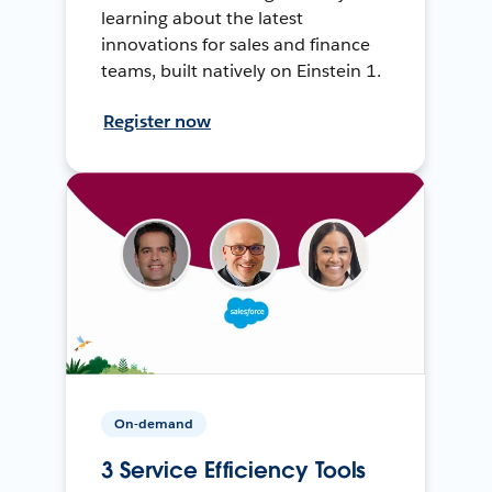
learning about the latest
innovations for sales and finance
teams, built natively on Einstein 1.
Register now
On-demand
3 Service Efficiency Tools