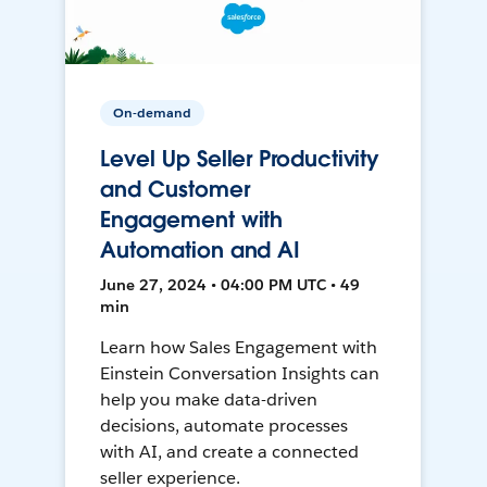
On-demand
Level Up Seller Productivity
and Customer
Engagement with
Automation and AI
June 27, 2024 • 04:00 PM UTC • 49
min
Learn how Sales Engagement with
Einstein Conversation Insights can
help you make data-driven
decisions, automate processes
with AI, and create a connected
seller experience.