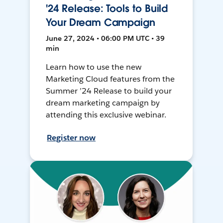
'24 Release: Tools to Build
Your Dream Campaign
June 27, 2024 • 06:00 PM UTC • 39
min
Learn how to use the new
Marketing Cloud features from the
Summer ’24 Release to build your
dream marketing campaign by
attending this exclusive webinar.
Register now