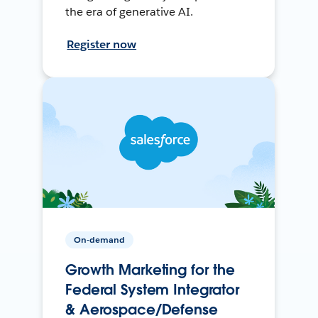
the era of generative AI.
Register now
On-demand
Growth Marketing for the
Federal System Integrator
& Aerospace/Defense