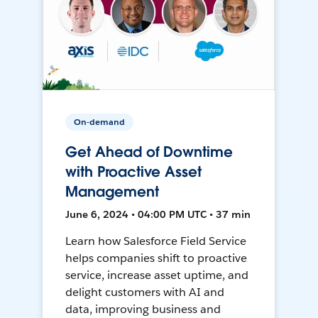
On-demand
Get Ahead of Downtime
with Proactive Asset
Management
June 6, 2024 • 04:00 PM UTC • 37 min
Learn how Salesforce Field Service
helps companies shift to proactive
service, increase asset uptime, and
delight customers with AI and
data, improving business and