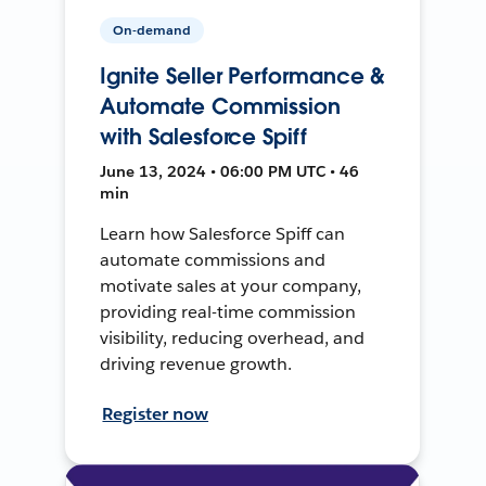
On-demand
Ignite Seller Performance &
Automate Commission
with Salesforce Spiff
June 13, 2024 • 06:00 PM UTC • 46
min
Learn how Salesforce Spiff can
automate commissions and
motivate sales at your company,
providing real-time commission
visibility, reducing overhead, and
driving revenue growth.
Register now