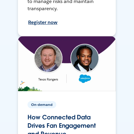
to manage risks and maintain
transparency.
Register now
On-demand
How Connected Data
Drives Fan Engagement