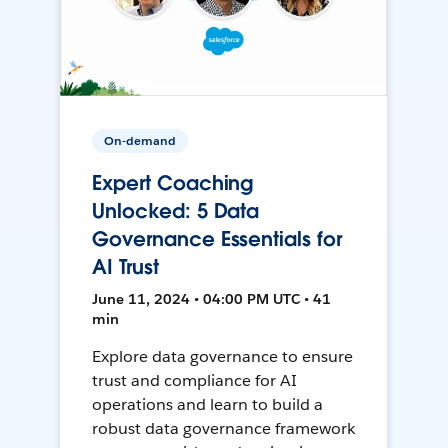
On-demand
Expert Coaching
Unlocked: 5 Data
Governance Essentials for
AI Trust
June 11, 2024 • 04:00 PM UTC • 41
min
Explore data governance to ensure
trust and compliance for AI
operations and learn to build a
robust data governance framework