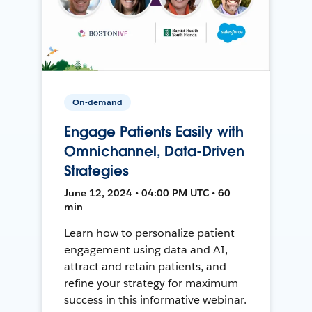
On-demand
Engage Patients Easily with
Omnichannel, Data-Driven
Strategies
June 12, 2024 • 04:00 PM UTC • 60
min
Learn how to personalize patient
engagement using data and AI,
attract and retain patients, and
refine your strategy for maximum
success in this informative webinar.