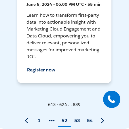
June 5, 2024 • 06:00 PM UTC • 55 min
Learn how to transform first-party
data into actionable insight with
Marketing Cloud Engagement and
Data Cloud, empowering you to
deliver relevant, personalized
messages for improved marketing
ROI.
Register now
613 - 624 ... 839
1
52
53
54