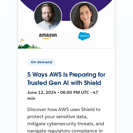
On-demand
5 Ways AWS Is Preparing for
Trusted Gen AI with Shield
June 12, 2024 • 06:00 PM UTC • 47
min
Discover how AWS uses Shield to
protect your sensitive data,
mitigate cybersecurity threats, and
navigate regulatory compliance in