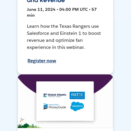
and Revenue
June 11, 2024 • 04:00 PM UTC • 57
min
Learn how the Texas Rangers use
Salesforce and Einstein 1 to boost
revenue and optimize fan
experience in this webinar.
Register now