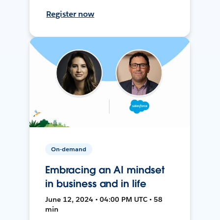
Register now
On-demand
Embracing an AI mindset
in business and in life
June 12, 2024 • 04:00 PM UTC • 58
min