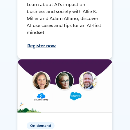
Learn about AI's impact on
business and society with Allie K.
Miller and Adam Alfano; discover
AI use cases and tips for an AI-first
mindset.
Register now
On-demand