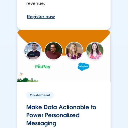
revenue.
Register now
On-demand
Make Data Actionable to
Power Personalized
Messaging