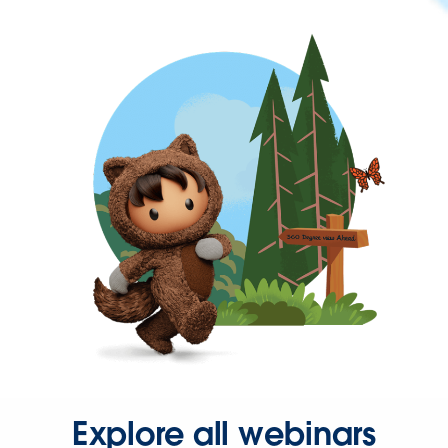
Explore all webinars