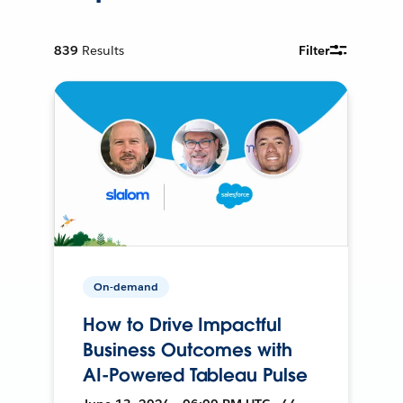
839
Results
Filter
On-demand
How to Drive Impactful
Business Outcomes with
AI-Powered Tableau Pulse