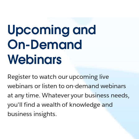
Upcoming and
On-Demand
Webinars
Register to watch our upcoming live
webinars or listen to on-demand webinars
at any time. Whatever your business needs,
you'll find a wealth of knowledge and
business insights.