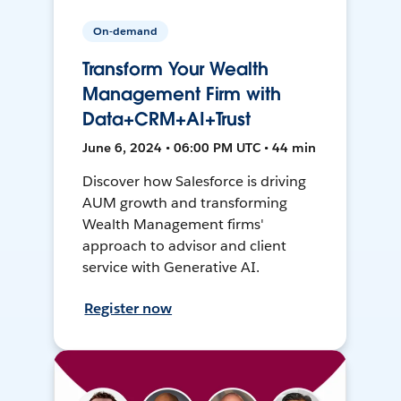
On-demand
Transform Your Wealth
Management Firm with
Data+CRM+AI+Trust
June 6, 2024 • 06:00 PM UTC • 44 min
Discover how Salesforce is driving
AUM growth and transforming
Wealth Management firms'
approach to advisor and client
service with Generative AI.
Register now