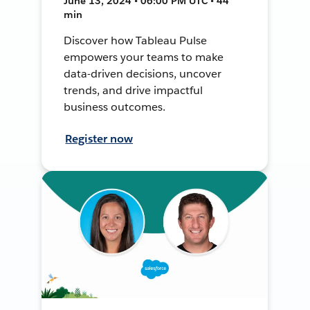
June 13, 2024 • 06:00 PM UTC • 44
min
Discover how Tableau Pulse
empowers your teams to make
data-driven decisions, uncover
trends, and drive impactful
business outcomes.
Register now