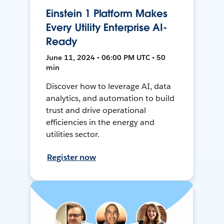
Einstein 1 Platform Makes
Every Utility Enterprise AI-
Ready
June 11, 2024 • 06:00 PM UTC • 50
min
Discover how to leverage AI, data
analytics, and automation to build
trust and drive operational
efficiencies in the energy and
utilities sector.
Register now