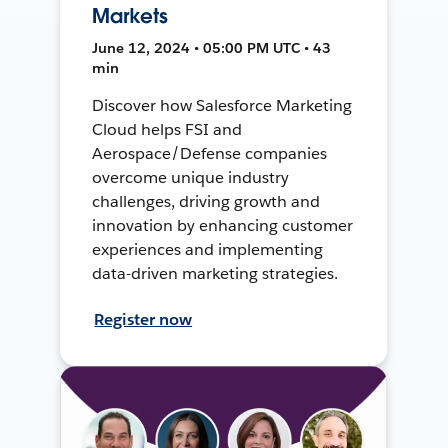
Markets
June 12, 2024 • 05:00 PM UTC • 43
min
Discover how Salesforce Marketing
Cloud helps FSI and
Aerospace/Defense companies
overcome unique industry
challenges, driving growth and
innovation by enhancing customer
experiences and implementing
data-driven marketing strategies.
Register now