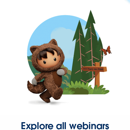
Explore all webinars