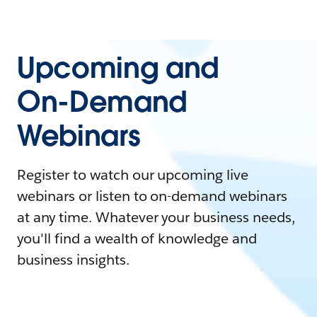
Upcoming and
On-Demand
Webinars
Register to watch our upcoming live
webinars or listen to on-demand webinars
at any time. Whatever your business needs,
you'll find a wealth of knowledge and
business insights.