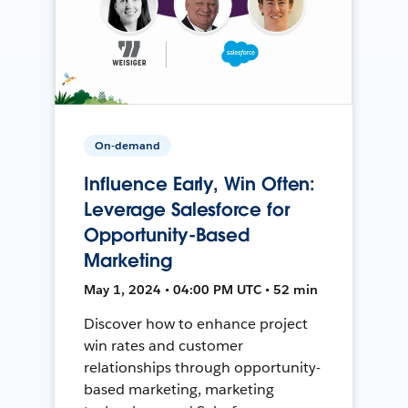
On-demand
Influence Early, Win Often:
Leverage Salesforce for
Opportunity-Based
Marketing
May 1, 2024 • 04:00 PM UTC • 52 min
Discover how to enhance project
win rates and customer
relationships through opportunity-
based marketing, marketing