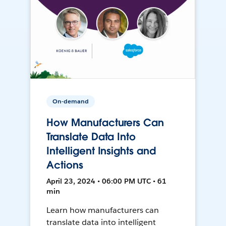
On-demand
How Manufacturers Can
Translate Data Into
Intelligent Insights and
Actions
April 23, 2024 • 06:00 PM UTC • 61
min
Learn how manufacturers can
translate data into intelligent