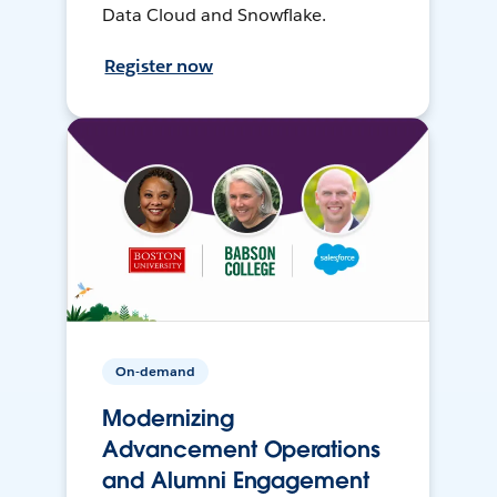
Data Cloud and Snowflake.
Register now
On-demand
Modernizing
Advancement Operations
and Alumni Engagement