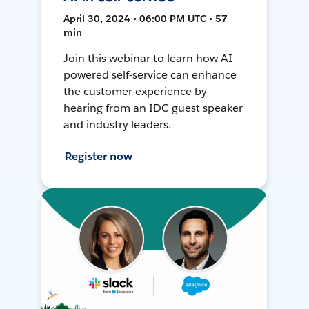
April 30, 2024 • 06:00 PM UTC • 57
min
Join this webinar to learn how AI-
powered self-service can enhance
the customer experience by
hearing from an IDC guest speaker
and industry leaders.
Register now