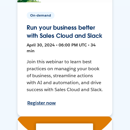
On-demand
Run your business better
with Sales Cloud and Slack
April 30, 2024 • 06:00 PM UTC • 34
min
Join this webinar to learn best
practices on managing your book
of business, streamline actions
with AI and automation, and drive
success with Sales Cloud and Slack.
Register now