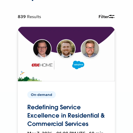
839
Results
Filter
On-demand
Redefining Service
Excellence in Residential &
Commercial Services