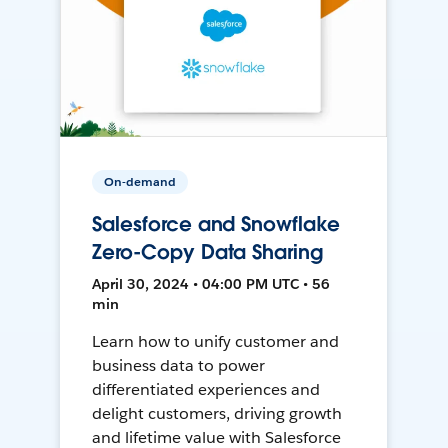
On-demand
Salesforce and Snowflake
Zero-Copy Data Sharing
April 30, 2024 • 04:00 PM UTC • 56
min
Learn how to unify customer and
business data to power
differentiated experiences and
delight customers, driving growth
and lifetime value with Salesforce