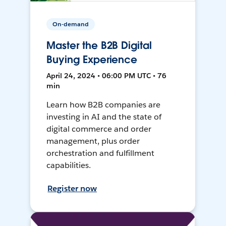
On-demand
Master the B2B Digital
Buying Experience
April 24, 2024 • 06:00 PM UTC • 76
min
Learn how B2B companies are
investing in AI and the state of
digital commerce and order
management, plus order
orchestration and fulfillment
capabilities.
Register now