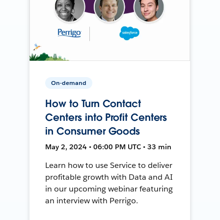
On-demand
How to Turn Contact
Centers into Profit Centers
in Consumer Goods
May 2, 2024 • 06:00 PM UTC • 33 min
Learn how to use Service to deliver
profitable growth with Data and AI
in our upcoming webinar featuring
an interview with Perrigo.