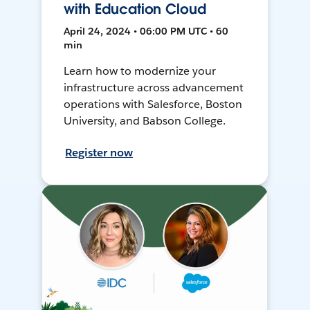
with Education Cloud
April 24, 2024 • 06:00 PM UTC • 60
min
Learn how to modernize your
infrastructure across advancement
operations with Salesforce, Boston
University, and Babson College.
Register now