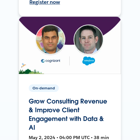
Register now
On-demand
Grow Consulting Revenue
& Improve Client
Engagement with Data &
AI
May 2, 2024 • 04:00 PM UTC • 38 min