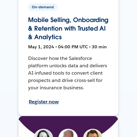
On-demand
Mobile Selling, Onboarding
& Retention with Trusted AI
& Analytics
May 1, 2024 • 04:00 PM UTC • 30 min
Discover how the Salesforce
platform unlocks data and delivers
AI-infused tools to convert client
prospects and drive cross-sell for
your insurance business.
Register now