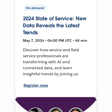
On-demand
2024 State of Service: New
Data Reveals the Latest
Trends
May 7, 2024 • 04:00 PM UTC • 48 min
Discover how service and field
service professionals are
transforming with AI and
connected data, and learn
insightful trends by joining us.
Register now