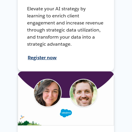
Elevate your AI strategy by
learning to enrich client
engagement and increase revenue
through strategic data utilization,
and transform your data into a
strategic advantage.
Register now