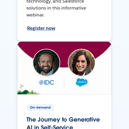
technology, and Salesforce
solutions in this informative
webinar.
Register now
On-demand
The Journey to Generative
AI in Self-Service