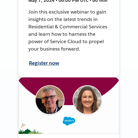
May 7, 2024 • 06:00 PM UTC • 60 min
Join this exclusive webinar to gain
insights on the latest trends in
Residential & Commercial Services
and learn how to harness the
power of Service Cloud to propel
your business forward.
Register now