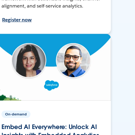
alignment, and self-service analytics.
Register now
On-demand
Embed AI Everywhere: Unlock AI