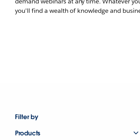
demand webinars at any time. Whatever you
you'll find a wealth of knowledge and busine
Filter by
Products