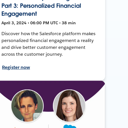
Part 3: Personalized Financial
Engagement
April 3, 2024 • 06:00 PM UTC • 38 min
Discover how the Salesforce platform makes
personalized financial engagement a reality
and drive better customer engagement
across the customer journey.
Register now