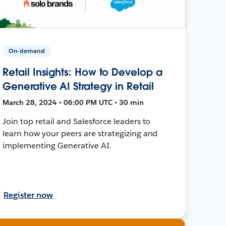
On-demand
Retail Insights: How to Develop a
Generative AI Strategy in Retail
March 28, 2024 • 06:00 PM UTC • 30 min
Join top retail and Salesforce leaders to
learn how your peers are strategizing and
implementing Generative AI.
Register now