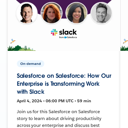
On-demand
Salesforce on Salesforce: How Our
Enterprise is Transforming Work
with Slack
April 4, 2024 • 06:00 PM UTC • 59 min
Join us for this Salesforce on Salesforce
story to learn about driving productivity
across your enterprise and discuss best