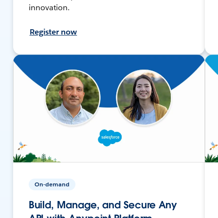
innovation.
Register now
On-demand
Build, Manage, and Secure Any