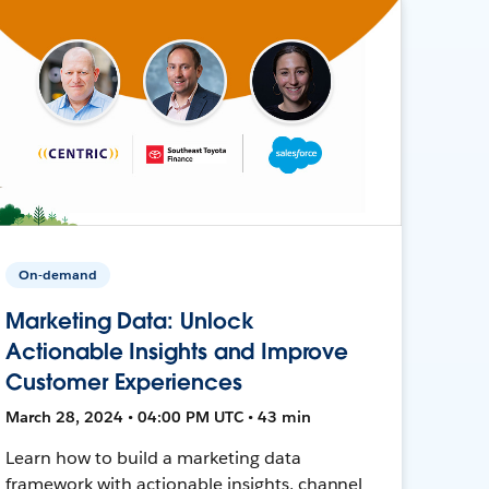
On-demand
Marketing Data: Unlock
Actionable Insights and Improve
Customer Experiences
March 28, 2024 • 04:00 PM UTC • 43 min
Learn how to build a marketing data
framework with actionable insights, channel