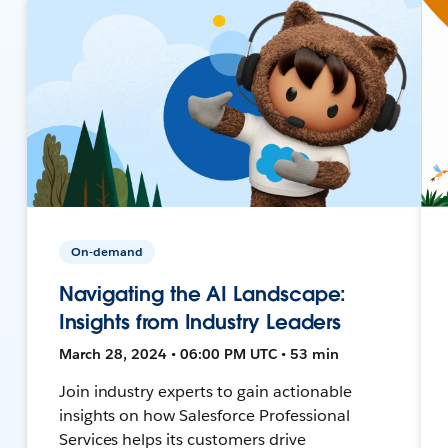
On-demand
Navigating the AI Landscape:
Insights from Industry Leaders
March 28, 2024 • 06:00 PM UTC • 53 min
Join industry experts to gain actionable
insights on how Salesforce Professional
Services helps its customers drive