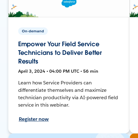
On-demand
Empower Your Field Service
Technicians to Deliver Better
Results
April 3, 2024 • 04:00 PM UTC • 56 min
Learn how Service Providers can
differentiate themselves and maximize
technician productivity via AI-powered field
service in this webinar.
Register now