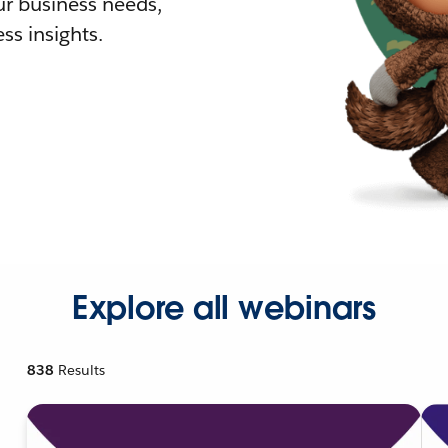
r business needs,
ss insights.
Explore all webinars
838
Results