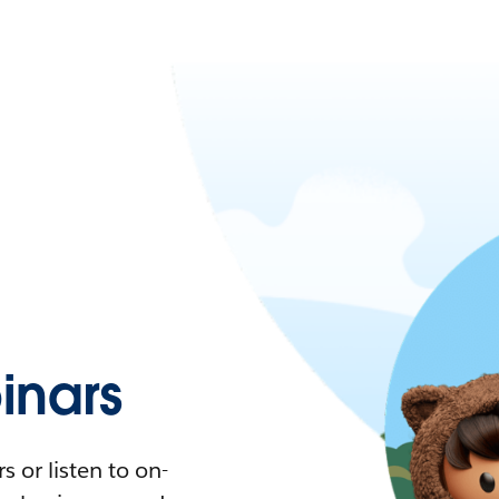
nars
 or listen to on-