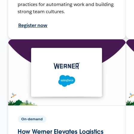
practices for automating work and building
strong team cultures.
Register now
On-demand
How Werner Elevates Logistics