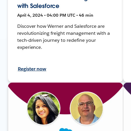
with Salesforce
April 4, 2024 • 04:00 PM UTC • 46 min
Discover how Werner and Salesforce are
revolutionizing freight management with a
tech-driven journey to redefine your
experience.
Register now