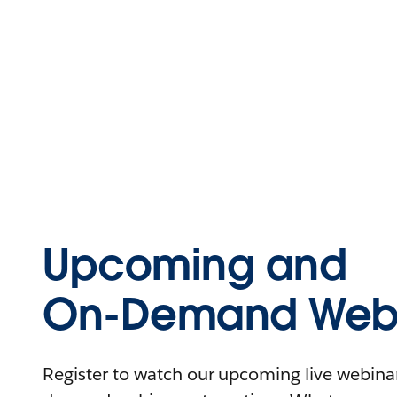
Upcoming and
On-Demand Webi
Register to watch our upcoming live webinars