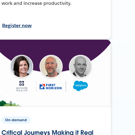
work and increase productivity.
Register now
On-demand
Critical Journeys Making it Real