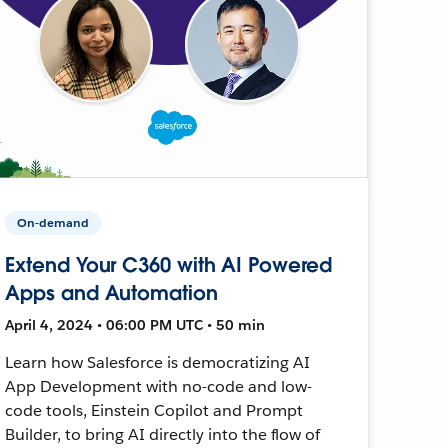
On-demand
Extend Your C360 with AI Powered
Apps and Automation
April 4, 2024 • 06:00 PM UTC • 50 min
Learn how Salesforce is democratizing AI
App Development with no-code and low-
code tools, Einstein Copilot and Prompt
Builder, to bring AI directly into the flow of