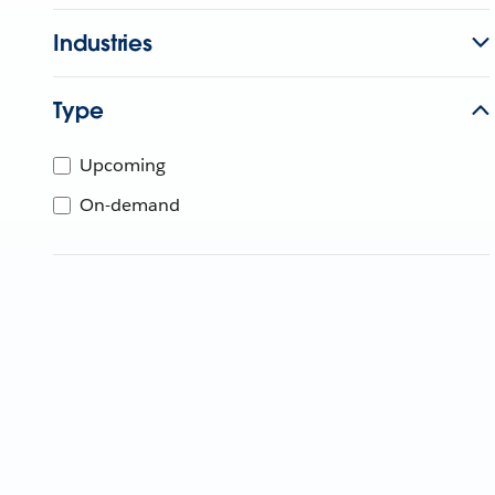
Industries
Type
Upcoming
On-demand