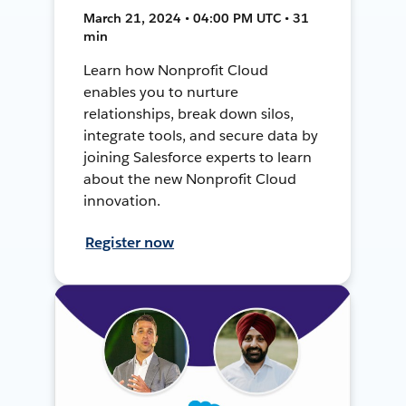
March 21, 2024 • 04:00 PM UTC • 31
min
Learn how Nonprofit Cloud
enables you to nurture
relationships, break down silos,
integrate tools, and secure data by
joining Salesforce experts to learn
about the new Nonprofit Cloud
innovation.
Register now