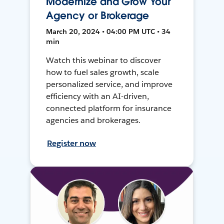
Modernize and Grow Your
Agency or Brokerage
March 20, 2024 • 04:00 PM UTC • 34
min
Watch this webinar to discover
how to fuel sales growth, scale
personalized service, and improve
efficiency with an AI-driven,
connected platform for insurance
agencies and brokerages.
Register now