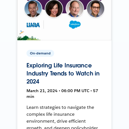
On-demand
Exploring Life Insurance
Industry Trends to Watch in
2024
March 21, 2024 • 06:00 PM UTC • 57
min
Learn strategies to navigate the
complex life insurance
environment, drive efficient
growth, and deepen policyholder