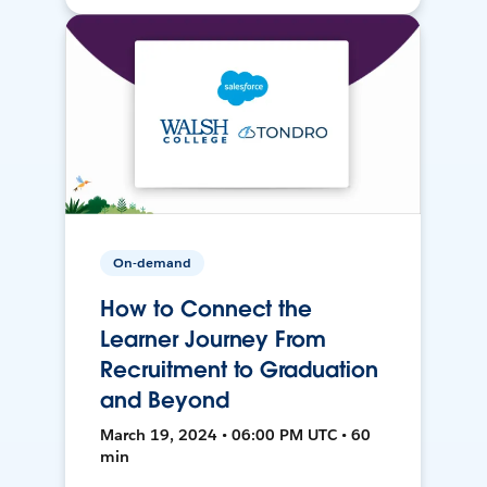
On-demand
How to Connect the
Learner Journey From
Recruitment to Graduation
and Beyond
March 19, 2024 • 06:00 PM UTC • 60
min