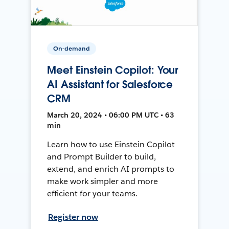
On-demand
Meet Einstein Copilot: Your
AI Assistant for Salesforce
CRM
March 20, 2024 • 06:00 PM UTC • 63
min
Learn how to use Einstein Copilot
and Prompt Builder to build,
extend, and enrich AI prompts to
make work simpler and more
efficient for your teams.
Register now