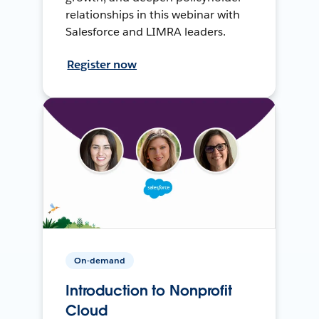
relationships in this webinar with
Salesforce and LIMRA leaders.
Register now
On-demand
Introduction to Nonprofit
Cloud