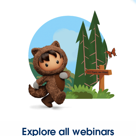
Explore all webinars