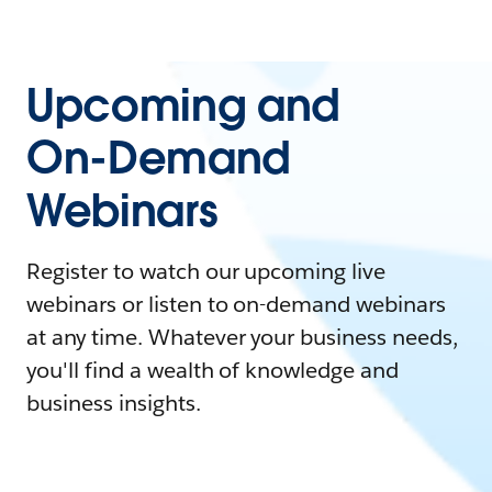
Upcoming and
On-Demand
Webinars
Register to watch our upcoming live
webinars or listen to on-demand webinars
at any time. Whatever your business needs,
you'll find a wealth of knowledge and
business insights.