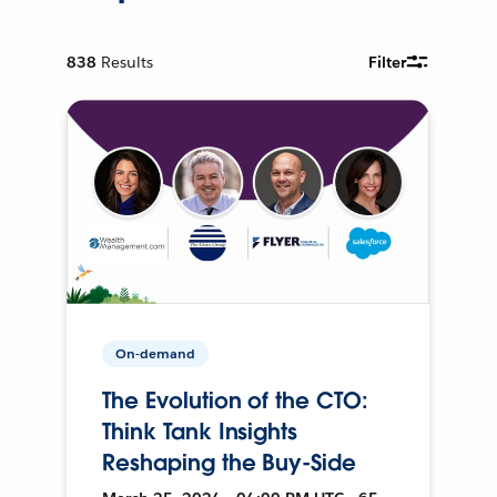
838
Results
Filter
On-demand
The Evolution of the CTO:
Think Tank Insights
Reshaping the Buy-Side