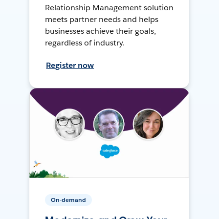
Relationship Management solution
meets partner needs and helps
businesses achieve their goals,
regardless of industry.
Register now
On-demand