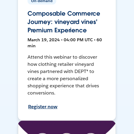
On-demand
Composable Commerce
Journey: vineyard vines'
Premium Experience
March 19, 2024 • 04:00 PM UTC • 60
min
Attend this webinar to discover
how clothing retailer vineyard
vines partnered with DEPT® to
create a more personalized
shopping experience that drives
conversions.
Register now