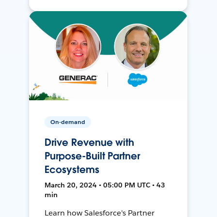
On-demand
Drive Revenue with
Purpose-Built Partner
Ecosystems
March 20, 2024 • 05:00 PM UTC • 43
min
Learn how Salesforce's Partner