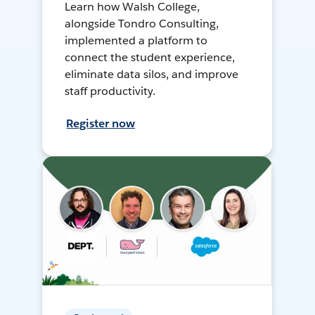
Learn how Walsh College,
alongside Tondro Consulting,
implemented a platform to
connect the student experience,
eliminate data silos, and improve
staff productivity.
Register now