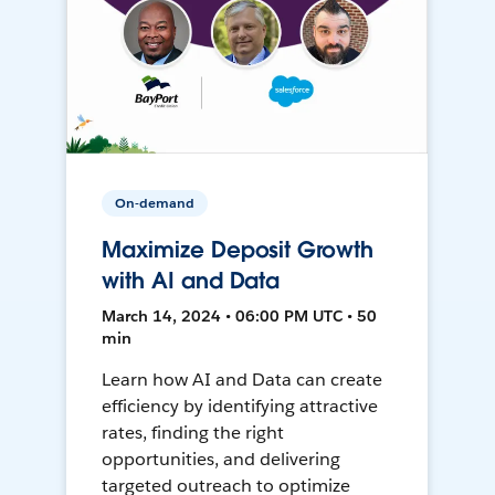
On-demand
Maximize Deposit Growth
with AI and Data
March 14, 2024 • 06:00 PM UTC • 50
min
Learn how AI and Data can create
efficiency by identifying attractive
rates, finding the right
opportunities, and delivering
targeted outreach to optimize