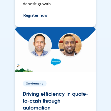
deposit growth.
Register now
On-demand
Driving efficiency in quote-
to-cash through
automation