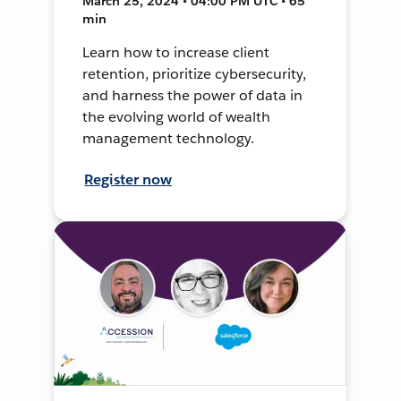
March 25, 2024 • 04:00 PM UTC • 65
min
Learn how to increase client
retention, prioritize cybersecurity,
and harness the power of data in
the evolving world of wealth
management technology.
Register now