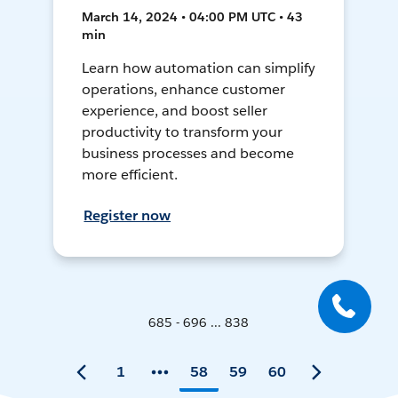
March 14, 2024 • 04:00 PM UTC • 43
min
Learn how automation can simplify
operations, enhance customer
experience, and boost seller
productivity to transform your
business processes and become
more efficient.
Register now
685 - 696 ... 838
1
58
59
60