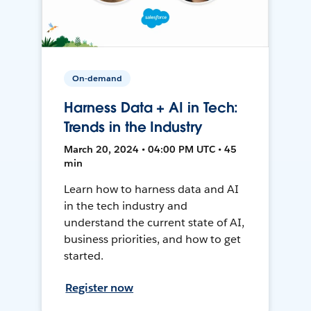
On-demand
Harness Data + AI in Tech:
Trends in the Industry
March 20, 2024 • 04:00 PM UTC • 45
min
Learn how to harness data and AI
in the tech industry and
understand the current state of AI,
business priorities, and how to get
started.
Register now