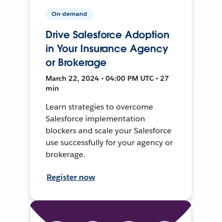
On-demand
Drive Salesforce Adoption
in Your Insurance Agency
or Brokerage
March 22, 2024 • 04:00 PM UTC • 27
min
Learn strategies to overcome
Salesforce implementation
blockers and scale your Salesforce
use successfully for your agency or
brokerage.
Register now