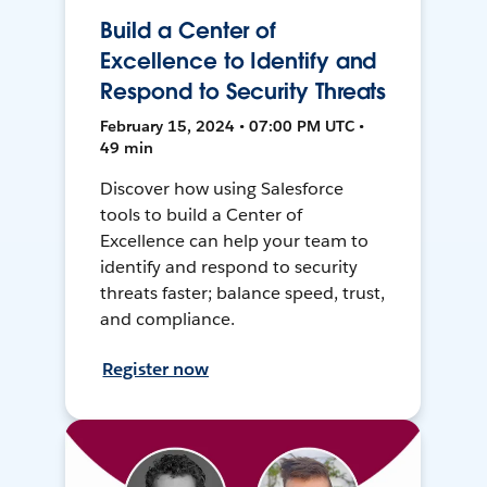
Build a Center of
Excellence to Identify and
Respond to Security Threats
February 15, 2024 • 07:00 PM UTC •
49 min
Discover how using Salesforce
tools to build a Center of
Excellence can help your team to
identify and respond to security
threats faster; balance speed, trust,
and compliance.
Register now