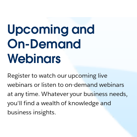
Upcoming and
On-Demand
Webinars
Register to watch our upcoming live
webinars or listen to on-demand webinars
at any time. Whatever your business needs,
you'll find a wealth of knowledge and
business insights.