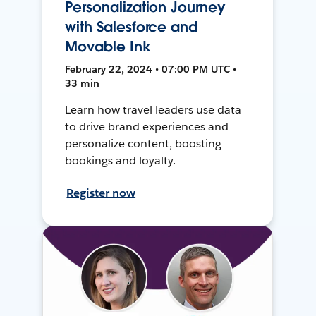
Personalization Journey
with Salesforce and
Movable Ink
February 22, 2024 • 07:00 PM UTC •
33 min
Learn how travel leaders use data
to drive brand experiences and
personalize content, boosting
bookings and loyalty.
Register now