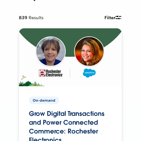
839
Results
Filter
On-demand
Grow Digital Transactions
and Power Connected
Commerce: Rochester
Electronics