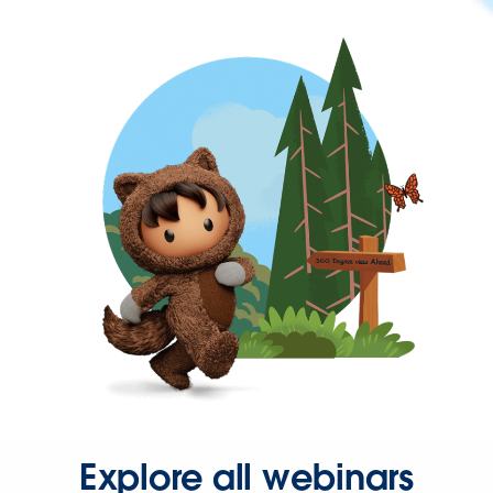
Explore all webinars