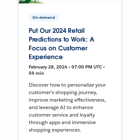
On-demand
Put Our 2024 Retail
Predictions to Work: A
Focus on Customer
Experience
February 28, 2024 • 07:00 PM UTC •
59 min
Discover how to personalize your
customer's shopping journey,
improve marketing effectiveness,
and leverage AI to enhance
customer service and loyalty
through apps and immersive
shopping experiences.