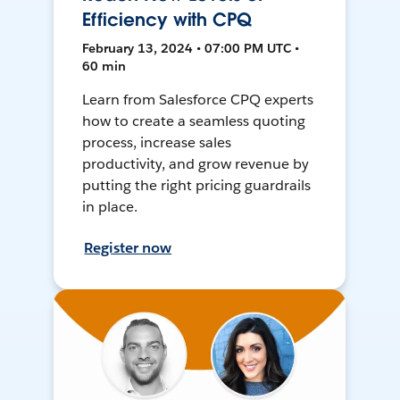
Efficiency with CPQ
February 13, 2024 • 07:00 PM UTC •
60 min
Learn from Salesforce CPQ experts
how to create a seamless quoting
process, increase sales
productivity, and grow revenue by
putting the right pricing guardrails
in place.
Register now