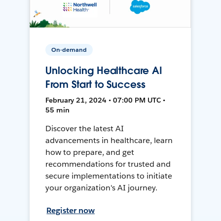
On-demand
Unlocking Healthcare AI
From Start to Success
February 21, 2024 • 07:00 PM UTC •
55 min
Discover the latest AI
advancements in healthcare, learn
how to prepare, and get
recommendations for trusted and
secure implementations to initiate
your organization's AI journey.
Register now