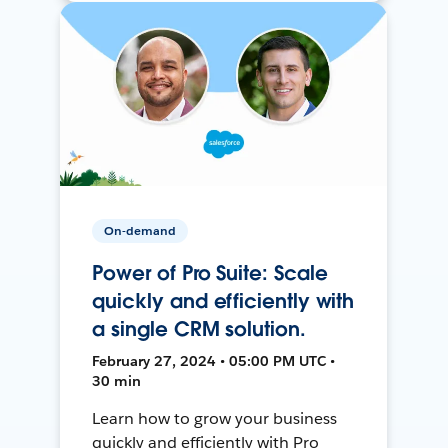
On-demand
Power of Pro Suite: Scale
quickly and efficiently with
a single CRM solution.
February 27, 2024 • 05:00 PM UTC •
30 min
Learn how to grow your business
quickly and efficiently with Pro