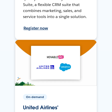
Suite, a flexible CRM suite that
combines marketing, sales, and
service tools into a single solution.
Register now
On-demand
United Airlines'