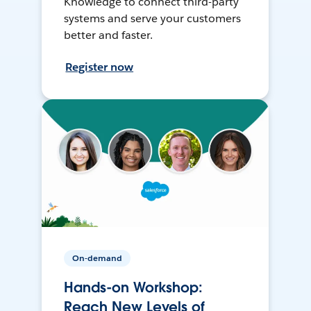
Knowledge to connect third-party
systems and serve your customers
better and faster.
Register now
On-demand
Hands-on Workshop:
Reach New Levels of