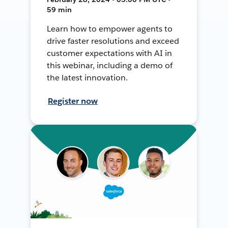
59 min
Learn how to empower agents to
drive faster resolutions and exceed
customer expectations with AI in
this webinar, including a demo of
the latest innovation.
Register now