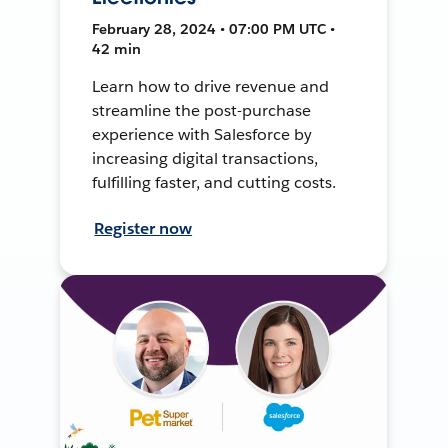
February 28, 2024 • 07:00 PM UTC •
42 min
Learn how to drive revenue and
streamline the post-purchase
experience with Salesforce by
increasing digital transactions,
fulfilling faster, and cutting costs.
Register now