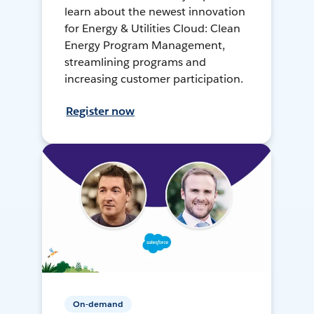
learn about the newest innovation
for Energy & Utilities Cloud: Clean
Energy Program Management,
streamlining programs and
increasing customer participation.
Register now
On-demand