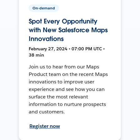
On-demand
Spot Every Opportunity
with New Salesforce Maps
Innovations
February 27, 2024 • 07:00 PM UTC •
38 min
Join us to hear from our Maps
Product team on the recent Maps
innovations to improve user
experience and see how you can
surface the most relevant
information to nurture prospects
and customers.
Register now