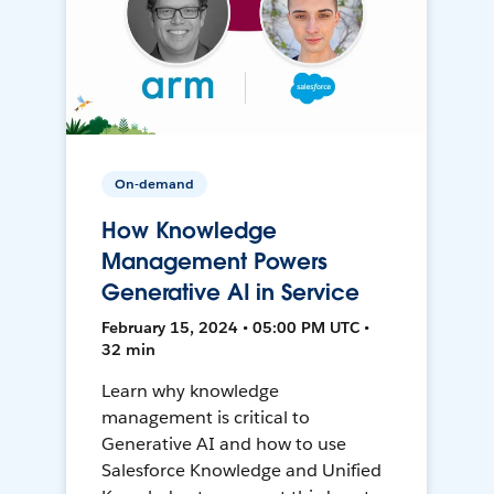
On-demand
How Knowledge
Management Powers
Generative AI in Service
February 15, 2024 • 05:00 PM UTC •
32 min
Learn why knowledge
management is critical to
Generative AI and how to use
Salesforce Knowledge and Unified