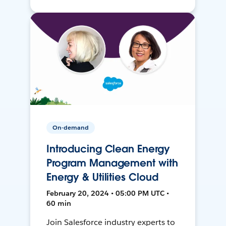
On-demand
Introducing Clean Energy
Program Management with
Energy & Utilities Cloud
February 20, 2024 • 05:00 PM UTC •
60 min
Join Salesforce industry experts to