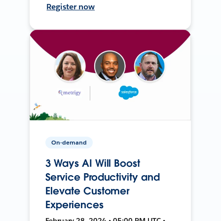
Register now
On-demand
3 Ways AI Will Boost
Service Productivity and
Elevate Customer
Experiences
February 28, 2024 • 05:00 PM UTC •