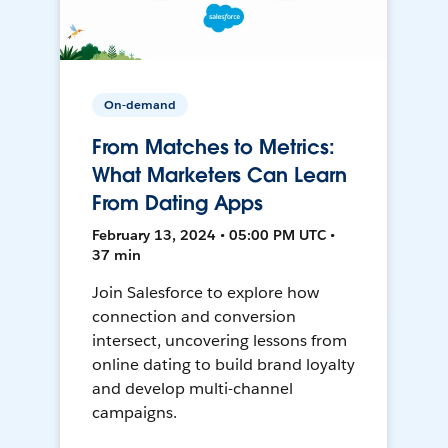
On-demand
From Matches to Metrics:
What Marketers Can Learn
From Dating Apps
February 13, 2024 • 05:00 PM UTC •
37 min
Join Salesforce to explore how
connection and conversion
intersect, uncovering lessons from
online dating to build brand loyalty
and develop multi-channel
campaigns.